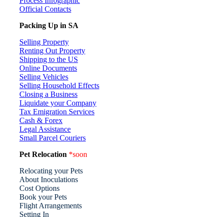
Process Infographic
Official Contacts
Packing Up in SA
Selling Property
Renting Out Property
Shipping to the US
Online Documents
Selling Vehicles
Selling Household Effects
Closing a Business
Liquidate your Company
Tax Emigration Services
Cash & Forex
Legal Assistance
Small Parcel Couriers
Pet Relocation
*soon
Relocating your Pets
About Inoculations
Cost Options
Book your Pets
Flight Arrangements
Setting In