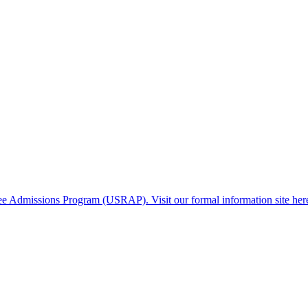
gee Admissions Program (USRAP). Visit our formal information site her