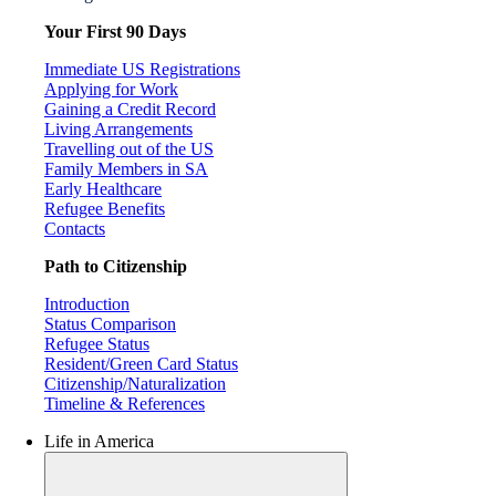
Your First 90 Days
Immediate US Registrations
Applying for Work
Gaining a Credit Record
Living Arrangements
Travelling out of the US
Family Members in SA
Early Healthcare
Refugee Benefits
Contacts
Path to Citizenship
Introduction
Status Comparison
Refugee Status
Resident/Green Card Status
Citizenship/Naturalization
Timeline & References
Life in America