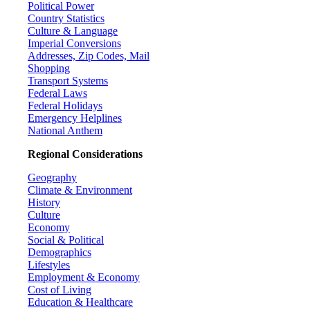
Political Power
Country Statistics
Culture & Language
Imperial Conversions
Addresses, Zip Codes, Mail
Shopping
Transport Systems
Federal Laws
Federal Holidays
Emergency Helplines
National Anthem
Regional Considerations
Geography
Climate & Environment
History
Culture
Economy
Social & Political
Demographics
Lifestyles
Employment & Economy
Cost of Living
Education & Healthcare