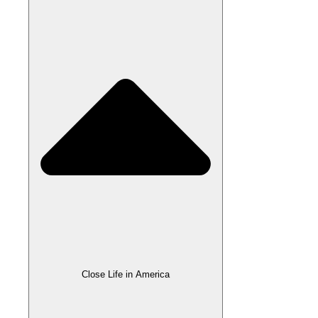
Close Life in America