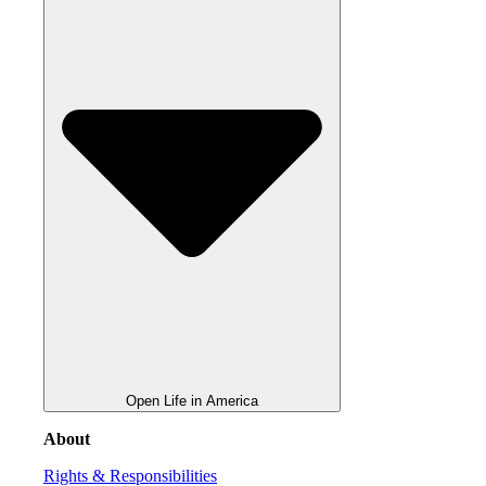
Open Life in America
About
Rights & Responsibilities