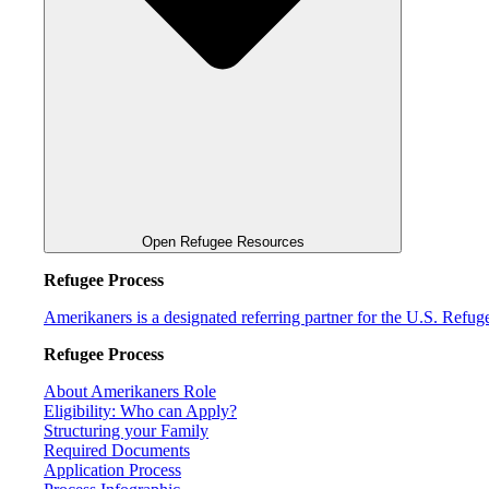
Open Refugee Resources
Refugee Process
Amerikaners is a designated referring partner for the U.S. Refu
Refugee Process
About Amerikaners Role
Eligibility: Who can Apply?
Structuring your Family
Required Documents
Application Process