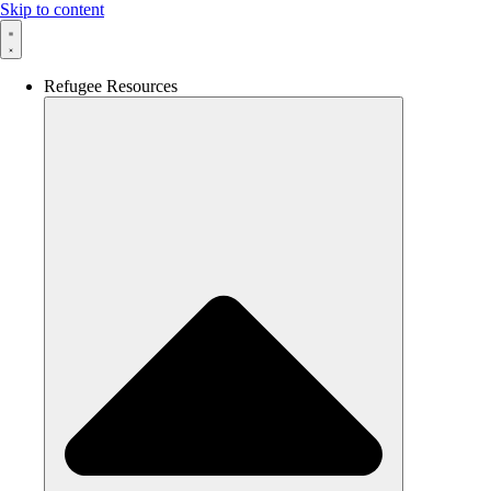
Skip to content
Refugee Resources