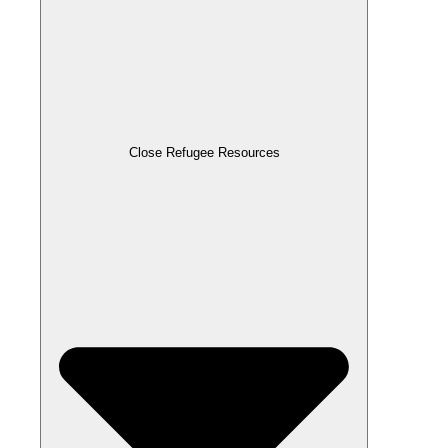
Close Refugee Resources