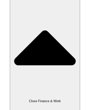
Close Finance & Work