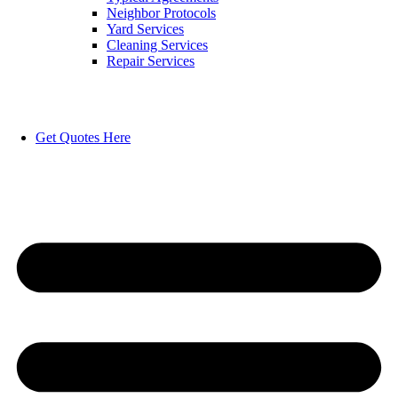
Neighbor Protocols
Yard Services
Cleaning Services
Repair Services
Get Quotes Here