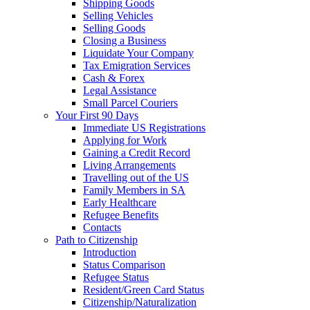
Shipping Goods
Selling Vehicles
Selling Goods
Closing a Business
Liquidate Your Company
Tax Emigration Services
Cash & Forex
Legal Assistance
Small Parcel Couriers
Your First 90 Days
Immediate US Registrations
Applying for Work
Gaining a Credit Record
Living Arrangements
Travelling out of the US
Family Members in SA
Early Healthcare
Refugee Benefits
Contacts
Path to Citizenship
Introduction
Status Comparison
Refugee Status
Resident/Green Card Status
Citizenship/Naturalization