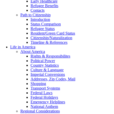
Early Healthcare
Refugee Benefits
Contacts
Path to Citizenship
Introduction
Status Comparison
Refugee Status
Resident/Green Card Status
Citizenship/Naturalization
Timeline & References
Life in America
About America
Rights & Responsibilites
Political Power
Country Statistics
Culture & Language
Imperial Conversions
Addresses, Zip Codes, Mail
Shopping
Transport Systems
Federal Laws
Federal Holidays
Emergency Helplines
National Anthem
Regional Considerations