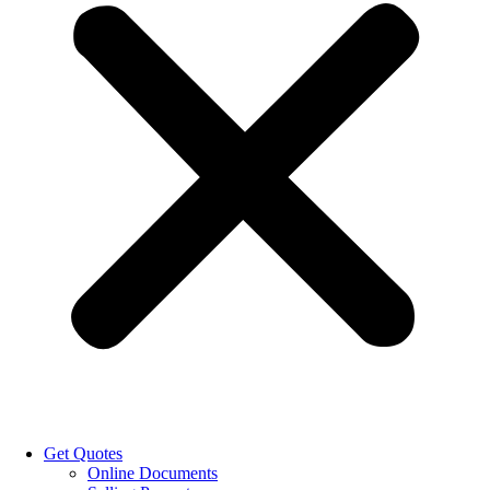
Get Quotes
Online Documents