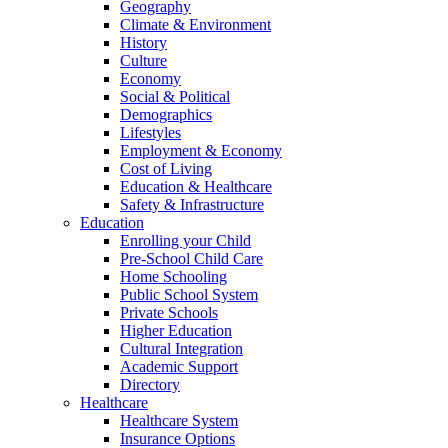
Geography
Climate & Environment
History
Culture
Economy
Social & Political
Demographics
Lifestyles
Employment & Economy
Cost of Living
Education & Healthcare
Safety & Infrastructure
Education
Enrolling your Child
Pre-School Child Care
Home Schooling
Public School System
Private Schools
Higher Education
Cultural Integration
Academic Support
Directory
Healthcare
Healthcare System
Insurance Options