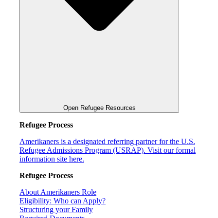
Open Refugee Resources
Refugee Process
Amerikaners is a designated referring partner for the U.S.
Refugee Admissions Program (USRAP). Visit our formal
information site here.
Refugee Process
About Amerikaners Role
Eligibility: Who can Apply?
Structuring your Family