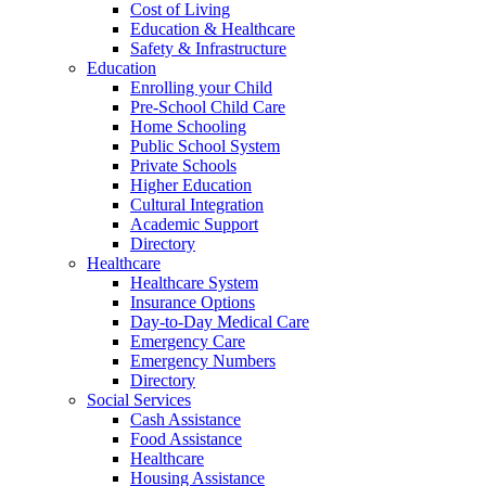
Cost of Living
Education & Healthcare
Safety & Infrastructure
Education
Enrolling your Child
Pre-School Child Care
Home Schooling
Public School System
Private Schools
Higher Education
Cultural Integration
Academic Support
Directory
Healthcare
Healthcare System
Insurance Options
Day-to-Day Medical Care
Emergency Care
Emergency Numbers
Directory
Social Services
Cash Assistance
Food Assistance
Healthcare
Housing Assistance