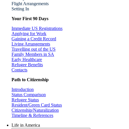
Flight Arrangements
Setting In
Your First 90 Days
Immediate US Registrations
Applying for Work
Gaining a Credit Record
Living Arrangements
Travelling out of the US
Family Members in SA
Early Healthcare
Refugee Benefits
Contacts
Path to Citizenship
Introduction
Status Comparison
Refugee Status
Resident/Green Card Status
Citizenship/Naturalization
Timeline & References
Life in America