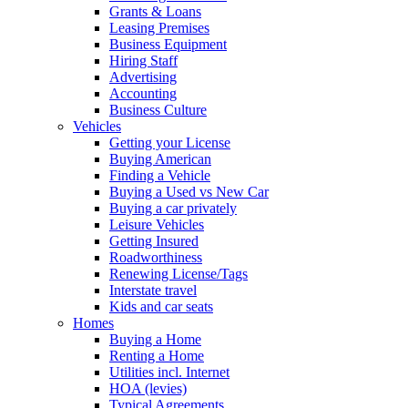
Grants & Loans
Leasing Premises
Business Equipment
Hiring Staff
Advertising
Accounting
Business Culture
Vehicles
Getting your License
Buying American
Finding a Vehicle
Buying a Used vs New Car
Buying a car privately
Leisure Vehicles
Getting Insured
Roadworthiness
Renewing License/Tags
Interstate travel
Kids and car seats
Homes
Buying a Home
Renting a Home
Utilities incl. Internet
HOA (levies)
Typical Agreements