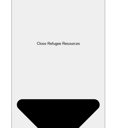
Close Refugee Resources