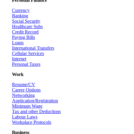
Personal Finance
Currency
Banking
Social Security
Healthcare Subs
Credit Record
Paying Bills
Loans
International Transfers
Cellular Services
Internet
Personal Taxes
Work
Resume/CV
Career Options
Networking
Application/Registration
Minimum Wage
Tax and other Deductions
Labour Laws
Workplace Protocols
Business