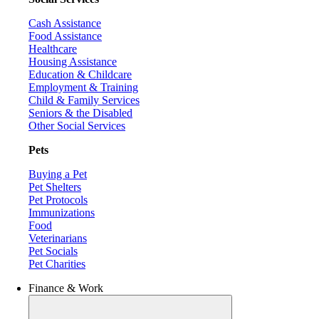
Cash Assistance
Food Assistance
Healthcare
Housing Assistance
Education & Childcare
Employment & Training
Child & Family Services
Seniors & the Disabled
Other Social Services
Pets
Buying a Pet
Pet Shelters
Pet Protocols
Immunizations
Food
Veterinarians
Pet Socials
Pet Charities
Finance & Work