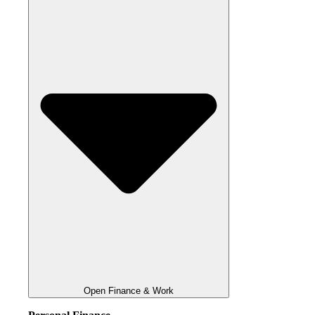
Open Finance & Work