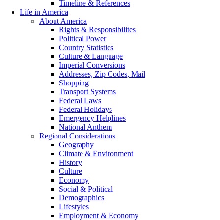
Timeline & References
Life in America
About America
Rights & Responsibilites
Political Power
Country Statistics
Culture & Language
Imperial Conversions
Addresses, Zip Codes, Mail
Shopping
Transport Systems
Federal Laws
Federal Holidays
Emergency Helplines
National Anthem
Regional Considerations
Geography
Climate & Environment
History
Culture
Economy
Social & Political
Demographics
Lifestyles
Employment & Economy