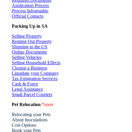
Required Documents
Application Process
Process Infographic
Official Contacts
Packing Up in SA
Selling Property
Renting Out Property
Shipping to the US
Online Documents
Selling Vehicles
Selling Household Effects
Closing a Business
Liquidate your Company
Tax Emigration Services
Cash & Forex
Legal Assistance
Small Parcel Couriers
Pet Relocation
*soon
Relocating your Pets
About Inoculations
Cost Options
Book your Pets