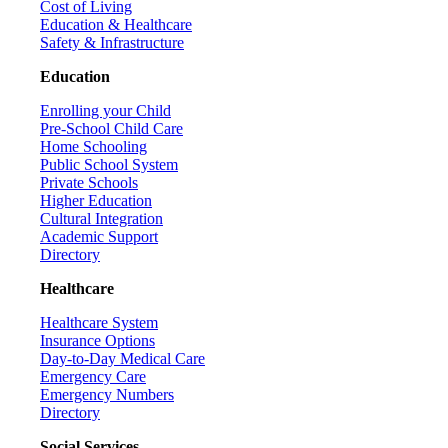
Cost of Living
Education & Healthcare
Safety & Infrastructure
Education
Enrolling your Child
Pre-School Child Care
Home Schooling
Public School System
Private Schools
Higher Education
Cultural Integration
Academic Support
Directory
Healthcare
Healthcare System
Insurance Options
Day-to-Day Medical Care
Emergency Care
Emergency Numbers
Directory
Social Services