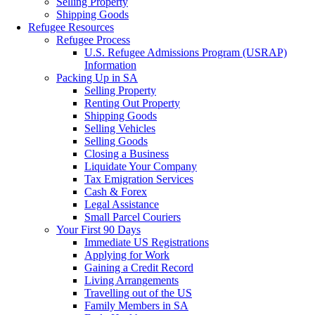
Selling Property
Shipping Goods
Refugee Resources
Refugee Process
U.S. Refugee Admissions Program (USRAP)
Information
Packing Up in SA
Selling Property
Renting Out Property
Shipping Goods
Selling Vehicles
Selling Goods
Closing a Business
Liquidate Your Company
Tax Emigration Services
Cash & Forex
Legal Assistance
Small Parcel Couriers
Your First 90 Days
Immediate US Registrations
Applying for Work
Gaining a Credit Record
Living Arrangements
Travelling out of the US
Family Members in SA