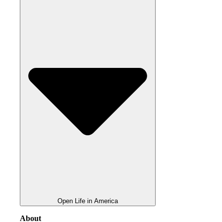
Open Life in America
About