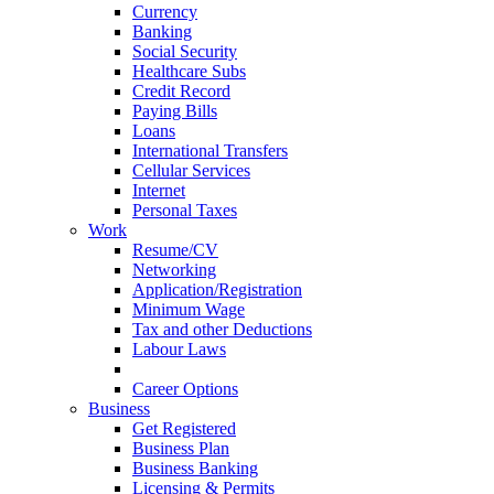
Currency
Banking
Social Security
Healthcare Subs
Credit Record
Paying Bills
Loans
International Transfers
Cellular Services
Internet
Personal Taxes
Work
Resume/CV
Networking
Application/Registration
Minimum Wage
Tax and other Deductions
Labour Laws
Workplace Protocols
Career Options
Business
Get Registered
Business Plan
Business Banking
Licensing & Permits