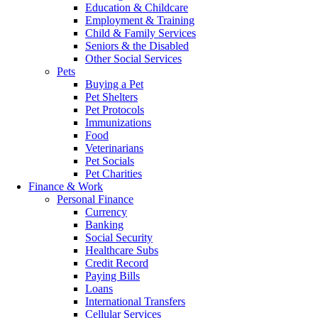
Education & Childcare
Employment & Training
Child & Family Services
Seniors & the Disabled
Other Social Services
Pets
Buying a Pet
Pet Shelters
Pet Protocols
Immunizations
Food
Veterinarians
Pet Socials
Pet Charities
Finance & Work
Personal Finance
Currency
Banking
Social Security
Healthcare Subs
Credit Record
Paying Bills
Loans
International Transfers
Cellular Services