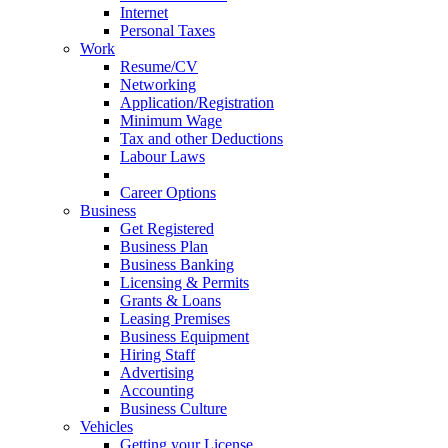
Internet
Personal Taxes
Work
Resume/CV
Networking
Application/Registration
Minimum Wage
Tax and other Deductions
Labour Laws
Workplace Protocols
Career Options
Business
Get Registered
Business Plan
Business Banking
Licensing & Permits
Grants & Loans
Leasing Premises
Business Equipment
Hiring Staff
Advertising
Accounting
Business Culture
Vehicles
Getting your License