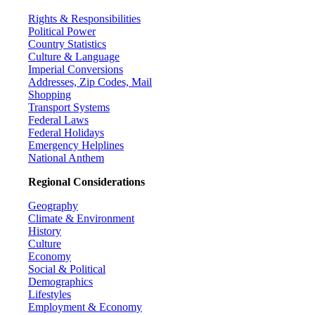
Rights & Responsibilities
Political Power
Country Statistics
Culture & Language
Imperial Conversions
Addresses, Zip Codes, Mail
Shopping
Transport Systems
Federal Laws
Federal Holidays
Emergency Helplines
National Anthem
Regional Considerations
Geography
Climate & Environment
History
Culture
Economy
Social & Political
Demographics
Lifestyles
Employment & Economy