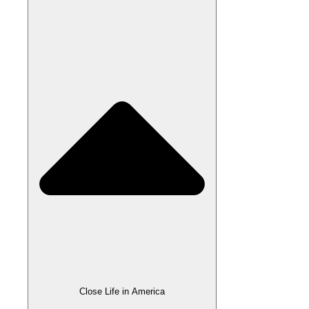
Close Life in America