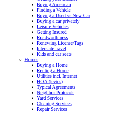
Buying American
Finding a Vehicle
Buying a Used vs New Car
Buying a car privately
Leisure Vehicles
Getting Insured
Roadworthiness
Renewing License/Tags
Interstate travel
Kids and car seats
Homes
Buying a Home
Renting a Home
Utilities incl. Internet
HOA (levies)
Typical Agreements
Neighbor Protocols
Yard Services
Cleaning Services
Repair Services