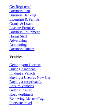
Get Registered
Business Plan
Business Banking
Licensing & Permits
Grants & Loans
Leasing Premises
Business Equipment
Hiring Staff
Advertising
Accounting
Business Culture
Vehicles
Getting your License
Buying American
Finding a Vehicle
Buying a Used vs New Car
Buying a car privately
Leisure Vehicles
Getting Insured
Roadworthiness
Renewing License/Tags
Interstate travel