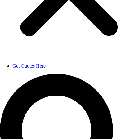
Get Quotes Here