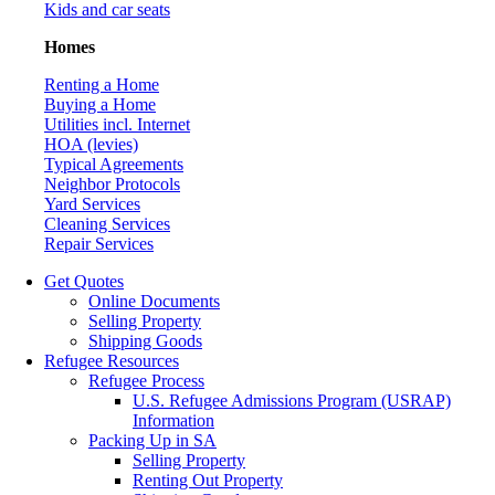
Kids and car seats
Homes
Renting a Home
Buying a Home
Utilities incl. Internet
HOA (levies)
Typical Agreements
Neighbor Protocols
Yard Services
Cleaning Services
Repair Services
Get Quotes
Online Documents
Selling Property
Shipping Goods
Refugee Resources
Refugee Process
U.S. Refugee Admissions Program (USRAP)
Information
Packing Up in SA
Selling Property
Renting Out Property