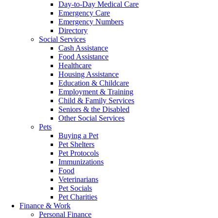
Day-to-Day Medical Care
Emergency Care
Emergency Numbers
Directory
Social Services
Cash Assistance
Food Assistance
Healthcare
Housing Assistance
Education & Childcare
Employment & Training
Child & Family Services
Seniors & the Disabled
Other Social Services
Pets
Buying a Pet
Pet Shelters
Pet Protocols
Immunizations
Food
Veterinarians
Pet Socials
Pet Charities
Finance & Work
Personal Finance