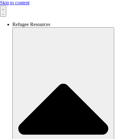
Skip to content
Refugee Resources