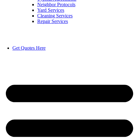
Neighbor Protocols
Yard Services
Cleaning Services
Repair Services
Get Quotes Here