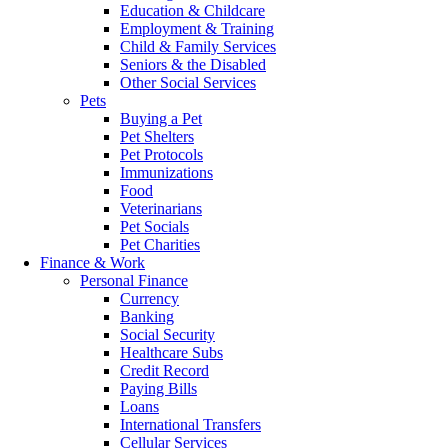
Education & Childcare
Employment & Training
Child & Family Services
Seniors & the Disabled
Other Social Services
Pets
Buying a Pet
Pet Shelters
Pet Protocols
Immunizations
Food
Veterinarians
Pet Socials
Pet Charities
Finance & Work
Personal Finance
Currency
Banking
Social Security
Healthcare Subs
Credit Record
Paying Bills
Loans
International Transfers
Cellular Services