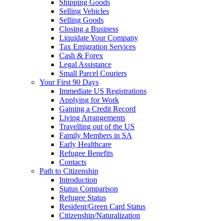
Shipping Goods
Selling Vehicles
Selling Goods
Closing a Business
Liquidate Your Company
Tax Emigration Services
Cash & Forex
Legal Assistance
Small Parcel Couriers
Your First 90 Days
Immediate US Registrations
Applying for Work
Gaining a Credit Record
Living Arrangements
Travelling out of the US
Family Members in SA
Early Healthcare
Refugee Benefits
Contacts
Path to Citizenship
Introduction
Status Comparison
Refugee Status
Resident/Green Card Status
Citizenship/Naturalization