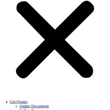
Get Quotes
Online Documents