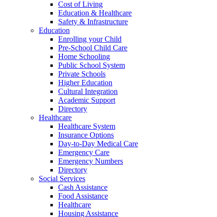
Cost of Living
Education & Healthcare
Safety & Infrastructure
Education
Enrolling your Child
Pre-School Child Care
Home Schooling
Public School System
Private Schools
Higher Education
Cultural Integration
Academic Support
Directory
Healthcare
Healthcare System
Insurance Options
Day-to-Day Medical Care
Emergency Care
Emergency Numbers
Directory
Social Services
Cash Assistance
Food Assistance
Healthcare
Housing Assistance