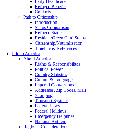
Early Healthcare
Refugee Benefits
Contacts
Path to Citizenship
Introduction
Status Comparison
Refugee Status
Resident/Green Card Status
Citizenship/Naturalization
Timeline & References
Life in America
About America
Rights & Responsibilites
Political Power
Country Statistics
Culture & Language
Imperial Conversions
Addresses, Zip Codes, Mail
Shopping
Transport Systems
Federal Laws
Federal Holidays
Emergency Helplines
National Anthem
Regional Considerations