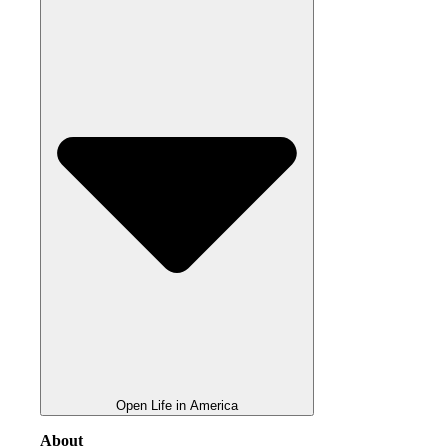
Open Life in America
About