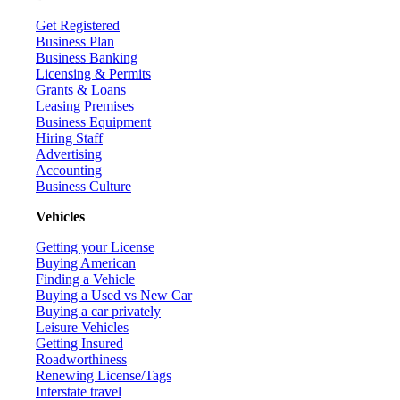
Get Registered
Business Plan
Business Banking
Licensing & Permits
Grants & Loans
Leasing Premises
Business Equipment
Hiring Staff
Advertising
Accounting
Business Culture
Vehicles
Getting your License
Buying American
Finding a Vehicle
Buying a Used vs New Car
Buying a car privately
Leisure Vehicles
Getting Insured
Roadworthiness
Renewing License/Tags
Interstate travel