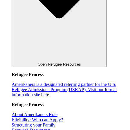
Open Refugee Resources
Refugee Process
Amerikaners is a designated referring partner for the U.S.
Refugee Admissions Program (USRAP). Visit our formal
information site here.
Refugee Process
About Amerikaners Role
Eligibility: Who can Apply?
Structuring your Family