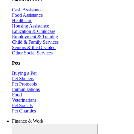
Cash Assistance
Food Assistance
Healthcare
Housing Assistance
Education & Childcare
Employment & Training
Child & Family Services
Seniors & the Disabled
Other Social Services
Pets
Buying a Pet
Pet Shelters
Pet Protocols
Immunizations
Food
Veterinarians
Pet Socials
Pet Charities
Finance & Work