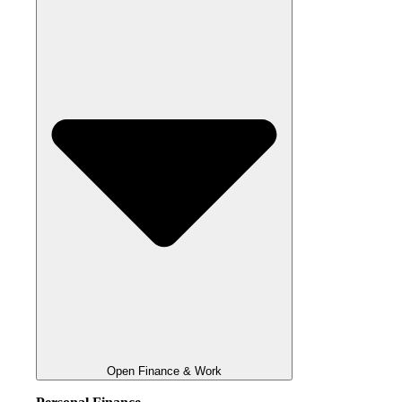
Open Finance & Work