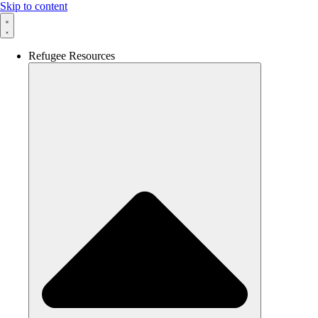
Skip to content
Refugee Resources