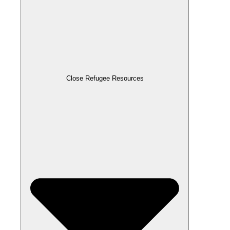
Close Refugee Resources