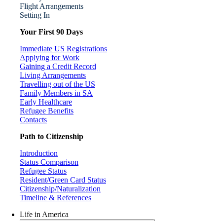
Flight Arrangements
Setting In
Your First 90 Days
Immediate US Registrations
Applying for Work
Gaining a Credit Record
Living Arrangements
Travelling out of the US
Family Members in SA
Early Healthcare
Refugee Benefits
Contacts
Path to Citizenship
Introduction
Status Comparison
Refugee Status
Resident/Green Card Status
Citizenship/Naturalization
Timeline & References
Life in America