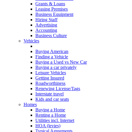
Grants & Loans
Leasing Premises
Business Equipment
Hiring Staff
Advertising
Accounting
Business Culture
Vehicles
Getting your License
Buying American
Finding a Vehicle
Buying a Used vs New Car
Buying a car privately
Leisure Vehicles
Getting Insured
Roadworthiness
Renewing License/Tags
Interstate travel
Kids and car seats
Homes
Buying a Home
Renting a Home
Utilities incl. Internet
HOA (levies)
Typical Agreements