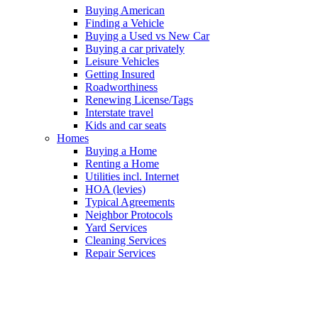
Buying American
Finding a Vehicle
Buying a Used vs New Car
Buying a car privately
Leisure Vehicles
Getting Insured
Roadworthiness
Renewing License/Tags
Interstate travel
Kids and car seats
Homes
Buying a Home
Renting a Home
Utilities incl. Internet
HOA (levies)
Typical Agreements
Neighbor Protocols
Yard Services
Cleaning Services
Repair Services