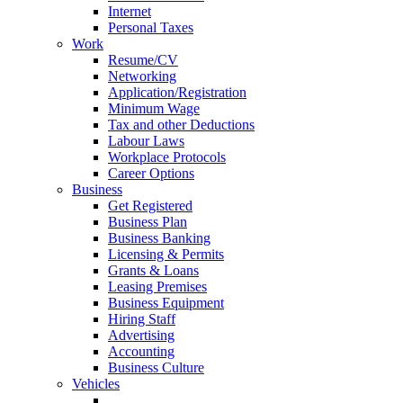
Internet
Personal Taxes
Work
Resume/CV
Networking
Application/Registration
Minimum Wage
Tax and other Deductions
Labour Laws
Workplace Protocols
Career Options
Business
Get Registered
Business Plan
Business Banking
Licensing & Permits
Grants & Loans
Leasing Premises
Business Equipment
Hiring Staff
Advertising
Accounting
Business Culture
Vehicles
Getting your License