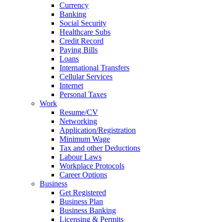
Currency
Banking
Social Security
Healthcare Subs
Credit Record
Paying Bills
Loans
International Transfers
Cellular Services
Internet
Personal Taxes
Work
Resume/CV
Networking
Application/Registration
Minimum Wage
Tax and other Deductions
Labour Laws
Workplace Protocols
Career Options
Business
Get Registered
Business Plan
Business Banking
Licensing & Permits