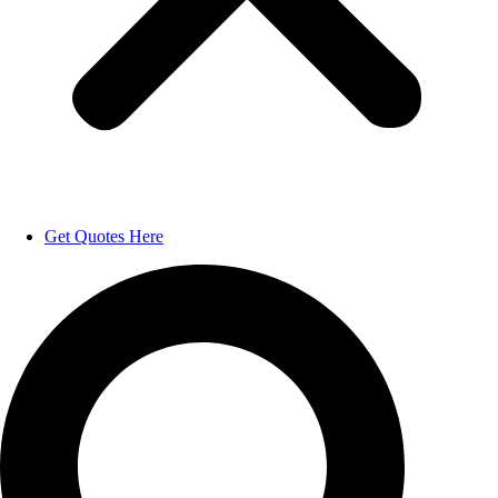
Get Quotes Here