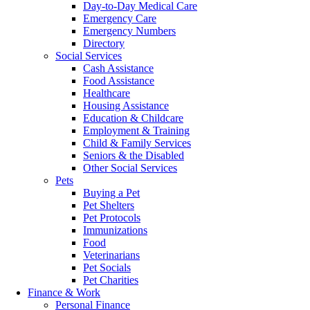
Day-to-Day Medical Care
Emergency Care
Emergency Numbers
Directory
Social Services
Cash Assistance
Food Assistance
Healthcare
Housing Assistance
Education & Childcare
Employment & Training
Child & Family Services
Seniors & the Disabled
Other Social Services
Pets
Buying a Pet
Pet Shelters
Pet Protocols
Immunizations
Food
Veterinarians
Pet Socials
Pet Charities
Finance & Work
Personal Finance