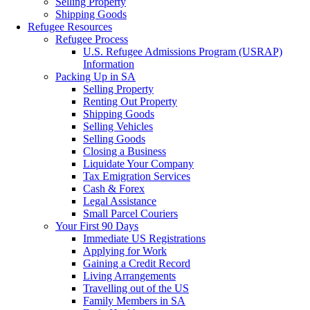
Selling Property
Shipping Goods
Refugee Resources
Refugee Process
U.S. Refugee Admissions Program (USRAP)
Information
Packing Up in SA
Selling Property
Renting Out Property
Shipping Goods
Selling Vehicles
Selling Goods
Closing a Business
Liquidate Your Company
Tax Emigration Services
Cash & Forex
Legal Assistance
Small Parcel Couriers
Your First 90 Days
Immediate US Registrations
Applying for Work
Gaining a Credit Record
Living Arrangements
Travelling out of the US
Family Members in SA