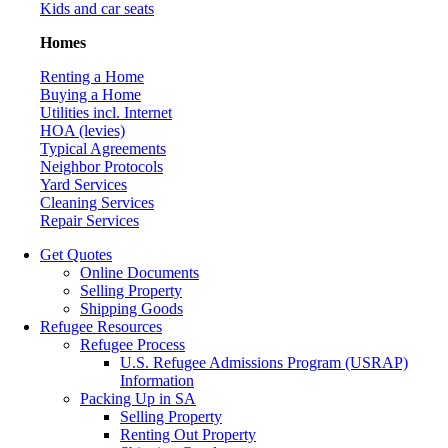
Kids and car seats
Homes
Renting a Home
Buying a Home
Utilities incl. Internet
HOA (levies)
Typical Agreements
Neighbor Protocols
Yard Services
Cleaning Services
Repair Services
Get Quotes
Online Documents
Selling Property
Shipping Goods
Refugee Resources
Refugee Process
U.S. Refugee Admissions Program (USRAP)
Information
Packing Up in SA
Selling Property
Renting Out Property