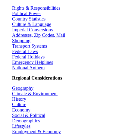
Rights & Responsibilities
Political Power
Country Statistics
Culture & Language
Imperial Conversions
Addresses, Zip Codes, Mail
Shopping
Transport Systems
Federal Laws
Federal Holidays
Emergency Helplines
National Anthem
Regional Considerations
Geography
Climate & Environment
History
Culture
Economy
Social & Political
Demographics
Lifestyles
Employment & Economy