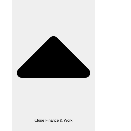
Close Finance & Work