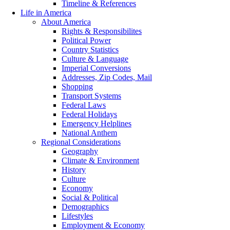
Timeline & References
Life in America
About America
Rights & Responsibilites
Political Power
Country Statistics
Culture & Language
Imperial Conversions
Addresses, Zip Codes, Mail
Shopping
Transport Systems
Federal Laws
Federal Holidays
Emergency Helplines
National Anthem
Regional Considerations
Geography
Climate & Environment
History
Culture
Economy
Social & Political
Demographics
Lifestyles
Employment & Economy