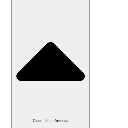
Close Life in America