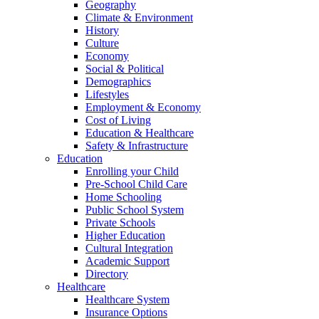
Geography
Climate & Environment
History
Culture
Economy
Social & Political
Demographics
Lifestyles
Employment & Economy
Cost of Living
Education & Healthcare
Safety & Infrastructure
Education
Enrolling your Child
Pre-School Child Care
Home Schooling
Public School System
Private Schools
Higher Education
Cultural Integration
Academic Support
Directory
Healthcare
Healthcare System
Insurance Options