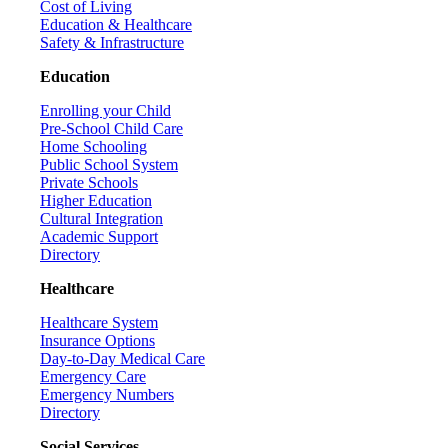
Cost of Living
Education & Healthcare
Safety & Infrastructure
Education
Enrolling your Child
Pre-School Child Care
Home Schooling
Public School System
Private Schools
Higher Education
Cultural Integration
Academic Support
Directory
Healthcare
Healthcare System
Insurance Options
Day-to-Day Medical Care
Emergency Care
Emergency Numbers
Directory
Social Services