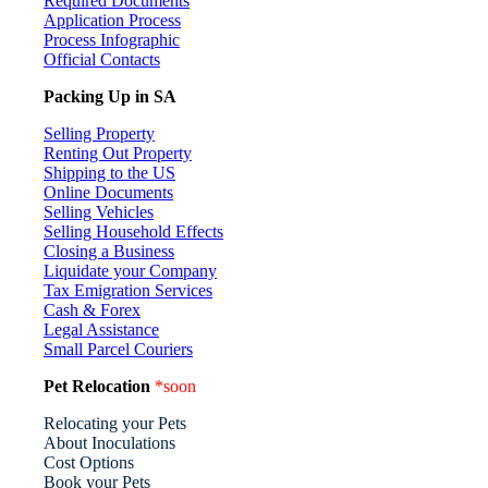
Required Documents
Application Process
Process Infographic
Official Contacts
Packing Up in SA
Selling Property
Renting Out Property
Shipping to the US
Online Documents
Selling Vehicles
Selling Household Effects
Closing a Business
Liquidate your Company
Tax Emigration Services
Cash & Forex
Legal Assistance
Small Parcel Couriers
Pet Relocation
*soon
Relocating your Pets
About Inoculations
Cost Options
Book your Pets