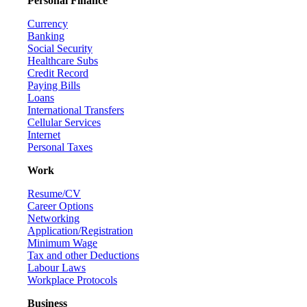
Personal Finance
Currency
Banking
Social Security
Healthcare Subs
Credit Record
Paying Bills
Loans
International Transfers
Cellular Services
Internet
Personal Taxes
Work
Resume/CV
Career Options
Networking
Application/Registration
Minimum Wage
Tax and other Deductions
Labour Laws
Workplace Protocols
Business