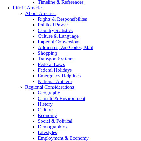
Timeline & References
Life in America
About America
Rights & Responsibilites
Political Power
Country Statistics
Culture & Language
Imperial Conversions
Addresses, Zip Codes, Mail
Shopping
Transport Systems
Federal Laws
Federal Holidays
Emergency Helplines
National Anthem
Regional Considerations
Geography
Climate & Environment
History
Culture
Economy
Social & Political
Demographics
Lifestyles
Employment & Economy