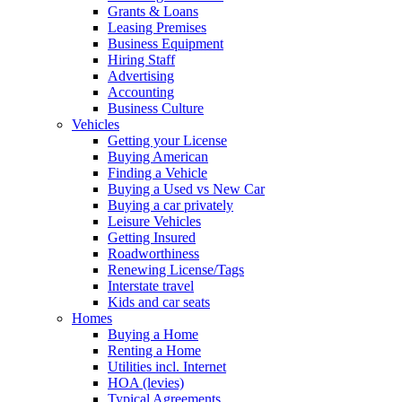
Grants & Loans
Leasing Premises
Business Equipment
Hiring Staff
Advertising
Accounting
Business Culture
Vehicles
Getting your License
Buying American
Finding a Vehicle
Buying a Used vs New Car
Buying a car privately
Leisure Vehicles
Getting Insured
Roadworthiness
Renewing License/Tags
Interstate travel
Kids and car seats
Homes
Buying a Home
Renting a Home
Utilities incl. Internet
HOA (levies)
Typical Agreements