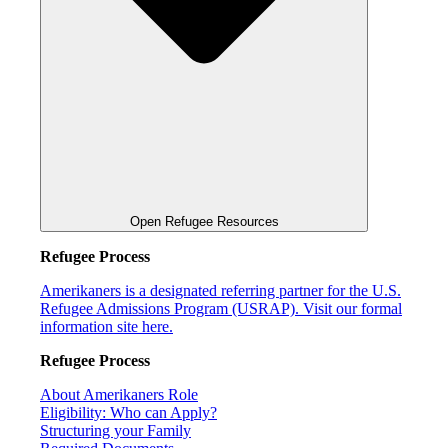
Open Refugee Resources
Refugee Process
Amerikaners is a designated referring partner for the U.S.
Refugee Admissions Program (USRAP). Visit our formal
information site here.
Refugee Process
About Amerikaners Role
Eligibility: Who can Apply?
Structuring your Family