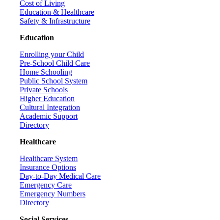
Cost of Living
Education & Healthcare
Safety & Infrastructure
Education
Enrolling your Child
Pre-School Child Care
Home Schooling
Public School System
Private Schools
Higher Education
Cultural Integration
Academic Support
Directory
Healthcare
Healthcare System
Insurance Options
Day-to-Day Medical Care
Emergency Care
Emergency Numbers
Directory
Social Services