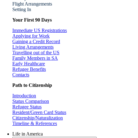
Flight Arrangements
Setting In
Your First 90 Days
Immediate US Registrations
Applying for Work
Gaining a Credit Record
Living Arrangements
Travelling out of the US
Family Members in SA
Early Healthcare
Refugee Benefits
Contacts
Path to Citizenship
Introduction
Status Comparison
Refugee Status
Resident/Green Card Status
Citizenship/Naturalization
Timeline & References
Life in America