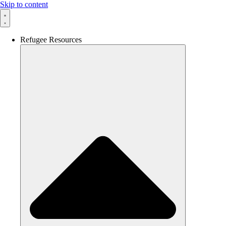
Skip to content
Refugee Resources