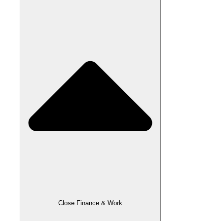
Close Finance & Work