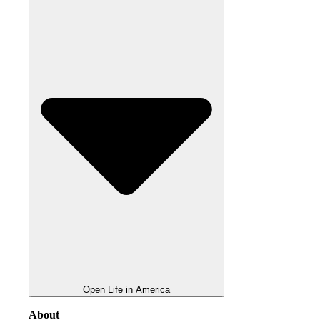
Open Life in America
About