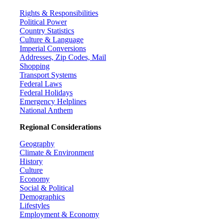
Rights & Responsibilities
Political Power
Country Statistics
Culture & Language
Imperial Conversions
Addresses, Zip Codes, Mail
Shopping
Transport Systems
Federal Laws
Federal Holidays
Emergency Helplines
National Anthem
Regional Considerations
Geography
Climate & Environment
History
Culture
Economy
Social & Political
Demographics
Lifestyles
Employment & Economy