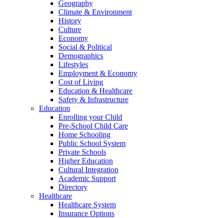
Geography
Climate & Environment
History
Culture
Economy
Social & Political
Demographics
Lifestyles
Employment & Economy
Cost of Living
Education & Healthcare
Safety & Infrastructure
Education
Enrolling your Child
Pre-School Child Care
Home Schooling
Public School System
Private Schools
Higher Education
Cultural Integration
Academic Support
Directory
Healthcare
Healthcare System
Insurance Options