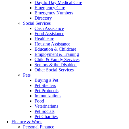
Day-to-Day Medical Care
Emergency Care
Emergency Numbers
Directory
Social Services
Cash Assistance
Food Assistance
Healthcare
Housing Assistance
Education & Childcare
Employment & Training
Child & Family Services
Seniors & the Disabled
Other Social Services
Pets
Buying a Pet
Pet Shelters
Pet Protocols
Immunizations
Food
Veterinarians
Pet Socials
Pet Charities
Finance & Work
Personal Finance