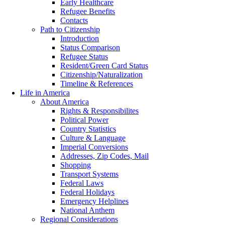
Early Healthcare
Refugee Benefits
Contacts
Path to Citizenship
Introduction
Status Comparison
Refugee Status
Resident/Green Card Status
Citizenship/Naturalization
Timeline & References
Life in America
About America
Rights & Responsibilites
Political Power
Country Statistics
Culture & Language
Imperial Conversions
Addresses, Zip Codes, Mail
Shopping
Transport Systems
Federal Laws
Federal Holidays
Emergency Helplines
National Anthem
Regional Considerations