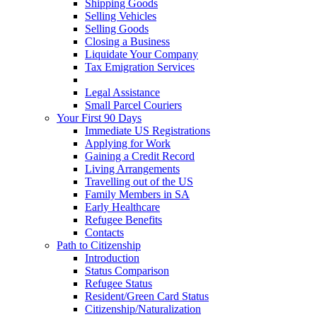
Shipping Goods
Selling Vehicles
Selling Goods
Closing a Business
Liquidate Your Company
Tax Emigration Services
Cash & Forex
Legal Assistance
Small Parcel Couriers
Your First 90 Days
Immediate US Registrations
Applying for Work
Gaining a Credit Record
Living Arrangements
Travelling out of the US
Family Members in SA
Early Healthcare
Refugee Benefits
Contacts
Path to Citizenship
Introduction
Status Comparison
Refugee Status
Resident/Green Card Status
Citizenship/Naturalization