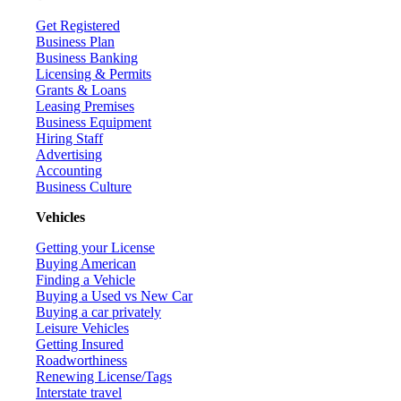
Get Registered
Business Plan
Business Banking
Licensing & Permits
Grants & Loans
Leasing Premises
Business Equipment
Hiring Staff
Advertising
Accounting
Business Culture
Vehicles
Getting your License
Buying American
Finding a Vehicle
Buying a Used vs New Car
Buying a car privately
Leisure Vehicles
Getting Insured
Roadworthiness
Renewing License/Tags
Interstate travel