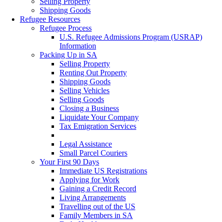
Selling Property
Shipping Goods
Refugee Resources
Refugee Process
U.S. Refugee Admissions Program (USRAP)
Information
Packing Up in SA
Selling Property
Renting Out Property
Shipping Goods
Selling Vehicles
Selling Goods
Closing a Business
Liquidate Your Company
Tax Emigration Services
Cash & Forex
Legal Assistance
Small Parcel Couriers
Your First 90 Days
Immediate US Registrations
Applying for Work
Gaining a Credit Record
Living Arrangements
Travelling out of the US
Family Members in SA