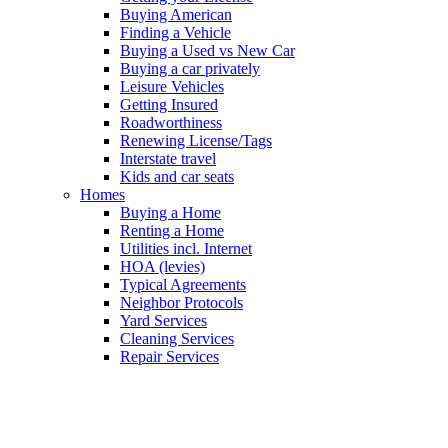
Buying American
Finding a Vehicle
Buying a Used vs New Car
Buying a car privately
Leisure Vehicles
Getting Insured
Roadworthiness
Renewing License/Tags
Interstate travel
Kids and car seats
Homes
Buying a Home
Renting a Home
Utilities incl. Internet
HOA (levies)
Typical Agreements
Neighbor Protocols
Yard Services
Cleaning Services
Repair Services