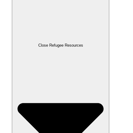
Close Refugee Resources