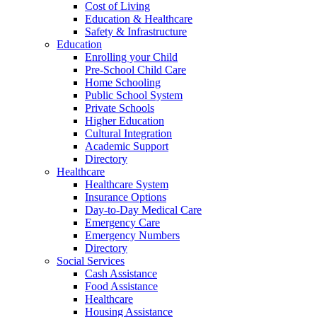
Cost of Living
Education & Healthcare
Safety & Infrastructure
Education
Enrolling your Child
Pre-School Child Care
Home Schooling
Public School System
Private Schools
Higher Education
Cultural Integration
Academic Support
Directory
Healthcare
Healthcare System
Insurance Options
Day-to-Day Medical Care
Emergency Care
Emergency Numbers
Directory
Social Services
Cash Assistance
Food Assistance
Healthcare
Housing Assistance