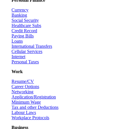
Personal Finance
Currency
Banking
Social Security
Healthcare Subs
Credit Record
Paying Bills
Loans
International Transfers
Cellular Services
Internet
Personal Taxes
Work
Resume/CV
Career Options
Networking
Application/Registration
Minimum Wage
Tax and other Deductions
Labour Laws
Workplace Protocols
Business