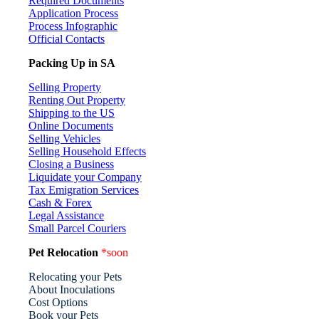
Required Documents
Application Process
Process Infographic
Official Contacts
Packing Up in SA
Selling Property
Renting Out Property
Shipping to the US
Online Documents
Selling Vehicles
Selling Household Effects
Closing a Business
Liquidate your Company
Tax Emigration Services
Cash & Forex
Legal Assistance
Small Parcel Couriers
Pet Relocation
*soon
Relocating your Pets
About Inoculations
Cost Options
Book your Pets