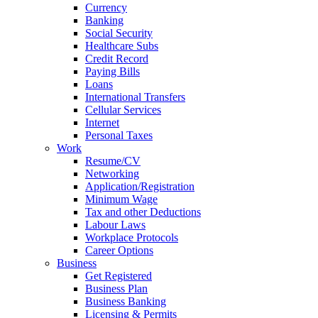
Currency
Banking
Social Security
Healthcare Subs
Credit Record
Paying Bills
Loans
International Transfers
Cellular Services
Internet
Personal Taxes
Work
Resume/CV
Networking
Application/Registration
Minimum Wage
Tax and other Deductions
Labour Laws
Workplace Protocols
Career Options
Business
Get Registered
Business Plan
Business Banking
Licensing & Permits