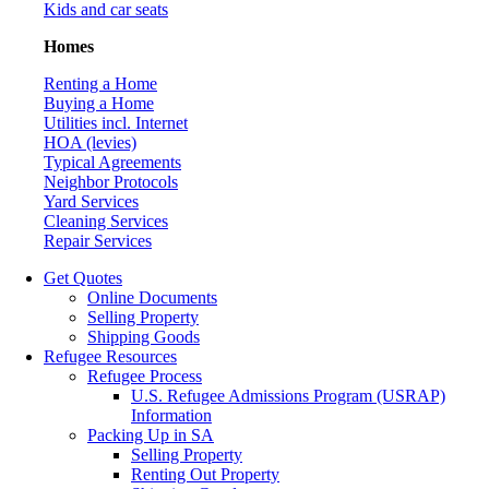
Kids and car seats
Homes
Renting a Home
Buying a Home
Utilities incl. Internet
HOA (levies)
Typical Agreements
Neighbor Protocols
Yard Services
Cleaning Services
Repair Services
Get Quotes
Online Documents
Selling Property
Shipping Goods
Refugee Resources
Refugee Process
U.S. Refugee Admissions Program (USRAP)
Information
Packing Up in SA
Selling Property
Renting Out Property