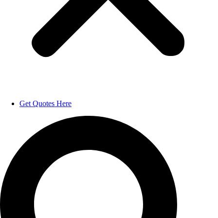
Get Quotes Here