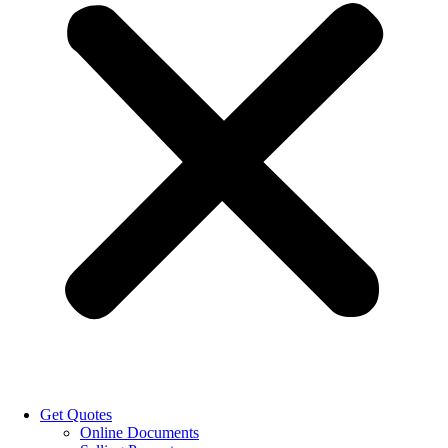
Get Quotes
Online Documents