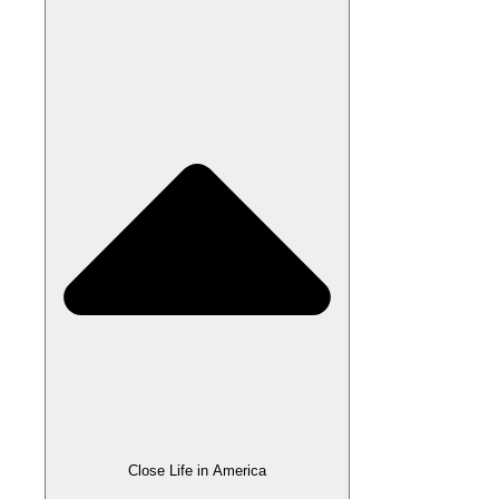
Close Life in America