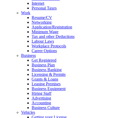
Internet
Personal Taxes
Work
Resume/CV
Networking
Application/Registration
Minimum Wage
Tax and other Deductions
Labour Laws
Workplace Protocols
Career Options
Business
Get Registered
Business Plan
Business Banking
Licensing & Permits
Grants & Loans
Leasing Premises
Business Equipment
Hiring Staff
Advertising
Accounting
Business Culture
Vehicles
Getting your License