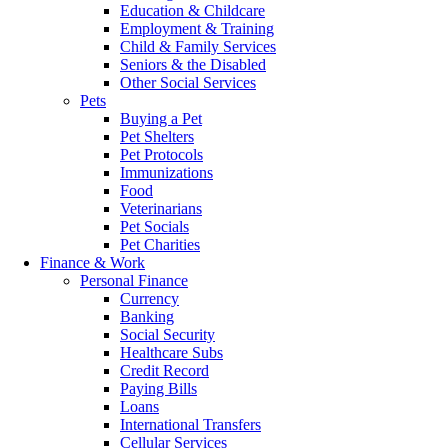
Education & Childcare
Employment & Training
Child & Family Services
Seniors & the Disabled
Other Social Services
Pets
Buying a Pet
Pet Shelters
Pet Protocols
Immunizations
Food
Veterinarians
Pet Socials
Pet Charities
Finance & Work
Personal Finance
Currency
Banking
Social Security
Healthcare Subs
Credit Record
Paying Bills
Loans
International Transfers
Cellular Services