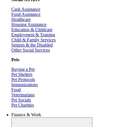
Cash Assistance
Food Assistance
Healthcare
Housing Assistance
Education & Childcare
Employment & Training
Child & Family Services
Seniors & the Disabled
Other Social Services
Pets
Buying a Pet
Pet Shelters
Pet Protocols
Immunizations
Food
Veterinarians
Pet Socials
Pet Charities
Finance & Work