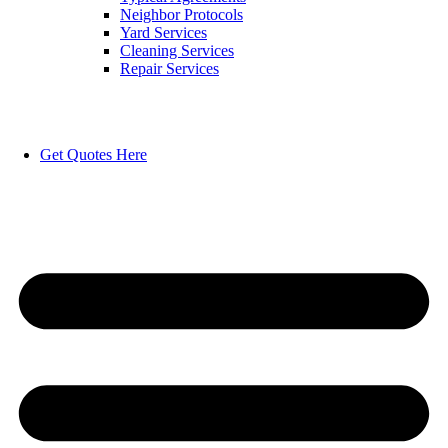
Neighbor Protocols
Yard Services
Cleaning Services
Repair Services
Get Quotes Here