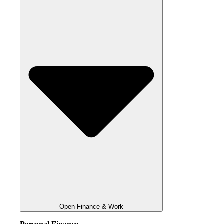
Open Finance & Work