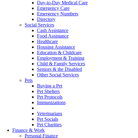
Day-to-Day Medical Care
Emergency Care
Emergency Numbers
Directory
Social Services
Cash Assistance
Food Assistance
Healthcare
Housing Assistance
Education & Childcare
Employment & Training
Child & Family Services
Seniors & the Disabled
Other Social Services
Pets
Buying a Pet
Pet Shelters
Pet Protocols
Immunizations
Food
Veterinarians
Pet Socials
Pet Charities
Finance & Work
Personal Finance