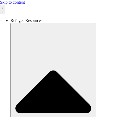
Skip to content
Refugee Resources