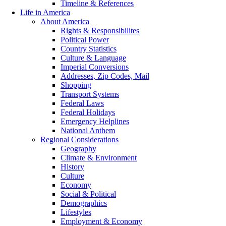
Timeline & References
Life in America
About America
Rights & Responsibilites
Political Power
Country Statistics
Culture & Language
Imperial Conversions
Addresses, Zip Codes, Mail
Shopping
Transport Systems
Federal Laws
Federal Holidays
Emergency Helplines
National Anthem
Regional Considerations
Geography
Climate & Environment
History
Culture
Economy
Social & Political
Demographics
Lifestyles
Employment & Economy