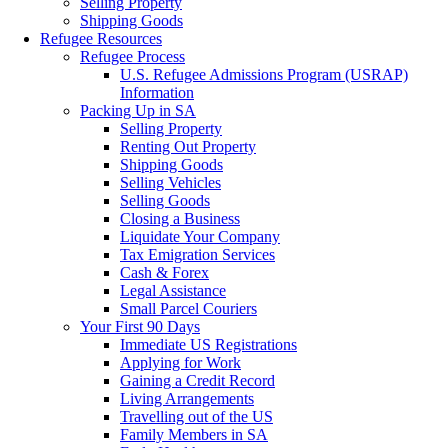
Selling Property
Shipping Goods
Refugee Resources
Refugee Process
U.S. Refugee Admissions Program (USRAP)
Information
Packing Up in SA
Selling Property
Renting Out Property
Shipping Goods
Selling Vehicles
Selling Goods
Closing a Business
Liquidate Your Company
Tax Emigration Services
Cash & Forex
Legal Assistance
Small Parcel Couriers
Your First 90 Days
Immediate US Registrations
Applying for Work
Gaining a Credit Record
Living Arrangements
Travelling out of the US
Family Members in SA