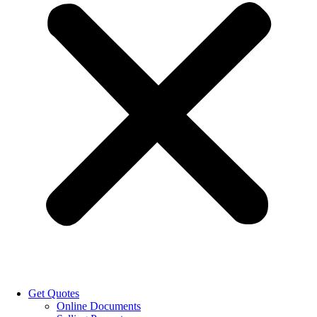
Get Quotes
Online Documents