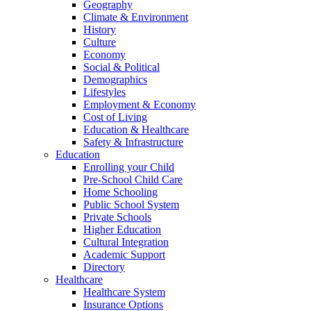
Geography
Climate & Environment
History
Culture
Economy
Social & Political
Demographics
Lifestyles
Employment & Economy
Cost of Living
Education & Healthcare
Safety & Infrastructure
Education
Enrolling your Child
Pre-School Child Care
Home Schooling
Public School System
Private Schools
Higher Education
Cultural Integration
Academic Support
Directory
Healthcare
Healthcare System
Insurance Options