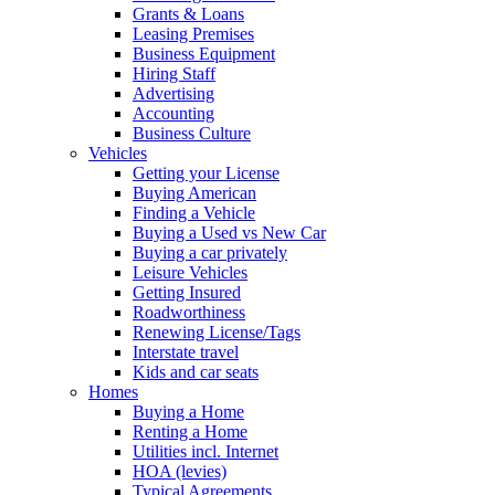
Grants & Loans
Leasing Premises
Business Equipment
Hiring Staff
Advertising
Accounting
Business Culture
Vehicles
Getting your License
Buying American
Finding a Vehicle
Buying a Used vs New Car
Buying a car privately
Leisure Vehicles
Getting Insured
Roadworthiness
Renewing License/Tags
Interstate travel
Kids and car seats
Homes
Buying a Home
Renting a Home
Utilities incl. Internet
HOA (levies)
Typical Agreements