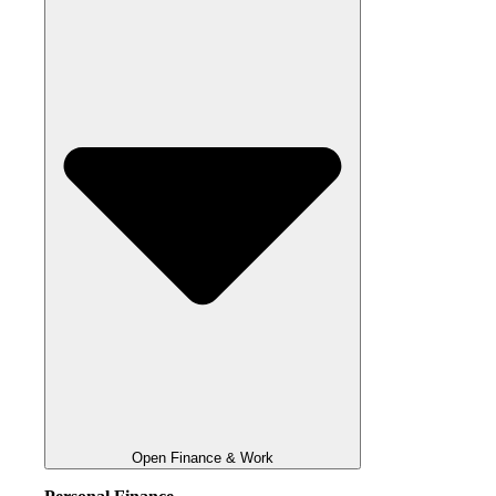
Open Finance & Work