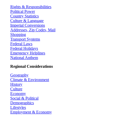
Rights & Responsibilities
Political Power
Country Statistics
Culture & Language
Imperial Conversions
Addresses, Zip Codes, Mail
Shopping
Transport Systems
Federal Laws
Federal Holidays
Emergency Helplines
National Anthem
Regional Considerations
Geography
Climate & Environment
History
Culture
Economy
Social & Political
Demographics
Lifestyles
Employment & Economy