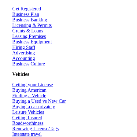
Get Registered
Business Plan
Business Banking
Licensing & Permits
Grants & Loans
Leasing Premises
Business Equipment
Hiring Staff
Advertising
Accounting
Business Culture
Vehicles
Getting your License
Buying American
Finding a Vehicle
Buying a Used vs New Car
Buying a car privately
Leisure Vehicles
Getting Insured
Roadworthiness
Renewing License/Tags
Interstate travel