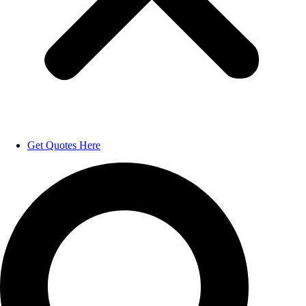
Get Quotes Here