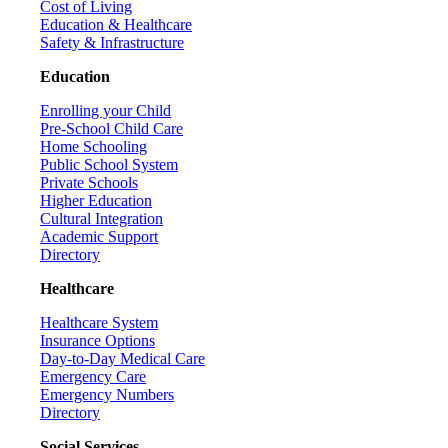
Cost of Living
Education & Healthcare
Safety & Infrastructure
Education
Enrolling your Child
Pre-School Child Care
Home Schooling
Public School System
Private Schools
Higher Education
Cultural Integration
Academic Support
Directory
Healthcare
Healthcare System
Insurance Options
Day-to-Day Medical Care
Emergency Care
Emergency Numbers
Directory
Social Services