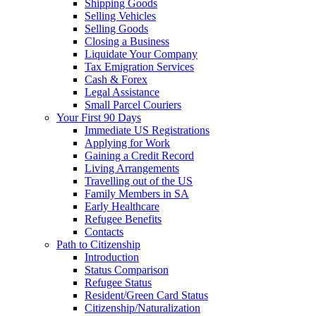
Shipping Goods
Selling Vehicles
Selling Goods
Closing a Business
Liquidate Your Company
Tax Emigration Services
Cash & Forex
Legal Assistance
Small Parcel Couriers
Your First 90 Days
Immediate US Registrations
Applying for Work
Gaining a Credit Record
Living Arrangements
Travelling out of the US
Family Members in SA
Early Healthcare
Refugee Benefits
Contacts
Path to Citizenship
Introduction
Status Comparison
Refugee Status
Resident/Green Card Status
Citizenship/Naturalization