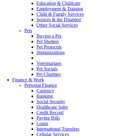
Education & Childcare
Employment & Training
Child & Family Services
Seniors & the Disabled
Other Social Services
Pets
Buying a Pet
Pet Shelters
Pet Protocols
Immunizations
Food
Veterinarians
Pet Socials
Pet Charities
Finance & Work
Personal Finance
Currency
Banking
Social Security
Healthcare Subs
Credit Record
Paying Bills
Loans
International Transfers
Cellular Services