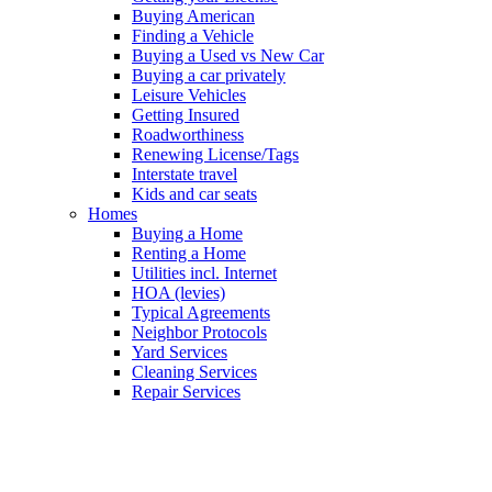
Buying American
Finding a Vehicle
Buying a Used vs New Car
Buying a car privately
Leisure Vehicles
Getting Insured
Roadworthiness
Renewing License/Tags
Interstate travel
Kids and car seats
Homes
Buying a Home
Renting a Home
Utilities incl. Internet
HOA (levies)
Typical Agreements
Neighbor Protocols
Yard Services
Cleaning Services
Repair Services