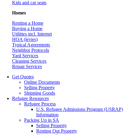
Kids and car seats
Homes
Renting a Home
Buying a Home
Utilities incl. Internet
HOA (levies)
Typical Agreements
Neighbor Protocols
Yard Services
Cleaning Services
Repair Services
Get Quotes
Online Documents
Selling Property
Shipping Goods
Refugee Resources
Refugee Process
U.S. Refugee Admissions Program (USRAP)
Information
Packing Up in SA
Selling Property
Renting Out Property