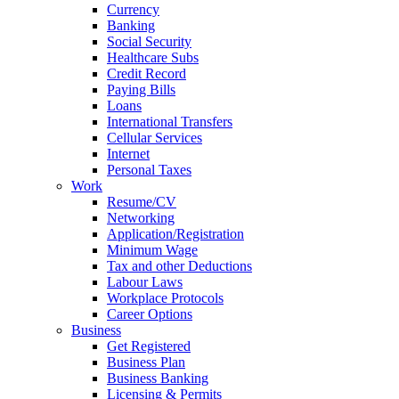
Currency
Banking
Social Security
Healthcare Subs
Credit Record
Paying Bills
Loans
International Transfers
Cellular Services
Internet
Personal Taxes
Work
Resume/CV
Networking
Application/Registration
Minimum Wage
Tax and other Deductions
Labour Laws
Workplace Protocols
Career Options
Business
Get Registered
Business Plan
Business Banking
Licensing & Permits