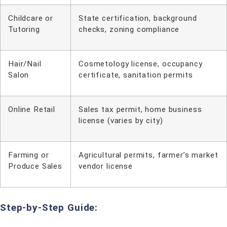
Childcare or
State certification, background
Tutoring
checks, zoning compliance
Hair/Nail
Cosmetology license, occupancy
Salon
certificate, sanitation permits
Online Retail
Sales tax permit, home business
license (varies by city)
Farming or
Agricultural permits, farmer’s market
Produce Sales
vendor license
Step-by-Step Guide: