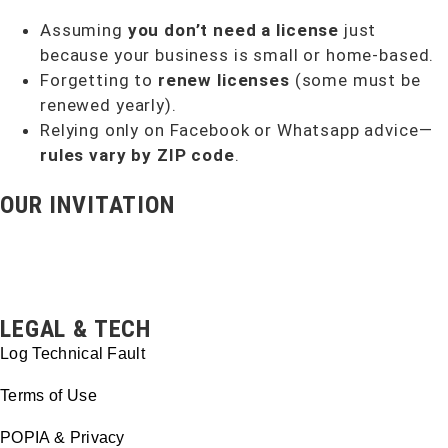
Assuming
you don’t need a license
just
because your business is small or home-based.
Forgetting to
renew licenses
(some must be
renewed yearly).
Relying only on Facebook or Whatsapp advice—
rules vary by ZIP code
.
OUR INVITATION
LEGAL & TECH
Log Technical Fault
Terms of Use
POPIA & Privacy