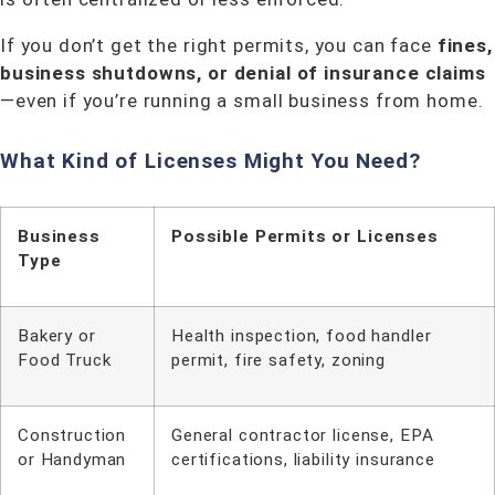
If you don’t get the right permits, you can face
fines,
business shutdowns, or denial of insurance claims
—even if you’re running a small business from home.
What Kind of Licenses Might You Need?
Business
Possible Permits or Licenses
Type
Bakery or
Health inspection, food handler
Food Truck
permit, fire safety, zoning
Construction
General contractor license, EPA
or Handyman
certifications, liability insurance