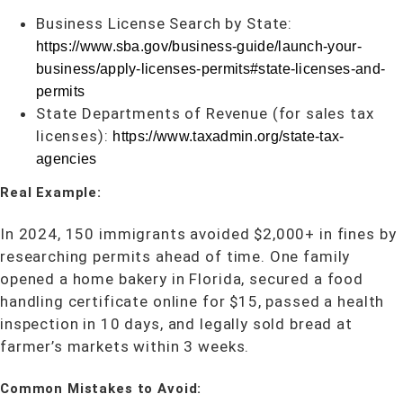
Business License Search by State:
https://www.sba.gov/business-guide/launch-your-
business/apply-licenses-permits#state-licenses-and-
permits
State Departments of Revenue (for sales tax
licenses):
https://www.taxadmin.org/state-tax-
agencies
Real Example:
In 2024, 150 immigrants avoided $2,000+ in fines by
researching permits ahead of time. One family
opened a home bakery in Florida, secured a food
handling certificate online for $15, passed a health
inspection in 10 days, and legally sold bread at
farmer’s markets within 3 weeks.
Common Mistakes to Avoid: