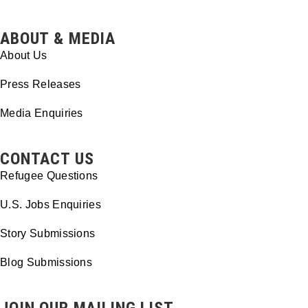
ABOUT & MEDIA
About Us
Press Releases
Media Enquiries
CONTACT US
Refugee Questions
U.S. Jobs Enquiries
Story Submissions
Blog Submissions