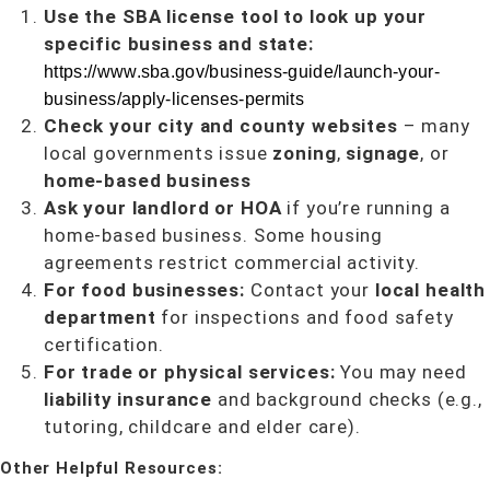
Use the SBA license tool to look up your
specific business and state:
https://www.sba.gov/business-guide/launch-your-
business/apply-licenses-permits
Check your city and county websites
– many
local governments issue
zoning
,
signage
, or
home-based business
Ask your landlord or HOA
if you’re running a
home-based business. Some housing
agreements restrict commercial activity.
For food businesses:
Contact your
local health
department
for inspections and food safety
certification.
For trade or physical services:
You may need
liability insurance
and background checks (e.g.,
tutoring, childcare and elder care).
Other Helpful Resources: