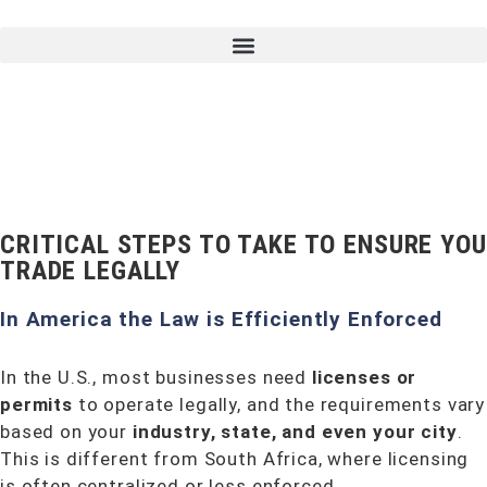
CRITICAL STEPS TO TAKE TO ENSURE YOU
TRADE LEGALLY
In America the Law is Efficiently Enforced
In the U.S., most businesses need
licenses or
permits
to operate legally, and the requirements vary
based on your
industry, state, and even your city
.
This is different from South Africa, where licensing
is often centralized or less enforced.