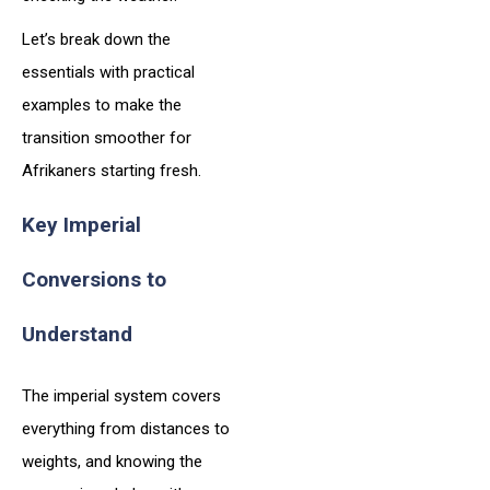
Let’s break down the
essentials with practical
examples to make the
transition smoother for
Afrikaners starting fresh.
Key Imperial
Conversions to
Understand
The imperial system covers
everything from distances to
weights, and knowing the