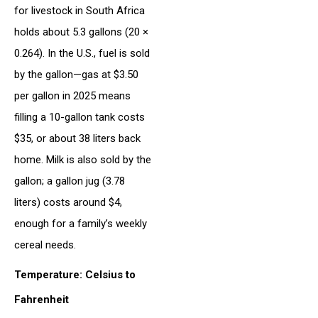
for livestock in South Africa
holds about 5.3 gallons (20 ×
0.264). In the U.S., fuel is sold
by the gallon—gas at $3.50
per gallon in 2025 means
filling a 10-gallon tank costs
$35, or about 38 liters back
home. Milk is also sold by the
gallon; a gallon jug (3.78
liters) costs around $4,
enough for a family’s weekly
cereal needs.
Temperature: Celsius to
Fahrenheit