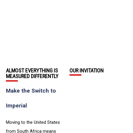
ALMOST EVERYTHING IS
OUR INVITATION
MEASURED DIFFERENTLY
Make the Switch to
Imperial
Moving to the United States
from South Africa means