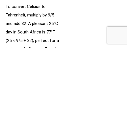
To convert Celsius to
Fahrenheit, multiply by 9/5
and add 32. A pleasant 25°C
day in South Africa is 77°F
(25 × 9/5 + 32), perfect for a
barbecue in Georgia. Freezing
at 0°C is 32°F, and a hot 35°C
summer day is 95°F—
common in states like
Arizona, where Afrikaners
might work on citrus farms.
In 2025, weather apps like
Weather Underground added
a dual-display feature,
showing both Celsius and