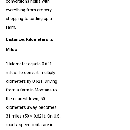
conversions helps with
everything from grocery
shopping to setting up a
farm.
Distance: Kilometers to
Miles
1 kilometer equals 0.621
miles. To convert, multiply
kilometers by 0.621. Driving
from a farm in Montana to
the nearest town, 50
kilometers away, becomes
31 miles (50 × 0.621). On U.S.
roads, speed limits are in