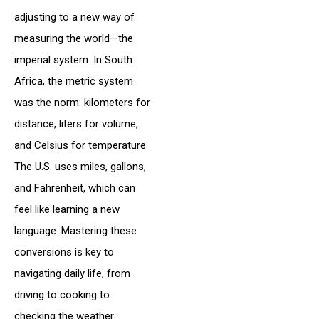
adjusting to a new way of
measuring the world—the
imperial system. In South
Africa, the metric system
was the norm: kilometers for
distance, liters for volume,
and Celsius for temperature.
The U.S. uses miles, gallons,
and Fahrenheit, which can
feel like learning a new
language. Mastering these
conversions is key to
navigating daily life, from
driving to cooking to
checking the weather.