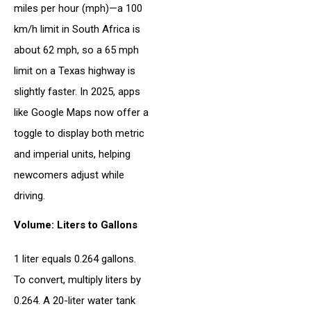
miles per hour (mph)—a 100
km/h limit in South Africa is
about 62 mph, so a 65 mph
limit on a Texas highway is
slightly faster. In 2025, apps
like Google Maps now offer a
toggle to display both metric
and imperial units, helping
newcomers adjust while
driving.
Volume: Liters to Gallons
1 liter equals 0.264 gallons.
To convert, multiply liters by
0.264. A 20-liter water tank