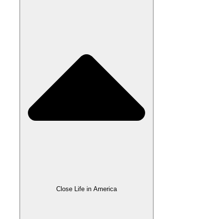
Close Life in America