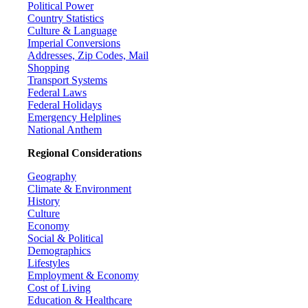
Political Power
Country Statistics
Culture & Language
Imperial Conversions
Addresses, Zip Codes, Mail
Shopping
Transport Systems
Federal Laws
Federal Holidays
Emergency Helplines
National Anthem
Regional Considerations
Geography
Climate & Environment
History
Culture
Economy
Social & Political
Demographics
Lifestyles
Employment & Economy
Cost of Living
Education & Healthcare