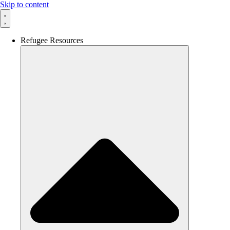
Skip to content
Refugee Resources