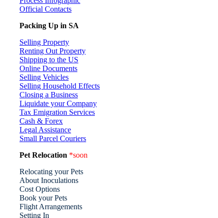
Process Infographic
Official Contacts
Packing Up in SA
Selling Property
Renting Out Property
Shipping to the US
Online Documents
Selling Vehicles
Selling Household Effects
Closing a Business
Liquidate your Company
Tax Emigration Services
Cash & Forex
Legal Assistance
Small Parcel Couriers
Pet Relocation
*soon
Relocating your Pets
About Inoculations
Cost Options
Book your Pets
Flight Arrangements
Setting In