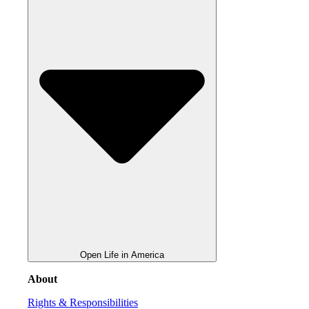
Open Life in America
About
Rights & Responsibilities