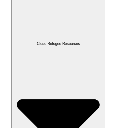
Close Refugee Resources