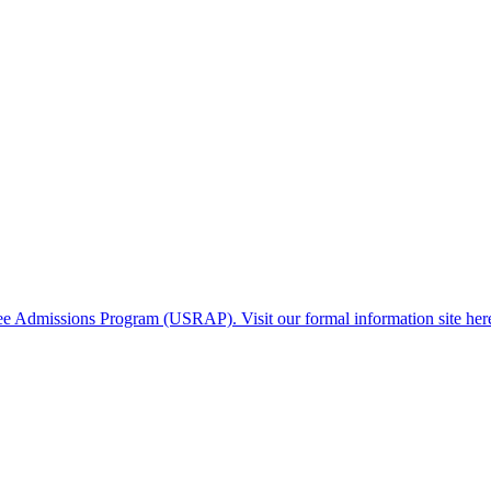
gee Admissions Program (USRAP). Visit our formal information site her