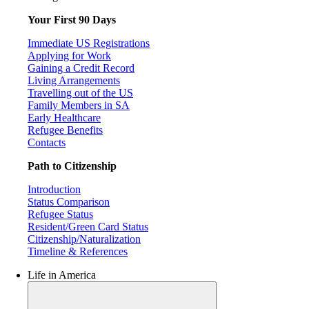
Your First 90 Days
Immediate US Registrations
Applying for Work
Gaining a Credit Record
Living Arrangements
Travelling out of the US
Family Members in SA
Early Healthcare
Refugee Benefits
Contacts
Path to Citizenship
Introduction
Status Comparison
Refugee Status
Resident/Green Card Status
Citizenship/Naturalization
Timeline & References
Life in America