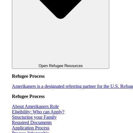
Open Refugee Resources
Refugee Process
Amerikaners is a designated referring partner for the U.S. Refu
Refugee Process
About Amerikaners Role
Eligibility: Who can Apply?
Structuring your Family
Required Documents
Application Process