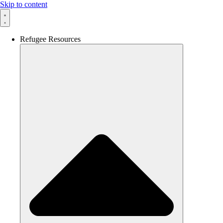
Skip to content
Refugee Resources