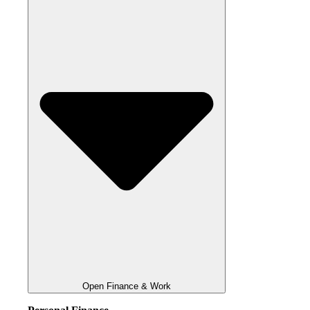
Open Finance & Work