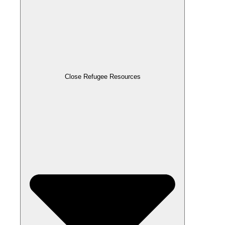
Close Refugee Resources