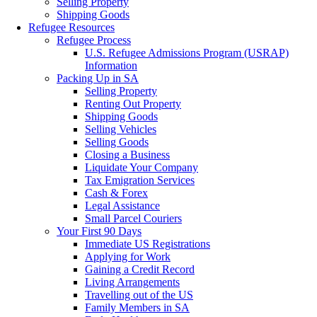
Selling Property
Shipping Goods
Refugee Resources
Refugee Process
U.S. Refugee Admissions Program (USRAP)
Information
Packing Up in SA
Selling Property
Renting Out Property
Shipping Goods
Selling Vehicles
Selling Goods
Closing a Business
Liquidate Your Company
Tax Emigration Services
Cash & Forex
Legal Assistance
Small Parcel Couriers
Your First 90 Days
Immediate US Registrations
Applying for Work
Gaining a Credit Record
Living Arrangements
Travelling out of the US
Family Members in SA