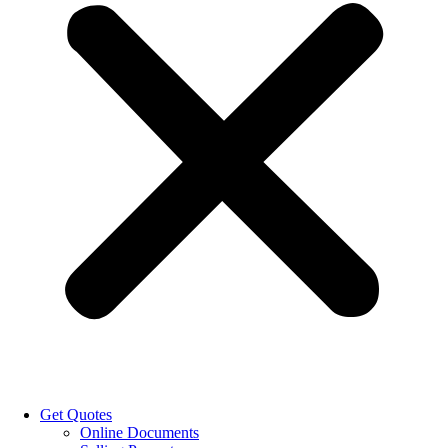
Get Quotes
Online Documents