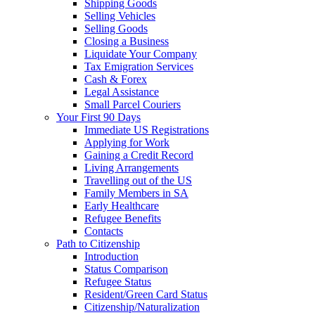
Shipping Goods
Selling Vehicles
Selling Goods
Closing a Business
Liquidate Your Company
Tax Emigration Services
Cash & Forex
Legal Assistance
Small Parcel Couriers
Your First 90 Days
Immediate US Registrations
Applying for Work
Gaining a Credit Record
Living Arrangements
Travelling out of the US
Family Members in SA
Early Healthcare
Refugee Benefits
Contacts
Path to Citizenship
Introduction
Status Comparison
Refugee Status
Resident/Green Card Status
Citizenship/Naturalization