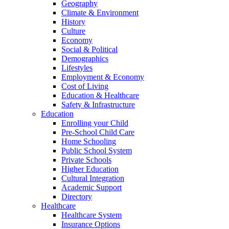
Geography
Climate & Environment
History
Culture
Economy
Social & Political
Demographics
Lifestyles
Employment & Economy
Cost of Living
Education & Healthcare
Safety & Infrastructure
Education
Enrolling your Child
Pre-School Child Care
Home Schooling
Public School System
Private Schools
Higher Education
Cultural Integration
Academic Support
Directory
Healthcare
Healthcare System
Insurance Options