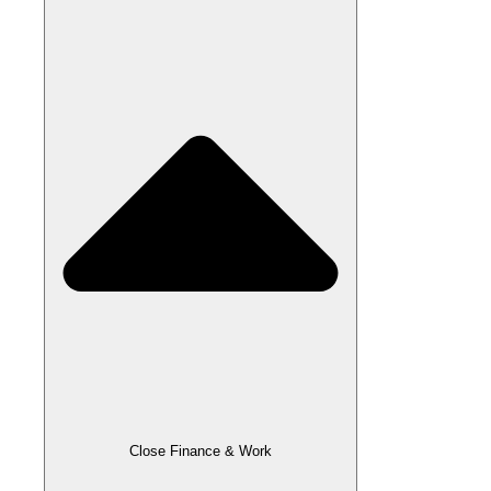
Close Finance & Work