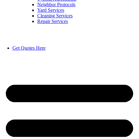
Neighbor Protocols
Yard Services
Cleaning Services
Repair Services
Get Quotes Here