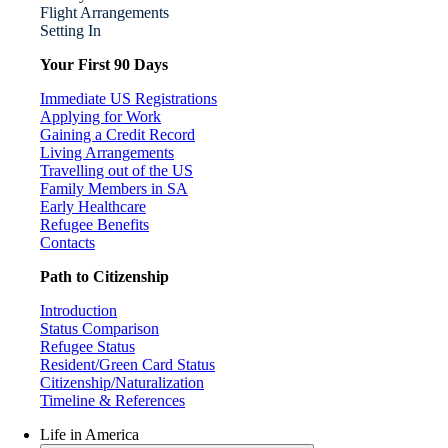
Flight Arrangements
Setting In
Your First 90 Days
Immediate US Registrations
Applying for Work
Gaining a Credit Record
Living Arrangements
Travelling out of the US
Family Members in SA
Early Healthcare
Refugee Benefits
Contacts
Path to Citizenship
Introduction
Status Comparison
Refugee Status
Resident/Green Card Status
Citizenship/Naturalization
Timeline & References
Life in America