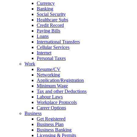
Currency
Banking
Social Security
Healthcare Subs
Credit Record
Paying Bills
Loans
International Transfers
Cellular Services
Internet
Personal Taxes
Work
Resume/CV
Networking
Application/Registration
Minimum Wage
Tax and other Deductions
Labour Laws
Workplace Protocols
Career Options
Business
Get Registered
Business Plan
Business Banking
Licensing & Permits