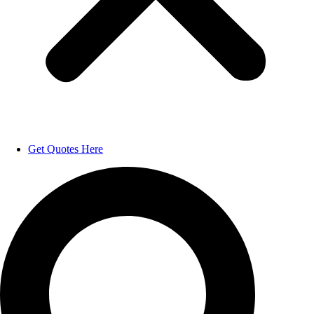
Get Quotes Here