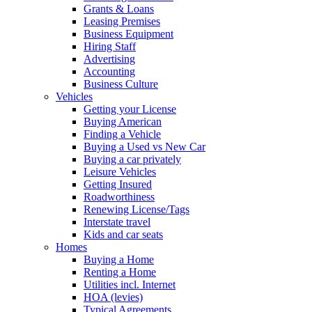
Grants & Loans
Leasing Premises
Business Equipment
Hiring Staff
Advertising
Accounting
Business Culture
Vehicles
Getting your License
Buying American
Finding a Vehicle
Buying a Used vs New Car
Buying a car privately
Leisure Vehicles
Getting Insured
Roadworthiness
Renewing License/Tags
Interstate travel
Kids and car seats
Homes
Buying a Home
Renting a Home
Utilities incl. Internet
HOA (levies)
Typical Agreements