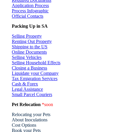
Required Documents
Application Process
Process Infographic
Official Contacts
Packing Up in SA
Selling Property
Renting Out Property
Shipping to the US
Online Documents
Selling Vehicles
Selling Household Effects
Closing a Business
Liquidate your Company
Tax Emigration Services
Cash & Forex
Legal Assistance
Small Parcel Couriers
Pet Relocation
*soon
Relocating your Pets
About Inoculations
Cost Options
Book your Pets