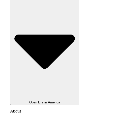
Open Life in America
About