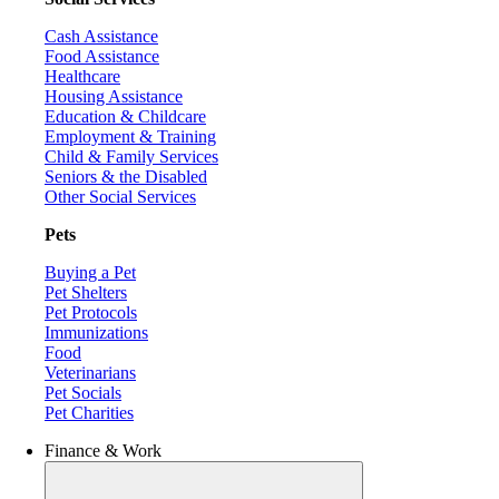
Cash Assistance
Food Assistance
Healthcare
Housing Assistance
Education & Childcare
Employment & Training
Child & Family Services
Seniors & the Disabled
Other Social Services
Pets
Buying a Pet
Pet Shelters
Pet Protocols
Immunizations
Food
Veterinarians
Pet Socials
Pet Charities
Finance & Work