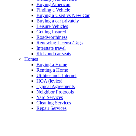
Buying American
Finding a Vehicle
Buying a Used vs New Car
Buying a car privately
Leisure Vehicles
Getting Insured
Roadworthiness
Renewing License/Tags
Interstate travel
Kids and car seats
Homes
Buying a Home
Renting a Home
Utilities incl. Internet
HOA (levies)
Typical Agreements
Neighbor Protocols
Yard Services
Cleaning Services
Repair Services