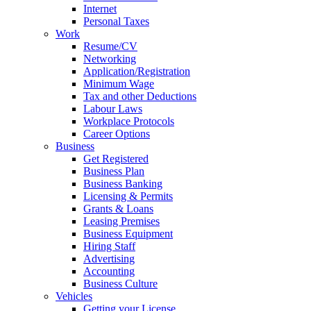
Internet
Personal Taxes
Work
Resume/CV
Networking
Application/Registration
Minimum Wage
Tax and other Deductions
Labour Laws
Workplace Protocols
Career Options
Business
Get Registered
Business Plan
Business Banking
Licensing & Permits
Grants & Loans
Leasing Premises
Business Equipment
Hiring Staff
Advertising
Accounting
Business Culture
Vehicles
Getting your License