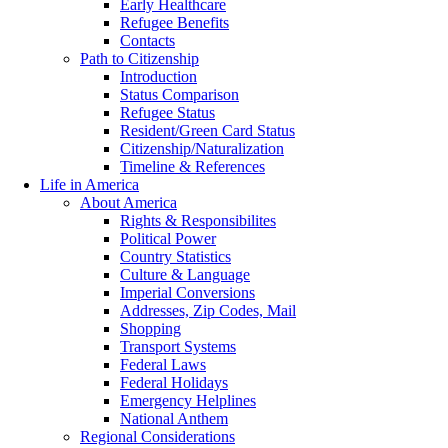
Early Healthcare
Refugee Benefits
Contacts
Path to Citizenship
Introduction
Status Comparison
Refugee Status
Resident/Green Card Status
Citizenship/Naturalization
Timeline & References
Life in America
About America
Rights & Responsibilites
Political Power
Country Statistics
Culture & Language
Imperial Conversions
Addresses, Zip Codes, Mail
Shopping
Transport Systems
Federal Laws
Federal Holidays
Emergency Helplines
National Anthem
Regional Considerations