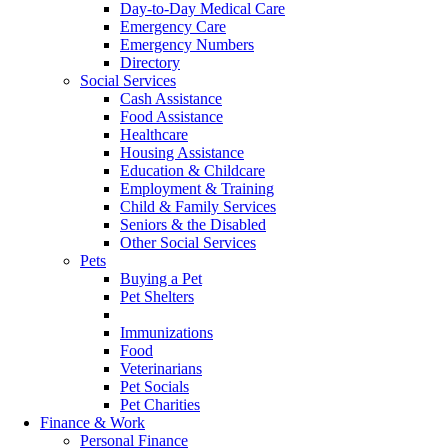
Day-to-Day Medical Care
Emergency Care
Emergency Numbers
Directory
Social Services
Cash Assistance
Food Assistance
Healthcare
Housing Assistance
Education & Childcare
Employment & Training
Child & Family Services
Seniors & the Disabled
Other Social Services
Pets
Buying a Pet
Pet Shelters
Pet Protocols
Immunizations
Food
Veterinarians
Pet Socials
Pet Charities
Finance & Work
Personal Finance