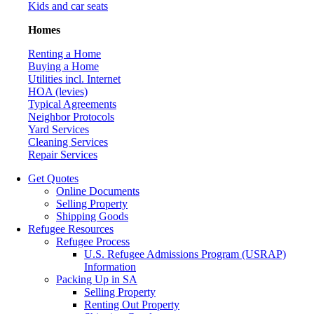
Kids and car seats
Homes
Renting a Home
Buying a Home
Utilities incl. Internet
HOA (levies)
Typical Agreements
Neighbor Protocols
Yard Services
Cleaning Services
Repair Services
Get Quotes
Online Documents
Selling Property
Shipping Goods
Refugee Resources
Refugee Process
U.S. Refugee Admissions Program (USRAP)
Information
Packing Up in SA
Selling Property
Renting Out Property