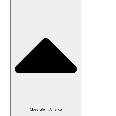
Close Life in America