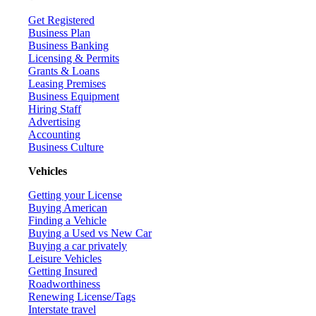
Get Registered
Business Plan
Business Banking
Licensing & Permits
Grants & Loans
Leasing Premises
Business Equipment
Hiring Staff
Advertising
Accounting
Business Culture
Vehicles
Getting your License
Buying American
Finding a Vehicle
Buying a Used vs New Car
Buying a car privately
Leisure Vehicles
Getting Insured
Roadworthiness
Renewing License/Tags
Interstate travel