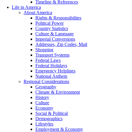
Timeline & References
Life in America
About America
Rights & Responsibilites
Political Power
Country Statistics
Culture & Language
Imperial Conversions
Addresses, Zip Codes, Mail
Shopping
Transport Systems
Federal Laws
Federal Holidays
Emergency Helplines
National Anthem
Regional Considerations
Geography
Climate & Environment
History
Culture
Economy
Social & Political
Demographics
Lifestyles
Employment & Economy