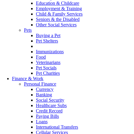
Education & Childcare
Employment & Training
Child & Family Services
Seniors & the Disabled
Other Social Services
Pets
Buying a Pet
Pet Shelters
Pet Protocols
Immunizations
Food
Veterinarians
Pet Socials
Pet Charities
Finance & Work
Personal Finance
Currency
Banking
Social Security
Healthcare Subs
Credit Record
Paying Bills
Loans
International Transfers
Cellular Services