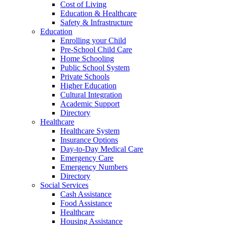
Cost of Living
Education & Healthcare
Safety & Infrastructure
Education
Enrolling your Child
Pre-School Child Care
Home Schooling
Public School System
Private Schools
Higher Education
Cultural Integration
Academic Support
Directory
Healthcare
Healthcare System
Insurance Options
Day-to-Day Medical Care
Emergency Care
Emergency Numbers
Directory
Social Services
Cash Assistance
Food Assistance
Healthcare
Housing Assistance