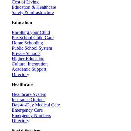
Cost of Living
Education & Healthcare
Safety & Infrastructure
Education
Enrolling your Child
Pre-School Child Care
Home Schooling
Public School System
Private Schools
Higher Education
Cultural Integration
Academic Support
Directory
Healthcare
Healthcare System
Insurance Options
Day-to-Day Medical Care
Emergency Care
Emergency Numbers
Directory
Social Services