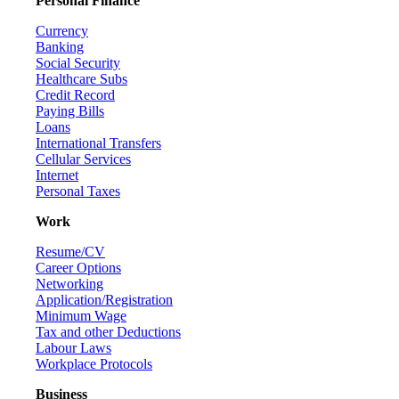
Personal Finance
Currency
Banking
Social Security
Healthcare Subs
Credit Record
Paying Bills
Loans
International Transfers
Cellular Services
Internet
Personal Taxes
Work
Resume/CV
Career Options
Networking
Application/Registration
Minimum Wage
Tax and other Deductions
Labour Laws
Workplace Protocols
Business