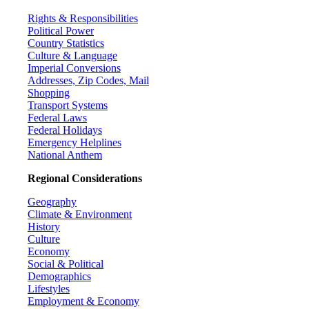
Rights & Responsibilities
Political Power
Country Statistics
Culture & Language
Imperial Conversions
Addresses, Zip Codes, Mail
Shopping
Transport Systems
Federal Laws
Federal Holidays
Emergency Helplines
National Anthem
Regional Considerations
Geography
Climate & Environment
History
Culture
Economy
Social & Political
Demographics
Lifestyles
Employment & Economy