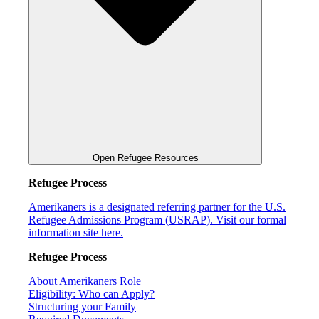
Open Refugee Resources
Refugee Process
Amerikaners is a designated referring partner for the U.S.
Refugee Admissions Program (USRAP). Visit our formal
information site here.
Refugee Process
About Amerikaners Role
Eligibility: Who can Apply?
Structuring your Family