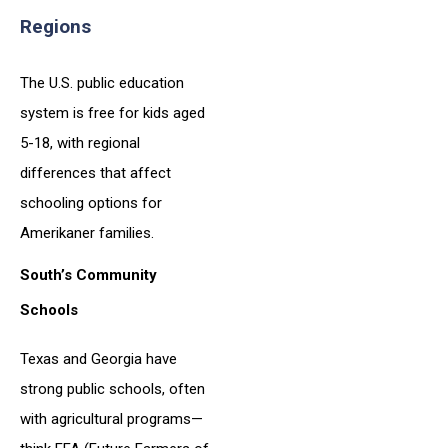
Regions
The U.S. public education
system is free for kids aged
5-18, with regional
differences that affect
schooling options for
Amerikaner families.
South’s Community
Schools
Texas and Georgia have
strong public schools, often
with agricultural programs—