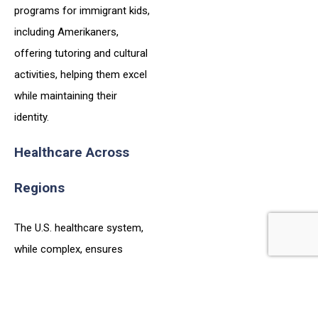
programs for immigrant kids,
including Amerikaners,
offering tutoring and cultural
activities, helping them excel
while maintaining their
identity.
Healthcare Across
Regions
The U.S. healthcare system,
while complex, ensures
access to care, with regional
variations that Amerikaners
can navigate for their family’s