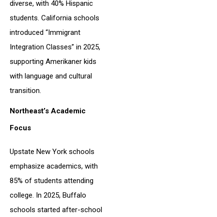
diverse, with 40% Hispanic
students. California schools
introduced “Immigrant
Integration Classes” in 2025,
supporting Amerikaner kids
with language and cultural
transition.
Northeast’s Academic
Focus
Upstate New York schools
emphasize academics, with
85% of students attending
college. In 2025, Buffalo
schools started after-school