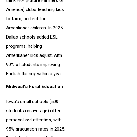
think FFA (Future Farmers of
America) clubs teaching kids
to farm, perfect for
Amerikaner children. In 2025,
Dallas schools added ESL
programs, helping
Amerikaner kids adjust, with
90% of students improving
English fluency within a year.
Midwest’s Rural Education
Iowa’s small schools (500
students on average) offer
personalized attention, with
95% graduation rates in 2025.