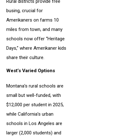
Rural districts provide free
busing, crucial for
Amerikaners on farms 10
miles from town, and many
schools now offer “Heritage
Days,” where Amerikaner kids
share their culture.
West’s Varied Options
Montana’s rural schools are
small but well-funded, with
$12,000 per student in 2025,
while California’s urban
schools in Los Angeles are
larger (2,000 students) and