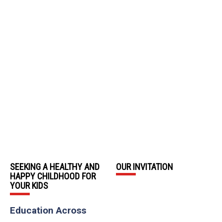
SEEKING A HEALTHY AND
OUR INVITATION
HAPPY CHILDHOOD FOR
YOUR KIDS
Education Across