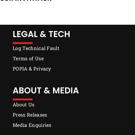
LEGAL & TECH
Log Technical Fault
Terms of Use
POPIA & Privacy
ABOUT & MEDIA
About Us
Press Releases
Media Enquiries