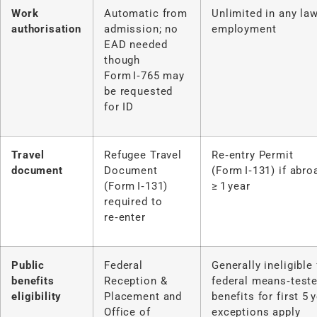
Work
Automatic from
Unlimited in any law
authorisation
admission; no
employment
EAD needed
though
Form I‑765 may
be requested
for ID
Travel
Refugee Travel
Re‑entry Permit
document
Document
(Form I‑131) if abro
(Form I‑131)
≥ 1 year
required to
re‑enter
Public
Federal
Generally ineligible 
benefits
Reception &
federal means‑test
eligibility
Placement and
benefits for first 5 
Office of
exceptions apply