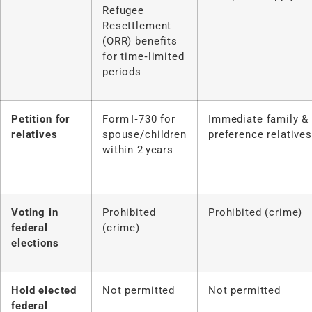
Refugee
Resettlement
(ORR) benefits
for time‑limited
periods
Petition for
Form I‑730 for
Immediate family &
relatives
spouse/children
preference relatives
within 2 years
Voting in
Prohibited
Prohibited (crime)
federal
(crime)
elections
Hold elected
Not permitted
Not permitted
federal