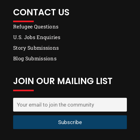
CONTACT US
Refugee Questions
U.S. Jobs Enquiries
Story Submissions
Blog Submissions
JOIN OUR MAILING LIST