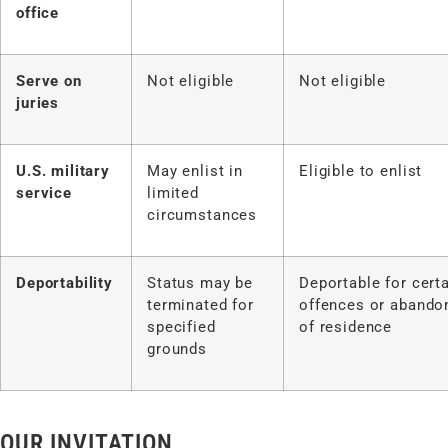
office
Serve on
Not eligible
Not eligible
juries
U.S. military
May enlist in
Eligible to enlist
service
limited
circumstances
Deportability
Status may be
Deportable for cert
terminated for
offences or aband
specified
of residence
grounds
OUR INVITATION