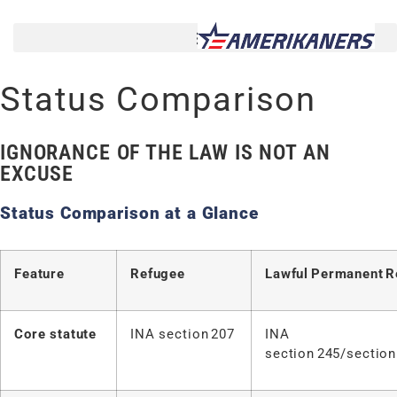
Status Comparison
IGNORANCE OF THE LAW IS NOT AN
EXCUSE
Status Comparison at a Glance
Feature
Refugee
Lawful
Permanent
R
Core statute
INA section 207
INA
section 245/section