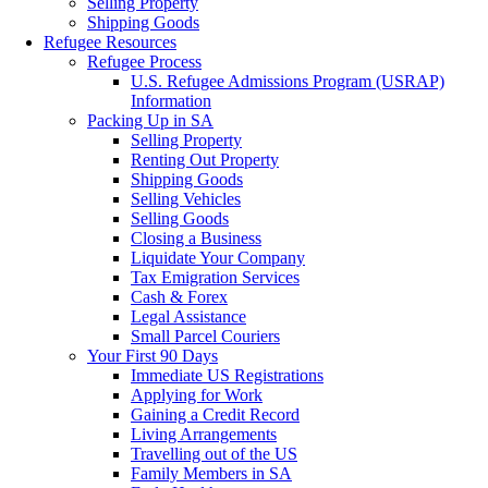
Selling Property
Shipping Goods
Refugee Resources
Refugee Process
U.S. Refugee Admissions Program (USRAP)
Information
Packing Up in SA
Selling Property
Renting Out Property
Shipping Goods
Selling Vehicles
Selling Goods
Closing a Business
Liquidate Your Company
Tax Emigration Services
Cash & Forex
Legal Assistance
Small Parcel Couriers
Your First 90 Days
Immediate US Registrations
Applying for Work
Gaining a Credit Record
Living Arrangements
Travelling out of the US
Family Members in SA