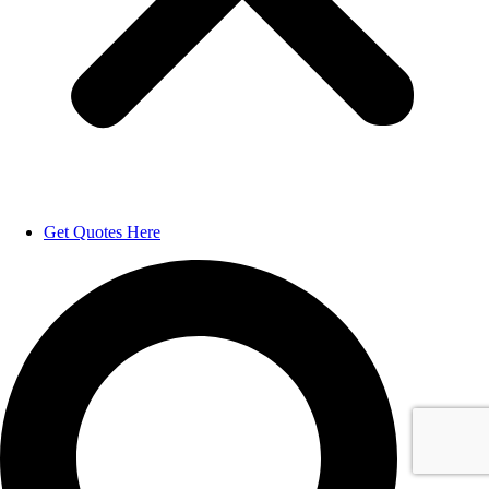
Get Quotes Here