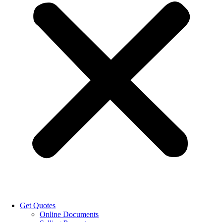
Get Quotes
Online Documents