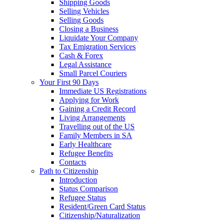
Shipping Goods
Selling Vehicles
Selling Goods
Closing a Business
Liquidate Your Company
Tax Emigration Services
Cash & Forex
Legal Assistance
Small Parcel Couriers
Your First 90 Days
Immediate US Registrations
Applying for Work
Gaining a Credit Record
Living Arrangements
Travelling out of the US
Family Members in SA
Early Healthcare
Refugee Benefits
Contacts
Path to Citizenship
Introduction
Status Comparison
Refugee Status
Resident/Green Card Status
Citizenship/Naturalization