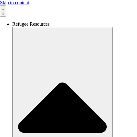
Skip to content
Refugee Resources