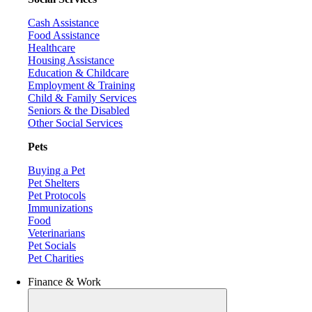
Cash Assistance
Food Assistance
Healthcare
Housing Assistance
Education & Childcare
Employment & Training
Child & Family Services
Seniors & the Disabled
Other Social Services
Pets
Buying a Pet
Pet Shelters
Pet Protocols
Immunizations
Food
Veterinarians
Pet Socials
Pet Charities
Finance & Work