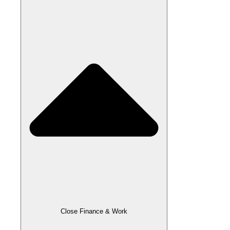
Close Finance & Work