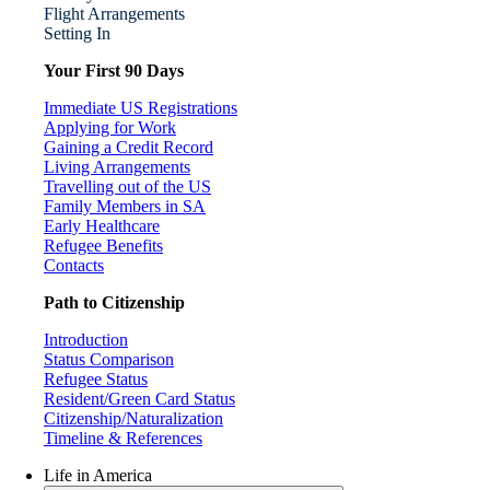
Flight Arrangements
Setting In
Your First 90 Days
Immediate US Registrations
Applying for Work
Gaining a Credit Record
Living Arrangements
Travelling out of the US
Family Members in SA
Early Healthcare
Refugee Benefits
Contacts
Path to Citizenship
Introduction
Status Comparison
Refugee Status
Resident/Green Card Status
Citizenship/Naturalization
Timeline & References
Life in America