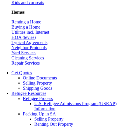
Kids and car seats
Homes
Renting a Home
Buying a Home
Utilities incl. Internet
HOA (levies)
Typical Agreements
Neighbor Protocols
Yard Services
Cleaning Services
Repair Services
Get Quotes
Online Documents
Selling Property
Shipping Goods
Refugee Resources
Refugee Process
U.S. Refugee Admissions Program (USRAP)
Information
Packing Up in SA
Selling Property
Renting Out Property