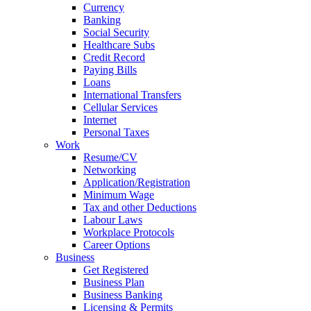
Currency
Banking
Social Security
Healthcare Subs
Credit Record
Paying Bills
Loans
International Transfers
Cellular Services
Internet
Personal Taxes
Work
Resume/CV
Networking
Application/Registration
Minimum Wage
Tax and other Deductions
Labour Laws
Workplace Protocols
Career Options
Business
Get Registered
Business Plan
Business Banking
Licensing & Permits