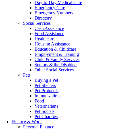
Day-to-Day Medical Care
Emergency Care
Emergency Numbers
Directory
Social Services
Cash Assistance
Food Assistance
Healthcare
Housing Assistance
Education & Childcare
Employment & Training
Child & Family Services
Seniors & the Disabled
Other Social Services
Pets
Buying a Pet
Pet Shelters
Pet Protocols
Immunizations
Food
Veterinarians
Pet Socials
Pet Charities
Finance & Work
Personal Finance