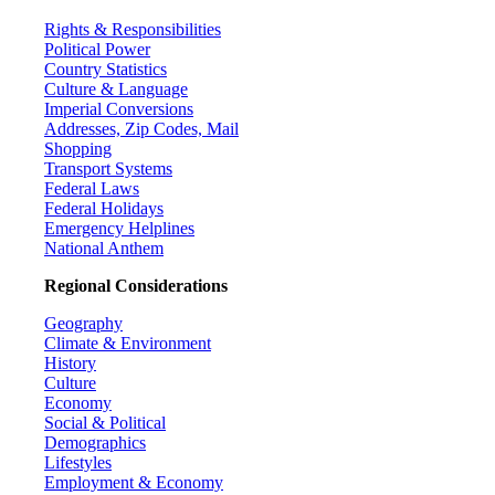
Rights & Responsibilities
Political Power
Country Statistics
Culture & Language
Imperial Conversions
Addresses, Zip Codes, Mail
Shopping
Transport Systems
Federal Laws
Federal Holidays
Emergency Helplines
National Anthem
Regional Considerations
Geography
Climate & Environment
History
Culture
Economy
Social & Political
Demographics
Lifestyles
Employment & Economy