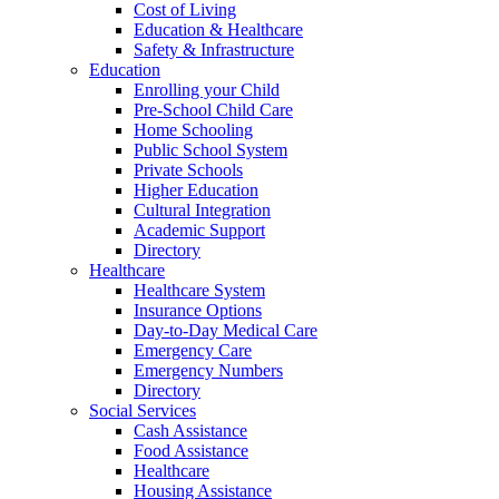
Cost of Living
Education & Healthcare
Safety & Infrastructure
Education
Enrolling your Child
Pre-School Child Care
Home Schooling
Public School System
Private Schools
Higher Education
Cultural Integration
Academic Support
Directory
Healthcare
Healthcare System
Insurance Options
Day-to-Day Medical Care
Emergency Care
Emergency Numbers
Directory
Social Services
Cash Assistance
Food Assistance
Healthcare
Housing Assistance