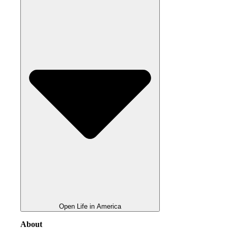
Open Life in America
About