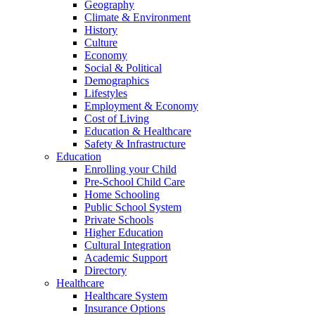
Geography
Climate & Environment
History
Culture
Economy
Social & Political
Demographics
Lifestyles
Employment & Economy
Cost of Living
Education & Healthcare
Safety & Infrastructure
Education
Enrolling your Child
Pre-School Child Care
Home Schooling
Public School System
Private Schools
Higher Education
Cultural Integration
Academic Support
Directory
Healthcare
Healthcare System
Insurance Options