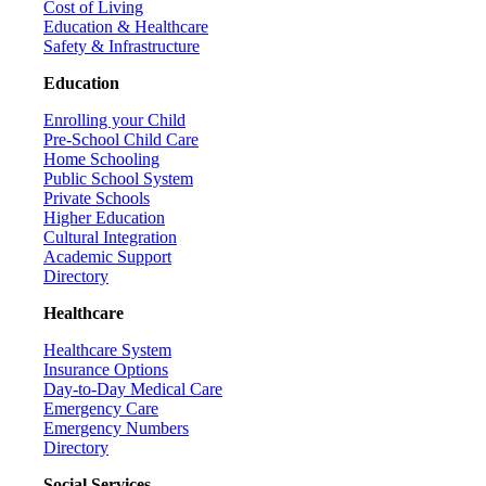
Cost of Living
Education & Healthcare
Safety & Infrastructure
Education
Enrolling your Child
Pre-School Child Care
Home Schooling
Public School System
Private Schools
Higher Education
Cultural Integration
Academic Support
Directory
Healthcare
Healthcare System
Insurance Options
Day-to-Day Medical Care
Emergency Care
Emergency Numbers
Directory
Social Services