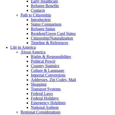
Early Healthcare
Refugee Benefits
Contacts
Path to Citizenship
Introduction
Status Comparison
Refugee Status
Resident/Green Card Status
Citizenship/Naturalization
Timeline & References
Life in America
About America
Rights & Responsibilites
Political Power
Country Statistics
Culture & Language
Imperial Conversions
Addresses, Zip Codes, Mail
Shopping
Transport Systems
Federal Laws
Federal Holidays
Emergency Helplines
National Anthem
Regional Considerations