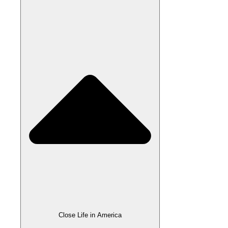
Close Life in America