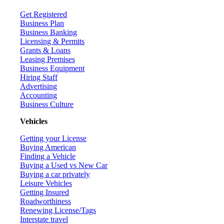
Get Registered
Business Plan
Business Banking
Licensing & Permits
Grants & Loans
Leasing Premises
Business Equipment
Hiring Staff
Advertising
Accounting
Business Culture
Vehicles
Getting your License
Buying American
Finding a Vehicle
Buying a Used vs New Car
Buying a car privately
Leisure Vehicles
Getting Insured
Roadworthiness
Renewing License/Tags
Interstate travel