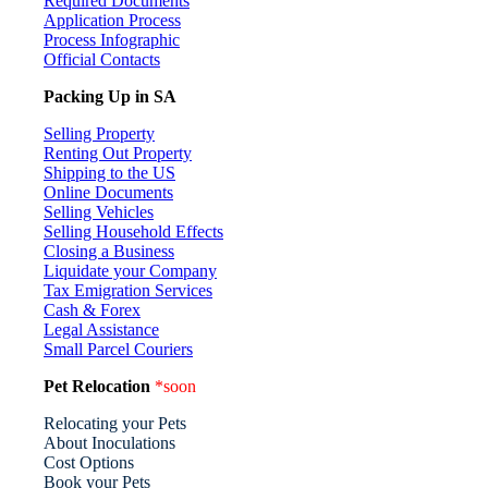
Required Documents
Application Process
Process Infographic
Official Contacts
Packing Up in SA
Selling Property
Renting Out Property
Shipping to the US
Online Documents
Selling Vehicles
Selling Household Effects
Closing a Business
Liquidate your Company
Tax Emigration Services
Cash & Forex
Legal Assistance
Small Parcel Couriers
Pet Relocation
*soon
Relocating your Pets
About Inoculations
Cost Options
Book your Pets