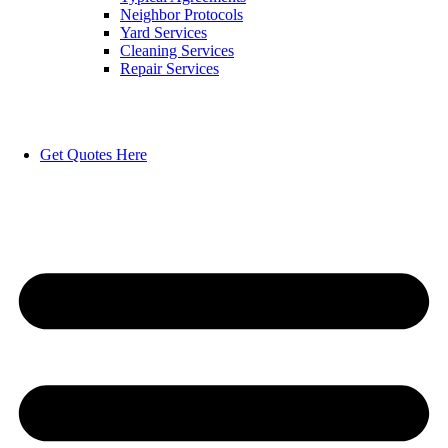
Neighbor Protocols
Yard Services
Cleaning Services
Repair Services
Get Quotes Here