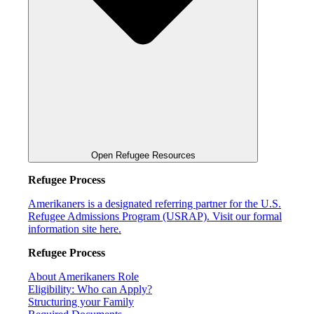
Open Refugee Resources
Refugee Process
Amerikaners is a designated referring partner for the U.S.
Refugee Admissions Program (USRAP). Visit our formal
information site here.
Refugee Process
About Amerikaners Role
Eligibility: Who can Apply?
Structuring your Family