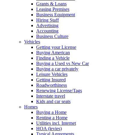
Grants & Loans
Leasing Premises
Business Equipment
Hiring Staff
Advertising
Accounting
Business Culture
Vehicles
Getting your License
Buying American
Finding a Vehicle
Buying a Used vs New Car
Buying a car privately
Leisure Vehicles
Getting Insured
Roadworthiness
Renewing License/Tags
Interstate travel
Kids and car seats
Homes
Buying a Home
Renting a Home
Utilities incl. Internet
HOA (levies)
Typical Agreements