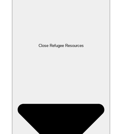
Close Refugee Resources