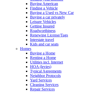
Buying American
Finding a Vehicle
Buying a Used vs New Car
Buying a car privately
Leisure Vehicles
Getting Insured
Roadworthiness
Renewing License/Tags
Interstate travel
Kids and car seats
Homes
Buying a Home
Renting a Home
Utilities incl. Internet
HOA (levies)
Typical Agreements
Neighbor Protocols
Yard Services
Cleaning Services
Repair Services