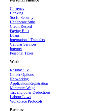
Personal Finance
Currency
Banking
Social Security
Healthcare Subs
Credit Record
Paying Bills
Loans
International Transfers
Cellular Services
Internet
Personal Taxes
Work
Resume/CV
Career Options
Networking
Application/Registration
Minimum Wage
Tax and other Deductions
Labour Laws
Workplace Protocols
Business