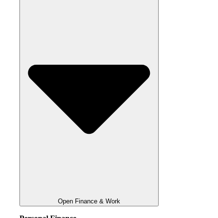
Open Finance & Work