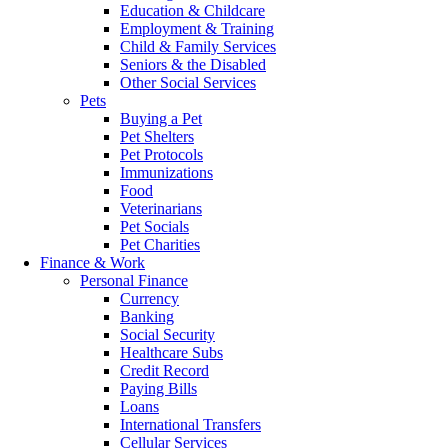
Education & Childcare
Employment & Training
Child & Family Services
Seniors & the Disabled
Other Social Services
Pets
Buying a Pet
Pet Shelters
Pet Protocols
Immunizations
Food
Veterinarians
Pet Socials
Pet Charities
Finance & Work
Personal Finance
Currency
Banking
Social Security
Healthcare Subs
Credit Record
Paying Bills
Loans
International Transfers
Cellular Services