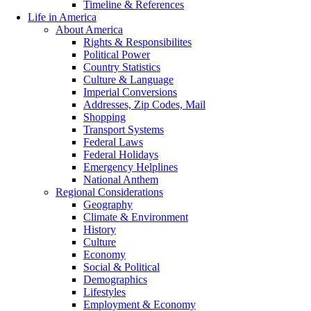
Timeline & References
Life in America
About America
Rights & Responsibilites
Political Power
Country Statistics
Culture & Language
Imperial Conversions
Addresses, Zip Codes, Mail
Shopping
Transport Systems
Federal Laws
Federal Holidays
Emergency Helplines
National Anthem
Regional Considerations
Geography
Climate & Environment
History
Culture
Economy
Social & Political
Demographics
Lifestyles
Employment & Economy