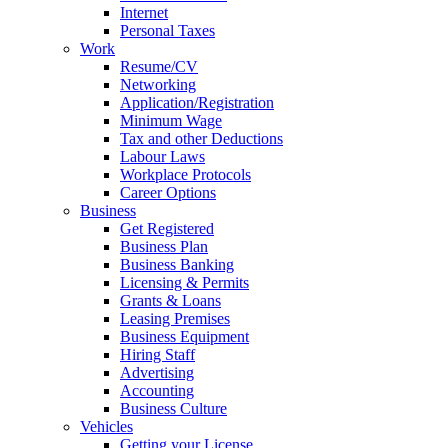
Internet
Personal Taxes
Work
Resume/CV
Networking
Application/Registration
Minimum Wage
Tax and other Deductions
Labour Laws
Workplace Protocols
Career Options
Business
Get Registered
Business Plan
Business Banking
Licensing & Permits
Grants & Loans
Leasing Premises
Business Equipment
Hiring Staff
Advertising
Accounting
Business Culture
Vehicles
Getting your License