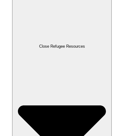
Close Refugee Resources