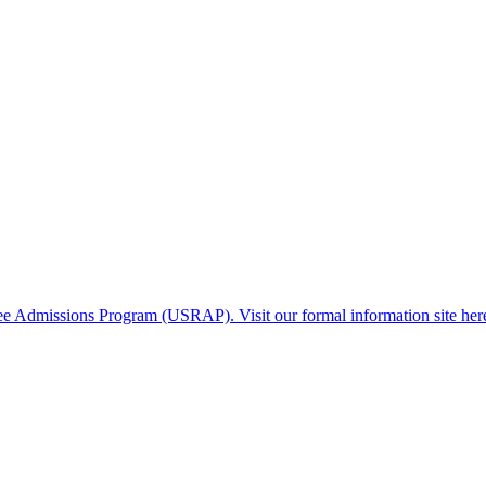
gee Admissions Program (USRAP). Visit our formal information site her