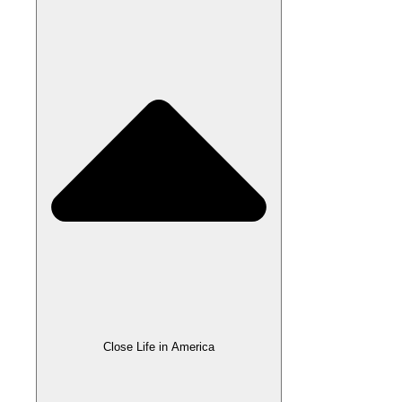
Close Life in America