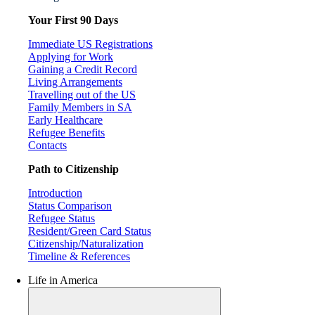
Your First 90 Days
Immediate US Registrations
Applying for Work
Gaining a Credit Record
Living Arrangements
Travelling out of the US
Family Members in SA
Early Healthcare
Refugee Benefits
Contacts
Path to Citizenship
Introduction
Status Comparison
Refugee Status
Resident/Green Card Status
Citizenship/Naturalization
Timeline & References
Life in America