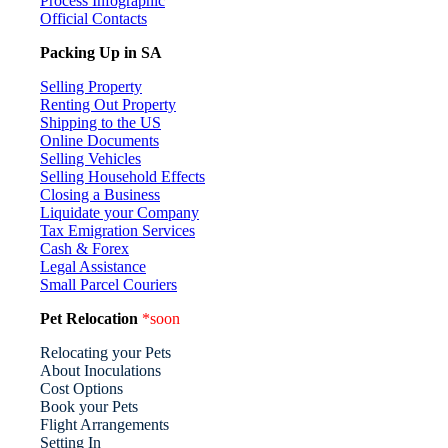
Process Infographic
Official Contacts
Packing Up in SA
Selling Property
Renting Out Property
Shipping to the US
Online Documents
Selling Vehicles
Selling Household Effects
Closing a Business
Liquidate your Company
Tax Emigration Services
Cash & Forex
Legal Assistance
Small Parcel Couriers
Pet Relocation
*soon
Relocating your Pets
About Inoculations
Cost Options
Book your Pets
Flight Arrangements
Setting In