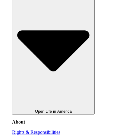
Open Life in America
About
Rights & Responsibilities