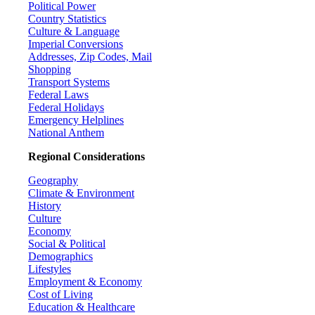
Political Power
Country Statistics
Culture & Language
Imperial Conversions
Addresses, Zip Codes, Mail
Shopping
Transport Systems
Federal Laws
Federal Holidays
Emergency Helplines
National Anthem
Regional Considerations
Geography
Climate & Environment
History
Culture
Economy
Social & Political
Demographics
Lifestyles
Employment & Economy
Cost of Living
Education & Healthcare