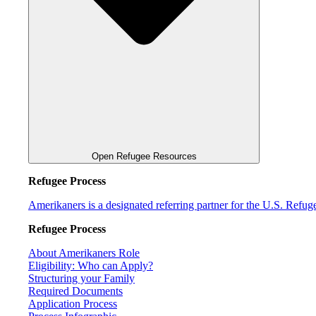
Open Refugee Resources
Refugee Process
Amerikaners is a designated referring partner for the U.S. Refu
Refugee Process
About Amerikaners Role
Eligibility: Who can Apply?
Structuring your Family
Required Documents
Application Process