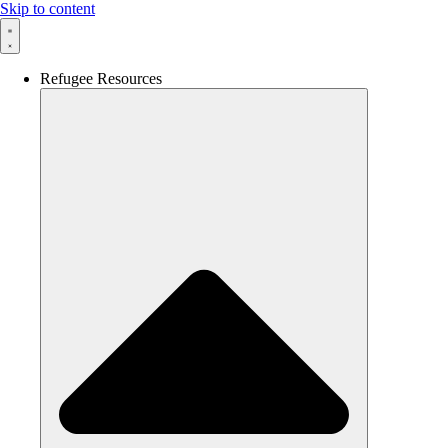
Skip to content
Refugee Resources