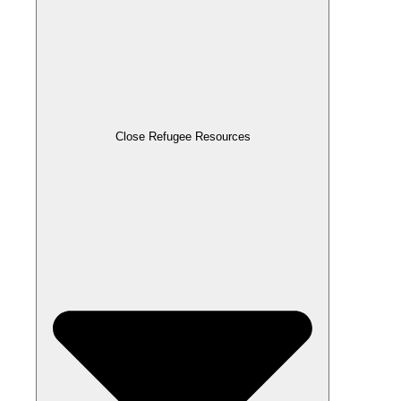
Close Refugee Resources