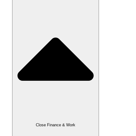
Close Finance & Work