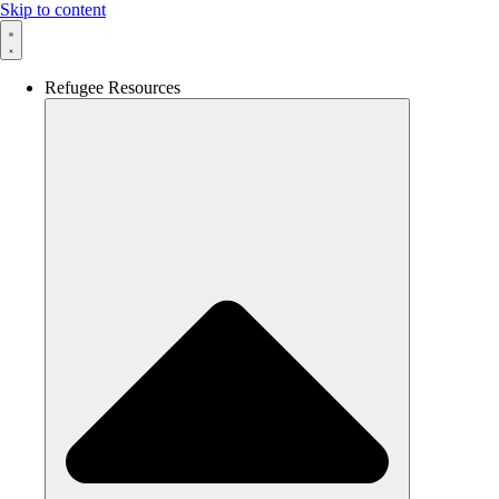
Skip to content
Refugee Resources