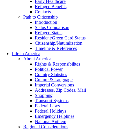
Early Healthcare
Refugee Benefits
Contacts
Path to Citizenship
Introduction
Status Comparison
Refugee Status
Resident/Green Card Status
Citizenship/Naturalization
Timeline & References
Life in America
About America
Rights & Responsibilites
Political Power
Country Statistics
Culture & Language
Imperial Conversions
Addresses, Zip Codes, Mail
Shopping
Transport Systems
Federal Laws
Federal Holidays
Emergency Helplines
National Anthem
Regional Considerations