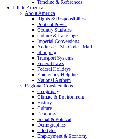
Timeline & References
Life in America
About America
Rights & Responsibilites
Political Power
Country Statistics
Culture & Language
Imperial Conversions
Addresses, Zip Codes, Mail
Shopping
Transport Systems
Federal Laws
Federal Holidays
Emergency Helplines
National Anthem
Regional Considerations
Geography
Climate & Environment
History
Culture
Economy
Social & Political
Demographics
Lifestyles
Employment & Economy