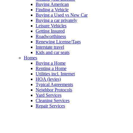
Buying American
Finding a Vehicle
Buying a Used vs New Car
Buying a car privately
Leisure Vehicles
Getting Insured
Roadworthiness
Renewing License/Tags
Interstate travel
Kids and car seats
Homes
Buying a Home
Renting a Home
Utilities incl. Internet
HOA (levies)
Typical Agreements
Neighbor Protocols
Yard Services
Cleaning Services
Repair Services