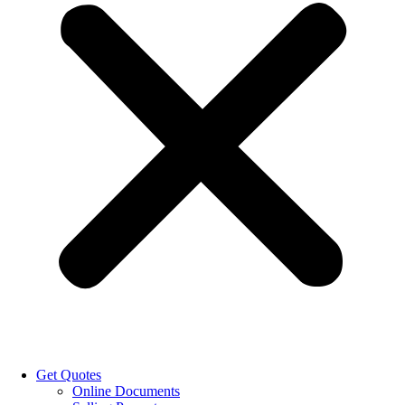
Get Quotes
Online Documents