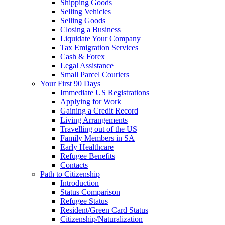
Shipping Goods
Selling Vehicles
Selling Goods
Closing a Business
Liquidate Your Company
Tax Emigration Services
Cash & Forex
Legal Assistance
Small Parcel Couriers
Your First 90 Days
Immediate US Registrations
Applying for Work
Gaining a Credit Record
Living Arrangements
Travelling out of the US
Family Members in SA
Early Healthcare
Refugee Benefits
Contacts
Path to Citizenship
Introduction
Status Comparison
Refugee Status
Resident/Green Card Status
Citizenship/Naturalization