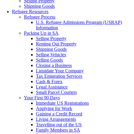
Selling Property
Shipping Goods
Refugee Resources
Refugee Process
U.S. Refugee Admissions Program (USRAP)
Information
Packing Up in SA
Selling Property
Renting Out Property
Shipping Goods
Selling Vehicles
Selling Goods
Closing a Business
Liquidate Your Company
Tax Emigration Services
Cash & Forex
Legal Assistance
Small Parcel Couriers
Your First 90 Days
Immediate US Registrations
Applying for Work
Gaining a Credit Record
Living Arrangements
Travelling out of the US
Family Members in SA