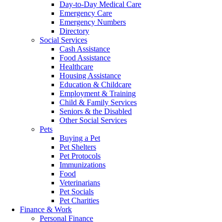
Day-to-Day Medical Care
Emergency Care
Emergency Numbers
Directory
Social Services
Cash Assistance
Food Assistance
Healthcare
Housing Assistance
Education & Childcare
Employment & Training
Child & Family Services
Seniors & the Disabled
Other Social Services
Pets
Buying a Pet
Pet Shelters
Pet Protocols
Immunizations
Food
Veterinarians
Pet Socials
Pet Charities
Finance & Work
Personal Finance