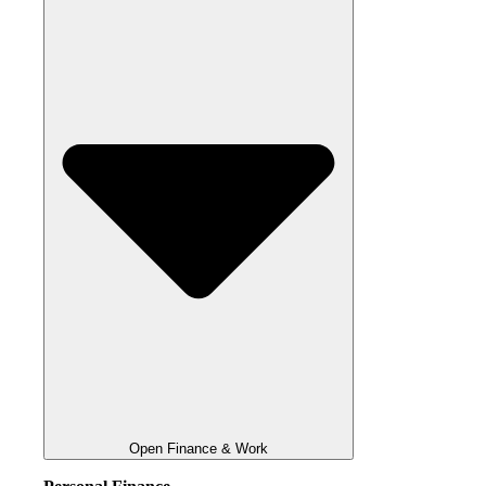
Open Finance & Work