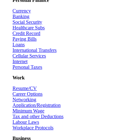
Personal Finance
Currency
Banking
Social Security
Healthcare Subs
Credit Record
Paying Bills
Loans
International Transfers
Cellular Services
Internet
Personal Taxes
Work
Resume/CV
Career Options
Networking
Application/Registration
Minimum Wage
Tax and other Deductions
Labour Laws
Workplace Protocols
Business