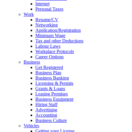
Internet
Personal Taxes
Work
Resume/CV
Networking
Application/Registration
Minimum Wage
Tax and other Deductions
Labour Laws
Workplace Protocols
Career Options
Business
Get Registered
Business Plan
Business Banking
Licensing & Permits
Grants & Loans
Leasing Premises
Business Equipment
Hiring Staff
Advertising
Accounting
Business Culture
Vehicles
Getting your License