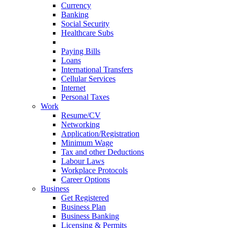
Currency
Banking
Social Security
Healthcare Subs
Credit Record
Paying Bills
Loans
International Transfers
Cellular Services
Internet
Personal Taxes
Work
Resume/CV
Networking
Application/Registration
Minimum Wage
Tax and other Deductions
Labour Laws
Workplace Protocols
Career Options
Business
Get Registered
Business Plan
Business Banking
Licensing & Permits