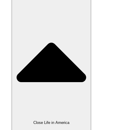
Close Life in America