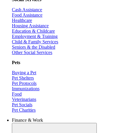
Cash Assistance
Food Assistance
Healthcare
Housing Assistance
Education & Childcare
Employment & Training
Child & Family Services
Seniors & the Disabled
Other Social Services
Pets
Buying a Pet
Pet Shelters
Pet Protocols
Immunizations
Food
Veterinarians
Pet Socials
Pet Charities
Finance & Work