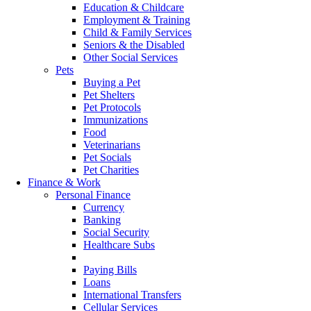
Education & Childcare
Employment & Training
Child & Family Services
Seniors & the Disabled
Other Social Services
Pets
Buying a Pet
Pet Shelters
Pet Protocols
Immunizations
Food
Veterinarians
Pet Socials
Pet Charities
Finance & Work
Personal Finance
Currency
Banking
Social Security
Healthcare Subs
Credit Record
Paying Bills
Loans
International Transfers
Cellular Services