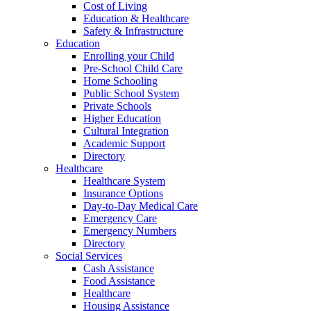
Cost of Living
Education & Healthcare
Safety & Infrastructure
Education
Enrolling your Child
Pre-School Child Care
Home Schooling
Public School System
Private Schools
Higher Education
Cultural Integration
Academic Support
Directory
Healthcare
Healthcare System
Insurance Options
Day-to-Day Medical Care
Emergency Care
Emergency Numbers
Directory
Social Services
Cash Assistance
Food Assistance
Healthcare
Housing Assistance