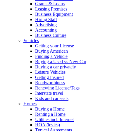
Grants & Loans
Leasing Premises
Business Equipment
Hiring Staff
Advertising
Accounting
Business Culture
Vehicles
Getting your License
Buying American
Finding a Vehicle
Buying a Used vs New Car
Buying a car privately
Leisure Vehicles
Getting Insured
Roadworthiness
Renewing License/Tags
Interstate travel
Kids and car seats
Homes
Buying a Home
Renting a Home
Utilities incl. Internet
HOA (levies)
Typical Agreements