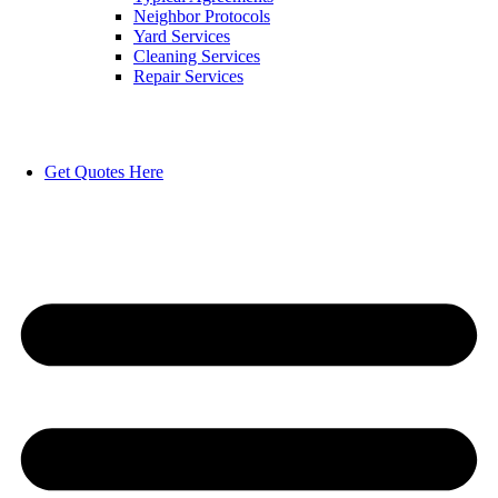
Neighbor Protocols
Yard Services
Cleaning Services
Repair Services
Get Quotes Here