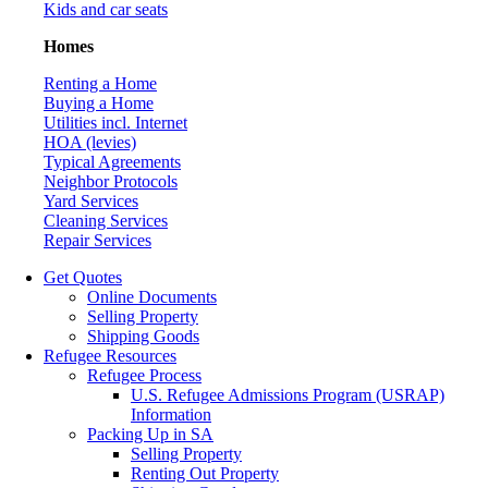
Kids and car seats
Homes
Renting a Home
Buying a Home
Utilities incl. Internet
HOA (levies)
Typical Agreements
Neighbor Protocols
Yard Services
Cleaning Services
Repair Services
Get Quotes
Online Documents
Selling Property
Shipping Goods
Refugee Resources
Refugee Process
U.S. Refugee Admissions Program (USRAP)
Information
Packing Up in SA
Selling Property
Renting Out Property