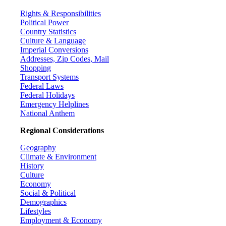
Rights & Responsibilities
Political Power
Country Statistics
Culture & Language
Imperial Conversions
Addresses, Zip Codes, Mail
Shopping
Transport Systems
Federal Laws
Federal Holidays
Emergency Helplines
National Anthem
Regional Considerations
Geography
Climate & Environment
History
Culture
Economy
Social & Political
Demographics
Lifestyles
Employment & Economy