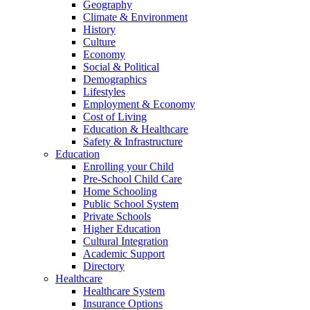
Geography
Climate & Environment
History
Culture
Economy
Social & Political
Demographics
Lifestyles
Employment & Economy
Cost of Living
Education & Healthcare
Safety & Infrastructure
Education
Enrolling your Child
Pre-School Child Care
Home Schooling
Public School System
Private Schools
Higher Education
Cultural Integration
Academic Support
Directory
Healthcare
Healthcare System
Insurance Options