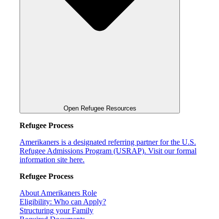
Open Refugee Resources
Refugee Process
Amerikaners is a designated referring partner for the U.S.
Refugee Admissions Program (USRAP). Visit our formal
information site here.
Refugee Process
About Amerikaners Role
Eligibility: Who can Apply?
Structuring your Family