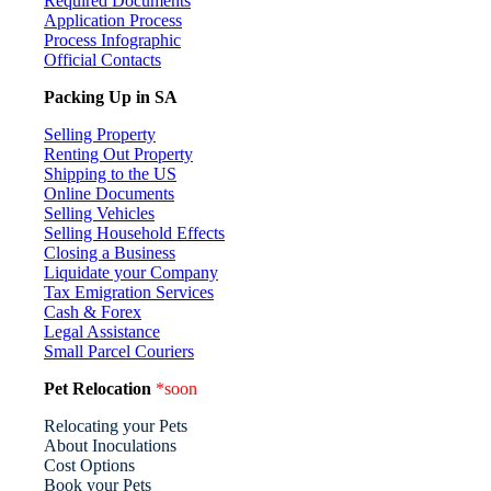
Required Documents
Application Process
Process Infographic
Official Contacts
Packing Up in SA
Selling Property
Renting Out Property
Shipping to the US
Online Documents
Selling Vehicles
Selling Household Effects
Closing a Business
Liquidate your Company
Tax Emigration Services
Cash & Forex
Legal Assistance
Small Parcel Couriers
Pet Relocation
*soon
Relocating your Pets
About Inoculations
Cost Options
Book your Pets