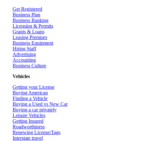
Get Registered
Business Plan
Business Banking
Licensing & Permits
Grants & Loans
Leasing Premises
Business Equipment
Hiring Staff
Advertising
Accounting
Business Culture
Vehicles
Getting your License
Buying American
Finding a Vehicle
Buying a Used vs New Car
Buying a car privately
Leisure Vehicles
Getting Insured
Roadworthiness
Renewing License/Tags
Interstate travel