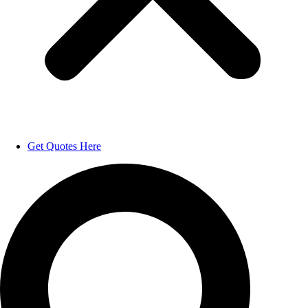
Get Quotes Here