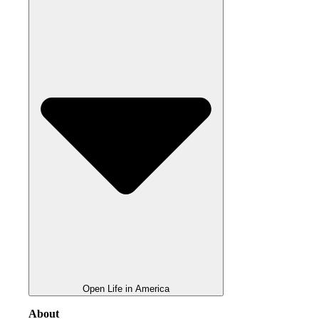
Open Life in America
About