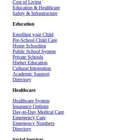
Cost of Living
Education & Healthcare
Safety & Infrastructure
Education
Enrolling your Child
Pre-School Child Care
Home Schooling
Public School System
Private Schools
Higher Education
Cultural Integration
Academic Support
Directory
Healthcare
Healthcare System
Insurance Options
Day-to-Day Medical Care
Emergency Care
Emergency Numbers
Directory
Social Services