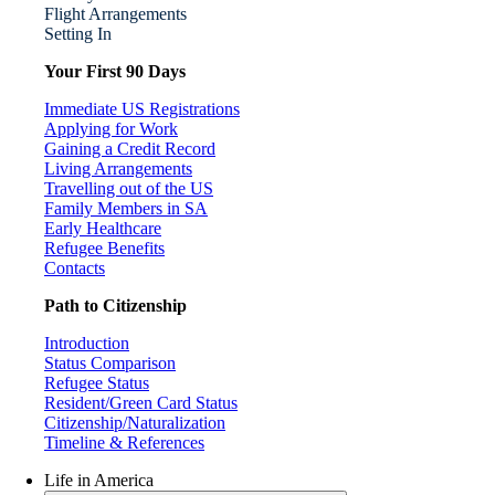
Flight Arrangements
Setting In
Your First 90 Days
Immediate US Registrations
Applying for Work
Gaining a Credit Record
Living Arrangements
Travelling out of the US
Family Members in SA
Early Healthcare
Refugee Benefits
Contacts
Path to Citizenship
Introduction
Status Comparison
Refugee Status
Resident/Green Card Status
Citizenship/Naturalization
Timeline & References
Life in America