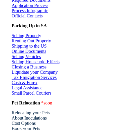
Required Documents
Application Process
Process Infographic
Official Contacts
Packing Up in SA
Selling Property
Renting Out Property
Shipping to the US
Online Documents
Selling Vehicles
Selling Household Effects
Closing a Business
Liquidate your Company
Tax Emigration Services
Cash & Forex
Legal Assistance
Small Parcel Couriers
Pet Relocation
*soon
Relocating your Pets
About Inoculations
Cost Options
Book your Pets