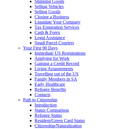
Shipping Goods
Selling Vehicles
Selling Goods
Closing a Business
Liquidate Your Company
Tax Emigration Services
Cash & Forex
Legal Assistance
Small Parcel Couriers
Your First 90 Days
Immediate US Registrations
Applying for Work
Gaining a Credit Record
Living Arrangements
Travelling out of the US
Family Members in SA
Early Healthcare
Refugee Benefits
Contacts
Path to Citizenship
Introduction
Status Comparison
Refugee Status
Resident/Green Card Status
Citizenship/Naturalization