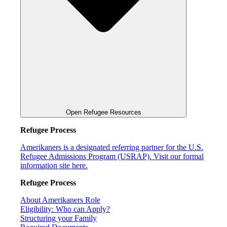
Open Refugee Resources
Refugee Process
Amerikaners is a designated referring partner for the U.S.
Refugee Admissions Program (USRAP). Visit our formal
information site here.
Refugee Process
About Amerikaners Role
Eligibility: Who can Apply?
Structuring your Family