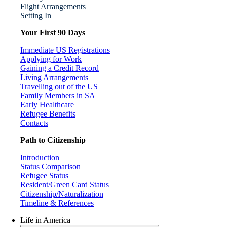
Flight Arrangements
Setting In
Your First 90 Days
Immediate US Registrations
Applying for Work
Gaining a Credit Record
Living Arrangements
Travelling out of the US
Family Members in SA
Early Healthcare
Refugee Benefits
Contacts
Path to Citizenship
Introduction
Status Comparison
Refugee Status
Resident/Green Card Status
Citizenship/Naturalization
Timeline & References
Life in America