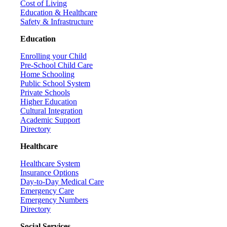
Cost of Living
Education & Healthcare
Safety & Infrastructure
Education
Enrolling your Child
Pre-School Child Care
Home Schooling
Public School System
Private Schools
Higher Education
Cultural Integration
Academic Support
Directory
Healthcare
Healthcare System
Insurance Options
Day-to-Day Medical Care
Emergency Care
Emergency Numbers
Directory
Social Services