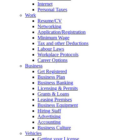
Internet
Personal Taxes
Work
Resume/CV
Networking
Application/Registration
Minimum Wage
Tax and other Deductions
Labour Laws
Workplace Protocols
Career Options
Business
Get Registered
Business Plan
Business Banking
Licensing & Permits
Grants & Loans
Leasing Premises
Business Equipment
Hiring Staff
Advertising
Accounting
Business Culture
Vehicles
Getting your License