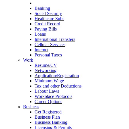
Currency
Banking
Social Security
Healthcare Subs
Credit Record
Paying Bills
Loans
International Transfers
Cellular Services
Internet
Personal Taxes
Work
Resume/CV
Networking
Application/Registration
Minimum Wage
Tax and other Deductions
Labour Laws
Workplace Protocols
Career Options
Business
Get Registered
Business Plan
Business Banking
Licensing & Permits