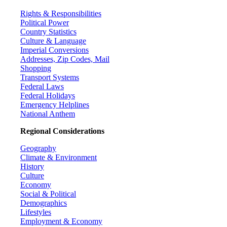
Rights & Responsibilities
Political Power
Country Statistics
Culture & Language
Imperial Conversions
Addresses, Zip Codes, Mail
Shopping
Transport Systems
Federal Laws
Federal Holidays
Emergency Helplines
National Anthem
Regional Considerations
Geography
Climate & Environment
History
Culture
Economy
Social & Political
Demographics
Lifestyles
Employment & Economy