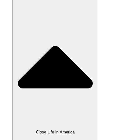
Close Life in America