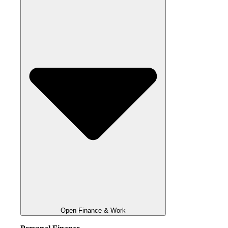
Open Finance & Work