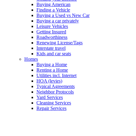
Buying American
Finding a Vehicle
Buying a Used vs New Car
Buying a car privately
Leisure Vehicles
Getting Insured
Roadworthiness
Renewing License/Tags
Interstate travel
Kids and car seats
Homes
Buying a Home
Renting a Home
Utilities incl. Internet
HOA (levies)
Typical Agreements
Neighbor Protocols
Yard Services
Cleaning Services
Repair Services