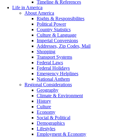
Timeline & References
Life in America
About America
Rights & Responsibilites
Political Power
Country Statistics
Culture & Language
Imperial Conversions
Addresses, Zip Codes, Mail
Shopping
Transport Systems
Federal Laws
Federal Holidays
Emergency Helplines
National Anthem
Regional Considerations
Geography
Climate & Environment
History
Culture
Economy
Social & Political
Demographics
Lifestyles
Employment & Economy