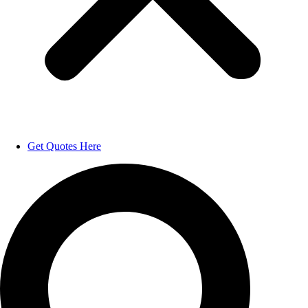
Get Quotes Here