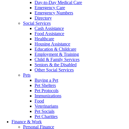
Day-to-Day Medical Care
Emergency Care
Emergency Numbers
Directory
Social Services
Cash Assistance
Food Assistance
Healthcare
Housing Assistance
Education & Childcare
Employment & Training
Child & Family Services
Seniors & the Disabled
Other Social Services
Pets
Buying a Pet
Pet Shelters
Pet Protocols
Immunizations
Food
Veterinarians
Pet Socials
Pet Charities
Finance & Work
Personal Finance