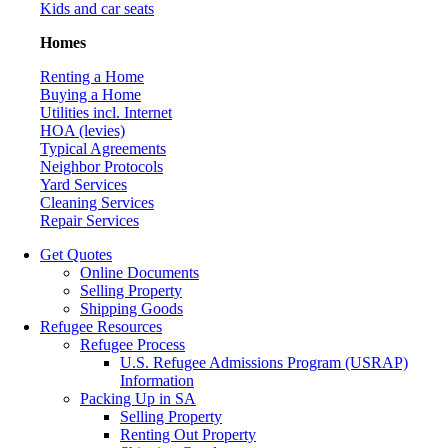
Kids and car seats
Homes
Renting a Home
Buying a Home
Utilities incl. Internet
HOA (levies)
Typical Agreements
Neighbor Protocols
Yard Services
Cleaning Services
Repair Services
Get Quotes
Online Documents
Selling Property
Shipping Goods
Refugee Resources
Refugee Process
U.S. Refugee Admissions Program (USRAP)
Information
Packing Up in SA
Selling Property
Renting Out Property