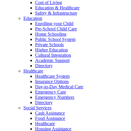
Cost of Living
Education & Healthcare
Safety & Infrastructure
Education
Enrolling your Child
Pre-School Child Care
Home Schooling
Public School System
Private Schools
Higher Education
Cultural Integration
Academic Support
Directory
Healthcare
Healthcare System
Insurance Options
Day-to-Day Medical Care
Emergency Care
Emergency Numbers
Directory
Social Services
Cash Assistance
Food Assistance
Healthcare
Housing Assistance