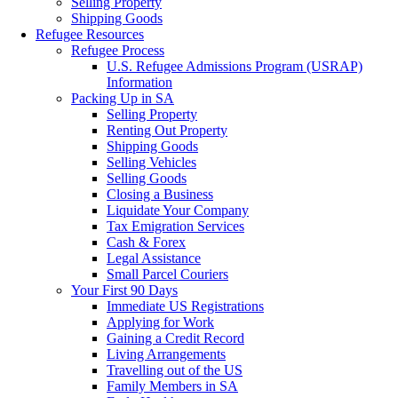
Selling Property
Shipping Goods
Refugee Resources
Refugee Process
U.S. Refugee Admissions Program (USRAP)
Information
Packing Up in SA
Selling Property
Renting Out Property
Shipping Goods
Selling Vehicles
Selling Goods
Closing a Business
Liquidate Your Company
Tax Emigration Services
Cash & Forex
Legal Assistance
Small Parcel Couriers
Your First 90 Days
Immediate US Registrations
Applying for Work
Gaining a Credit Record
Living Arrangements
Travelling out of the US
Family Members in SA