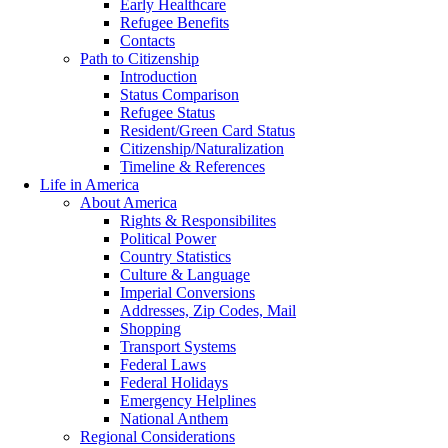
Early Healthcare
Refugee Benefits
Contacts
Path to Citizenship
Introduction
Status Comparison
Refugee Status
Resident/Green Card Status
Citizenship/Naturalization
Timeline & References
Life in America
About America
Rights & Responsibilites
Political Power
Country Statistics
Culture & Language
Imperial Conversions
Addresses, Zip Codes, Mail
Shopping
Transport Systems
Federal Laws
Federal Holidays
Emergency Helplines
National Anthem
Regional Considerations