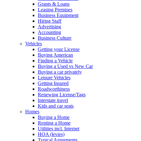
Grants & Loans
Leasing Premises
Business Equipment
Hiring Staff
Advertising
Accounting
Business Culture
Vehicles
Getting your License
Buying American
Finding a Vehicle
Buying a Used vs New Car
Buying a car privately
Leisure Vehicles
Getting Insured
Roadworthiness
Renewing License/Tags
Interstate travel
Kids and car seats
Homes
Buying a Home
Renting a Home
Utilities incl. Internet
HOA (levies)
Typical Agreements