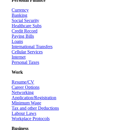
Personal Finance
Currency
Banking
Social Security
Healthcare Subs
Credit Record
Paying Bills
Loans
International Transfers
Cellular Services
Internet
Personal Taxes
Work
Resume/CV
Career Options
Networking
Application/Registration
Minimum Wage
Tax and other Deductions
Labour Laws
Workplace Protocols
Business