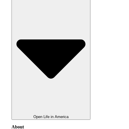
Open Life in America
About