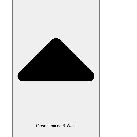
Close Finance & Work