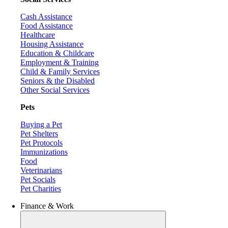
Cash Assistance
Food Assistance
Healthcare
Housing Assistance
Education & Childcare
Employment & Training
Child & Family Services
Seniors & the Disabled
Other Social Services
Pets
Buying a Pet
Pet Shelters
Pet Protocols
Immunizations
Food
Veterinarians
Pet Socials
Pet Charities
Finance & Work