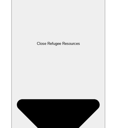
Close Refugee Resources