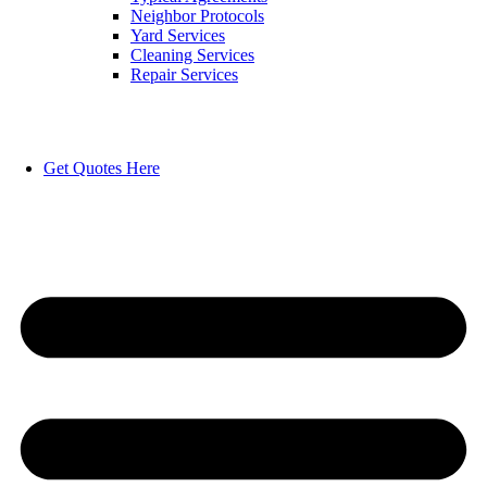
Neighbor Protocols
Yard Services
Cleaning Services
Repair Services
Get Quotes Here