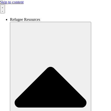
Skip to content
Refugee Resources