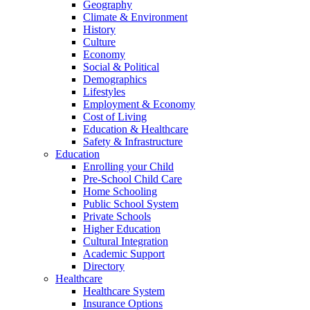
Geography
Climate & Environment
History
Culture
Economy
Social & Political
Demographics
Lifestyles
Employment & Economy
Cost of Living
Education & Healthcare
Safety & Infrastructure
Education
Enrolling your Child
Pre-School Child Care
Home Schooling
Public School System
Private Schools
Higher Education
Cultural Integration
Academic Support
Directory
Healthcare
Healthcare System
Insurance Options