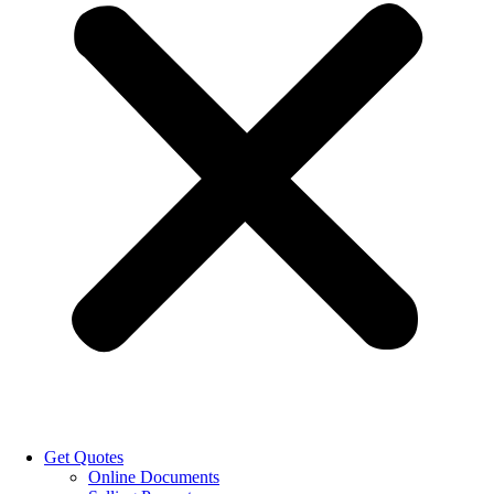
Get Quotes
Online Documents