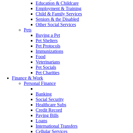
Education & Childcare
Employment & Training
Child & Family Services
Seniors & the Disabled
Other Social Services
Pets
Buying a Pet
Pet Shelters
Pet Protocols
Immunizations
Food
Veterinarians
Pet Socials
Pet Charities
Finance & Work
Personal Finance
Currency
Banking
Social Security
Healthcare Subs
Credit Record
Paying Bills
Loans
International Transfers
Cellular Services