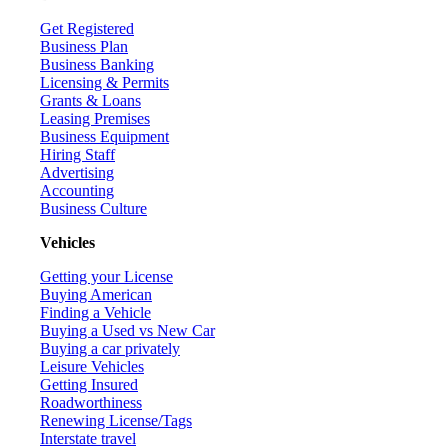
Get Registered
Business Plan
Business Banking
Licensing & Permits
Grants & Loans
Leasing Premises
Business Equipment
Hiring Staff
Advertising
Accounting
Business Culture
Vehicles
Getting your License
Buying American
Finding a Vehicle
Buying a Used vs New Car
Buying a car privately
Leisure Vehicles
Getting Insured
Roadworthiness
Renewing License/Tags
Interstate travel