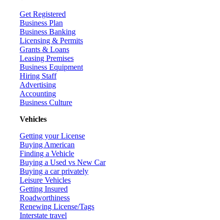
Get Registered
Business Plan
Business Banking
Licensing & Permits
Grants & Loans
Leasing Premises
Business Equipment
Hiring Staff
Advertising
Accounting
Business Culture
Vehicles
Getting your License
Buying American
Finding a Vehicle
Buying a Used vs New Car
Buying a car privately
Leisure Vehicles
Getting Insured
Roadworthiness
Renewing License/Tags
Interstate travel