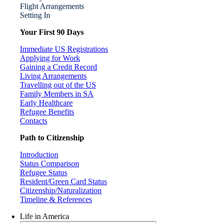
Flight Arrangements
Setting In
Your First 90 Days
Immediate US Registrations
Applying for Work
Gaining a Credit Record
Living Arrangements
Travelling out of the US
Family Members in SA
Early Healthcare
Refugee Benefits
Contacts
Path to Citizenship
Introduction
Status Comparison
Refugee Status
Resident/Green Card Status
Citizenship/Naturalization
Timeline & References
Life in America