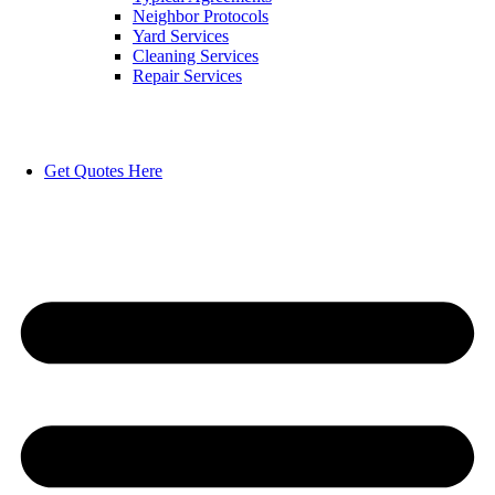
Neighbor Protocols
Yard Services
Cleaning Services
Repair Services
Get Quotes Here