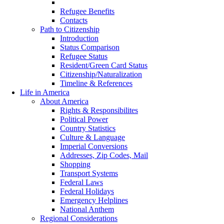
Early Healthcare
Refugee Benefits
Contacts
Path to Citizenship
Introduction
Status Comparison
Refugee Status
Resident/Green Card Status
Citizenship/Naturalization
Timeline & References
Life in America
About America
Rights & Responsibilites
Political Power
Country Statistics
Culture & Language
Imperial Conversions
Addresses, Zip Codes, Mail
Shopping
Transport Systems
Federal Laws
Federal Holidays
Emergency Helplines
National Anthem
Regional Considerations