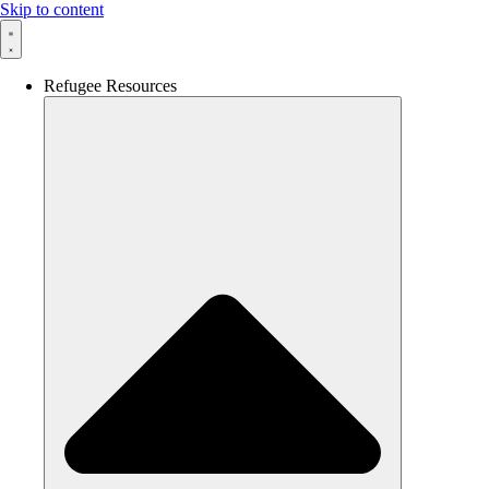
Skip to content
Refugee Resources