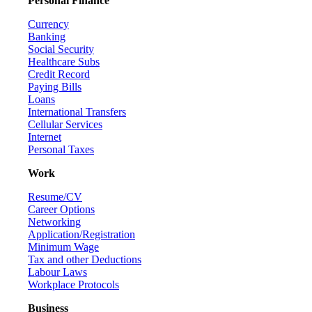
Personal Finance
Currency
Banking
Social Security
Healthcare Subs
Credit Record
Paying Bills
Loans
International Transfers
Cellular Services
Internet
Personal Taxes
Work
Resume/CV
Career Options
Networking
Application/Registration
Minimum Wage
Tax and other Deductions
Labour Laws
Workplace Protocols
Business