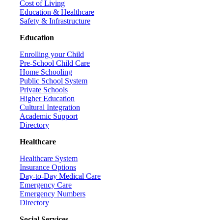
Cost of Living
Education & Healthcare
Safety & Infrastructure
Education
Enrolling your Child
Pre-School Child Care
Home Schooling
Public School System
Private Schools
Higher Education
Cultural Integration
Academic Support
Directory
Healthcare
Healthcare System
Insurance Options
Day-to-Day Medical Care
Emergency Care
Emergency Numbers
Directory
Social Services