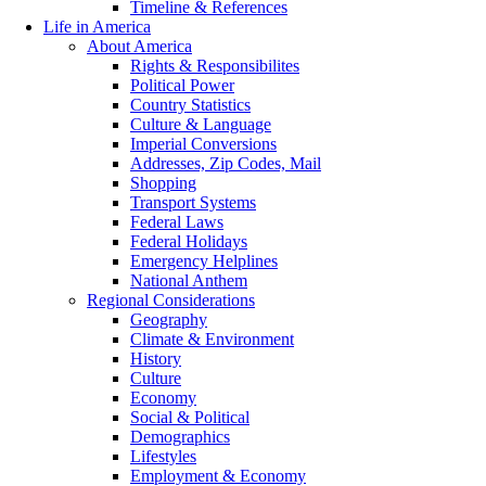
Timeline & References
Life in America
About America
Rights & Responsibilites
Political Power
Country Statistics
Culture & Language
Imperial Conversions
Addresses, Zip Codes, Mail
Shopping
Transport Systems
Federal Laws
Federal Holidays
Emergency Helplines
National Anthem
Regional Considerations
Geography
Climate & Environment
History
Culture
Economy
Social & Political
Demographics
Lifestyles
Employment & Economy