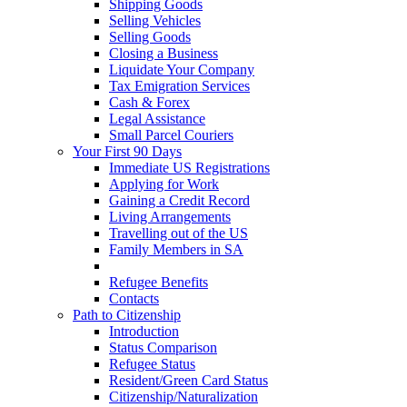
Shipping Goods
Selling Vehicles
Selling Goods
Closing a Business
Liquidate Your Company
Tax Emigration Services
Cash & Forex
Legal Assistance
Small Parcel Couriers
Your First 90 Days
Immediate US Registrations
Applying for Work
Gaining a Credit Record
Living Arrangements
Travelling out of the US
Family Members in SA
Early Healthcare
Refugee Benefits
Contacts
Path to Citizenship
Introduction
Status Comparison
Refugee Status
Resident/Green Card Status
Citizenship/Naturalization