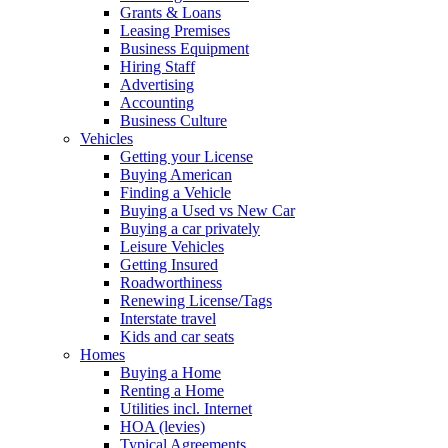
Grants & Loans
Leasing Premises
Business Equipment
Hiring Staff
Advertising
Accounting
Business Culture
Vehicles
Getting your License
Buying American
Finding a Vehicle
Buying a Used vs New Car
Buying a car privately
Leisure Vehicles
Getting Insured
Roadworthiness
Renewing License/Tags
Interstate travel
Kids and car seats
Homes
Buying a Home
Renting a Home
Utilities incl. Internet
HOA (levies)
Typical Agreements