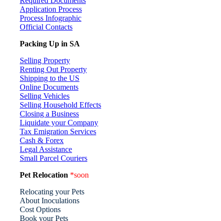
Required Documents
Application Process
Process Infographic
Official Contacts
Packing Up in SA
Selling Property
Renting Out Property
Shipping to the US
Online Documents
Selling Vehicles
Selling Household Effects
Closing a Business
Liquidate your Company
Tax Emigration Services
Cash & Forex
Legal Assistance
Small Parcel Couriers
Pet Relocation
*soon
Relocating your Pets
About Inoculations
Cost Options
Book your Pets