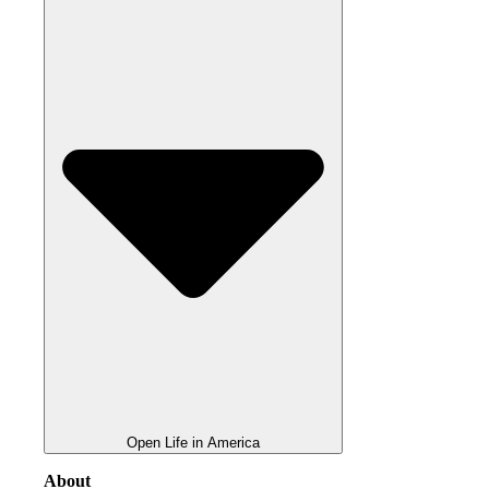
Open Life in America
About