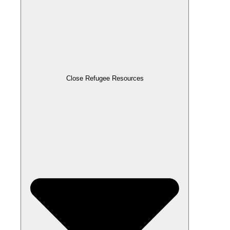
Close Refugee Resources