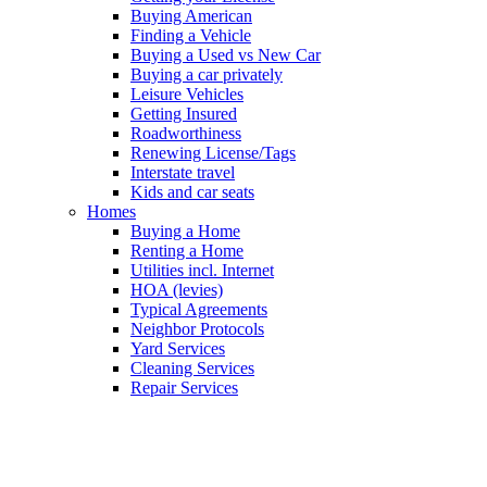
Buying American
Finding a Vehicle
Buying a Used vs New Car
Buying a car privately
Leisure Vehicles
Getting Insured
Roadworthiness
Renewing License/Tags
Interstate travel
Kids and car seats
Homes
Buying a Home
Renting a Home
Utilities incl. Internet
HOA (levies)
Typical Agreements
Neighbor Protocols
Yard Services
Cleaning Services
Repair Services