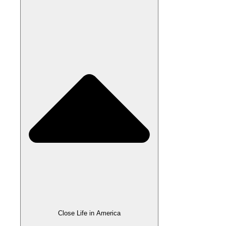
Close Life in America