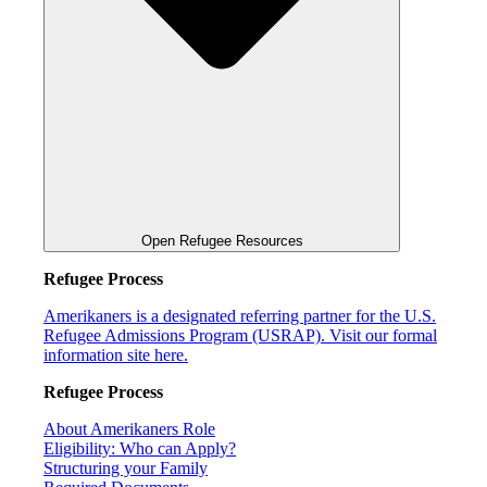
Open Refugee Resources
Refugee Process
Amerikaners is a designated referring partner for the U.S.
Refugee Admissions Program (USRAP). Visit our formal
information site here.
Refugee Process
About Amerikaners Role
Eligibility: Who can Apply?
Structuring your Family