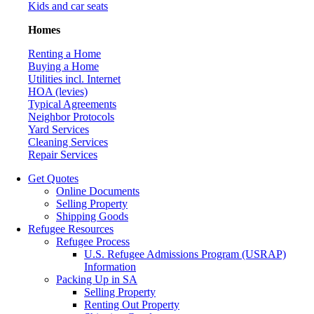
Kids and car seats
Homes
Renting a Home
Buying a Home
Utilities incl. Internet
HOA (levies)
Typical Agreements
Neighbor Protocols
Yard Services
Cleaning Services
Repair Services
Get Quotes
Online Documents
Selling Property
Shipping Goods
Refugee Resources
Refugee Process
U.S. Refugee Admissions Program (USRAP)
Information
Packing Up in SA
Selling Property
Renting Out Property