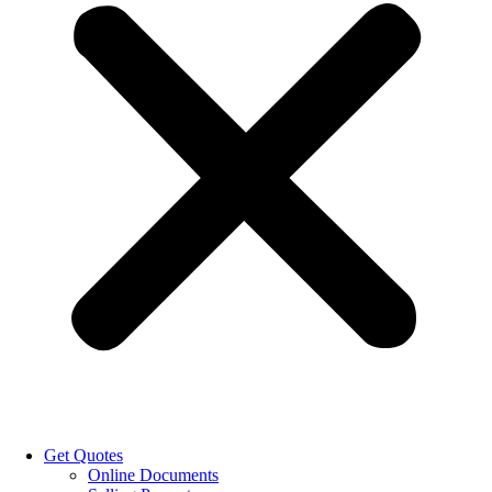
Get Quotes
Online Documents