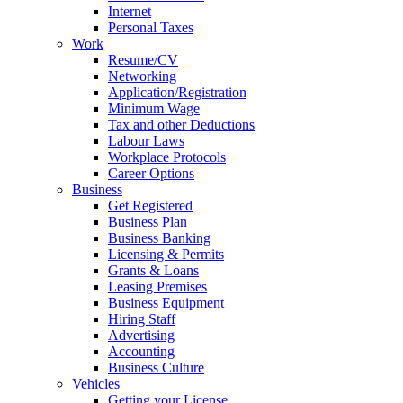
Internet
Personal Taxes
Work
Resume/CV
Networking
Application/Registration
Minimum Wage
Tax and other Deductions
Labour Laws
Workplace Protocols
Career Options
Business
Get Registered
Business Plan
Business Banking
Licensing & Permits
Grants & Loans
Leasing Premises
Business Equipment
Hiring Staff
Advertising
Accounting
Business Culture
Vehicles
Getting your License