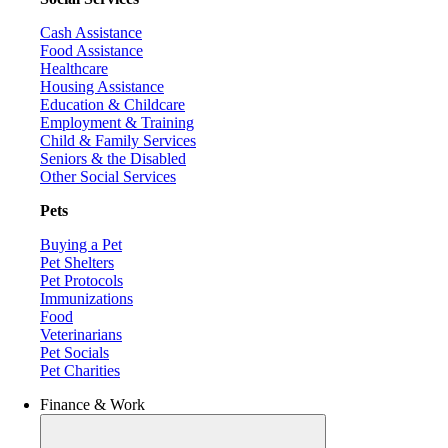
Cash Assistance
Food Assistance
Healthcare
Housing Assistance
Education & Childcare
Employment & Training
Child & Family Services
Seniors & the Disabled
Other Social Services
Pets
Buying a Pet
Pet Shelters
Pet Protocols
Immunizations
Food
Veterinarians
Pet Socials
Pet Charities
Finance & Work