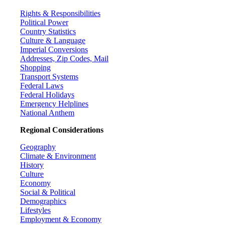
Rights & Responsibilities
Political Power
Country Statistics
Culture & Language
Imperial Conversions
Addresses, Zip Codes, Mail
Shopping
Transport Systems
Federal Laws
Federal Holidays
Emergency Helplines
National Anthem
Regional Considerations
Geography
Climate & Environment
History
Culture
Economy
Social & Political
Demographics
Lifestyles
Employment & Economy