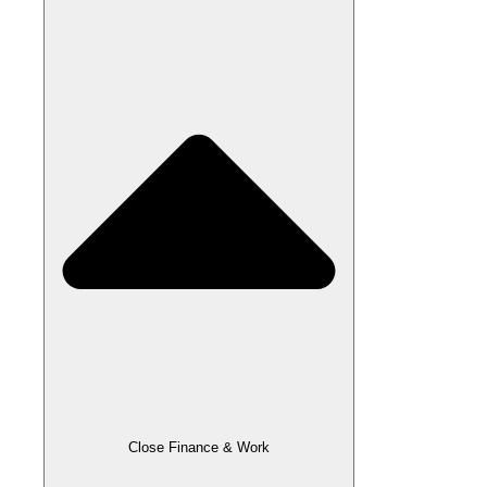
Close Finance & Work