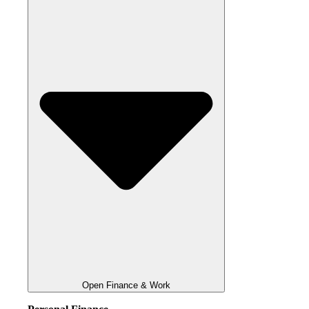
Open Finance & Work