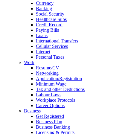
Currency
Banking
Social Security
Healthcare Subs
Credit Record
Paying Bills
Loans
International Transfers
Cellular Services
Internet
Personal Taxes
Work
Resume/CV
Networking
Application/Registration
Minimum Wage
Tax and other Deductions
Labour Laws
Workplace Protocols
Career Options
Business
Get Registered
Business Plan
Business Banking
Licensing & Permits