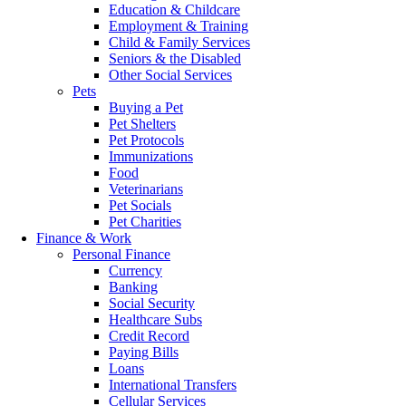
Education & Childcare
Employment & Training
Child & Family Services
Seniors & the Disabled
Other Social Services
Pets
Buying a Pet
Pet Shelters
Pet Protocols
Immunizations
Food
Veterinarians
Pet Socials
Pet Charities
Finance & Work
Personal Finance
Currency
Banking
Social Security
Healthcare Subs
Credit Record
Paying Bills
Loans
International Transfers
Cellular Services