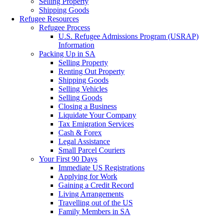
Selling Property
Shipping Goods
Refugee Resources
Refugee Process
U.S. Refugee Admissions Program (USRAP)
Information
Packing Up in SA
Selling Property
Renting Out Property
Shipping Goods
Selling Vehicles
Selling Goods
Closing a Business
Liquidate Your Company
Tax Emigration Services
Cash & Forex
Legal Assistance
Small Parcel Couriers
Your First 90 Days
Immediate US Registrations
Applying for Work
Gaining a Credit Record
Living Arrangements
Travelling out of the US
Family Members in SA