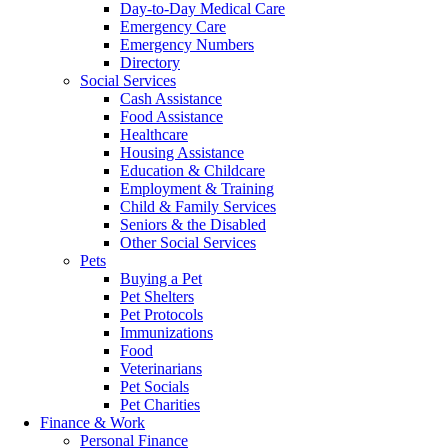
Day-to-Day Medical Care
Emergency Care
Emergency Numbers
Directory
Social Services
Cash Assistance
Food Assistance
Healthcare
Housing Assistance
Education & Childcare
Employment & Training
Child & Family Services
Seniors & the Disabled
Other Social Services
Pets
Buying a Pet
Pet Shelters
Pet Protocols
Immunizations
Food
Veterinarians
Pet Socials
Pet Charities
Finance & Work
Personal Finance