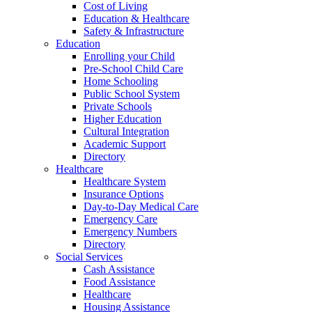
Cost of Living
Education & Healthcare
Safety & Infrastructure
Education
Enrolling your Child
Pre-School Child Care
Home Schooling
Public School System
Private Schools
Higher Education
Cultural Integration
Academic Support
Directory
Healthcare
Healthcare System
Insurance Options
Day-to-Day Medical Care
Emergency Care
Emergency Numbers
Directory
Social Services
Cash Assistance
Food Assistance
Healthcare
Housing Assistance