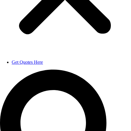
Get Quotes Here