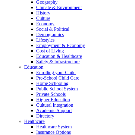
Geography
Climate & Environment
History
Culture
Economy
Social & Political
Demographics
Lifestyles
Employment & Economy
Cost of Living
Education & Healthcare
Safety & Infrastructure
Education
Enrolling your Child
Pre-School Child Care
Home Schooling
Public School System
Private Schools
Higher Education
Cultural Integration
Academic Support
Directory
Healthcare
Healthcare System
Insurance Options