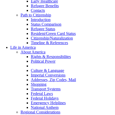
Early Healthcare
Refugee Benefits
Contacts
Path to Citizenship
Introduction
Status Comparison
Refugee Status
Resident/Green Card Status
Citizenship/Naturalization
Timeline & References
Life in America
About America
Rights & Responsibilites
Political Power
Country Statistics
Culture & Language
Imperial Conversions
Addresses, Zip Codes, Mail
Shopping
Transport Systems
Federal Laws
Federal Holidays
Emergency Helplines
National Anthem
Regional Considerations