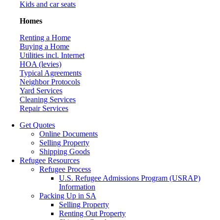
Kids and car seats
Homes
Renting a Home
Buying a Home
Utilities incl. Internet
HOA (levies)
Typical Agreements
Neighbor Protocols
Yard Services
Cleaning Services
Repair Services
Get Quotes
Online Documents
Selling Property
Shipping Goods
Refugee Resources
Refugee Process
U.S. Refugee Admissions Program (USRAP)
Information
Packing Up in SA
Selling Property
Renting Out Property