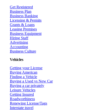
Get Registered
Business Plan
Business Banking
Licensing & Permits
Grants & Loans
Leasing Premises
Business Equipment
Hiring Staff
Advertising
Accounting
Business Culture
Vehicles
Getting your License
Buying American
Finding a Vehicle
Buying a Used vs New Car
Buying a car privately
Leisure Vehicles
Getting Insured
Roadworthiness
Renewing License/Tags
Interstate travel