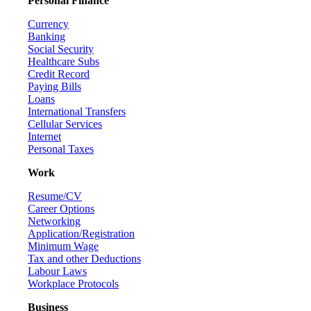
Personal Finance
Currency
Banking
Social Security
Healthcare Subs
Credit Record
Paying Bills
Loans
International Transfers
Cellular Services
Internet
Personal Taxes
Work
Resume/CV
Career Options
Networking
Application/Registration
Minimum Wage
Tax and other Deductions
Labour Laws
Workplace Protocols
Business