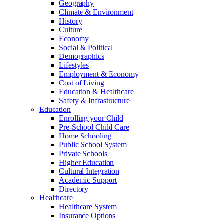
Geography
Climate & Environment
History
Culture
Economy
Social & Political
Demographics
Lifestyles
Employment & Economy
Cost of Living
Education & Healthcare
Safety & Infrastructure
Education
Enrolling your Child
Pre-School Child Care
Home Schooling
Public School System
Private Schools
Higher Education
Cultural Integration
Academic Support
Directory
Healthcare
Healthcare System
Insurance Options