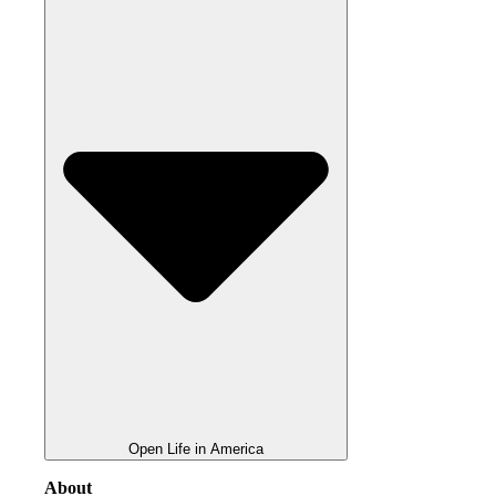
Open Life in America
About