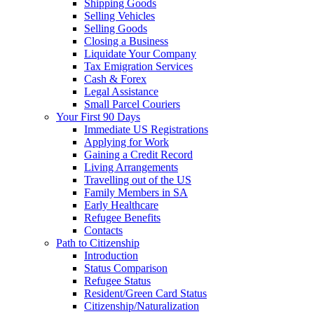
Shipping Goods
Selling Vehicles
Selling Goods
Closing a Business
Liquidate Your Company
Tax Emigration Services
Cash & Forex
Legal Assistance
Small Parcel Couriers
Your First 90 Days
Immediate US Registrations
Applying for Work
Gaining a Credit Record
Living Arrangements
Travelling out of the US
Family Members in SA
Early Healthcare
Refugee Benefits
Contacts
Path to Citizenship
Introduction
Status Comparison
Refugee Status
Resident/Green Card Status
Citizenship/Naturalization