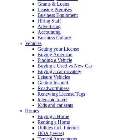
Grants & Loans
Leasing Premises
Business Equipment
Hiring Staff
Advertising
Accounting
Business Culture
Vehicles
Getting your License
Buying American
Finding a Vehicle
Buying a Used vs New Car
Buying a car privately
Leisure Vehicles
Getting Insured
Roadworthiness
Renewing License/Tags
Interstate travel
Kids and car seats
Homes
Buying a Home
Renting a Home
Utilities incl. Internet
HOA (levies)
Typical Agreements