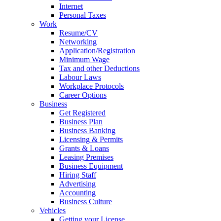
Internet
Personal Taxes
Work
Resume/CV
Networking
Application/Registration
Minimum Wage
Tax and other Deductions
Labour Laws
Workplace Protocols
Career Options
Business
Get Registered
Business Plan
Business Banking
Licensing & Permits
Grants & Loans
Leasing Premises
Business Equipment
Hiring Staff
Advertising
Accounting
Business Culture
Vehicles
Getting your License