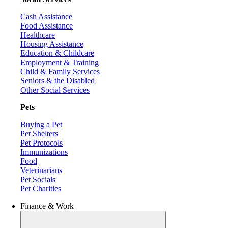
Cash Assistance
Food Assistance
Healthcare
Housing Assistance
Education & Childcare
Employment & Training
Child & Family Services
Seniors & the Disabled
Other Social Services
Pets
Buying a Pet
Pet Shelters
Pet Protocols
Immunizations
Food
Veterinarians
Pet Socials
Pet Charities
Finance & Work