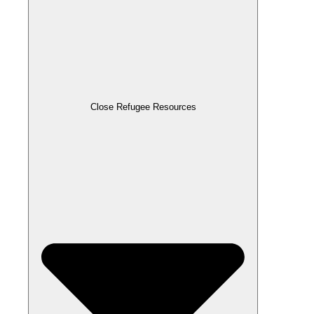
Close Refugee Resources