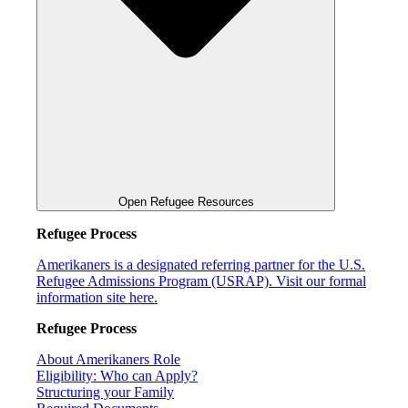
Open Refugee Resources
Refugee Process
Amerikaners is a designated referring partner for the U.S.
Refugee Admissions Program (USRAP). Visit our formal
information site here.
Refugee Process
About Amerikaners Role
Eligibility: Who can Apply?
Structuring your Family