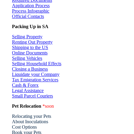
Required Documents
Application Process
Process Infographic
Official Contacts
Packing Up in SA
Selling Property
Renting Out Property
Shipping to the US
Online Documents
Selling Vehicles
Selling Household Effects
Closing a Business
Liquidate your Company
Tax Emigration Services
Cash & Forex
Legal Assistance
Small Parcel Couriers
Pet Relocation
*soon
Relocating your Pets
About Inoculations
Cost Options
Book your Pets