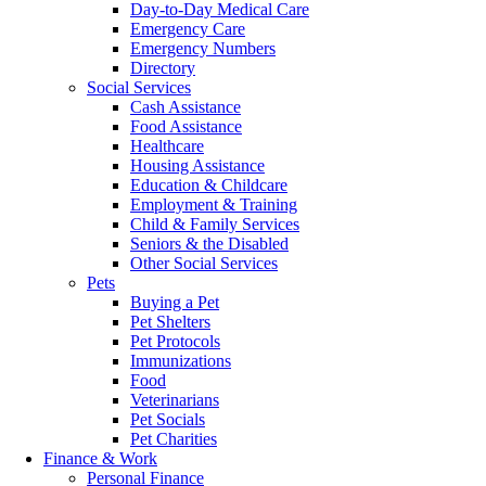
Day-to-Day Medical Care
Emergency Care
Emergency Numbers
Directory
Social Services
Cash Assistance
Food Assistance
Healthcare
Housing Assistance
Education & Childcare
Employment & Training
Child & Family Services
Seniors & the Disabled
Other Social Services
Pets
Buying a Pet
Pet Shelters
Pet Protocols
Immunizations
Food
Veterinarians
Pet Socials
Pet Charities
Finance & Work
Personal Finance