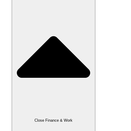
Close Finance & Work