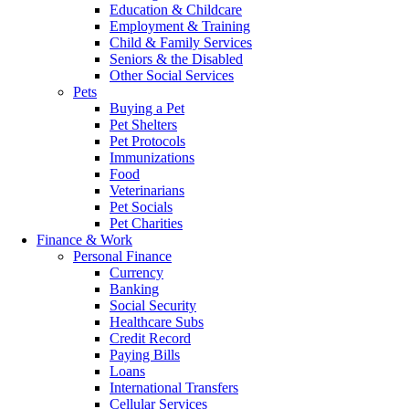
Education & Childcare
Employment & Training
Child & Family Services
Seniors & the Disabled
Other Social Services
Pets
Buying a Pet
Pet Shelters
Pet Protocols
Immunizations
Food
Veterinarians
Pet Socials
Pet Charities
Finance & Work
Personal Finance
Currency
Banking
Social Security
Healthcare Subs
Credit Record
Paying Bills
Loans
International Transfers
Cellular Services