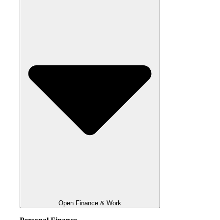
Open Finance & Work