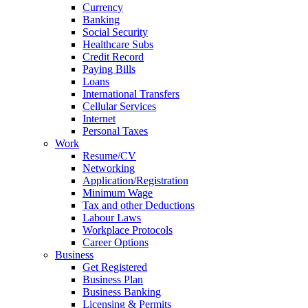
Currency
Banking
Social Security
Healthcare Subs
Credit Record
Paying Bills
Loans
International Transfers
Cellular Services
Internet
Personal Taxes
Work
Resume/CV
Networking
Application/Registration
Minimum Wage
Tax and other Deductions
Labour Laws
Workplace Protocols
Career Options
Business
Get Registered
Business Plan
Business Banking
Licensing & Permits