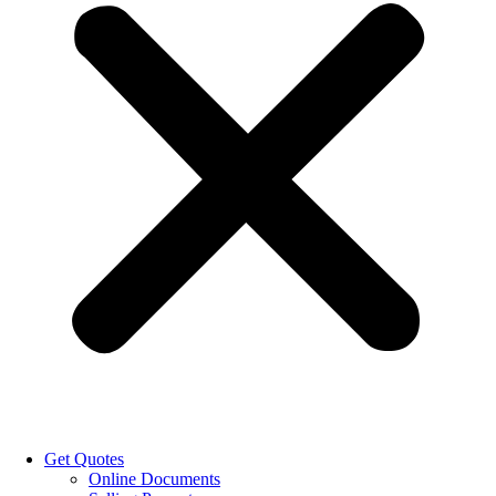
Get Quotes
Online Documents