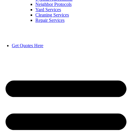
Neighbor Protocols
Yard Services
Cleaning Services
Repair Services
Get Quotes Here