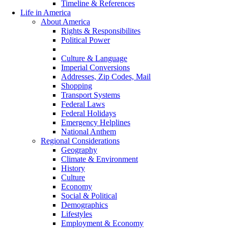
Timeline & References
Life in America
About America
Rights & Responsibilites
Political Power
Country Statistics
Culture & Language
Imperial Conversions
Addresses, Zip Codes, Mail
Shopping
Transport Systems
Federal Laws
Federal Holidays
Emergency Helplines
National Anthem
Regional Considerations
Geography
Climate & Environment
History
Culture
Economy
Social & Political
Demographics
Lifestyles
Employment & Economy