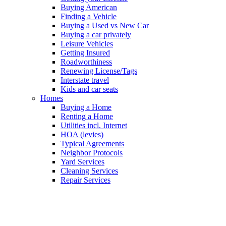
Buying American
Finding a Vehicle
Buying a Used vs New Car
Buying a car privately
Leisure Vehicles
Getting Insured
Roadworthiness
Renewing License/Tags
Interstate travel
Kids and car seats
Homes
Buying a Home
Renting a Home
Utilities incl. Internet
HOA (levies)
Typical Agreements
Neighbor Protocols
Yard Services
Cleaning Services
Repair Services