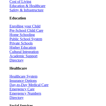
Cost of Living
Education & Healthcare
Safety & Infrastructure
Education
Enrolling your Child
Pre-School Child Care
Home Schooling
Public School System
Private Schools
Higher Education
Cultural Integration
Academic Support
Directory
Healthcare
Healthcare System
Insurance Options
Day-to-Day Medical Care
Emergency Care
Emergency Numbers
Directory
Social Services