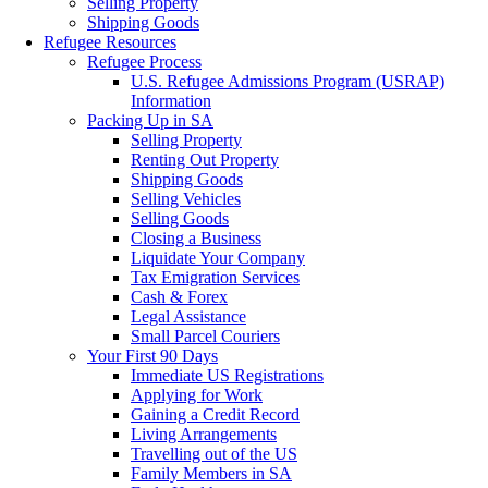
Selling Property
Shipping Goods
Refugee Resources
Refugee Process
U.S. Refugee Admissions Program (USRAP)
Information
Packing Up in SA
Selling Property
Renting Out Property
Shipping Goods
Selling Vehicles
Selling Goods
Closing a Business
Liquidate Your Company
Tax Emigration Services
Cash & Forex
Legal Assistance
Small Parcel Couriers
Your First 90 Days
Immediate US Registrations
Applying for Work
Gaining a Credit Record
Living Arrangements
Travelling out of the US
Family Members in SA