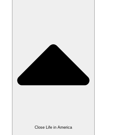
Close Life in America