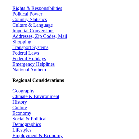
Rights & Responsibilities
Political Power
Country Statistics
Culture & Language
Imperial Conversions
Addresses, Zip Codes, Mail
Shopping
Transport Systems
Federal Laws
Federal Holidays
Emergency Helplines
National Anthem
Regional Considerations
Geography
Climate & Environment
History
Culture
Economy
Social & Political
Demographics
Lifestyles
Employment & Economy