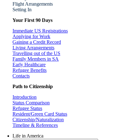
Flight Arrangements
Setting In
Your First 90 Days
Immediate US Registrations
Applying for Work
Gaining a Credit Record
Living Arrangements
Travelling out of the US
Family Members in SA
Early Healthcare
Refugee Benefits
Contacts
Path to Citizenship
Introduction
Status Comparison
Refugee Status
Resident/Green Card Status
Citizenship/Naturalization
Timeline & References
Life in America