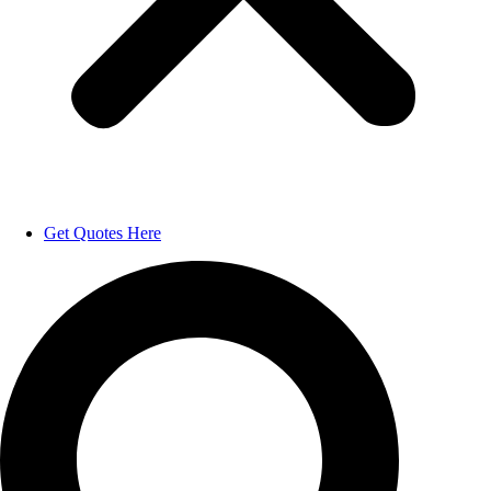
Get Quotes Here