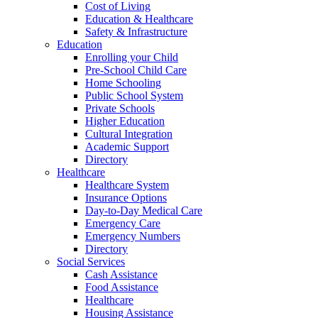
Cost of Living
Education & Healthcare
Safety & Infrastructure
Education
Enrolling your Child
Pre-School Child Care
Home Schooling
Public School System
Private Schools
Higher Education
Cultural Integration
Academic Support
Directory
Healthcare
Healthcare System
Insurance Options
Day-to-Day Medical Care
Emergency Care
Emergency Numbers
Directory
Social Services
Cash Assistance
Food Assistance
Healthcare
Housing Assistance