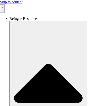
Skip to content
Refugee Resources