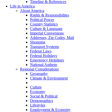
Timeline & References
Life in America
About America
Rights & Responsibilites
Political Power
Country Statistics
Culture & Language
Imperial Conversions
Addresses, Zip Codes, Mail
Shopping
Transport Systems
Federal Laws
Federal Holidays
Emergency Helplines
National Anthem
Regional Considerations
Geography
Climate & Environment
History
Culture
Economy
Social & Political
Demographics
Lifestyles
Employment & Economy