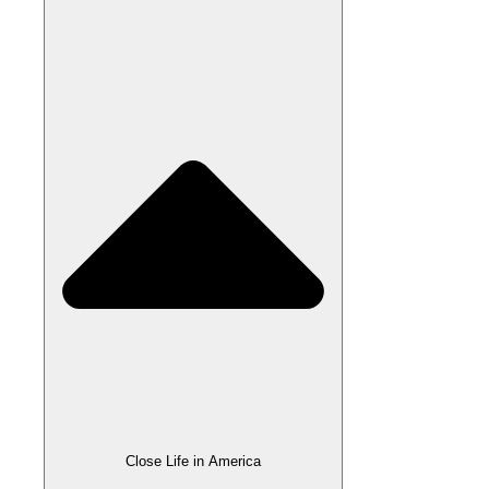
Close Life in America