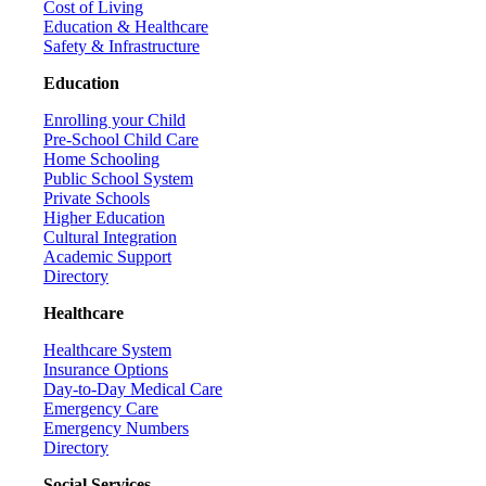
Cost of Living
Education & Healthcare
Safety & Infrastructure
Education
Enrolling your Child
Pre-School Child Care
Home Schooling
Public School System
Private Schools
Higher Education
Cultural Integration
Academic Support
Directory
Healthcare
Healthcare System
Insurance Options
Day-to-Day Medical Care
Emergency Care
Emergency Numbers
Directory
Social Services