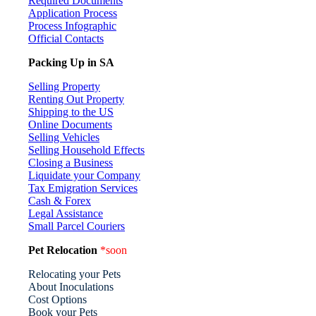
Required Documents
Application Process
Process Infographic
Official Contacts
Packing Up in SA
Selling Property
Renting Out Property
Shipping to the US
Online Documents
Selling Vehicles
Selling Household Effects
Closing a Business
Liquidate your Company
Tax Emigration Services
Cash & Forex
Legal Assistance
Small Parcel Couriers
Pet Relocation
*soon
Relocating your Pets
About Inoculations
Cost Options
Book your Pets