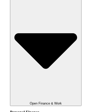
Open Finance & Work