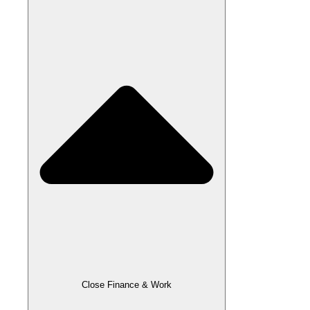
Close Finance & Work