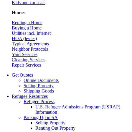
Kids and car seats
Homes
Renting a Home
Buying a Home
Utilities incl. Internet
HOA (levies)
Typical Agreements
Neighbor Protocols
Yard Services
Cleaning Services
Repair Services
Get Quotes
Online Documents
Selling Property
Shipping Goods
Refugee Resources
Refugee Process
U.S. Refugee Admissions Program (USRAP)
Information
Packing Up in SA
Selling Property
Renting Out Property