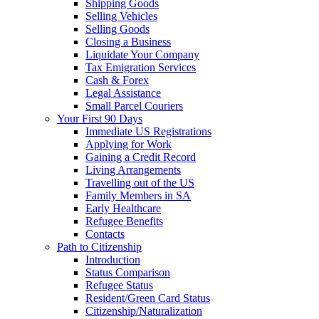
Shipping Goods
Selling Vehicles
Selling Goods
Closing a Business
Liquidate Your Company
Tax Emigration Services
Cash & Forex
Legal Assistance
Small Parcel Couriers
Your First 90 Days
Immediate US Registrations
Applying for Work
Gaining a Credit Record
Living Arrangements
Travelling out of the US
Family Members in SA
Early Healthcare
Refugee Benefits
Contacts
Path to Citizenship
Introduction
Status Comparison
Refugee Status
Resident/Green Card Status
Citizenship/Naturalization