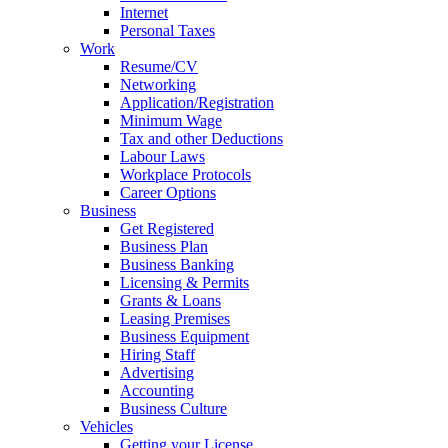
Internet
Personal Taxes
Work
Resume/CV
Networking
Application/Registration
Minimum Wage
Tax and other Deductions
Labour Laws
Workplace Protocols
Career Options
Business
Get Registered
Business Plan
Business Banking
Licensing & Permits
Grants & Loans
Leasing Premises
Business Equipment
Hiring Staff
Advertising
Accounting
Business Culture
Vehicles
Getting your License