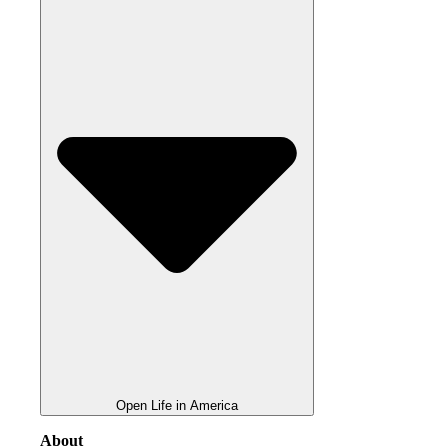
Open Life in America
About