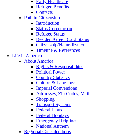
Early Healthcare
Refugee Benefits
Contacts
Path to Citizenship
Introduction
Status Comparison
Refugee Status
Resident/Green Card Status
Citizenship/Naturalization
Timeline & References
Life in America
About America
Rights & Responsibilites
Political Power
Country Statistics
Culture & Language
Imperial Conversions
Addresses, Zip Codes, Mail
Shopping
Transport Systems
Federal Laws
Federal Holidays
Emergency Helplines
National Anthem
Regional Considerations