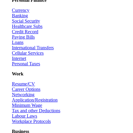
Personal Finance
Currency
Banking
Social Security
Healthcare Subs
Credit Record
Paying Bills
Loans
International Transfers
Cellular Services
Internet
Personal Taxes
Work
Resume/CV
Career Options
Networking
Application/Registration
Minimum Wage
Tax and other Deductions
Labour Laws
Workplace Protocols
Business