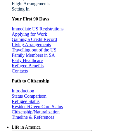
Flight Arrangements
Setting In
Your First 90 Days
Immediate US Registrations
Applying for Work
Gaining a Credit Record
Living Arrangements
Travelling out of the US
Family Members in SA
Early Healthcare
Refugee Benefits
Contacts
Path to Citizenship
Introduction
Status Comparison
Refugee Status
Resident/Green Card Status
Citizenship/Naturalization
Timeline & References
Life in America