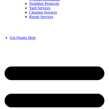
Neighbor Protocols
Yard Services
Cleaning Services
Repair Services
Get Quotes Here