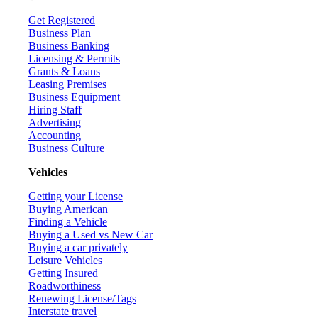
Get Registered
Business Plan
Business Banking
Licensing & Permits
Grants & Loans
Leasing Premises
Business Equipment
Hiring Staff
Advertising
Accounting
Business Culture
Vehicles
Getting your License
Buying American
Finding a Vehicle
Buying a Used vs New Car
Buying a car privately
Leisure Vehicles
Getting Insured
Roadworthiness
Renewing License/Tags
Interstate travel