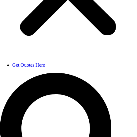
Get Quotes Here