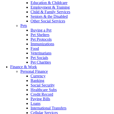
Education & Childcare
Employment & Training
Child & Family Services
Seniors & the Disabled
Other Social Services
Pets
Buying a Pet
Pet Shelters
Pet Protocols
Immunizations
Food
Veterinarians
Pet Socials
Pet Charities
Finance & Work
Personal Finance
Currency
Banking
Social Security
Healthcare Subs
Credit Record
Paying Bills
Loans
International Transfers
Cellular Services