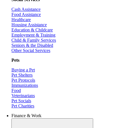
Cash Assistance
Food Assistance
Healthcare
Housing Assistance
Education & Childcare
Employment & Training
Child & Family Services
Seniors & the Disabled
Other Social Services
Pets
Buying a Pet
Pet Shelters
Pet Protocols
Immunizations
Food
Veterinarians
Pet Socials
Pet Charities
Finance & Work