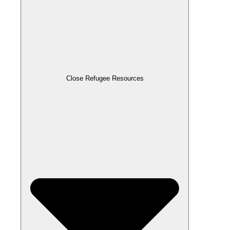
Close Refugee Resources