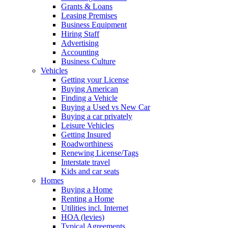
Grants & Loans
Leasing Premises
Business Equipment
Hiring Staff
Advertising
Accounting
Business Culture
Vehicles
Getting your License
Buying American
Finding a Vehicle
Buying a Used vs New Car
Buying a car privately
Leisure Vehicles
Getting Insured
Roadworthiness
Renewing License/Tags
Interstate travel
Kids and car seats
Homes
Buying a Home
Renting a Home
Utilities incl. Internet
HOA (levies)
Typical Agreements