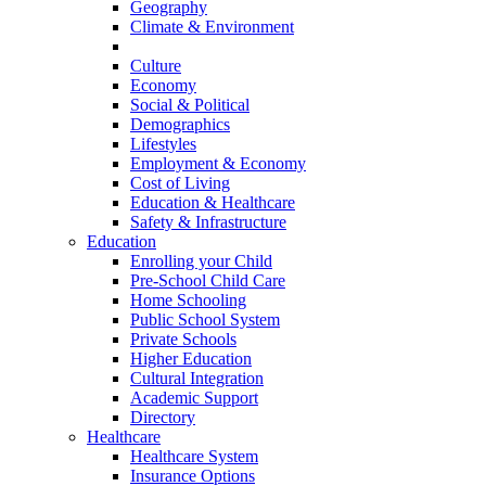
Geography
Climate & Environment
History
Culture
Economy
Social & Political
Demographics
Lifestyles
Employment & Economy
Cost of Living
Education & Healthcare
Safety & Infrastructure
Education
Enrolling your Child
Pre-School Child Care
Home Schooling
Public School System
Private Schools
Higher Education
Cultural Integration
Academic Support
Directory
Healthcare
Healthcare System
Insurance Options