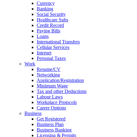
Currency
Banking
Social Security
Healthcare Subs
Credit Record
Paying Bills
Loans
International Transfers
Cellular Services
Internet
Personal Taxes
Work
Resume/CV
Networking
Application/Registration
Minimum Wage
Tax and other Deductions
Labour Laws
Workplace Protocols
Career Options
Business
Get Registered
Business Plan
Business Banking
Licensing & Permits