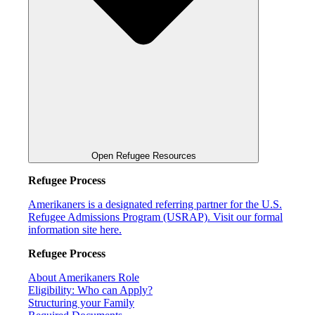
Open Refugee Resources
Refugee Process
Amerikaners is a designated referring partner for the U.S.
Refugee Admissions Program (USRAP). Visit our formal
information site here.
Refugee Process
About Amerikaners Role
Eligibility: Who can Apply?
Structuring your Family