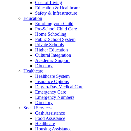
Cost of Living
Education & Healthcare
Safety & Infrastructure
Education
Enrolling your Child
Pre-School Child Care
Home Schooling
Public School System
Private Schools
Higher Education
Cultural Integration
Academic Support
Directory
Healthcare
Healthcare System
Insurance Options
Day-to-Day Medical Care
Emergency Care
Emergency Numbers
Directory
Social Services
Cash Assistance
Food Assistance
Healthcare
Housing Assistance