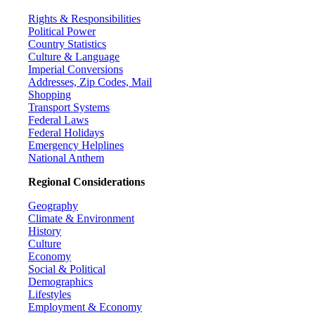
Rights & Responsibilities
Political Power
Country Statistics
Culture & Language
Imperial Conversions
Addresses, Zip Codes, Mail
Shopping
Transport Systems
Federal Laws
Federal Holidays
Emergency Helplines
National Anthem
Regional Considerations
Geography
Climate & Environment
History
Culture
Economy
Social & Political
Demographics
Lifestyles
Employment & Economy