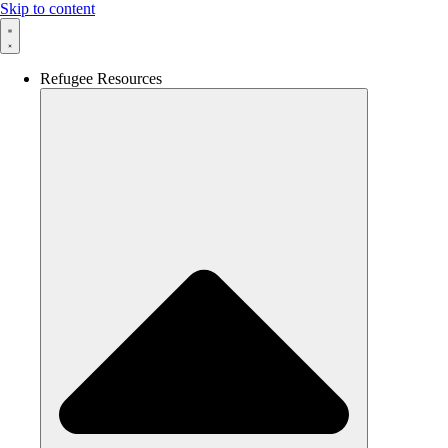
Skip to content
Refugee Resources