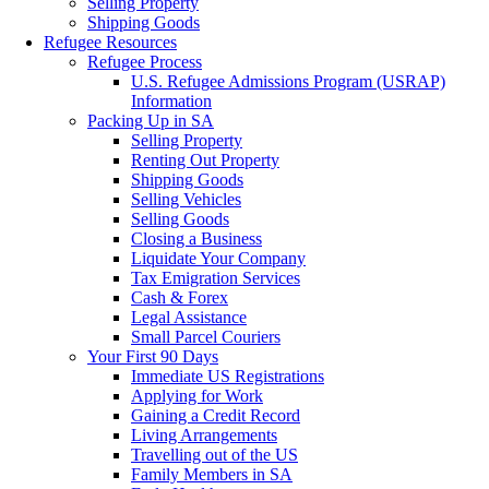
Selling Property
Shipping Goods
Refugee Resources
Refugee Process
U.S. Refugee Admissions Program (USRAP)
Information
Packing Up in SA
Selling Property
Renting Out Property
Shipping Goods
Selling Vehicles
Selling Goods
Closing a Business
Liquidate Your Company
Tax Emigration Services
Cash & Forex
Legal Assistance
Small Parcel Couriers
Your First 90 Days
Immediate US Registrations
Applying for Work
Gaining a Credit Record
Living Arrangements
Travelling out of the US
Family Members in SA