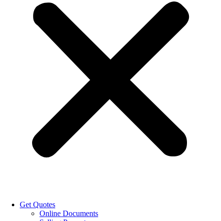
Get Quotes
Online Documents