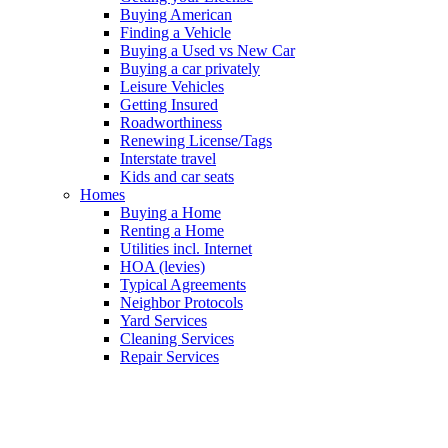
Buying American
Finding a Vehicle
Buying a Used vs New Car
Buying a car privately
Leisure Vehicles
Getting Insured
Roadworthiness
Renewing License/Tags
Interstate travel
Kids and car seats
Homes
Buying a Home
Renting a Home
Utilities incl. Internet
HOA (levies)
Typical Agreements
Neighbor Protocols
Yard Services
Cleaning Services
Repair Services