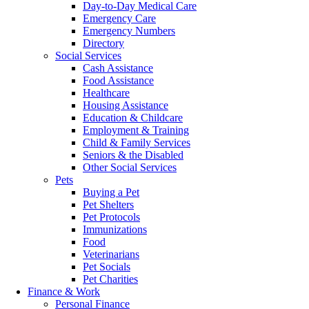
Day-to-Day Medical Care
Emergency Care
Emergency Numbers
Directory
Social Services
Cash Assistance
Food Assistance
Healthcare
Housing Assistance
Education & Childcare
Employment & Training
Child & Family Services
Seniors & the Disabled
Other Social Services
Pets
Buying a Pet
Pet Shelters
Pet Protocols
Immunizations
Food
Veterinarians
Pet Socials
Pet Charities
Finance & Work
Personal Finance