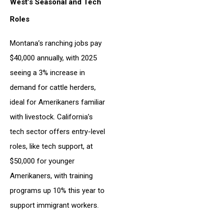
West’s Seasonal and Tech
Roles
Montana’s ranching jobs pay
$40,000 annually, with 2025
seeing a 3% increase in
demand for cattle herders,
ideal for Amerikaners familiar
with livestock. California’s
tech sector offers entry-level
roles, like tech support, at
$50,000 for younger
Amerikaners, with training
programs up 10% this year to
support immigrant workers.