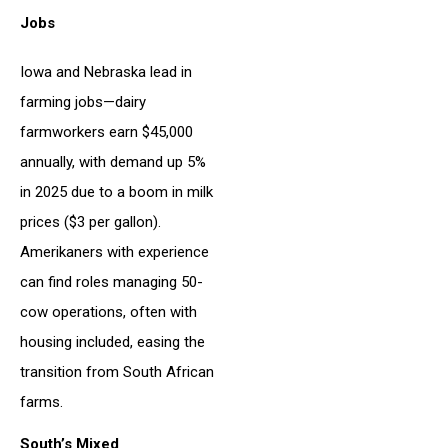
Jobs
Iowa and Nebraska lead in
farming jobs—dairy
farmworkers earn $45,000
annually, with demand up 5%
in 2025 due to a boom in milk
prices ($3 per gallon).
Amerikaners with experience
can find roles managing 50-
cow operations, often with
housing included, easing the
transition from South African
farms.
South’s Mixed