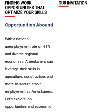
FINDING WORK
OUR INVITATION
OPPORTUNITIES THAT
OPTIMIZE YOUR SKILLS
Opportunities Abound
With a national
unemployment rate of 4.1%
and diverse regional
economies, Amerikaners can
leverage their skills in
agriculture, construction, and
more to secure stable
employment as Amerikaners.
Let’s explore job
opportunities and economic