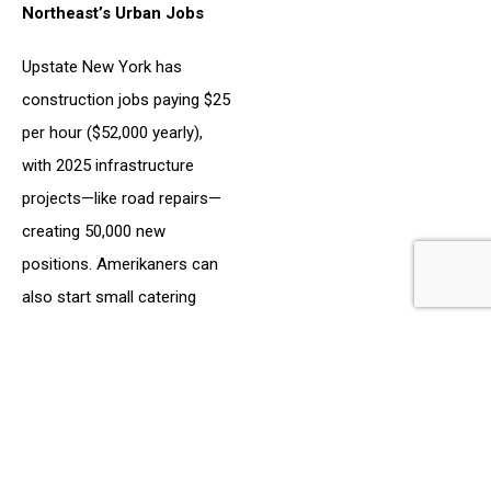
Northeast’s Urban Jobs
Upstate New York has
construction jobs paying $25
per hour ($52,000 yearly),
with 2025 infrastructure
projects—like road repairs—
creating 50,000 new
positions. Amerikaners can
also start small catering
businesses, serving South
African dishes at $15 per
plate, tapping into the
region’s diverse food scene.
Economic Trends