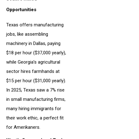
Opportunities
Texas offers manufacturing
jobs, like assembling
machinery in Dallas, paying
$18 per hour ($37,000 yearly),
while Georgia’s agricultural
sector hires farmhands at
$15 per hour ($31,000 yearly).
In 2025, Texas saw a 7% rise
in small manufacturing firms,
many hiring immigrants for
their work ethic, a perfect fit
for Amerikaners.