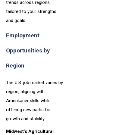
trends across regions,
tailored to your strengths
and goals.
Employment
Opportunities by
Region
The U.S. job market varies by
region, aligning with
Amerikaner skills while
offering new paths for
growth and stability.
Midwest’s Agricultural