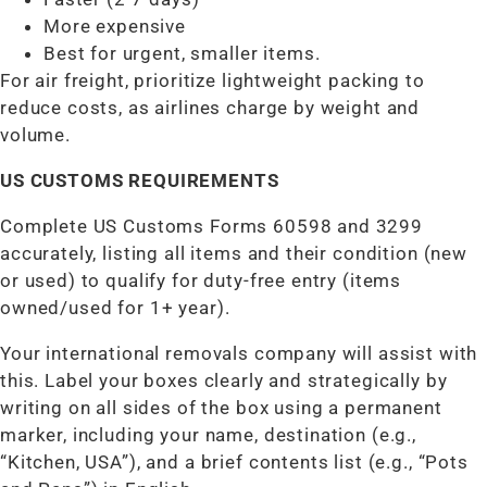
More expensive
Best for urgent, smaller items.
For air freight, prioritize lightweight packing to
reduce costs, as airlines charge by weight and
volume.
US CUSTOMS REQUIREMENTS
Complete US Customs Forms 60598 and 3299
accurately, listing all items and their condition (new
or used) to qualify for duty-free entry (items
owned/used for 1+ year).
Your international removals company will assist with
this. Label your boxes clearly and strategically by
writing on all sides of the box using a permanent
marker, including your name, destination (e.g.,
“Kitchen, USA”), and a brief contents list (e.g., “Pots