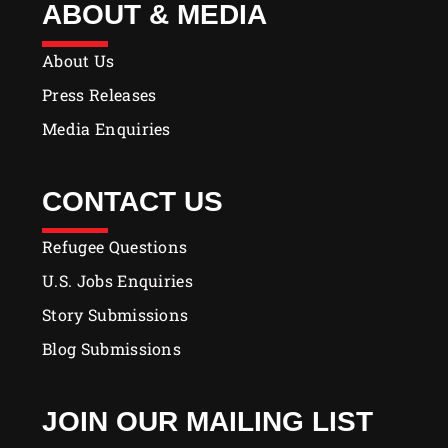
ABOUT & MEDIA
About Us
Press Releases
Media Enquiries
CONTACT US
Refugee Questions
U.S. Jobs Enquiries
Story Submissions
Blog Submissions
JOIN OUR MAILING LIST