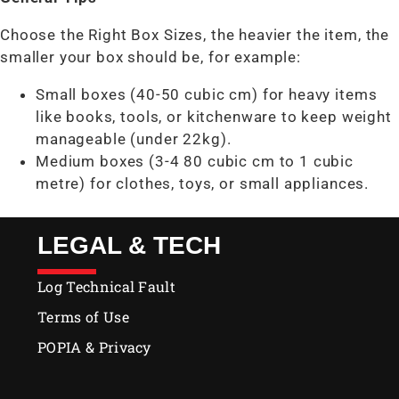
Choose the Right Box Sizes, the heavier the item, the
smaller your box should be, for example:
Small boxes (40-50 cubic cm) for heavy items
like books, tools, or kitchenware to keep weight
manageable (under 22kg).
Medium boxes (3-4 80 cubic cm to 1 cubic
metre) for clothes, toys, or small appliances.
LEGAL & TECH
Log Technical Fault
Terms of Use
POPIA & Privacy