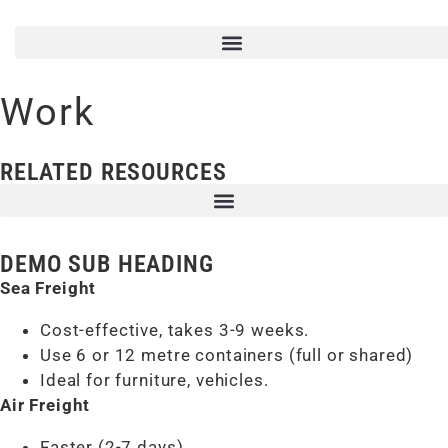
Work
RELATED RESOURCES
DEMO SUB HEADING
Sea Freight
Cost-effective, takes 3-9 weeks.
Use 6 or 12 metre containers (full or shared)
Ideal for furniture, vehicles.
Air Freight
Faster (2-7 days)