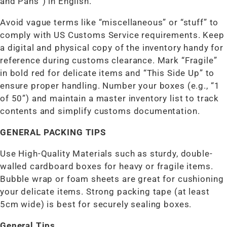
and Pans”) in English.
Avoid vague terms like “miscellaneous” or “stuff” to
comply with US Customs Service requirements. Keep
a digital and physical copy of the inventory handy for
reference during customs clearance. Mark “Fragile”
in bold red for delicate items and “This Side Up” to
ensure proper handling. Number your boxes (e.g., “1
of 50”) and maintain a master inventory list to track
contents and simplify customs documentation.
GENERAL PACKING TIPS
Use High-Quality Materials such as sturdy, double-
walled cardboard boxes for heavy or fragile items.
Bubble wrap or foam sheets are great for cushioning
your delicate items. Strong packing tape (at least
5cm wide) is best for securely sealing boxes.
General Tips