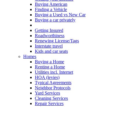
Buying American
Finding a Vehicle
Buying a Used vs New Car
Buying a car privately
Leisure Vehicles
Getting Insured
Roadworthiness
Renewing License/Tags
Interstate travel
Kids and car seats
Homes
Buying a Home
Renting a Home
Utilities incl. Internet
HOA (levies)
Typical Agreements
Neighbor Protocols
Yard Services
Cleaning Services
Repair Services