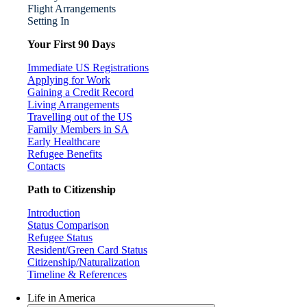
Flight Arrangements
Setting In
Your First 90 Days
Immediate US Registrations
Applying for Work
Gaining a Credit Record
Living Arrangements
Travelling out of the US
Family Members in SA
Early Healthcare
Refugee Benefits
Contacts
Path to Citizenship
Introduction
Status Comparison
Refugee Status
Resident/Green Card Status
Citizenship/Naturalization
Timeline & References
Life in America