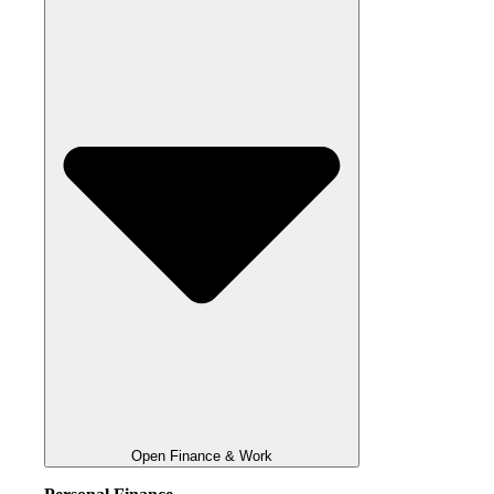
Open Finance & Work