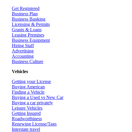
Get Registered
Business Plan
Business Banking
Licensing & Permits
Grants & Loans
Leasing Premises
Business Equipment
Hiring Staff
Advertising
Accounting
Business Culture
Vehicles
Getting your License
Buying American
Finding a Vehicle
Buying a Used vs New Car
Buying a car privately
Leisure Vehicles
Getting Insured
Roadworthiness
Renewing License/Tags
Interstate travel