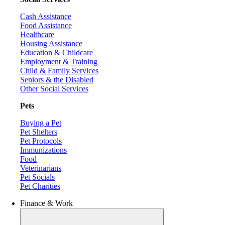
Cash Assistance
Food Assistance
Healthcare
Housing Assistance
Education & Childcare
Employment & Training
Child & Family Services
Seniors & the Disabled
Other Social Services
Pets
Buying a Pet
Pet Shelters
Pet Protocols
Immunizations
Food
Veterinarians
Pet Socials
Pet Charities
Finance & Work