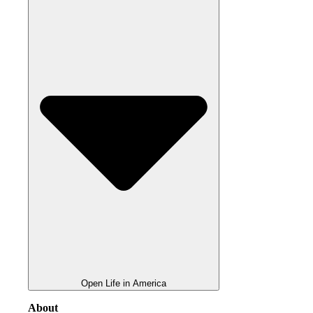
Open Life in America
About