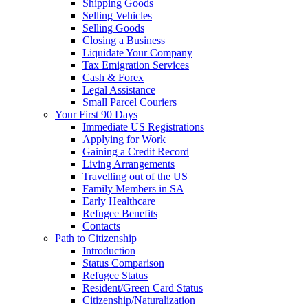
Shipping Goods
Selling Vehicles
Selling Goods
Closing a Business
Liquidate Your Company
Tax Emigration Services
Cash & Forex
Legal Assistance
Small Parcel Couriers
Your First 90 Days
Immediate US Registrations
Applying for Work
Gaining a Credit Record
Living Arrangements
Travelling out of the US
Family Members in SA
Early Healthcare
Refugee Benefits
Contacts
Path to Citizenship
Introduction
Status Comparison
Refugee Status
Resident/Green Card Status
Citizenship/Naturalization