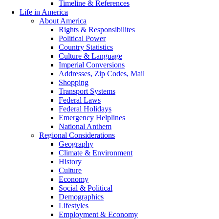
Timeline & References
Life in America
About America
Rights & Responsibilites
Political Power
Country Statistics
Culture & Language
Imperial Conversions
Addresses, Zip Codes, Mail
Shopping
Transport Systems
Federal Laws
Federal Holidays
Emergency Helplines
National Anthem
Regional Considerations
Geography
Climate & Environment
History
Culture
Economy
Social & Political
Demographics
Lifestyles
Employment & Economy