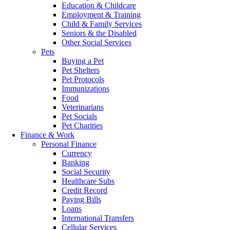
Education & Childcare
Employment & Training
Child & Family Services
Seniors & the Disabled
Other Social Services
Pets
Buying a Pet
Pet Shelters
Pet Protocols
Immunizations
Food
Veterinarians
Pet Socials
Pet Charities
Finance & Work
Personal Finance
Currency
Banking
Social Security
Healthcare Subs
Credit Record
Paying Bills
Loans
International Transfers
Cellular Services