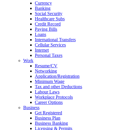
Currency
Banking
Social Security
Healthcare Subs
Credit Record
Paying Bills
Loans
International Transfers
Cellular Services
Internet
Personal Taxes
Work
Resume/CV
Networking
Application/Registration
Minimum Wage
Tax and other Deductions
Labour Laws
Workplace Protocols
Career Options
Business
Get Registered
Business Plan
Business Banking
Licensing & Permits