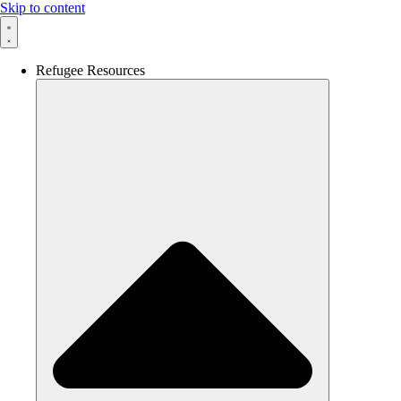
Skip to content
Refugee Resources