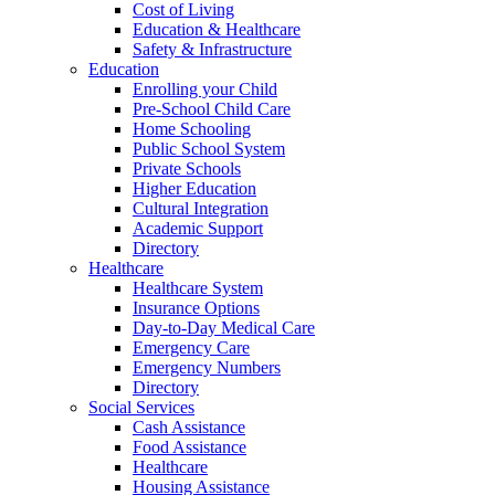
Cost of Living
Education & Healthcare
Safety & Infrastructure
Education
Enrolling your Child
Pre-School Child Care
Home Schooling
Public School System
Private Schools
Higher Education
Cultural Integration
Academic Support
Directory
Healthcare
Healthcare System
Insurance Options
Day-to-Day Medical Care
Emergency Care
Emergency Numbers
Directory
Social Services
Cash Assistance
Food Assistance
Healthcare
Housing Assistance