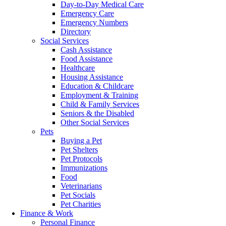
Day-to-Day Medical Care
Emergency Care
Emergency Numbers
Directory
Social Services
Cash Assistance
Food Assistance
Healthcare
Housing Assistance
Education & Childcare
Employment & Training
Child & Family Services
Seniors & the Disabled
Other Social Services
Pets
Buying a Pet
Pet Shelters
Pet Protocols
Immunizations
Food
Veterinarians
Pet Socials
Pet Charities
Finance & Work
Personal Finance