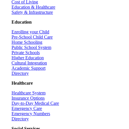
Cost of Living
Education & Healthcare
Safety & Infrastructure
Education
Enrolling your Child
Pre-School Child Care
Home Schooling
Public School System
Private Schools
Higher Education
Cultural Integration
Academic Support
Directory
Healthcare
Healthcare System
Insurance Options
Day-to-Day Medical Care
Emergency Care
Emergency Numbers
Directory
Social Services