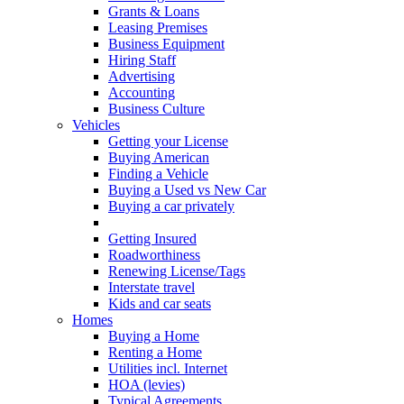
Grants & Loans
Leasing Premises
Business Equipment
Hiring Staff
Advertising
Accounting
Business Culture
Vehicles
Getting your License
Buying American
Finding a Vehicle
Buying a Used vs New Car
Buying a car privately
Leisure Vehicles
Getting Insured
Roadworthiness
Renewing License/Tags
Interstate travel
Kids and car seats
Homes
Buying a Home
Renting a Home
Utilities incl. Internet
HOA (levies)
Typical Agreements