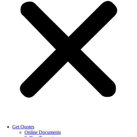
Get Quotes
Online Documents