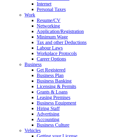
Internet
Personal Taxes
Work
Resume/CV
Networking
Application/Registration
Minimum Wage
Tax and other Deductions
Labour Laws
Workplace Protocols
Career Options
Business
Get Registered
Business Plan
Business Banking
Licensing & Permits
Grants & Loans
Leasing Premises
Business Equipment
Hiring Staff
Advertising
Accounting
Business Culture
Vehicles
Getting your License