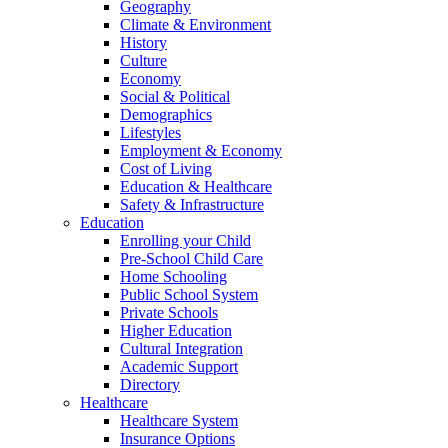
Geography
Climate & Environment
History
Culture
Economy
Social & Political
Demographics
Lifestyles
Employment & Economy
Cost of Living
Education & Healthcare
Safety & Infrastructure
Education
Enrolling your Child
Pre-School Child Care
Home Schooling
Public School System
Private Schools
Higher Education
Cultural Integration
Academic Support
Directory
Healthcare
Healthcare System
Insurance Options