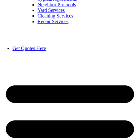
Neighbor Protocols
Yard Services
Cleaning Services
Repair Services
Get Quotes Here