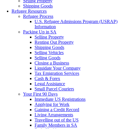
Selling Property
Shipping Goods
Refugee Resources
Refugee Process
U.S. Refugee Admissions Program (USRAP)
Information
Packing Up in SA
Selling Property
Renting Out Property
Shipping Goods
Selling Vehicles
Selling Goods
Closing a Business
Liquidate Your Company
Tax Emigration Services
Cash & Forex
Legal Assistance
Small Parcel Couriers
Your First 90 Days
Immediate US Registrations
Applying for Work
Gaining a Credit Record
Living Arrangements
Travelling out of the US
Family Members in SA