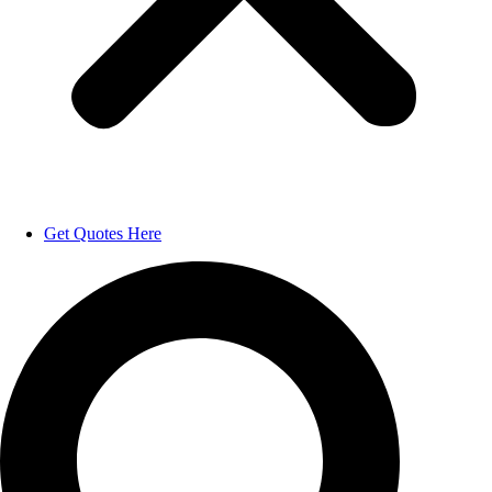
Get Quotes Here