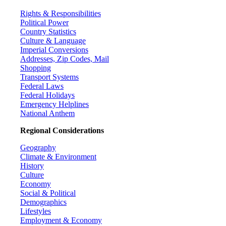
Rights & Responsibilities
Political Power
Country Statistics
Culture & Language
Imperial Conversions
Addresses, Zip Codes, Mail
Shopping
Transport Systems
Federal Laws
Federal Holidays
Emergency Helplines
National Anthem
Regional Considerations
Geography
Climate & Environment
History
Culture
Economy
Social & Political
Demographics
Lifestyles
Employment & Economy