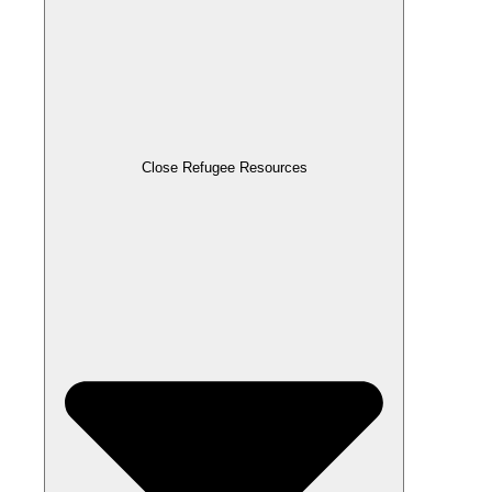
Close Refugee Resources