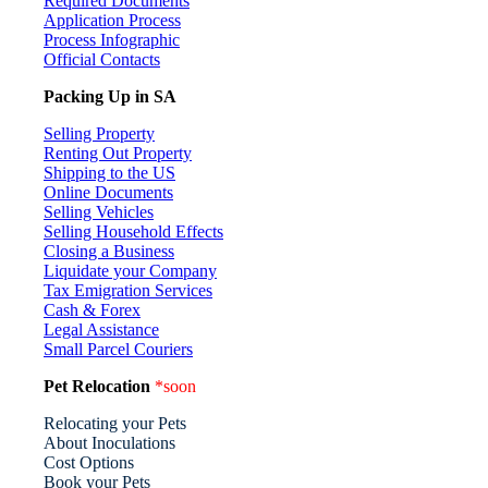
Required Documents
Application Process
Process Infographic
Official Contacts
Packing Up in SA
Selling Property
Renting Out Property
Shipping to the US
Online Documents
Selling Vehicles
Selling Household Effects
Closing a Business
Liquidate your Company
Tax Emigration Services
Cash & Forex
Legal Assistance
Small Parcel Couriers
Pet Relocation
*soon
Relocating your Pets
About Inoculations
Cost Options
Book your Pets