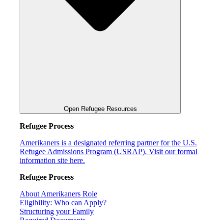
Open Refugee Resources
Refugee Process
Amerikaners is a designated referring partner for the U.S.
Refugee Admissions Program (USRAP). Visit our formal
information site here.
Refugee Process
About Amerikaners Role
Eligibility: Who can Apply?
Structuring your Family