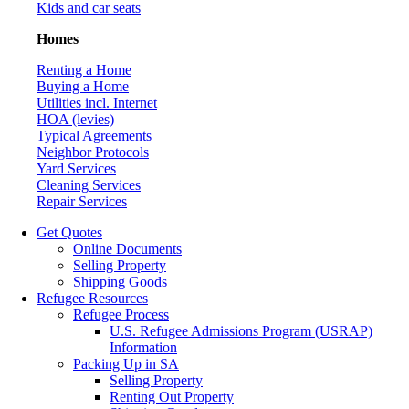
Kids and car seats
Homes
Renting a Home
Buying a Home
Utilities incl. Internet
HOA (levies)
Typical Agreements
Neighbor Protocols
Yard Services
Cleaning Services
Repair Services
Get Quotes
Online Documents
Selling Property
Shipping Goods
Refugee Resources
Refugee Process
U.S. Refugee Admissions Program (USRAP)
Information
Packing Up in SA
Selling Property
Renting Out Property