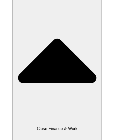
Close Finance & Work