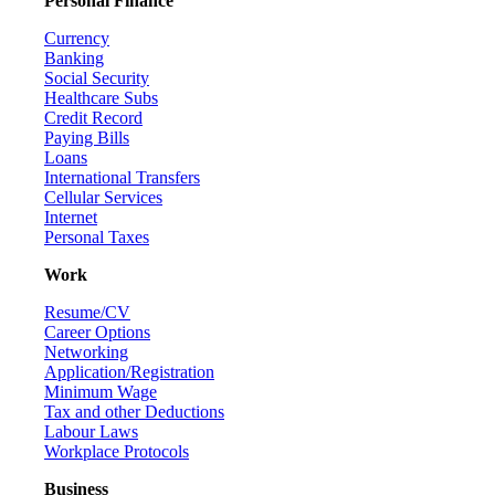
Personal Finance
Currency
Banking
Social Security
Healthcare Subs
Credit Record
Paying Bills
Loans
International Transfers
Cellular Services
Internet
Personal Taxes
Work
Resume/CV
Career Options
Networking
Application/Registration
Minimum Wage
Tax and other Deductions
Labour Laws
Workplace Protocols
Business