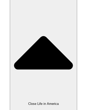
Close Life in America