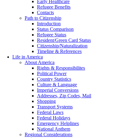
Early Healthcare
Refugee Benefits
Contacts
Path to Citizenship
Introduction
Status Comparison
Refugee Status
Resident/Green Card Status
Citizenship/Naturalization
Timeline & References
Life in America
About America
Rights & Responsibilites
Political Power
Country Statistics
Culture & Language
Imperial Conversions
Addresses, Zip Codes, Mail
Shopping
Transport Systems
Federal Laws
Federal Holidays
Emergency Helplines
National Anthem
Regional Considerations