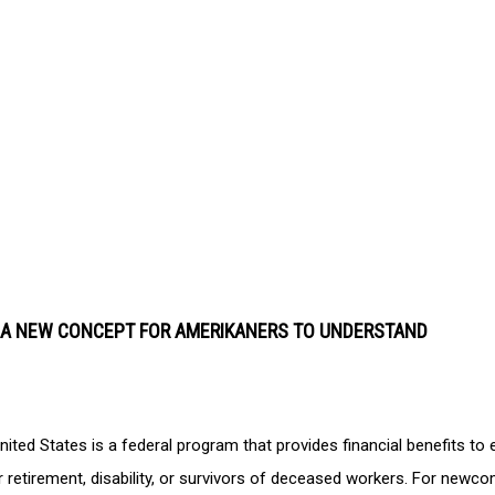
S A NEW CONCEPT FOR AMERIKANERS TO UNDERSTAND
nited States is a federal program that provides financial benefits to e
for retirement, disability, or survivors of deceased workers. For newco