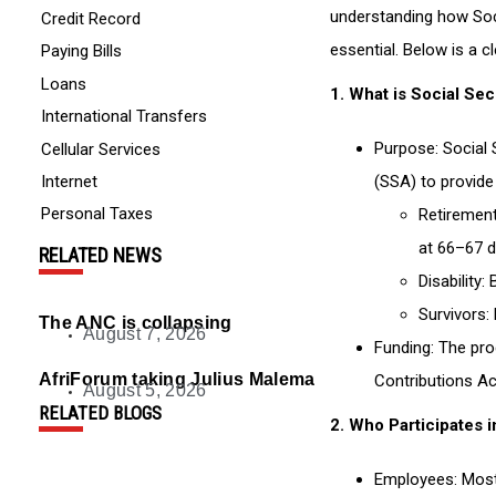
understanding how Soc
Credit Record
essential. Below is a 
Paying Bills
Loans
1.
What is Social Sec
International Transfers
Purpose
: Social
Cellular Services
Internet
(SSA) to provide
Personal Taxes
Retiremen
at 66–67 d
RELATED NEWS
Disability
: 
Survivors
:
The ANC is collapsing
August 7, 2026
Funding
: The pro
AfriForum taking Julius Malema to court over encour
Contributions Ac
August 5, 2026
RELATED BLOGS
2.
Who Participates i
Employees
: Mos