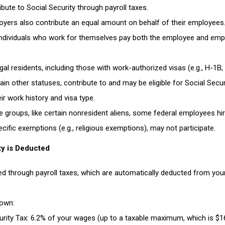
ribute to Social Security through payroll taxes.
oyers also contribute an equal amount on behalf of their employees
Individuals who work for themselves pay both the employee and emp
egal residents, including those with work-authorized visas (e.g., H-1B,
ain other statuses, contribute to and may be eligible for Social Secur
ir work history and visa type.
 groups, like certain nonresident aliens, some federal employees hi
cific exemptions (e.g., religious exemptions), may not participate.
ty is Deducted
ded through payroll taxes, which are automatically deducted from you
 as a Newly Resettled Afrikaner in the US
down
:
urity Tax
: 6.2% of your wages (up to a taxable maximum, which is $16