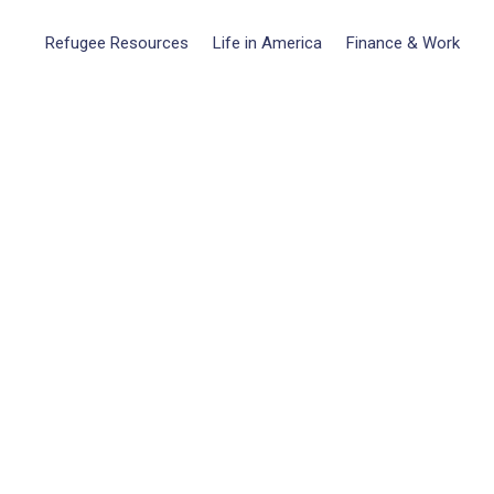
Refugee Resources
Life in America
Finance & Work