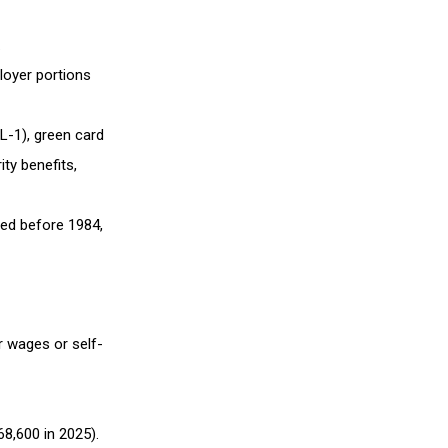
.
loyer portions
 L-1), green card
ity benefits,
red before 1984,
r wages or self-
8,600 in 2025).