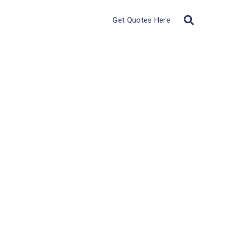
Get Quotes Here