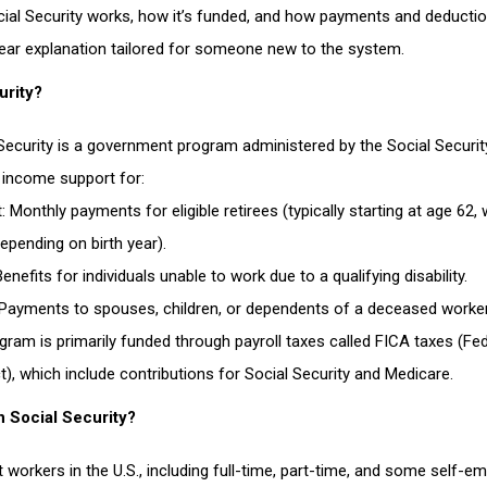
ial Security works, how it’s funded, and how payments and deductio
clear explanation tailored for someone new to the system.
urity?
 Security is a government program administered by the Social Securit
 income support for:
t
: Monthly payments for eligible retirees (typically starting at age 62, w
epending on birth year).
Benefits for individuals unable to work due to a qualifying disability.
 Payments to spouses, children, or dependents of a deceased worker
gram is primarily funded through payroll taxes called
FICA taxes
(Fed
aging people to illegally occupy land
t), which include contributions for Social Security and Medicare.
n Social Security?
t workers in the U.S., including full-time, part-time, and some self-e