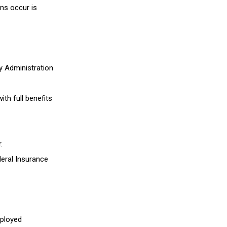
ns occur is
y Administration
ith full benefits
.
eral Insurance
mployed