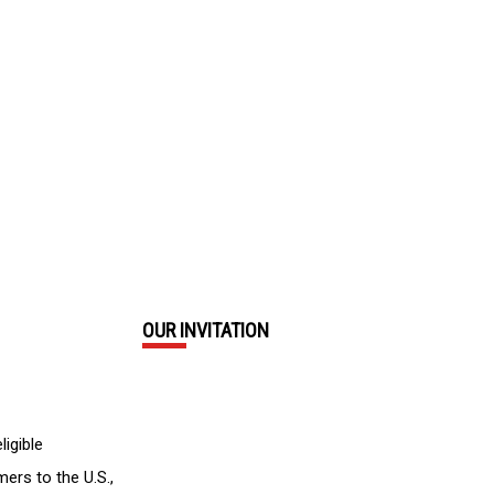
OUR INVITATION
ligible
mers to the U.S.,