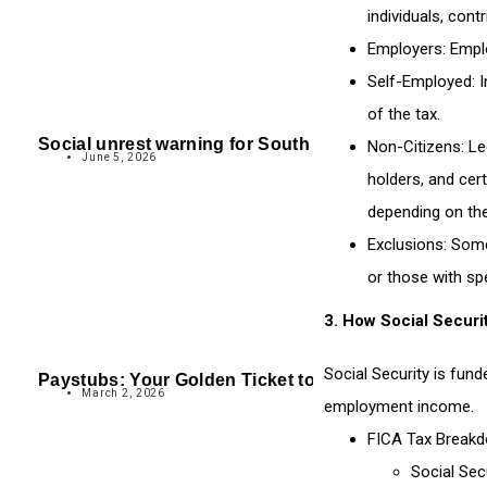
individuals, cont
Employers
: Empl
Self-Employed
: 
of the tax.
Social unrest warning for South Africa
Non-Citizens
: L
June 5, 2026
holders, and cert
depending on the
Exclusions
: Some
or those with spe
3.
How Social Securi
Social Security is fun
Paystubs: Your Golden Ticket to a Bigger Tax Refund
March 2, 2026
employment income.
FICA Tax Break
Social Sec