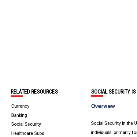
RELATED RESOURCES
SOCIAL SECURITY I
Overview
Currency
Banking
Social Security in the U
Social Security
individuals, primarily 
Healthcare Subs