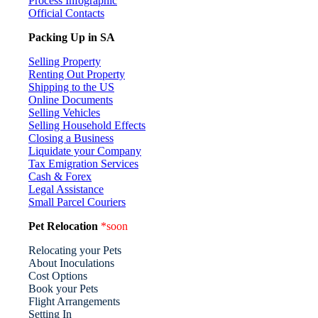
Process Infographic
Official Contacts
Packing Up in SA
Selling Property
Renting Out Property
Shipping to the US
Online Documents
Selling Vehicles
Selling Household Effects
Closing a Business
Liquidate your Company
Tax Emigration Services
Cash & Forex
Legal Assistance
Small Parcel Couriers
Pet Relocation
*soon
Relocating your Pets
About Inoculations
Cost Options
Book your Pets
Flight Arrangements
Setting In