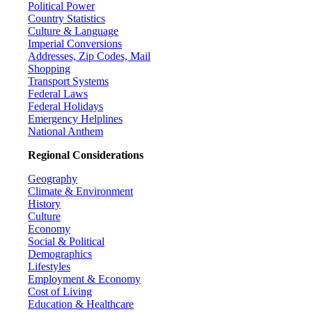
Political Power
Country Statistics
Culture & Language
Imperial Conversions
Addresses, Zip Codes, Mail
Shopping
Transport Systems
Federal Laws
Federal Holidays
Emergency Helplines
National Anthem
Regional Considerations
Geography
Climate & Environment
History
Culture
Economy
Social & Political
Demographics
Lifestyles
Employment & Economy
Cost of Living
Education & Healthcare