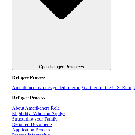
Open Refugee Resources
Refugee Process
Amerikaners is a designated referring partner for the U.S. Refu
Refugee Process
About Amerikaners Role
Eligibility: Who can Apply?
Structuring your Family
Required Documents
Application Process