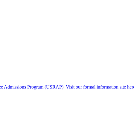
gee Admissions Program (USRAP). Visit our formal information site her