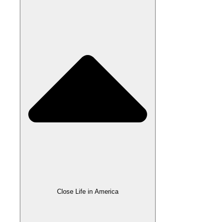
Close Life in America