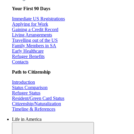
Your First 90 Days
Immediate US Registrations
Applying for Work
Gaining a Credit Record
Living Arrangements
Travelling out of the US
Family Members in SA
Early Healthcare
Refugee Benefits
Contacts
Path to Citizenship
Introduction
Status Comparison
Refugee Status
Resident/Green Card Status
Citizenship/Naturalization
Timeline & References
Life in America