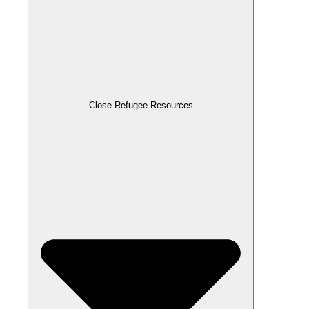
Close Refugee Resources