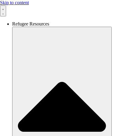
Skip to content
Refugee Resources