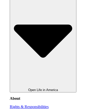
Open Life in America
About
Rights & Responsibilities