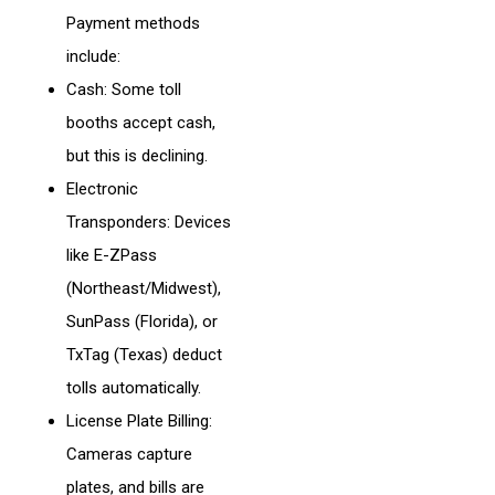
Payment methods
include:
Cash: Some toll
booths accept cash,
but this is declining.
Electronic
Transponders: Devices
like E-ZPass
(Northeast/Midwest),
SunPass (Florida), or
TxTag (Texas) deduct
tolls automatically.
License Plate Billing:
Cameras capture
plates, and bills are