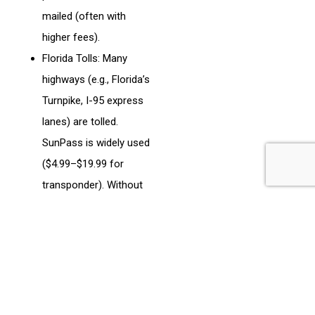
mailed (often with
higher fees).
Florida Tolls: Many
highways (e.g., Florida’s
Turnpike, I-95 express
lanes) are tolled.
SunPass is widely used
($4.99–$19.99 for
transponder). Without
SunPass, expect “Toll-
by-Plate” invoices with
added fees.
Costs: Tolls range
from $0.50–$20 per
segment, depending on