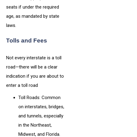
seats if under the required
age, as mandated by state
laws.
Tolls and Fees
Not every interstate is a toll
road—there will be a clear
indication if you are about to
enter a toll road
Toll Roads: Common
on interstates, bridges,
and tunnels, especially
in the Northeast,
Midwest, and Florida.