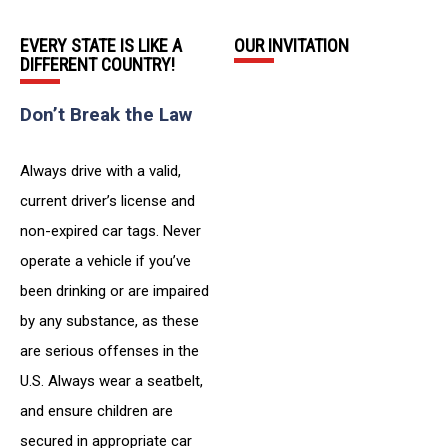
EVERY STATE IS LIKE A
OUR INVITATION
DIFFERENT COUNTRY!
Don’t Break the Law
Always drive with a valid,
current driver’s license and
non-expired car tags. Never
operate a vehicle if you’ve
been drinking or are impaired
by any substance, as these
are serious offenses in the
U.S. Always wear a seatbelt,
and ensure children are
secured in appropriate car