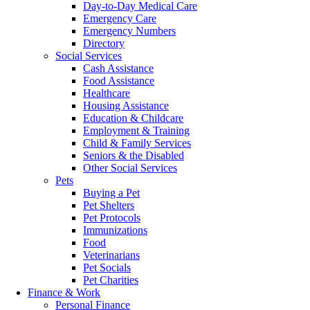
Day-to-Day Medical Care
Emergency Care
Emergency Numbers
Directory
Social Services
Cash Assistance
Food Assistance
Healthcare
Housing Assistance
Education & Childcare
Employment & Training
Child & Family Services
Seniors & the Disabled
Other Social Services
Pets
Buying a Pet
Pet Shelters
Pet Protocols
Immunizations
Food
Veterinarians
Pet Socials
Pet Charities
Finance & Work
Personal Finance