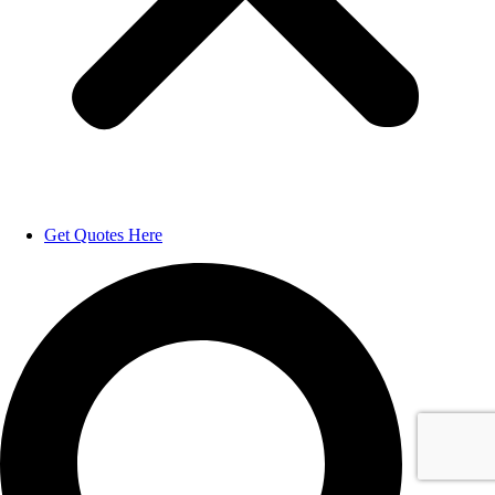
Get Quotes Here