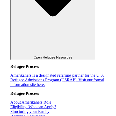
Open Refugee Resources
Refugee Process
Amerikaners is a designated referring partner for the U.S.
Refugee Admissions Program (USRAP). Visit our formal
information site here.
Refugee Process
About Amerikaners Role
Eligibility: Who can Apply?
Structuring your Family