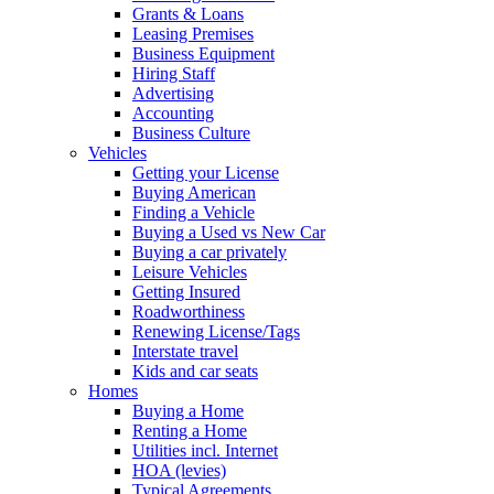
Grants & Loans
Leasing Premises
Business Equipment
Hiring Staff
Advertising
Accounting
Business Culture
Vehicles
Getting your License
Buying American
Finding a Vehicle
Buying a Used vs New Car
Buying a car privately
Leisure Vehicles
Getting Insured
Roadworthiness
Renewing License/Tags
Interstate travel
Kids and car seats
Homes
Buying a Home
Renting a Home
Utilities incl. Internet
HOA (levies)
Typical Agreements