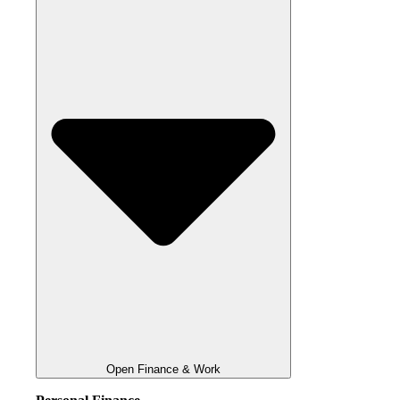
Open Finance & Work