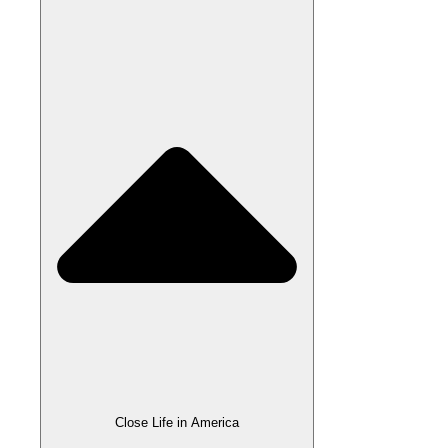
Close Life in America