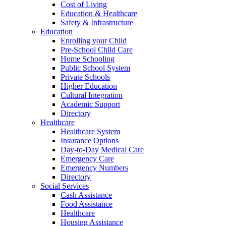
Cost of Living
Education & Healthcare
Safety & Infrastructure
Education
Enrolling your Child
Pre-School Child Care
Home Schooling
Public School System
Private Schools
Higher Education
Cultural Integration
Academic Support
Directory
Healthcare
Healthcare System
Insurance Options
Day-to-Day Medical Care
Emergency Care
Emergency Numbers
Directory
Social Services
Cash Assistance
Food Assistance
Healthcare
Housing Assistance