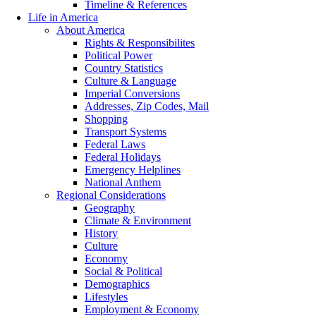
Timeline & References
Life in America
About America
Rights & Responsibilites
Political Power
Country Statistics
Culture & Language
Imperial Conversions
Addresses, Zip Codes, Mail
Shopping
Transport Systems
Federal Laws
Federal Holidays
Emergency Helplines
National Anthem
Regional Considerations
Geography
Climate & Environment
History
Culture
Economy
Social & Political
Demographics
Lifestyles
Employment & Economy