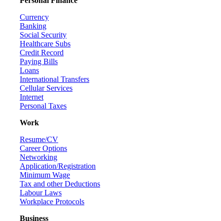
Personal Finance
Currency
Banking
Social Security
Healthcare Subs
Credit Record
Paying Bills
Loans
International Transfers
Cellular Services
Internet
Personal Taxes
Work
Resume/CV
Career Options
Networking
Application/Registration
Minimum Wage
Tax and other Deductions
Labour Laws
Workplace Protocols
Business