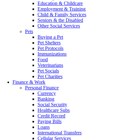
Education & Childcare
Employment & Training
Child & Family Services
Seniors & the Disabled
Other Social Services
Pets
Buying a Pet
Pet Shelters
Pet Protocols
Immunizations
Food
Veterinarians
Pet Socials
Pet Charities
Finance & Work
Personal Finance
Currency
Banking
Social Security
Healthcare Subs
Credit Record
Paying Bills
Loans
International Transfers
Cellular Services