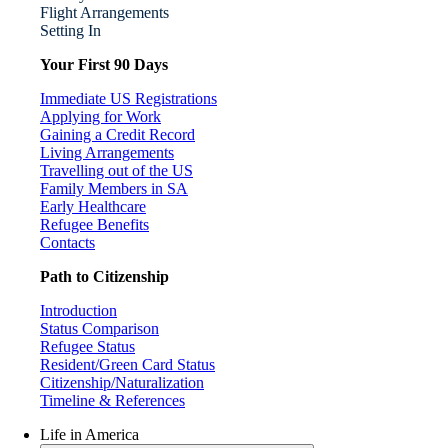
Flight Arrangements
Setting In
Your First 90 Days
Immediate US Registrations
Applying for Work
Gaining a Credit Record
Living Arrangements
Travelling out of the US
Family Members in SA
Early Healthcare
Refugee Benefits
Contacts
Path to Citizenship
Introduction
Status Comparison
Refugee Status
Resident/Green Card Status
Citizenship/Naturalization
Timeline & References
Life in America