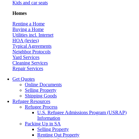
Kids and car seats
Homes
Renting a Home
Buying a Home
Utilities incl. Internet
HOA (levies)
Typical Agreements
Neighbor Protocols
Yard Services
Cleaning Services
Repair Services
Get Quotes
Online Documents
Selling Property
Shipping Goods
Refugee Resources
Refugee Process
U.S. Refugee Admissions Program (USRAP)
Information
Packing Up in SA
Selling Property
Renting Out Property