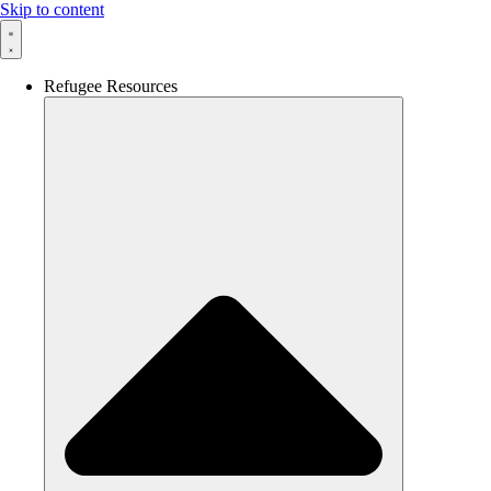
Skip to content
Refugee Resources