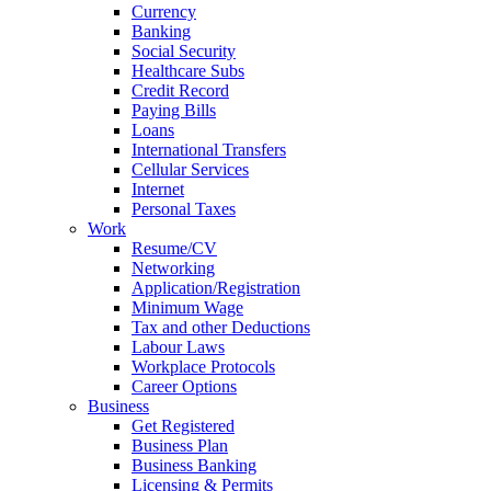
Currency
Banking
Social Security
Healthcare Subs
Credit Record
Paying Bills
Loans
International Transfers
Cellular Services
Internet
Personal Taxes
Work
Resume/CV
Networking
Application/Registration
Minimum Wage
Tax and other Deductions
Labour Laws
Workplace Protocols
Career Options
Business
Get Registered
Business Plan
Business Banking
Licensing & Permits