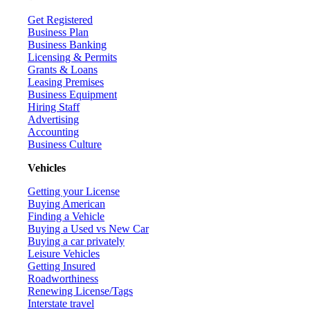
Get Registered
Business Plan
Business Banking
Licensing & Permits
Grants & Loans
Leasing Premises
Business Equipment
Hiring Staff
Advertising
Accounting
Business Culture
Vehicles
Getting your License
Buying American
Finding a Vehicle
Buying a Used vs New Car
Buying a car privately
Leisure Vehicles
Getting Insured
Roadworthiness
Renewing License/Tags
Interstate travel