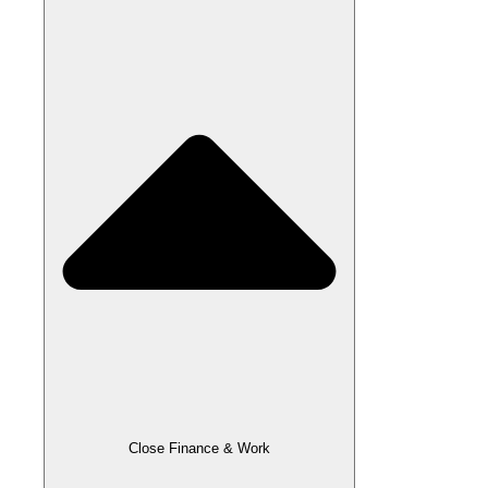
Close Finance & Work