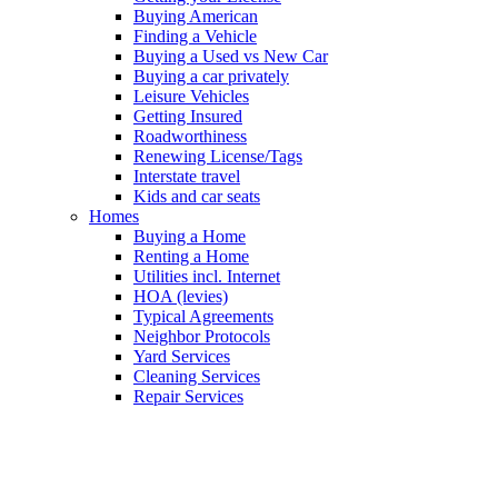
Buying American
Finding a Vehicle
Buying a Used vs New Car
Buying a car privately
Leisure Vehicles
Getting Insured
Roadworthiness
Renewing License/Tags
Interstate travel
Kids and car seats
Homes
Buying a Home
Renting a Home
Utilities incl. Internet
HOA (levies)
Typical Agreements
Neighbor Protocols
Yard Services
Cleaning Services
Repair Services