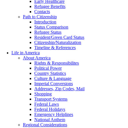
Early Healthcare
Refugee Benefits
Contacts
Path to Citizenship
Introduction
Status Comparison
Refugee Status
Resident/Green Card Status
Citizenship/Naturalization
Timeline & References
Life in America
About America
Rights & Responsibilites
Political Power
Country Statistics
Culture & Language
Imperial Conversions
Addresses, Zip Codes, Mail
Shopping
Transport Systems
Federal Laws
Federal Holidays
Emergency Helplines
National Anthem
Regional Considerations