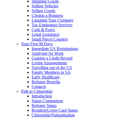
Shipping Goods
Selling Vehicles
Selling Goods
Closing a Business
Liquidate Your Company
Tax Emigration Services
Cash & Forex
Legal Assistance
Small Parcel Couriers
Your First 90 Days
Immediate US Registrations
Applying for Work
Gaining a Credit Record
Living Arrangements
Travelling out of the US
Family Members in SA
Early Healthcare
Refugee Benefits
Contacts
Path to Citizenship
Introduction
Status Comparison
Refugee Status
Resident/Green Card Status
Citizenship/Naturalization