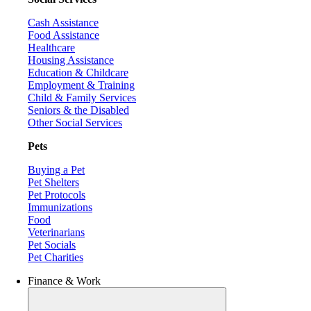
Cash Assistance
Food Assistance
Healthcare
Housing Assistance
Education & Childcare
Employment & Training
Child & Family Services
Seniors & the Disabled
Other Social Services
Pets
Buying a Pet
Pet Shelters
Pet Protocols
Immunizations
Food
Veterinarians
Pet Socials
Pet Charities
Finance & Work