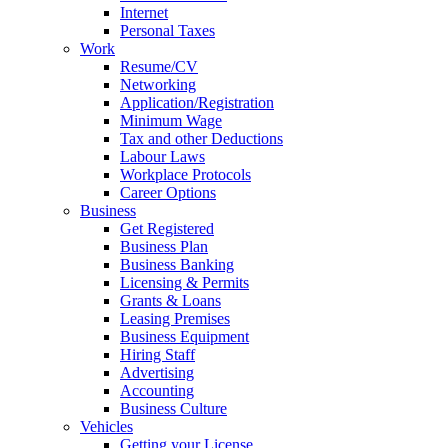
Internet
Personal Taxes
Work
Resume/CV
Networking
Application/Registration
Minimum Wage
Tax and other Deductions
Labour Laws
Workplace Protocols
Career Options
Business
Get Registered
Business Plan
Business Banking
Licensing & Permits
Grants & Loans
Leasing Premises
Business Equipment
Hiring Staff
Advertising
Accounting
Business Culture
Vehicles
Getting your License