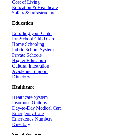
Cost of Living
Education & Healthcare
Safety & Infrastructure
Education
Enrolling your Child
Pre-School Child Care
Home Schooling
Public School System
Private Schools
Higher Education
Cultural Integration
Academic Support
Directory
Healthcare
Healthcare System
Insurance Options
Day-to-Day Medical Care
Emergency Care
Emergency Numbers
Directory
Social Services