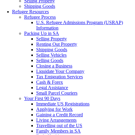
Selling Property
Shipping Goods
Refugee Resources
Refugee Process
U.S. Refugee Admissions Program (USRAP)
Information
Packing Up in SA
Selling Property
Renting Out Property
Shipping Goods
Selling Vehicles
Selling Goods
Closing a Business
Liquidate Your Company
Tax Emigration Services
Cash & Forex
Legal Assistance
Small Parcel Couriers
Your First 90 Days
Immediate US Registrations
Applying for Work
Gaining a Credit Record
Living Arrangements
Travelling out of the US
Family Members in SA