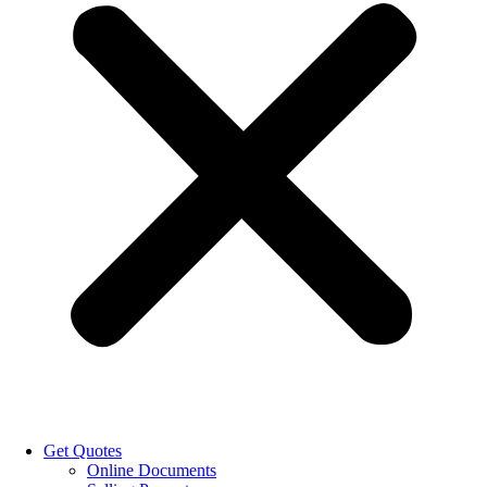
Get Quotes
Online Documents