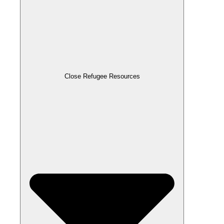
Close Refugee Resources