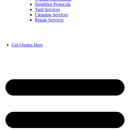
Neighbor Protocols
Yard Services
Cleaning Services
Repair Services
Get Quotes Here