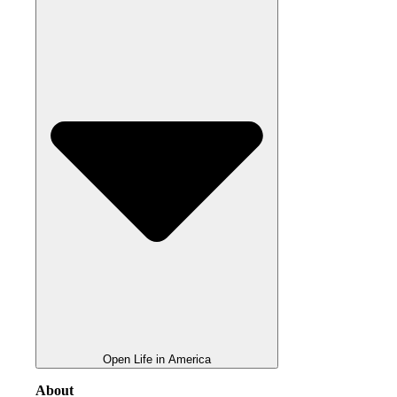
Open Life in America
About