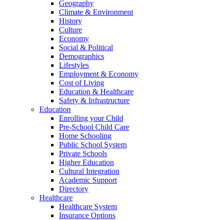
Geography
Climate & Environment
History
Culture
Economy
Social & Political
Demographics
Lifestyles
Employment & Economy
Cost of Living
Education & Healthcare
Safety & Infrastructure
Education
Enrolling your Child
Pre-School Child Care
Home Schooling
Public School System
Private Schools
Higher Education
Cultural Integration
Academic Support
Directory
Healthcare
Healthcare System
Insurance Options