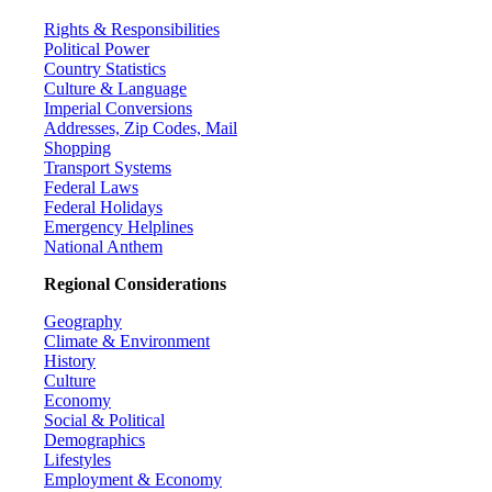
Rights & Responsibilities
Political Power
Country Statistics
Culture & Language
Imperial Conversions
Addresses, Zip Codes, Mail
Shopping
Transport Systems
Federal Laws
Federal Holidays
Emergency Helplines
National Anthem
Regional Considerations
Geography
Climate & Environment
History
Culture
Economy
Social & Political
Demographics
Lifestyles
Employment & Economy