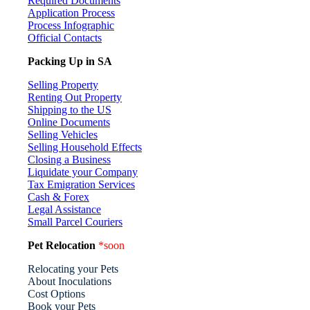
Required Documents
Application Process
Process Infographic
Official Contacts
Packing Up in SA
Selling Property
Renting Out Property
Shipping to the US
Online Documents
Selling Vehicles
Selling Household Effects
Closing a Business
Liquidate your Company
Tax Emigration Services
Cash & Forex
Legal Assistance
Small Parcel Couriers
Pet Relocation
*soon
Relocating your Pets
About Inoculations
Cost Options
Book your Pets