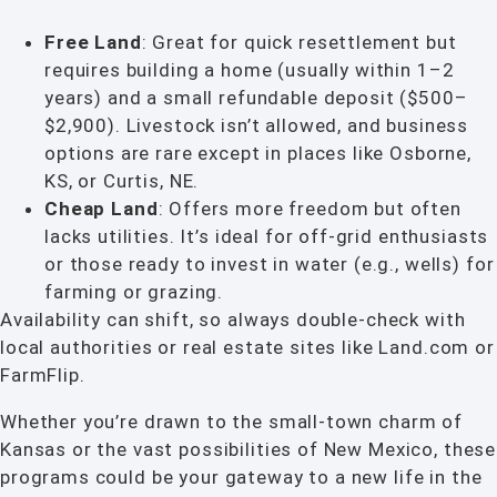
Free Land
: Great for quick resettlement but
requires building a home (usually within 1–2
years) and a small refundable deposit ($500–
$2,900). Livestock isn’t allowed, and business
options are rare except in places like Osborne,
KS, or Curtis, NE.
Cheap Land
: Offers more freedom but often
lacks utilities. It’s ideal for off-grid enthusiasts
or those ready to invest in water (e.g., wells) for
farming or grazing.
Availability can shift, so always double-check with
local authorities or real estate sites like Land.com or
FarmFlip.
Whether you’re drawn to the small-town charm of
Kansas or the vast possibilities of New Mexico, these
programs could be your gateway to a new life in the