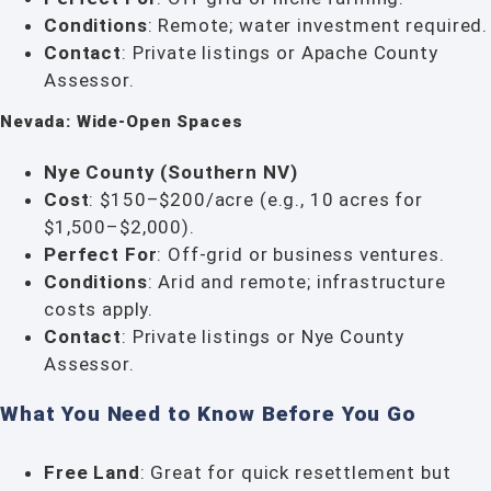
Conditions
: Remote; water investment required.
Contact
: Private listings or Apache County
Assessor.
Nevada: Wide-Open Spaces
Nye County (Southern NV)
Cost
: $150–$200/acre (e.g., 10 acres for
$1,500–$2,000).
Perfect For
: Off-grid or business ventures.
Conditions
: Arid and remote; infrastructure
costs apply.
Contact
: Private listings or Nye County
Assessor.
What You Need to Know Before You Go
Free Land
: Great for quick resettlement but