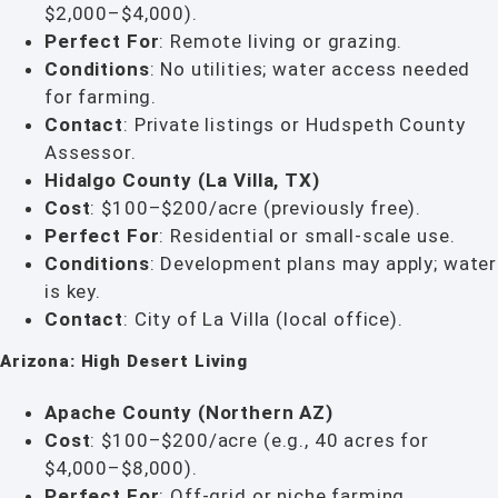
$2,000–$4,000).
Perfect For
: Remote living or grazing.
Conditions
: No utilities; water access needed
for farming.
Contact
: Private listings or Hudspeth County
Assessor.
Hidalgo County (La Villa, TX)
Cost
: $100–$200/acre (previously free).
Perfect For
: Residential or small-scale use.
Conditions
: Development plans may apply; water
is key.
Contact
: City of La Villa (local office).
Arizona: High Desert Living
Apache County (Northern AZ)
Cost
: $100–$200/acre (e.g., 40 acres for
$4,000–$8,000).
Perfect For
: Off-grid or niche farming.