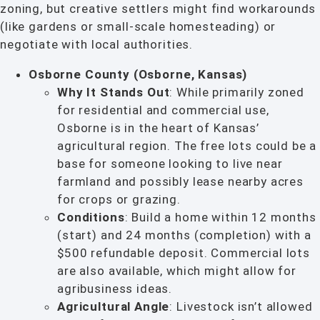
zoning, but creative settlers might find workarounds
(like gardens or small-scale homesteading) or
negotiate with local authorities.
Osborne County (Osborne, Kansas)
Why It Stands Out
: While primarily zoned
for residential and commercial use,
Osborne is in the heart of Kansas’
agricultural region. The free lots could be a
base for someone looking to live near
farmland and possibly lease nearby acres
for crops or grazing.
Conditions
: Build a home within 12 months
(start) and 24 months (completion) with a
$500 refundable deposit. Commercial lots
are also available, which might allow for
agribusiness ideas.
Agricultural Angle
: Livestock isn’t allowed