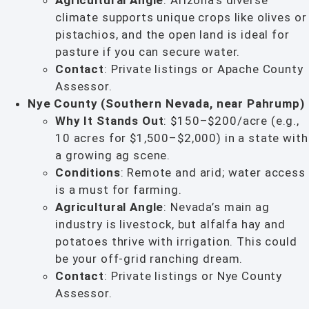
Agricultural Angle
: Arizona’s diverse
climate supports unique crops like olives or
pistachios, and the open land is ideal for
pasture if you can secure water.
Contact
: Private listings or Apache County
Assessor.
Nye County (Southern Nevada, near Pahrump)
Why It Stands Out
: $150–$200/acre (e.g.,
10 acres for $1,500–$2,000) in a state with
a growing ag scene.
Conditions
: Remote and arid; water access
is a must for farming.
Agricultural Angle
: Nevada’s main ag
industry is livestock, but alfalfa hay and
potatoes thrive with irrigation. This could
be your off-grid ranching dream.
Contact
: Private listings or Nye County
Assessor.