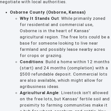
negotiate with local authorities.
Osborne County (Osborne, Kansas)
Why It Stands Out
: While primarily zoned
for residential and commercial use,
Osborne is in the heart of Kansas’
agricultural region. The free lots could be a
base for someone looking to live near
farmland and possibly lease nearby acres
for crops or grazing.
Conditions
: Build a home within 12 months
(start) and 24 months (completion) with a
$500 refundable deposit. Commercial lots
are also available, which might allow for
agribusiness ideas.
Agricultural Angle
: Livestock isn’t allowed
on the free lots, but Kansas’ fertile soil and
proximity to farming communities make it