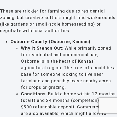
These are trickier for farming due to residential
zoning, but creative settlers might find workarounds
(like gardens or small-scale homesteading) or
negotiate with local authorities.
Osborne County (Osborne, Kansas)
Why It Stands Out
: While primarily zoned
for residential and commercial use,
Osborne is in the heart of Kansas’
agricultural region. The free lots could be a
base for someone looking to live near
farmland and possibly lease nearby acres
for crops or grazing.
Conditions
: Build a home within 12 months
(start) and 24 months (completion) with a
$500 refundable deposit. Commercial lots
are also available, which might allow for