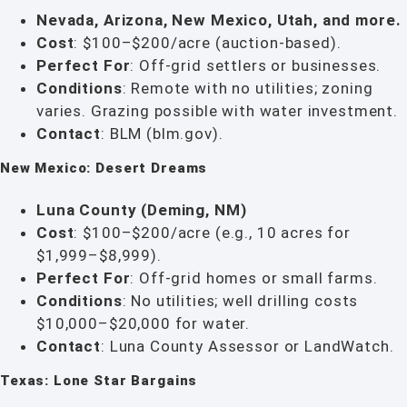
Nevada, Arizona, New Mexico, Utah, and more.
Cost
: $100–$200/acre (auction-based).
Perfect For
: Off-grid settlers or businesses.
Conditions
: Remote with no utilities; zoning
varies. Grazing possible with water investment.
Contact
: BLM (blm.gov).
New Mexico: Desert Dreams
Luna County (Deming, NM)
Cost
: $100–$200/acre (e.g., 10 acres for
$1,999–$8,999).
Perfect For
: Off-grid homes or small farms.
Conditions
: No utilities; well drilling costs
$10,000–$20,000 for water.
Contact
: Luna County Assessor or LandWatch.
Texas: Lone Star Bargains