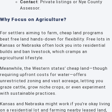
Contact
: Private listings or Nye County
Assessor.
Why Focus on Agriculture?
For settlers aiming to farm, cheap land programs
beat free land hands-down for flexibility. Free lots in
Kansas or Nebraska often lock you into residential
builds and ban livestock, which cramps an
agricultural lifestyle.
Meanwhile, the Western states’ cheap land—though
requiring upfront costs for water—offers
unrestricted zoning and vast acreage, letting you
graze cattle, grow niche crops, or even experiment
with sustainable practices.
Kansas and Nebraska might work if you’re okay living
on a residential lot and farming nearby leased land,