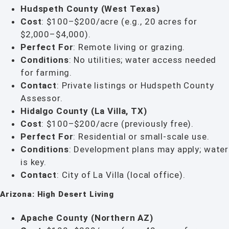
Hudspeth County (West Texas)
Cost
: $100–$200/acre (e.g., 20 acres for
$2,000–$4,000).
Perfect For
: Remote living or grazing.
Conditions
: No utilities; water access needed
for farming.
Contact
: Private listings or Hudspeth County
Assessor.
Hidalgo County (La Villa, TX)
Cost
: $100–$200/acre (previously free).
Perfect For
: Residential or small-scale use.
Conditions
: Development plans may apply; water
is key.
Contact
: City of La Villa (local office).
Arizona: High Desert Living
Apache County (Northern AZ)