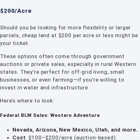
$200/Acre
Should you be looking for more flexibility or larger
parcels, cheap land at $200 per acre or less might be
your ticket.
These options often come through government
auctions or private sales, especially in rural Western
states. They’re perfect for off-grid living, small
businesses, or even farming—if you’re willing to
invest in water and infrastructure.
Here’s where to look:
Federal BLM Sales: Western Adventure
Nevada, Arizona, New Mexico, Utah, and more.
Cost
: $100–$200/acre (auction-based).