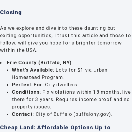
Closing
As we explore and dive into these daunting but
exiting opportunities, I trust this article and those to
follow, will give you hope for a brighter tomorrow
within the USA.
Erie County (Buffalo, NY)
What’s Available
: Lots for $1 via Urban
Homestead Program.
Perfect For
: City dwellers.
Conditions
: Fix violations within 18 months, live
there for 3 years. Requires income proof and no
property issues.
Contact
: City of Buffalo (buffalony.gov).
Cheap Land: Affordable Options Up to