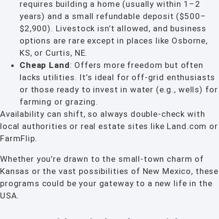
requires building a home (usually within 1–2
years) and a small refundable deposit ($500–
$2,900). Livestock isn’t allowed, and business
options are rare except in places like Osborne,
KS, or Curtis, NE.
Cheap Land
: Offers more freedom but often
lacks utilities. It’s ideal for off-grid enthusiasts
or those ready to invest in water (e.g., wells) for
farming or grazing.
Availability can shift, so always double-check with
local authorities or real estate sites like Land.com or
FarmFlip.
Whether you’re drawn to the small-town charm of
Kansas or the vast possibilities of New Mexico, these
programs could be your gateway to a new life in the
USA.