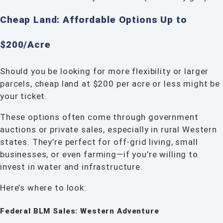
Cheap Land: Affordable Options Up to
$200/Acre
Should you be looking for more flexibility or larger
parcels, cheap land at $200 per acre or less might be
your ticket.
These options often come through government
auctions or private sales, especially in rural Western
states. They’re perfect for off-grid living, small
businesses, or even farming—if you’re willing to
invest in water and infrastructure.
Here’s where to look:
Federal BLM Sales: Western Adventure