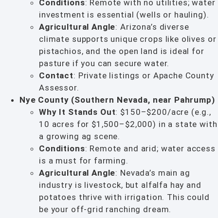
Conditions
: Remote with no utilities; water
investment is essential (wells or hauling).
Agricultural Angle
: Arizona’s diverse
climate supports unique crops like olives or
pistachios, and the open land is ideal for
pasture if you can secure water.
Contact
: Private listings or Apache County
Assessor.
Nye County (Southern Nevada, near Pahrump)
Why It Stands Out
: $150–$200/acre (e.g.,
10 acres for $1,500–$2,000) in a state with
a growing ag scene.
Conditions
: Remote and arid; water access
is a must for farming.
Agricultural Angle
: Nevada’s main ag
industry is livestock, but alfalfa hay and
potatoes thrive with irrigation. This could
be your off-grid ranching dream.