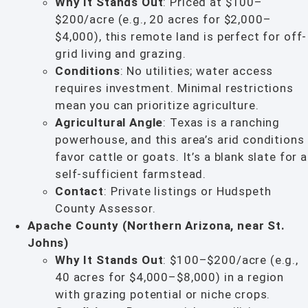
Why It Stands Out
: Priced at $100–
$200/acre (e.g., 20 acres for $2,000–
$4,000), this remote land is perfect for off-
grid living and grazing.
Conditions
: No utilities; water access
requires investment. Minimal restrictions
mean you can prioritize agriculture.
Agricultural Angle
: Texas is a ranching
powerhouse, and this area’s arid conditions
favor cattle or goats. It’s a blank slate for a
self-sufficient farmstead.
Contact
: Private listings or Hudspeth
County Assessor.
Apache County (Northern Arizona, near St.
Johns)
Why It Stands Out
: $100–$200/acre (e.g.,
40 acres for $4,000–$8,000) in a region
with grazing potential or niche crops.