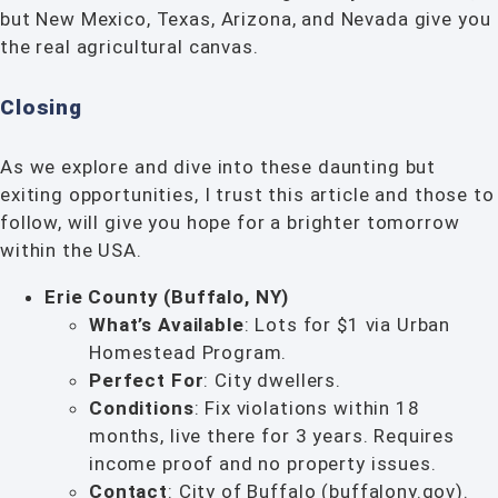
but New Mexico, Texas, Arizona, and Nevada give you
the real agricultural canvas.
Closing
As we explore and dive into these daunting but
exiting opportunities, I trust this article and those to
follow, will give you hope for a brighter tomorrow
within the USA.
Erie County (Buffalo, NY)
What’s Available
: Lots for $1 via Urban
Homestead Program.
Perfect For
: City dwellers.
Conditions
: Fix violations within 18
months, live there for 3 years. Requires
income proof and no property issues.
Contact
: City of Buffalo (buffalony.gov).