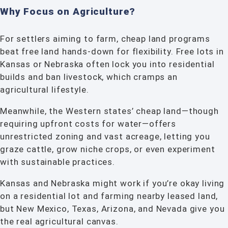
Why Focus on Agriculture?
For settlers aiming to farm, cheap land programs
beat free land hands-down for flexibility. Free lots in
Kansas or Nebraska often lock you into residential
builds and ban livestock, which cramps an
agricultural lifestyle.
Meanwhile, the Western states’ cheap land—though
requiring upfront costs for water—offers
unrestricted zoning and vast acreage, letting you
graze cattle, grow niche crops, or even experiment
with sustainable practices.
Kansas and Nebraska might work if you’re okay living
on a residential lot and farming nearby leased land,
but New Mexico, Texas, Arizona, and Nevada give you
the real agricultural canvas.