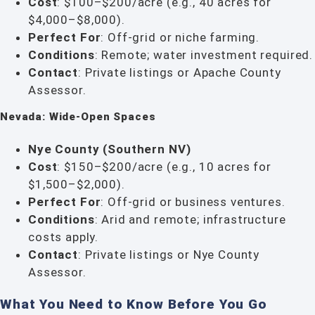
Cost
: $100–$200/acre (e.g., 40 acres for
$4,000–$8,000).
Perfect For
: Off-grid or niche farming.
Conditions
: Remote; water investment required.
Contact
: Private listings or Apache County
Assessor.
Nevada: Wide-Open Spaces
Nye County (Southern NV)
Cost
: $150–$200/acre (e.g., 10 acres for
$1,500–$2,000).
Perfect For
: Off-grid or business ventures.
Conditions
: Arid and remote; infrastructure
costs apply.
Contact
: Private listings or Nye County
Assessor.
What You Need to Know Before You Go