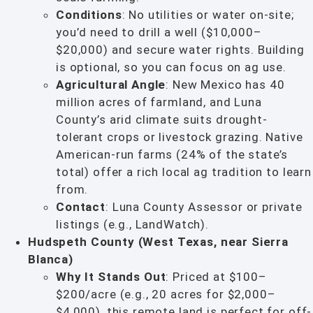
Conditions
: No utilities or water on-site;
you’d need to drill a well ($10,000–
$20,000) and secure water rights. Building
is optional, so you can focus on ag use.
Agricultural Angle
: New Mexico has 40
million acres of farmland, and Luna
County’s arid climate suits drought-
tolerant crops or livestock grazing. Native
American-run farms (24% of the state’s
total) offer a rich local ag tradition to learn
from.
Contact
: Luna County Assessor or private
listings (e.g., LandWatch).
Hudspeth County (West Texas, near Sierra
Blanca)
Why It Stands Out
: Priced at $100–
$200/acre (e.g., 20 acres for $2,000–
$4,000), this remote land is perfect for off-