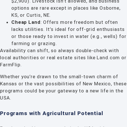
$2,900). Livestock isn’t allowed, and business
options are rare except in places like Osborne,
KS, or Curtis, NE.
Cheap Land
: Offers more freedom but often
lacks utilities. It’s ideal for off-grid enthusiasts
or those ready to invest in water (e.g., wells) for
farming or grazing.
Availability can shift, so always double-check with
local authorities or real estate sites like Land.com or
FarmFlip.
Whether you’re drawn to the small-town charm of
Kansas or the vast possibilities of New Mexico, these
programs could be your gateway to a new life in the
USA.
Programs with Agricultural Potential