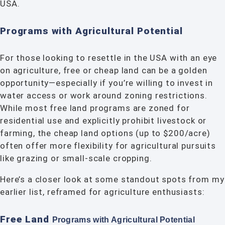
USA.
Programs with Agricultural Potential
For those looking to resettle in the USA with an eye
on agriculture, free or cheap land can be a golden
opportunity—especially if you’re willing to invest in
water access or work around zoning restrictions.
While most free land programs are zoned for
residential use and explicitly prohibit livestock or
farming, the cheap land options (up to $200/acre)
often offer more flexibility for agricultural pursuits
like grazing or small-scale cropping.
Here’s a closer look at some standout spots from my
earlier list, reframed for agriculture enthusiasts:
Free Land
Programs with Agricultural
Potential