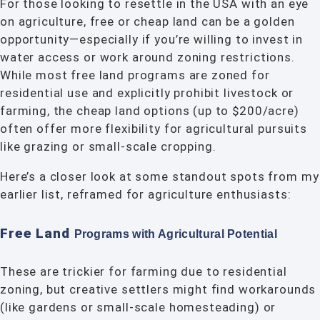
For those looking to resettle in the USA with an eye
on agriculture, free or cheap land can be a golden
opportunity—especially if you’re willing to invest in
water access or work around zoning restrictions.
While most free land programs are zoned for
residential use and explicitly prohibit livestock or
farming, the cheap land options (up to $200/acre)
often offer more flexibility for agricultural pursuits
like grazing or small-scale cropping.
Here’s a closer look at some standout spots from my
earlier list, reframed for agriculture enthusiasts:
Free Land
Programs with Agricultural
Potential
These are trickier for farming due to residential
zoning, but creative settlers might find workarounds
(like gardens or small-scale homesteading) or