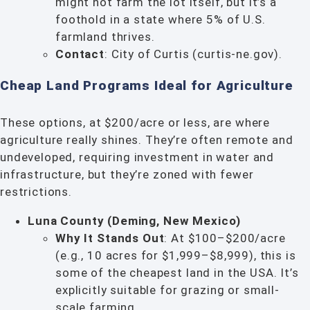
might not farm the lot itself, but it’s a
foothold in a state where 5% of U.S.
farmland thrives.
Contact
: City of Curtis (curtis-ne.gov).
Cheap Land Programs Ideal for Agriculture
These options, at $200/acre or less, are where
agriculture really shines. They’re often remote and
undeveloped, requiring investment in water and
infrastructure, but they’re zoned with fewer
restrictions.
Luna County (Deming, New Mexico)
Why It Stands Out
: At $100–$200/acre
(e.g., 10 acres for $1,999–$8,999), this is
some of the cheapest land in the USA. It’s
explicitly suitable for grazing or small-
scale farming.