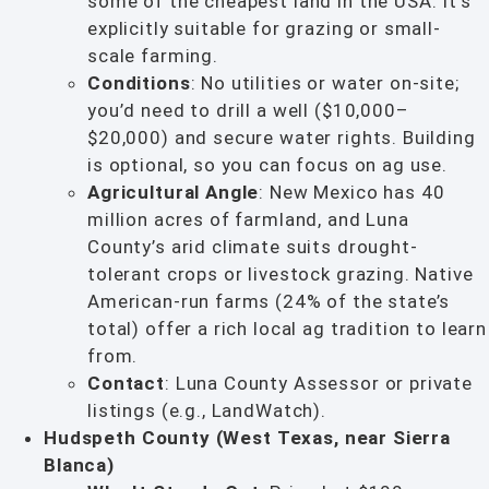
some of the cheapest land in the USA. It’s
explicitly suitable for grazing or small-
scale farming.
Conditions
: No utilities or water on-site;
you’d need to drill a well ($10,000–
$20,000) and secure water rights. Building
is optional, so you can focus on ag use.
Agricultural Angle
: New Mexico has 40
million acres of farmland, and Luna
County’s arid climate suits drought-
tolerant crops or livestock grazing. Native
American-run farms (24% of the state’s
total) offer a rich local ag tradition to learn
from.
Contact
: Luna County Assessor or private
listings (e.g., LandWatch).
Hudspeth County (West Texas, near Sierra
Blanca)