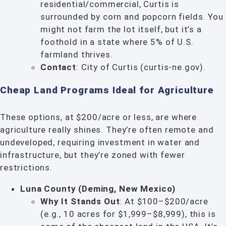
residential/commercial, Curtis is
surrounded by corn and popcorn fields. You
might not farm the lot itself, but it’s a
foothold in a state where 5% of U.S.
farmland thrives.
Contact
: City of Curtis (curtis-ne.gov).
Cheap Land Programs Ideal for Agriculture
These options, at $200/acre or less, are where
agriculture really shines. They’re often remote and
undeveloped, requiring investment in water and
infrastructure, but they’re zoned with fewer
restrictions.
Luna County (Deming, New Mexico)
Why It Stands Out
: At $100–$200/acre
(e.g., 10 acres for $1,999–$8,999), this is