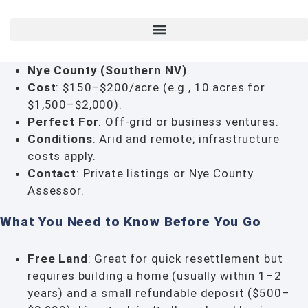
Nye County (Southern NV)
Cost
: $150–$200/acre (e.g., 10 acres for
$1,500–$2,000).
Perfect For
: Off-grid or business ventures.
Conditions
: Arid and remote; infrastructure
costs apply.
Contact
: Private listings or Nye County
Assessor.
What You Need to Know Before You Go
Free Land
: Great for quick resettlement but
requires building a home (usually within 1–2
years) and a small refundable deposit ($500–