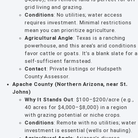
grid living and grazing.
Conditions
: No utilities; water access
requires investment. Minimal restrictions
mean you can prioritize agriculture.
Agricultural Angle
: Texas is a ranching
powerhouse, and this area’s arid conditions
favor cattle or goats. It’s a blank slate for a
self-sufficient farmstead.
Contact
: Private listings or Hudspeth
County Assessor.
Apache County (Northern Arizona, near St.
Johns)
Why It Stands Out
: $100–$200/acre (e.g.,
40 acres for $4,000–$8,000) in a region
with grazing potential or niche crops.
Conditions
: Remote with no utilities; water
investment is essential (wells or hauling).