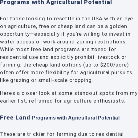
Programs with Agricultural Potential
For those looking to resettle in the USA with an eye
on agriculture, free or cheap land can be a golden
opportunity—especially if you’re willing to invest in
water access or work around zoning restrictions.
While most free land programs are zoned for
residential use and explicitly prohibit livestock or
farming, the cheap land options (up to $200/acre)
often offer more flexibility for agricultural pursuits
like grazing or small-scale cropping.
Here’s a closer look at some standout spots from my
earlier list, reframed for agriculture enthusiasts:
Free Land
Programs with Agricultural
Potential
These are trickier for farming due to residential