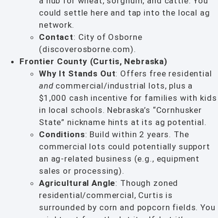
a hub for wheat, sorghum, and cattle. You
could settle here and tap into the local ag
network.
Contact
: City of Osborne
(discoverosborne.com).
Frontier County (Curtis, Nebraska)
Why It Stands Out
: Offers free residential
and
commercial/industrial lots, plus a
$1,000 cash incentive for families with kids
in local schools. Nebraska’s “Cornhusker
State” nickname hints at its ag potential.
Conditions
: Build within 2 years. The
commercial lots could potentially support
an ag-related business (e.g., equipment
sales or processing).
Agricultural Angle
: Though zoned
residential/commercial, Curtis is
surrounded by corn and popcorn fields. You