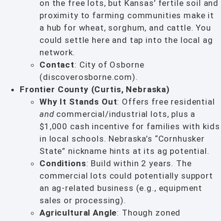
on the free lots, but Kansas’ fertile soil and
proximity to farming communities make it
a hub for wheat, sorghum, and cattle. You
could settle here and tap into the local ag
network.
Contact
: City of Osborne
(discoverosborne.com).
Frontier County (Curtis, Nebraska)
Why It Stands Out
: Offers free residential
and
commercial/industrial lots, plus a
$1,000 cash incentive for families with kids
in local schools. Nebraska’s “Cornhusker
State” nickname hints at its ag potential.
Conditions
: Build within 2 years. The
commercial lots could potentially support
an ag-related business (e.g., equipment
sales or processing).
Agricultural Angle
: Though zoned