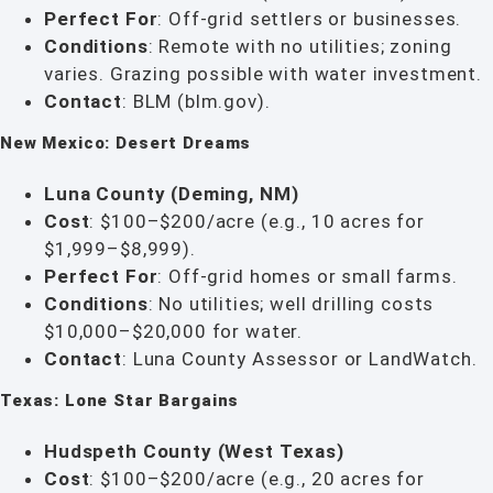
Perfect For
: Off-grid settlers or businesses.
Conditions
: Remote with no utilities; zoning
varies. Grazing possible with water investment.
Contact
: BLM (blm.gov).
New Mexico: Desert Dreams
Luna County (Deming, NM)
Cost
: $100–$200/acre (e.g., 10 acres for
$1,999–$8,999).
Perfect For
: Off-grid homes or small farms.
Conditions
: No utilities; well drilling costs
$10,000–$20,000 for water.
Contact
: Luna County Assessor or LandWatch.
Texas: Lone Star Bargains
Hudspeth County (West Texas)
Cost
: $100–$200/acre (e.g., 20 acres for