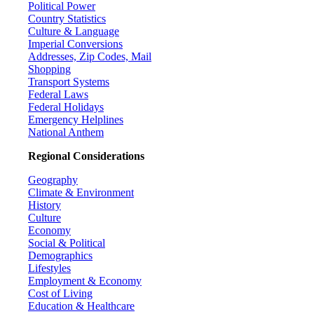
Political Power
Country Statistics
Culture & Language
Imperial Conversions
Addresses, Zip Codes, Mail
Shopping
Transport Systems
Federal Laws
Federal Holidays
Emergency Helplines
National Anthem
Regional Considerations
Geography
Climate & Environment
History
Culture
Economy
Social & Political
Demographics
Lifestyles
Employment & Economy
Cost of Living
Education & Healthcare