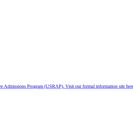
gee Admissions Program (USRAP). Visit our formal information site her