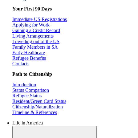
Your First 90 Days
Immediate US Registrations
Applying for Work
Gaining a Credit Record
Living Arrangements
Travelling out of the US
Family Members in SA
Early Healthcare
Refugee Benefits
Contacts
Path to Citizenship
Introduction
Status Comparison
Refugee Status
Resident/Green Card Status
Citizenship/Naturalization
Timeline & References
Life in America