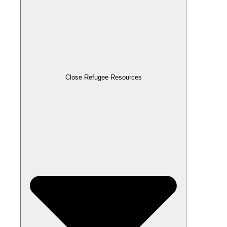
Close Refugee Resources