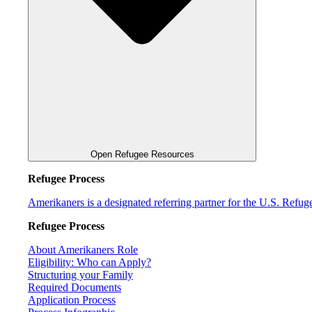
Open Refugee Resources
Refugee Process
Amerikaners is a designated referring partner for the U.S. Refu
Refugee Process
About Amerikaners Role
Eligibility: Who can Apply?
Structuring your Family
Required Documents
Application Process