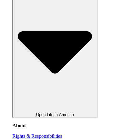
Open Life in America
About
Rights & Responsibilities