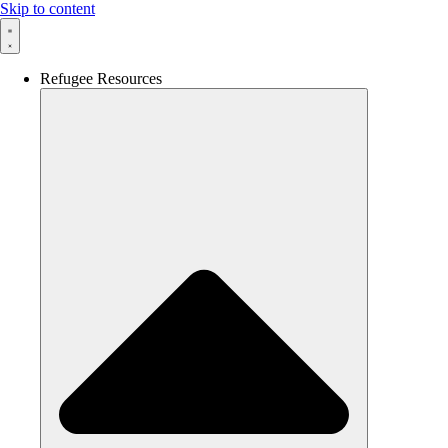
Skip to content
Refugee Resources