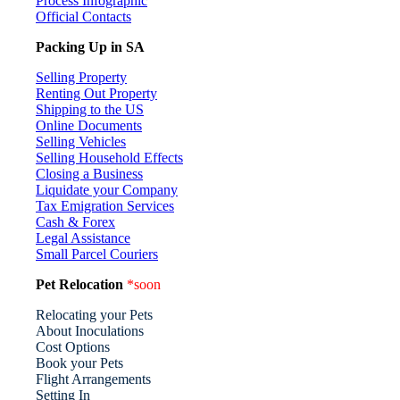
Process Infographic
Official Contacts
Packing Up in SA
Selling Property
Renting Out Property
Shipping to the US
Online Documents
Selling Vehicles
Selling Household Effects
Closing a Business
Liquidate your Company
Tax Emigration Services
Cash & Forex
Legal Assistance
Small Parcel Couriers
Pet Relocation
*soon
Relocating your Pets
About Inoculations
Cost Options
Book your Pets
Flight Arrangements
Setting In