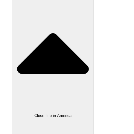
Close Life in America