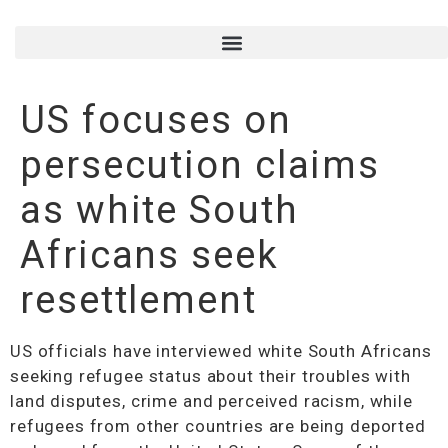
US focuses on
persecution claims
as white South
Africans seek
resettlement
US officials have interviewed white South Africans
seeking refugee status about their troubles with
land disputes, crime and perceived racism, while
refugees from other countries are being deported