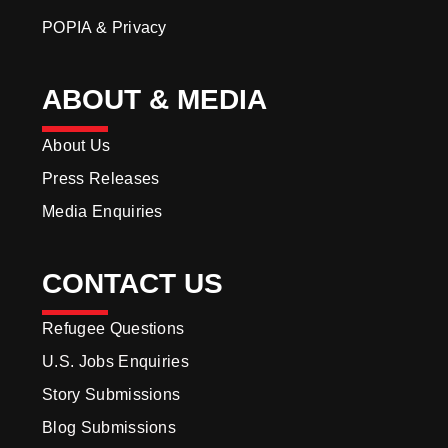
POPIA & Privacy
ABOUT & MEDIA
About Us
Press Releases
Media Enquiries
CONTACT US
Refugee Questions
U.S. Jobs Enquiries
Story Submissions
Blog Submissions