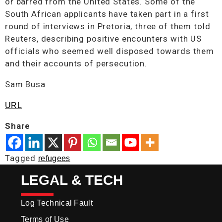
or barred from the United States. Some of the
South African applicants have taken part in a first
round of interviews in Pretoria, three of them told
Reuters, describing positive encounters with US
officials who seemed well disposed towards them
and their accounts of persecution.
Sam Busa
URL
Share
Tagged
refugees
LEGAL & TECH
Log Technical Fault
Terms of Use