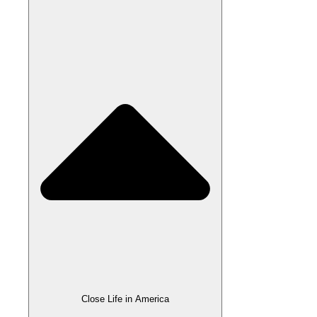
Close Life in America