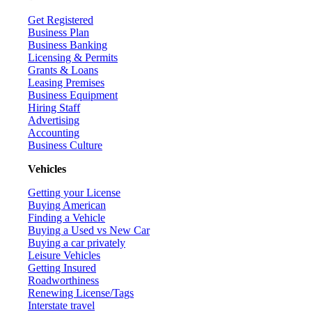
Get Registered
Business Plan
Business Banking
Licensing & Permits
Grants & Loans
Leasing Premises
Business Equipment
Hiring Staff
Advertising
Accounting
Business Culture
Vehicles
Getting your License
Buying American
Finding a Vehicle
Buying a Used vs New Car
Buying a car privately
Leisure Vehicles
Getting Insured
Roadworthiness
Renewing License/Tags
Interstate travel