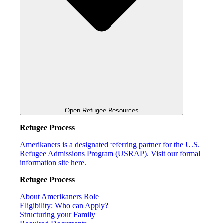
Open Refugee Resources
Refugee Process
Amerikaners is a designated referring partner for the U.S.
Refugee Admissions Program (USRAP). Visit our formal
information site here.
Refugee Process
About Amerikaners Role
Eligibility: Who can Apply?
Structuring your Family