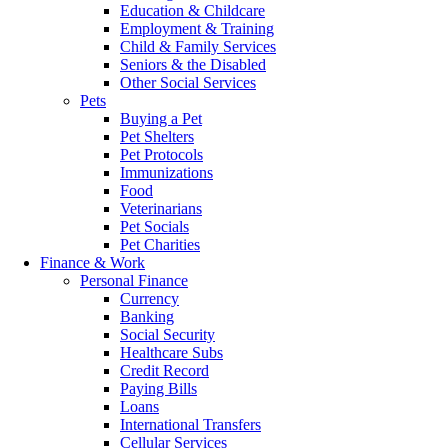
Education & Childcare
Employment & Training
Child & Family Services
Seniors & the Disabled
Other Social Services
Pets
Buying a Pet
Pet Shelters
Pet Protocols
Immunizations
Food
Veterinarians
Pet Socials
Pet Charities
Finance & Work
Personal Finance
Currency
Banking
Social Security
Healthcare Subs
Credit Record
Paying Bills
Loans
International Transfers
Cellular Services