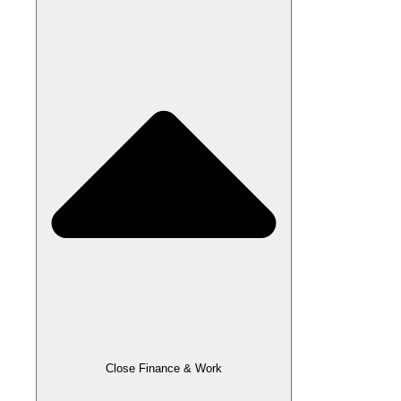
Close Finance & Work