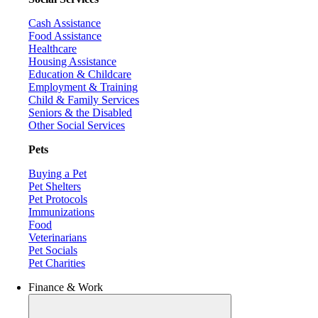
Cash Assistance
Food Assistance
Healthcare
Housing Assistance
Education & Childcare
Employment & Training
Child & Family Services
Seniors & the Disabled
Other Social Services
Pets
Buying a Pet
Pet Shelters
Pet Protocols
Immunizations
Food
Veterinarians
Pet Socials
Pet Charities
Finance & Work