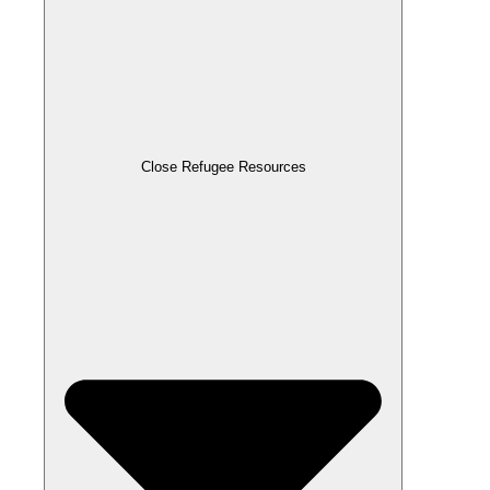
Close Refugee Resources