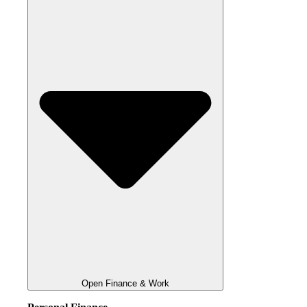
Open Finance & Work