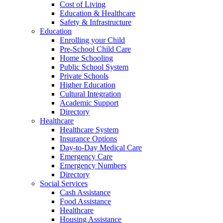
Cost of Living
Education & Healthcare
Safety & Infrastructure
Education
Enrolling your Child
Pre-School Child Care
Home Schooling
Public School System
Private Schools
Higher Education
Cultural Integration
Academic Support
Directory
Healthcare
Healthcare System
Insurance Options
Day-to-Day Medical Care
Emergency Care
Emergency Numbers
Directory
Social Services
Cash Assistance
Food Assistance
Healthcare
Housing Assistance