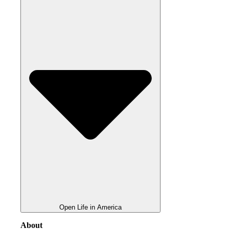
Open Life in America
About