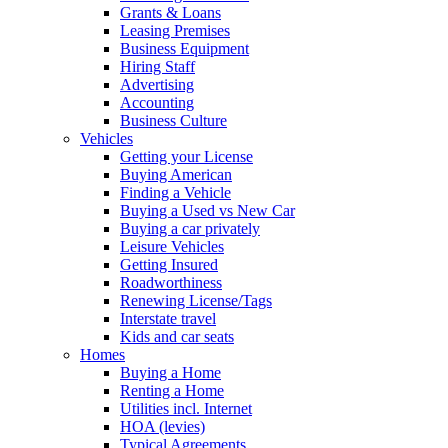
Grants & Loans
Leasing Premises
Business Equipment
Hiring Staff
Advertising
Accounting
Business Culture
Vehicles
Getting your License
Buying American
Finding a Vehicle
Buying a Used vs New Car
Buying a car privately
Leisure Vehicles
Getting Insured
Roadworthiness
Renewing License/Tags
Interstate travel
Kids and car seats
Homes
Buying a Home
Renting a Home
Utilities incl. Internet
HOA (levies)
Typical Agreements