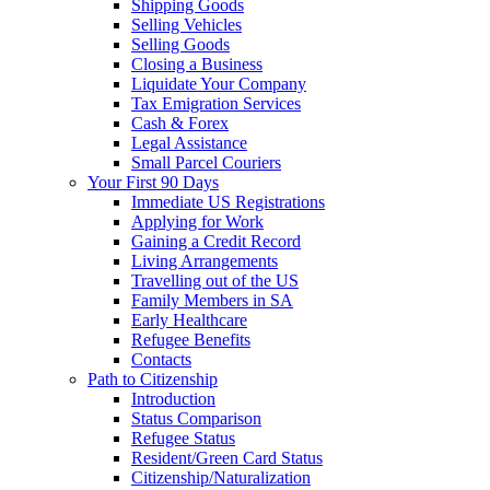
Shipping Goods
Selling Vehicles
Selling Goods
Closing a Business
Liquidate Your Company
Tax Emigration Services
Cash & Forex
Legal Assistance
Small Parcel Couriers
Your First 90 Days
Immediate US Registrations
Applying for Work
Gaining a Credit Record
Living Arrangements
Travelling out of the US
Family Members in SA
Early Healthcare
Refugee Benefits
Contacts
Path to Citizenship
Introduction
Status Comparison
Refugee Status
Resident/Green Card Status
Citizenship/Naturalization