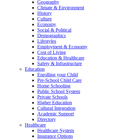
Geography
Climate & Environment
History
Culture
Economy
Social & Political
Demographics
Lifestyles
Employment & Economy
Cost of Living
Education & Healthcare
Safety & Infrastructure
Education
Enrolling your Child
Pre-School Child Care
Home Schooling
Public School System
Private Schools
Higher Education
Cultural Integration
Academic Support
Directory
Healthcare
Healthcare System
Insurance Options