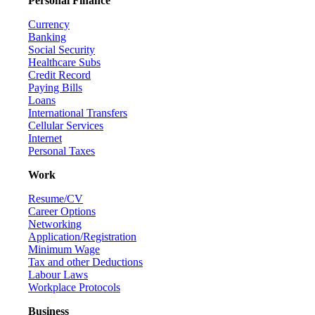
Personal Finance
Currency
Banking
Social Security
Healthcare Subs
Credit Record
Paying Bills
Loans
International Transfers
Cellular Services
Internet
Personal Taxes
Work
Resume/CV
Career Options
Networking
Application/Registration
Minimum Wage
Tax and other Deductions
Labour Laws
Workplace Protocols
Business