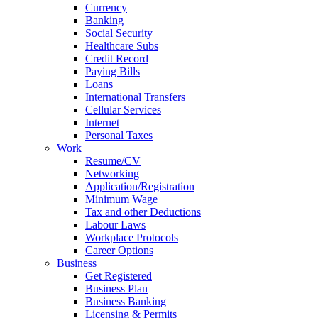
Currency
Banking
Social Security
Healthcare Subs
Credit Record
Paying Bills
Loans
International Transfers
Cellular Services
Internet
Personal Taxes
Work
Resume/CV
Networking
Application/Registration
Minimum Wage
Tax and other Deductions
Labour Laws
Workplace Protocols
Career Options
Business
Get Registered
Business Plan
Business Banking
Licensing & Permits