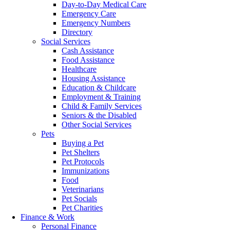
Day-to-Day Medical Care
Emergency Care
Emergency Numbers
Directory
Social Services
Cash Assistance
Food Assistance
Healthcare
Housing Assistance
Education & Childcare
Employment & Training
Child & Family Services
Seniors & the Disabled
Other Social Services
Pets
Buying a Pet
Pet Shelters
Pet Protocols
Immunizations
Food
Veterinarians
Pet Socials
Pet Charities
Finance & Work
Personal Finance