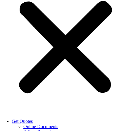
Get Quotes
Online Documents