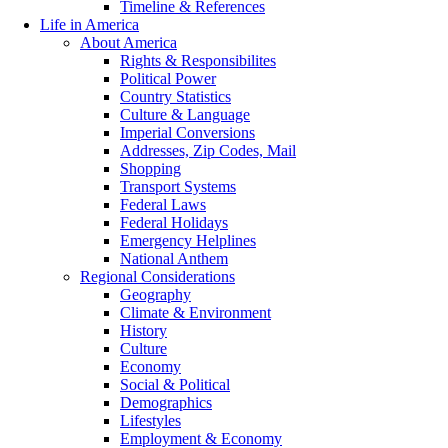
Timeline & References
Life in America
About America
Rights & Responsibilites
Political Power
Country Statistics
Culture & Language
Imperial Conversions
Addresses, Zip Codes, Mail
Shopping
Transport Systems
Federal Laws
Federal Holidays
Emergency Helplines
National Anthem
Regional Considerations
Geography
Climate & Environment
History
Culture
Economy
Social & Political
Demographics
Lifestyles
Employment & Economy