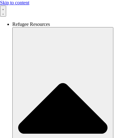
Skip to content
Refugee Resources