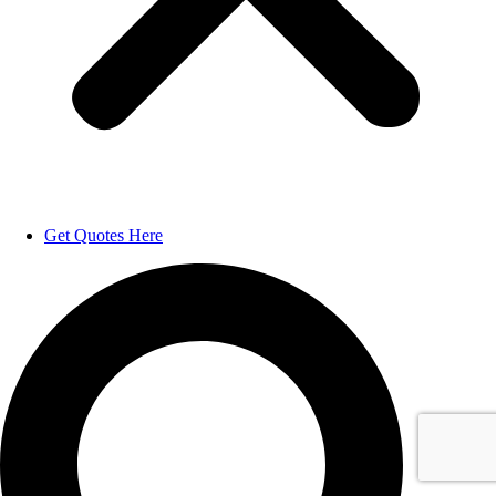
Get Quotes Here