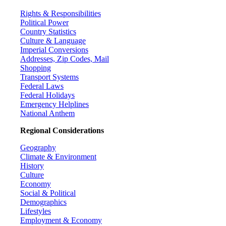
Rights & Responsibilities
Political Power
Country Statistics
Culture & Language
Imperial Conversions
Addresses, Zip Codes, Mail
Shopping
Transport Systems
Federal Laws
Federal Holidays
Emergency Helplines
National Anthem
Regional Considerations
Geography
Climate & Environment
History
Culture
Economy
Social & Political
Demographics
Lifestyles
Employment & Economy