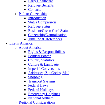
Early Healthcare
Refugee Benefits
Contacts
Path to Citizenship
Introduction
Status Comparison
Refugee Status
Resident/Green Card Status
Citizenship/Naturalization
Timeline & References
Life in America
About America
Rights & Responsibilites
Political Power
Country Statistics
Culture & Language
Imperial Conversions
Addresses, Zip Codes, Mail
Shopping
Transport Systems
Federal Laws
Federal Holidays
Emergency Helplines
National Anthem
Regional Considerations