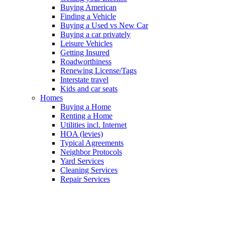
Buying American
Finding a Vehicle
Buying a Used vs New Car
Buying a car privately
Leisure Vehicles
Getting Insured
Roadworthiness
Renewing License/Tags
Interstate travel
Kids and car seats
Homes
Buying a Home
Renting a Home
Utilities incl. Internet
HOA (levies)
Typical Agreements
Neighbor Protocols
Yard Services
Cleaning Services
Repair Services