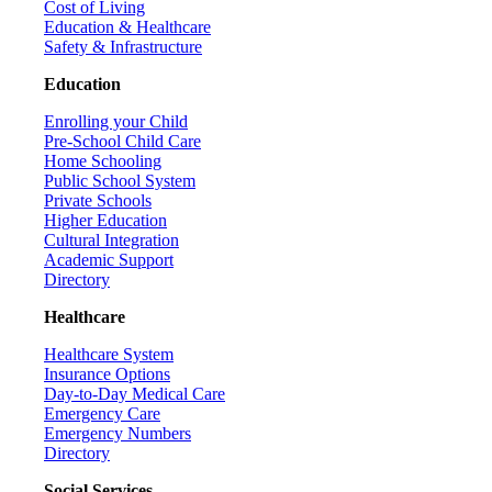
Cost of Living
Education & Healthcare
Safety & Infrastructure
Education
Enrolling your Child
Pre-School Child Care
Home Schooling
Public School System
Private Schools
Higher Education
Cultural Integration
Academic Support
Directory
Healthcare
Healthcare System
Insurance Options
Day-to-Day Medical Care
Emergency Care
Emergency Numbers
Directory
Social Services