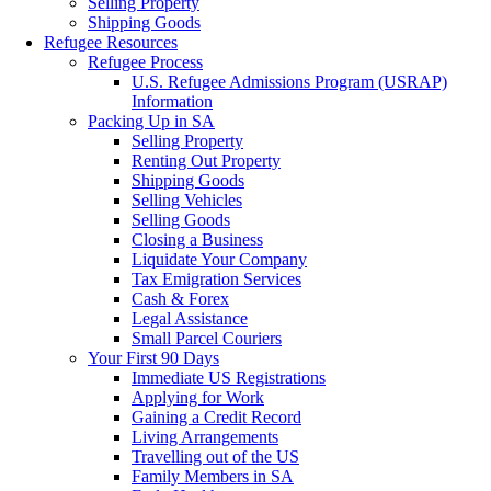
Selling Property
Shipping Goods
Refugee Resources
Refugee Process
U.S. Refugee Admissions Program (USRAP)
Information
Packing Up in SA
Selling Property
Renting Out Property
Shipping Goods
Selling Vehicles
Selling Goods
Closing a Business
Liquidate Your Company
Tax Emigration Services
Cash & Forex
Legal Assistance
Small Parcel Couriers
Your First 90 Days
Immediate US Registrations
Applying for Work
Gaining a Credit Record
Living Arrangements
Travelling out of the US
Family Members in SA