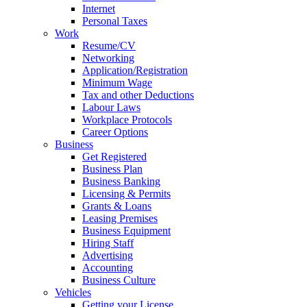
Internet
Personal Taxes
Work
Resume/CV
Networking
Application/Registration
Minimum Wage
Tax and other Deductions
Labour Laws
Workplace Protocols
Career Options
Business
Get Registered
Business Plan
Business Banking
Licensing & Permits
Grants & Loans
Leasing Premises
Business Equipment
Hiring Staff
Advertising
Accounting
Business Culture
Vehicles
Getting your License