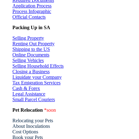
Required Documents
Application Process
Process Infographic
Official Contacts
Packing Up in SA
Selling Property
Renting Out Property
Shipping to the US
Online Documents
Selling Vehicles
Selling Household Effects
Closing a Business
Liquidate your Company
Tax Emigration Services
Cash & Forex
Legal Assistance
Small Parcel Couriers
Pet Relocation
*soon
Relocating your Pets
About Inoculations
Cost Options
Book your Pets