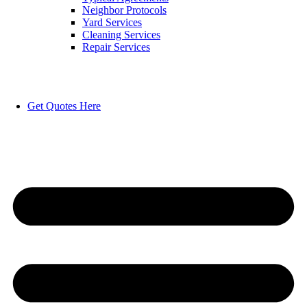
Neighbor Protocols
Yard Services
Cleaning Services
Repair Services
Get Quotes Here