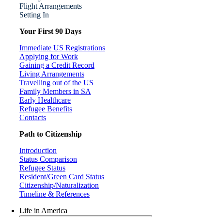
Flight Arrangements
Setting In
Your First 90 Days
Immediate US Registrations
Applying for Work
Gaining a Credit Record
Living Arrangements
Travelling out of the US
Family Members in SA
Early Healthcare
Refugee Benefits
Contacts
Path to Citizenship
Introduction
Status Comparison
Refugee Status
Resident/Green Card Status
Citizenship/Naturalization
Timeline & References
Life in America