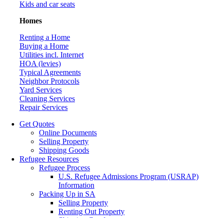
Kids and car seats
Homes
Renting a Home
Buying a Home
Utilities incl. Internet
HOA (levies)
Typical Agreements
Neighbor Protocols
Yard Services
Cleaning Services
Repair Services
Get Quotes
Online Documents
Selling Property
Shipping Goods
Refugee Resources
Refugee Process
U.S. Refugee Admissions Program (USRAP)
Information
Packing Up in SA
Selling Property
Renting Out Property