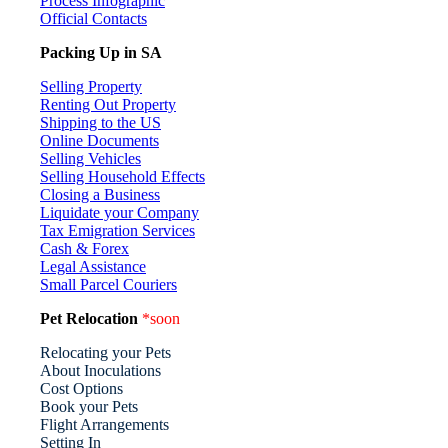
Process Infographic
Official Contacts
Packing Up in SA
Selling Property
Renting Out Property
Shipping to the US
Online Documents
Selling Vehicles
Selling Household Effects
Closing a Business
Liquidate your Company
Tax Emigration Services
Cash & Forex
Legal Assistance
Small Parcel Couriers
Pet Relocation
*soon
Relocating your Pets
About Inoculations
Cost Options
Book your Pets
Flight Arrangements
Setting In