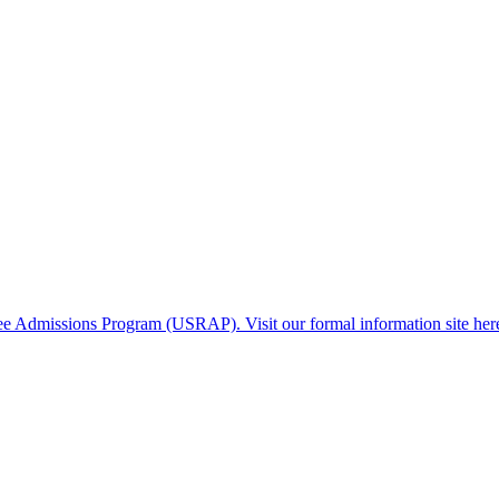
gee Admissions Program (USRAP). Visit our formal information site her