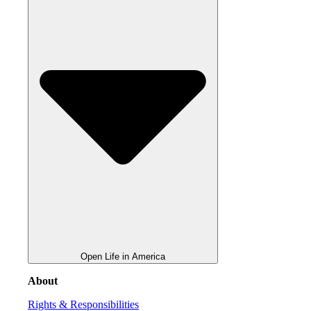
Open Life in America
About
Rights & Responsibilities