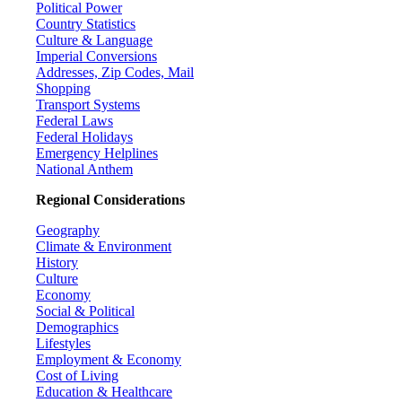
Political Power
Country Statistics
Culture & Language
Imperial Conversions
Addresses, Zip Codes, Mail
Shopping
Transport Systems
Federal Laws
Federal Holidays
Emergency Helplines
National Anthem
Regional Considerations
Geography
Climate & Environment
History
Culture
Economy
Social & Political
Demographics
Lifestyles
Employment & Economy
Cost of Living
Education & Healthcare