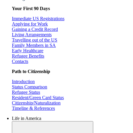
Your First 90 Days
Immediate US Registrations
Applying for Work
Gaining a Credit Record
Living Arrangements
Travelling out of the US
Family Members in SA
Early Healthcare
Refugee Benefits
Contacts
Path to Citizenship
Introduction
Status Comparison
Refugee Status
Resident/Green Card Status
Citizenship/Naturalization
Timeline & References
Life in America