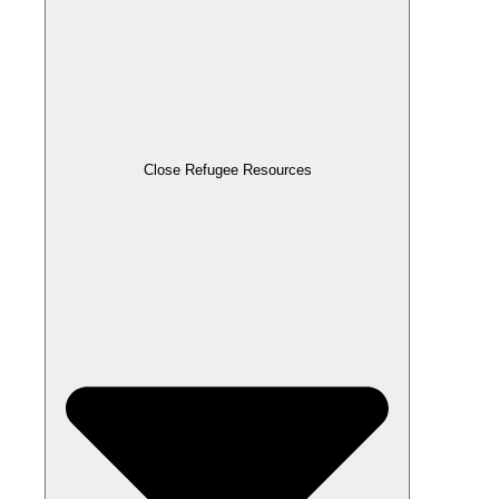
Close Refugee Resources