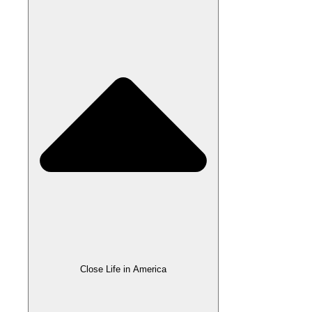
Close Life in America