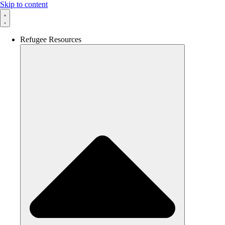
Skip to content
Refugee Resources