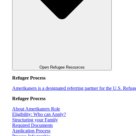
Open Refugee Resources
Refugee Process
Amerikaners is a designated referring partner for the U.S. Refu
Refugee Process
About Amerikaners Role
Eligibility: Who can Apply?
Structuring your Family
Required Documents
Application Process