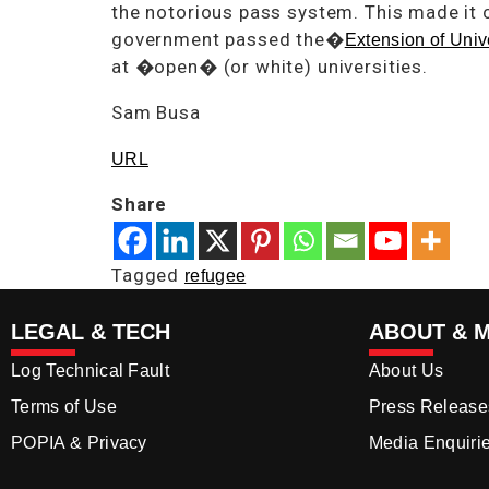
the notorious pass system. This made it 
government passed the�
Extension of Univ
at �open� (or white) universities.
Sam Busa
URL
Share
Tagged
refugee
LEGAL & TECH
ABOUT & 
Log Technical Fault
About Us
Terms of Use
Press Release
POPIA & Privacy
Media Enquiri