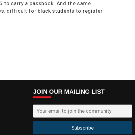
16 to carry a passbook. And the same
, difficult for black students to register
JOIN OUR MAILING LIST