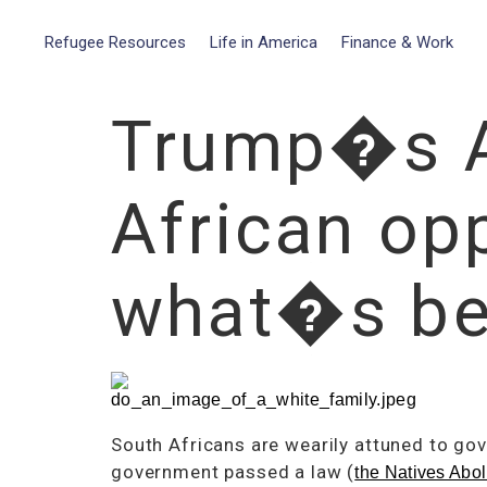
Refugee Resources
Life in America
Finance & Work
Trump�s Af
African opp
what�s be
South Africans are wearily attuned to go
government passed a law (
the Natives Abol