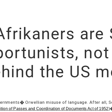
rikaners are 
ortunists, not
hind the US m
vernments� Orwellian misuse of language. After all, S
�
ition of Passes and Coordination of Documents Act of 1952)