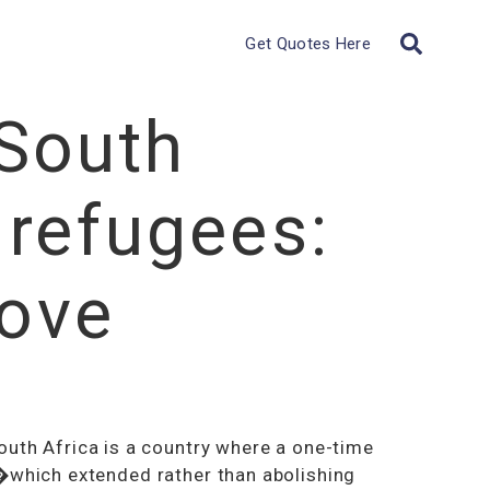
Get Quotes Here
South
 refugees:
ove
outh Africa is a country where a one-time
which extended rather than abolishing