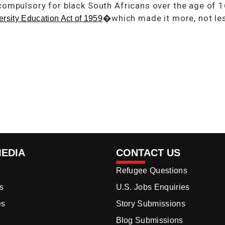
compulsory for black South Africans over the age of 
�which made it more, not less
ersity Education Act of 1959
MEDIA
CONTACT US
Refugee Questions
s
U.S. Jobs Enquiries
es
Story Submissions
Blog Submissions