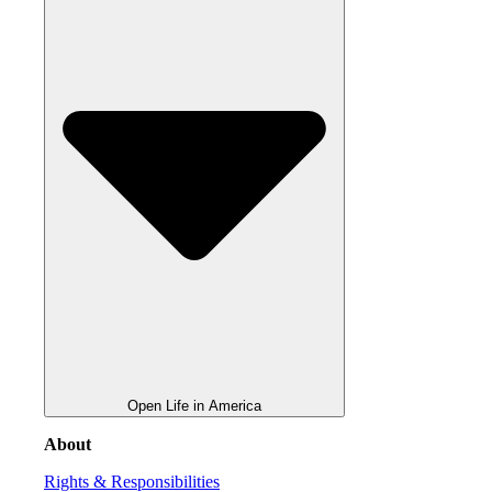
Open Life in America
About
Rights & Responsibilities