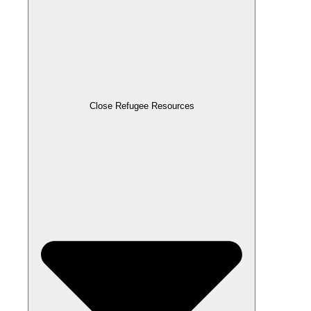
Close Refugee Resources