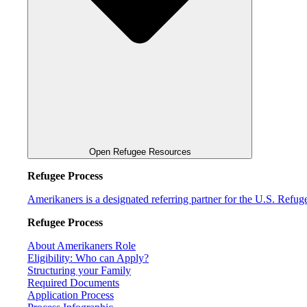
Open Refugee Resources
Refugee Process
Amerikaners is a designated referring partner for the U.S. Refu
Refugee Process
About Amerikaners Role
Eligibility: Who can Apply?
Structuring your Family
Required Documents
Application Process