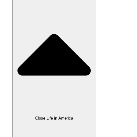
Close Life in America