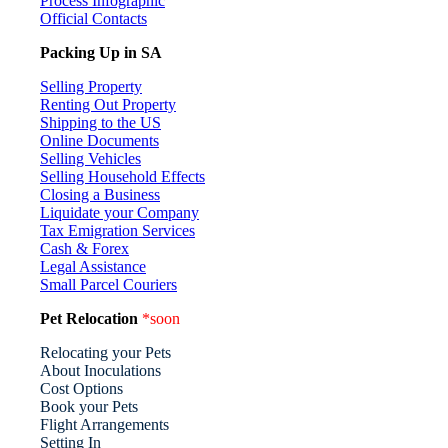
Process Infographic
Official Contacts
Packing Up in SA
Selling Property
Renting Out Property
Shipping to the US
Online Documents
Selling Vehicles
Selling Household Effects
Closing a Business
Liquidate your Company
Tax Emigration Services
Cash & Forex
Legal Assistance
Small Parcel Couriers
Pet Relocation
*soon
Relocating your Pets
About Inoculations
Cost Options
Book your Pets
Flight Arrangements
Setting In