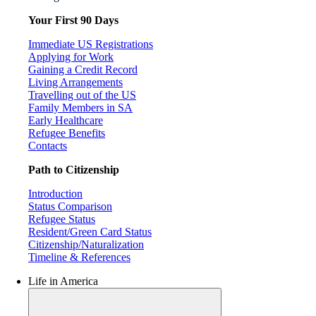
Your First 90 Days
Immediate US Registrations
Applying for Work
Gaining a Credit Record
Living Arrangements
Travelling out of the US
Family Members in SA
Early Healthcare
Refugee Benefits
Contacts
Path to Citizenship
Introduction
Status Comparison
Refugee Status
Resident/Green Card Status
Citizenship/Naturalization
Timeline & References
Life in America