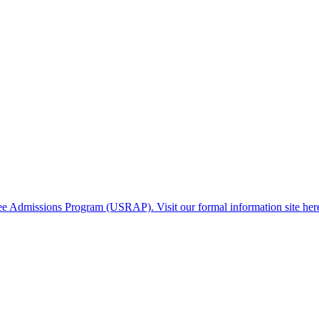
gee Admissions Program (USRAP). Visit our formal information site her