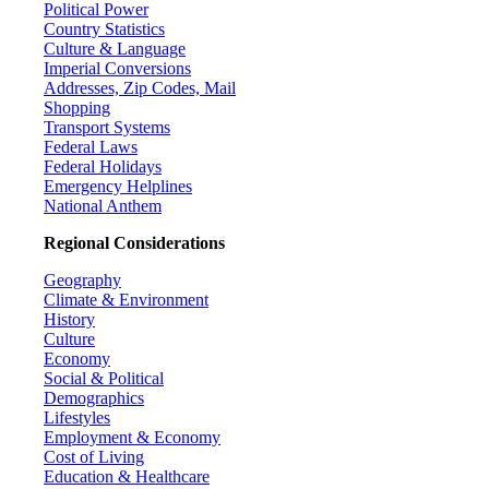
Political Power
Country Statistics
Culture & Language
Imperial Conversions
Addresses, Zip Codes, Mail
Shopping
Transport Systems
Federal Laws
Federal Holidays
Emergency Helplines
National Anthem
Regional Considerations
Geography
Climate & Environment
History
Culture
Economy
Social & Political
Demographics
Lifestyles
Employment & Economy
Cost of Living
Education & Healthcare