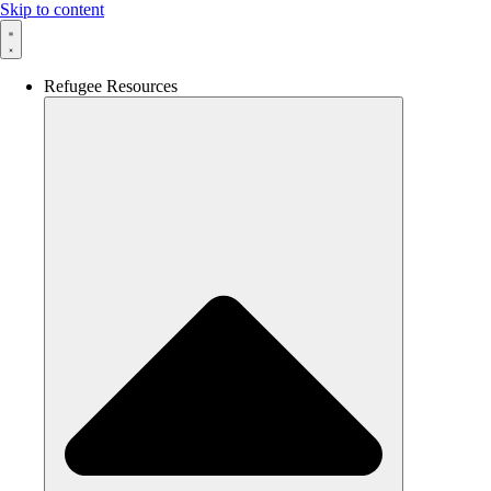
Skip to content
Refugee Resources