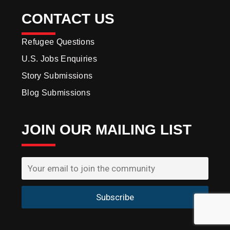
CONTACT US
Refugee Questions
U.S. Jobs Enquiries
Story Submissions
Blog Submissions
JOIN OUR MAILING LIST