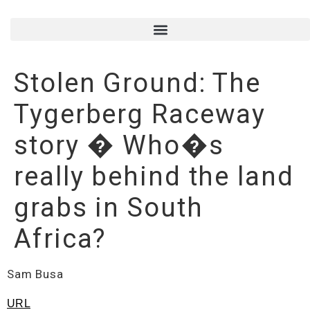
Stolen Ground: The
Tygerberg Raceway
story � Who�s
really behind the land
grabs in South
Africa?
Sam Busa
URL