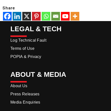
Share
LEGAL & TECH
Log Technical Fault
Terms of Use
POPIA & Privacy
ABOUT & MEDIA
About Us
Press Releases
Media Enquiries