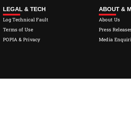
LEGAL & TECH
ABOUT & 
Log Technical Fault
About Us
Terms of Use
Press Release
POPIA & Privacy
Media Enquir