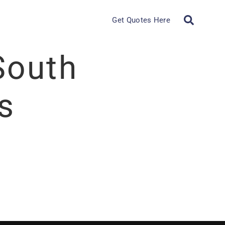
Get Quotes Here
South
s