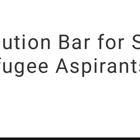
ution Bar for 
fugee Aspirant