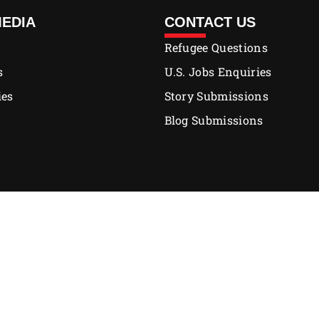
MEDIA
CONTACT US
Refugee Questions
s
U.S. Jobs Enquiries
ies
Story Submissions
Blog Submissions