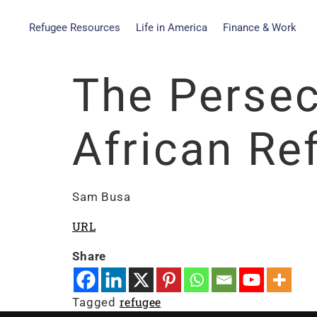
Refugee Resources
Life in America
Finance & Work
The Persec
African Re
Sam Busa
URL
Share
refugee
Tagged