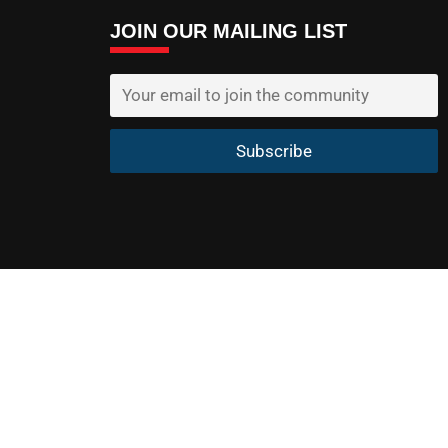
JOIN OUR MAILING LIST