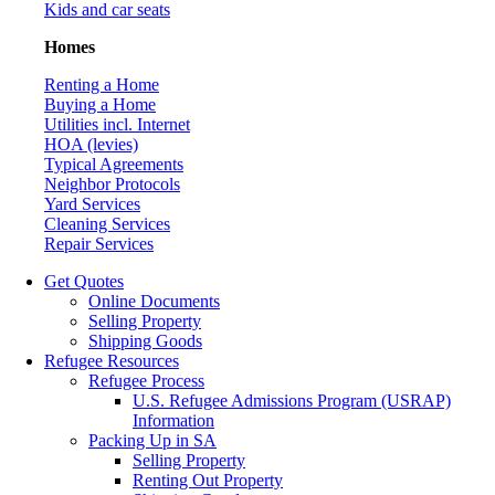
Kids and car seats
Homes
Renting a Home
Buying a Home
Utilities incl. Internet
HOA (levies)
Typical Agreements
Neighbor Protocols
Yard Services
Cleaning Services
Repair Services
Get Quotes
Online Documents
Selling Property
Shipping Goods
Refugee Resources
Refugee Process
U.S. Refugee Admissions Program (USRAP)
Information
Packing Up in SA
Selling Property
Renting Out Property