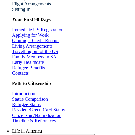
Flight Arrangements
Setting In
Your First 90 Days
Immediate US Registrations
Applying for Work
Gaining a Credit Record
Living Arrangements
Travelling out of the US
Family Members in SA
Early Healthcare
Refugee Benefits
Contacts
Path to Citizenship
Introduction
Status Comparison
Refugee Status
Resident/Green Card Status
Citizenship/Naturalization
Timeline & References
Life in America