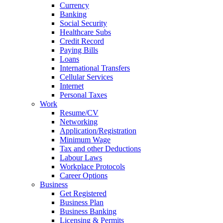
Currency
Banking
Social Security
Healthcare Subs
Credit Record
Paying Bills
Loans
International Transfers
Cellular Services
Internet
Personal Taxes
Work
Resume/CV
Networking
Application/Registration
Minimum Wage
Tax and other Deductions
Labour Laws
Workplace Protocols
Career Options
Business
Get Registered
Business Plan
Business Banking
Licensing & Permits