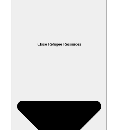
Close Refugee Resources