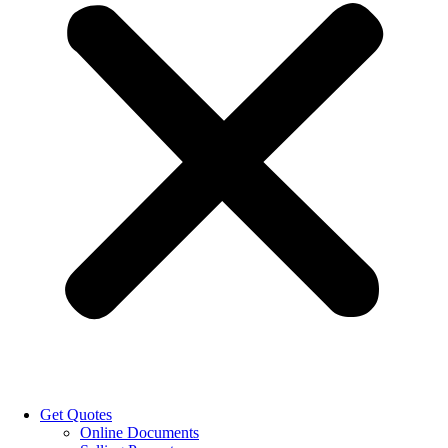
Get Quotes
Online Documents