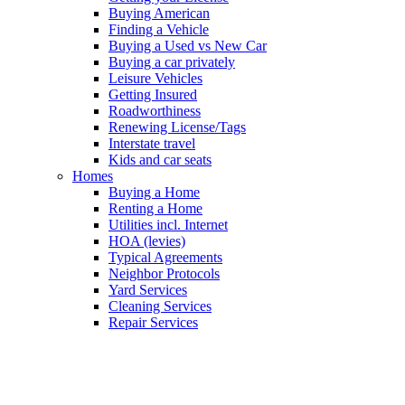
Buying American
Finding a Vehicle
Buying a Used vs New Car
Buying a car privately
Leisure Vehicles
Getting Insured
Roadworthiness
Renewing License/Tags
Interstate travel
Kids and car seats
Homes
Buying a Home
Renting a Home
Utilities incl. Internet
HOA (levies)
Typical Agreements
Neighbor Protocols
Yard Services
Cleaning Services
Repair Services