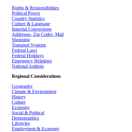
Rights & Responsibilities
Political Power
Country Statistics
Culture & Language
Imperial Conversions
Addresses, Zip Codes, Mail
Shopping
Transport Systems
Federal Laws
Federal Holidays
Emergency Helplines
National Anthem
Regional Considerations
Geography
Climate & Environment
History
Culture
Economy
Social & Political
Demographics
Lifestyles
Employment & Economy