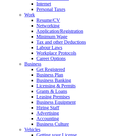
Internet
Personal Taxes
Work
Resume/CV
Networking
Application/Registration
Minimum Wage
Tax and other Deductions
Labour Laws
Workplace Protocols
Career Options
Business
Get Registered
Business Plan
Business Banking
Licensing & Permits
Grants & Loans
Leasing Premises
Business Equipment
Hiring Staff
Advertising
Accounting
Business Culture
Vehicles
Getting your License