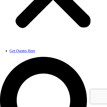
Get Quotes Here