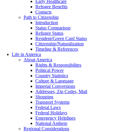
Early Healthcare
Refugee Benefits
Contacts
Path to Citizenship
Introduction
Status Comparison
Refugee Status
Resident/Green Card Status
Citizenship/Naturalization
Timeline & References
Life in America
About America
Rights & Responsibilites
Political Power
Country Statistics
Culture & Language
Imperial Conversions
Addresses, Zip Codes, Mail
Shopping
Transport Systems
Federal Laws
Federal Holidays
Emergency Helplines
National Anthem
Regional Considerations