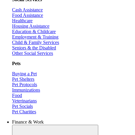
Cash Assistance
Food Assistance
Healthcare
Housing Assistance
Education & Childcare
Employment & Training
Child & Family Services
Seniors & the Disabled
Other Social Services
Pets
Buying a Pet
Pet Shelters
Pet Protocols
Immunizations
Food
Veterinarians
Pet Socials
Pet Charities
Finance & Work