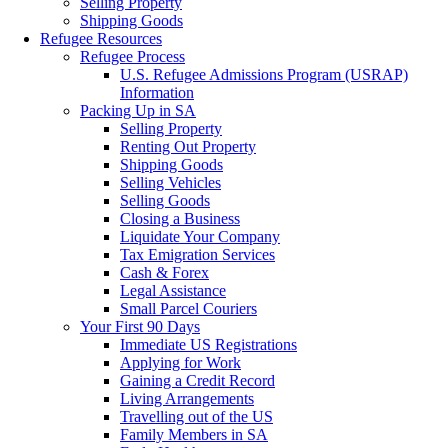
Selling Property
Shipping Goods
Refugee Resources
Refugee Process
U.S. Refugee Admissions Program (USRAP)
Information
Packing Up in SA
Selling Property
Renting Out Property
Shipping Goods
Selling Vehicles
Selling Goods
Closing a Business
Liquidate Your Company
Tax Emigration Services
Cash & Forex
Legal Assistance
Small Parcel Couriers
Your First 90 Days
Immediate US Registrations
Applying for Work
Gaining a Credit Record
Living Arrangements
Travelling out of the US
Family Members in SA