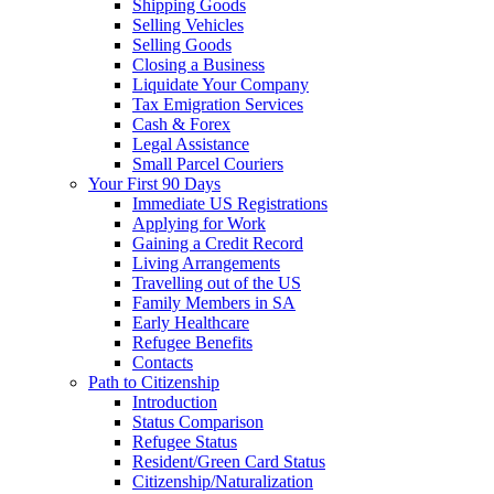
Shipping Goods
Selling Vehicles
Selling Goods
Closing a Business
Liquidate Your Company
Tax Emigration Services
Cash & Forex
Legal Assistance
Small Parcel Couriers
Your First 90 Days
Immediate US Registrations
Applying for Work
Gaining a Credit Record
Living Arrangements
Travelling out of the US
Family Members in SA
Early Healthcare
Refugee Benefits
Contacts
Path to Citizenship
Introduction
Status Comparison
Refugee Status
Resident/Green Card Status
Citizenship/Naturalization