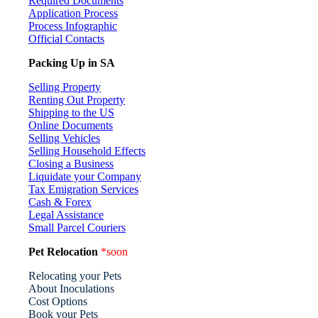
Required Documents
Application Process
Process Infographic
Official Contacts
Packing Up in SA
Selling Property
Renting Out Property
Shipping to the US
Online Documents
Selling Vehicles
Selling Household Effects
Closing a Business
Liquidate your Company
Tax Emigration Services
Cash & Forex
Legal Assistance
Small Parcel Couriers
Pet Relocation
*soon
Relocating your Pets
About Inoculations
Cost Options
Book your Pets