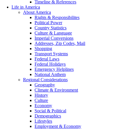
Timeline & References
Life in America
About America
Rights & Responsibilites
Political Power
Country Statistics
Culture & Language
Imperial Conversions
Addresses, Zip Codes, Mail
Shopping
Transport Systems
Federal Laws
Federal Holidays
Emergency Helplines
National Anthem
Regional Considerations
Geography
Climate & Environment
History
Culture
Economy
Social & Political
Demographics
Lifestyles
Employment & Economy