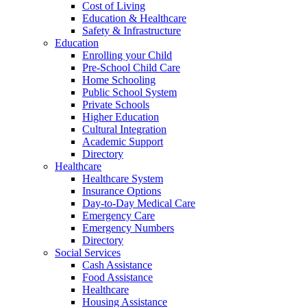
Cost of Living
Education & Healthcare
Safety & Infrastructure
Education
Enrolling your Child
Pre-School Child Care
Home Schooling
Public School System
Private Schools
Higher Education
Cultural Integration
Academic Support
Directory
Healthcare
Healthcare System
Insurance Options
Day-to-Day Medical Care
Emergency Care
Emergency Numbers
Directory
Social Services
Cash Assistance
Food Assistance
Healthcare
Housing Assistance