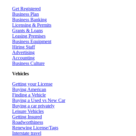
Get Registered
Business Plan
Business Banking
Licensing & Permits
Grants & Loans
Leasing Premises
Business Equipment
Hiring Staff
Advertising
Accounting
Business Culture
Vehicles
Getting your License
Buying American
Finding a Vehicle
Buying a Used vs New Car
Buying a car privately
Leisure Vehicles
Getting Insured
Roadworthiness
Renewing License/Tags
Interstate travel