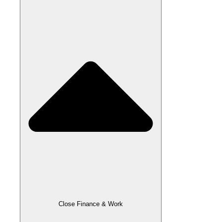
Close Finance & Work