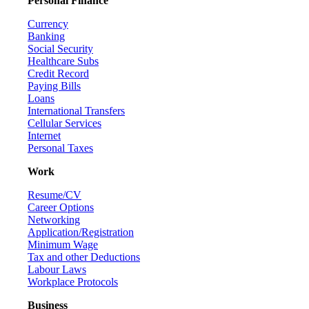
Personal Finance
Currency
Banking
Social Security
Healthcare Subs
Credit Record
Paying Bills
Loans
International Transfers
Cellular Services
Internet
Personal Taxes
Work
Resume/CV
Career Options
Networking
Application/Registration
Minimum Wage
Tax and other Deductions
Labour Laws
Workplace Protocols
Business