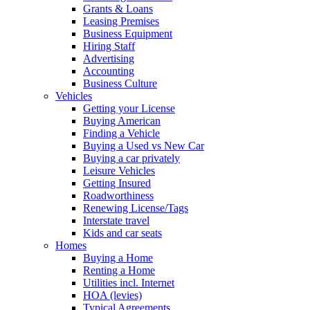
Grants & Loans
Leasing Premises
Business Equipment
Hiring Staff
Advertising
Accounting
Business Culture
Vehicles
Getting your License
Buying American
Finding a Vehicle
Buying a Used vs New Car
Buying a car privately
Leisure Vehicles
Getting Insured
Roadworthiness
Renewing License/Tags
Interstate travel
Kids and car seats
Homes
Buying a Home
Renting a Home
Utilities incl. Internet
HOA (levies)
Typical Agreements