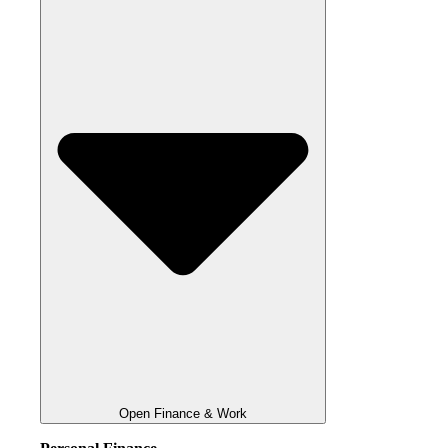
Open Finance & Work