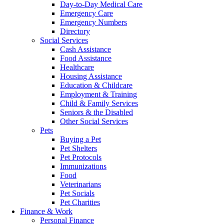
Day-to-Day Medical Care
Emergency Care
Emergency Numbers
Directory
Social Services
Cash Assistance
Food Assistance
Healthcare
Housing Assistance
Education & Childcare
Employment & Training
Child & Family Services
Seniors & the Disabled
Other Social Services
Pets
Buying a Pet
Pet Shelters
Pet Protocols
Immunizations
Food
Veterinarians
Pet Socials
Pet Charities
Finance & Work
Personal Finance