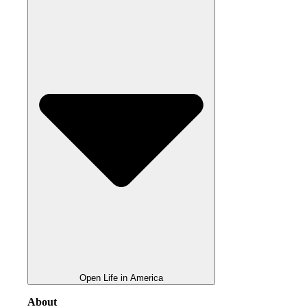
Open Life in America
About