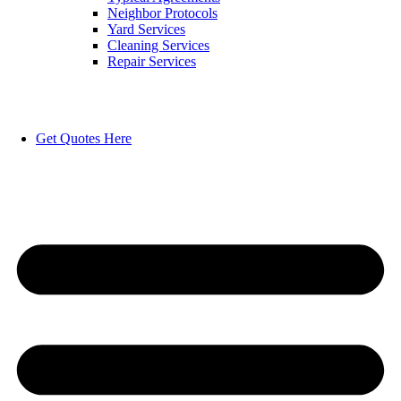
Neighbor Protocols
Yard Services
Cleaning Services
Repair Services
Get Quotes Here