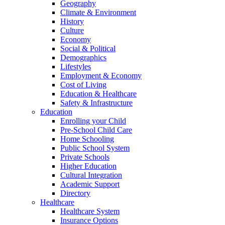
Geography
Climate & Environment
History
Culture
Economy
Social & Political
Demographics
Lifestyles
Employment & Economy
Cost of Living
Education & Healthcare
Safety & Infrastructure
Education
Enrolling your Child
Pre-School Child Care
Home Schooling
Public School System
Private Schools
Higher Education
Cultural Integration
Academic Support
Directory
Healthcare
Healthcare System
Insurance Options