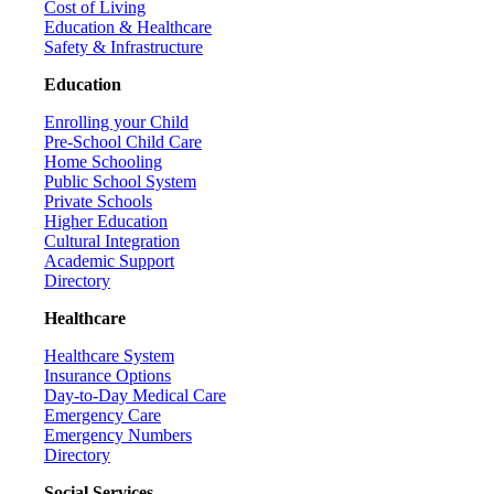
Cost of Living
Education & Healthcare
Safety & Infrastructure
Education
Enrolling your Child
Pre-School Child Care
Home Schooling
Public School System
Private Schools
Higher Education
Cultural Integration
Academic Support
Directory
Healthcare
Healthcare System
Insurance Options
Day-to-Day Medical Care
Emergency Care
Emergency Numbers
Directory
Social Services