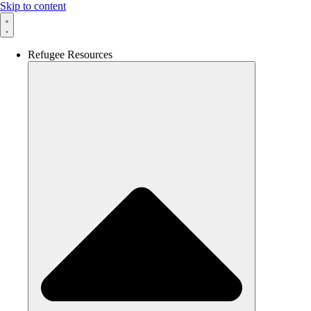
Skip to content
Refugee Resources