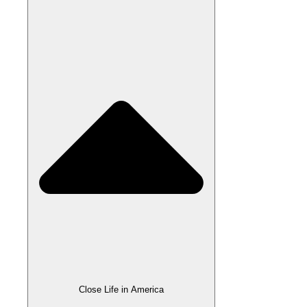
Close Life in America