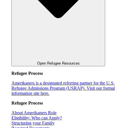
Open Refugee Resources
Refugee Process
Amerikaners is a designated referring partner for the U.S.
Refugee Admissions Program (USRAP). Visit our formal
information site here.
Refugee Process
About Amerikaners Role
Eligibility: Who can Apply?
Structuring your Family