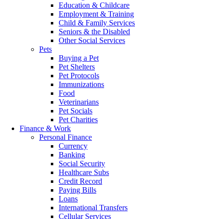
Education & Childcare
Employment & Training
Child & Family Services
Seniors & the Disabled
Other Social Services
Pets
Buying a Pet
Pet Shelters
Pet Protocols
Immunizations
Food
Veterinarians
Pet Socials
Pet Charities
Finance & Work
Personal Finance
Currency
Banking
Social Security
Healthcare Subs
Credit Record
Paying Bills
Loans
International Transfers
Cellular Services