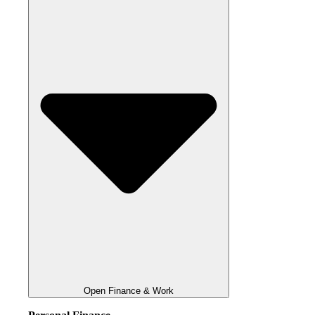
Open Finance & Work