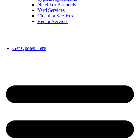
Neighbor Protocols
Yard Services
Cleaning Services
Repair Services
Get Quotes Here