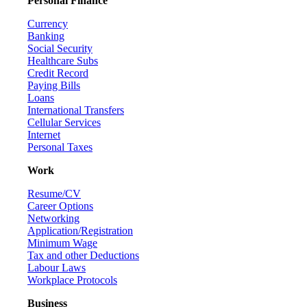
Personal Finance
Currency
Banking
Social Security
Healthcare Subs
Credit Record
Paying Bills
Loans
International Transfers
Cellular Services
Internet
Personal Taxes
Work
Resume/CV
Career Options
Networking
Application/Registration
Minimum Wage
Tax and other Deductions
Labour Laws
Workplace Protocols
Business