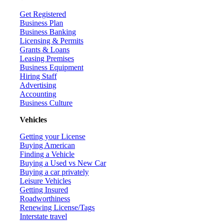
Get Registered
Business Plan
Business Banking
Licensing & Permits
Grants & Loans
Leasing Premises
Business Equipment
Hiring Staff
Advertising
Accounting
Business Culture
Vehicles
Getting your License
Buying American
Finding a Vehicle
Buying a Used vs New Car
Buying a car privately
Leisure Vehicles
Getting Insured
Roadworthiness
Renewing License/Tags
Interstate travel