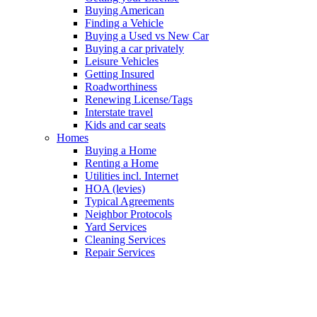
Buying American
Finding a Vehicle
Buying a Used vs New Car
Buying a car privately
Leisure Vehicles
Getting Insured
Roadworthiness
Renewing License/Tags
Interstate travel
Kids and car seats
Homes
Buying a Home
Renting a Home
Utilities incl. Internet
HOA (levies)
Typical Agreements
Neighbor Protocols
Yard Services
Cleaning Services
Repair Services