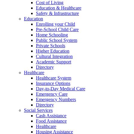
Cost of Living
Education & Healthcare
Safety & Infrastructure
Education
Enrolling your Child
Pre-School Child Care
Home Schooling
Public School System
Private Schools
Higher Education
Cultural Integration
Academic Support
Directory
Healthcare
Healthcare System
Insurance Options
Day-to-Day Medical Care
Emergency Care
Emergency Numbers
Directory
Social Services
Cash Assistance
Food Assistance
Healthcare
Housing Assistance