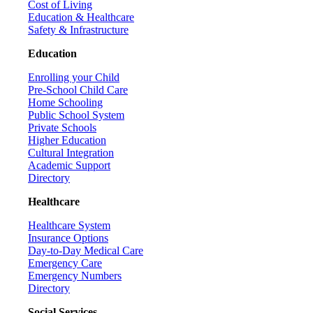
Cost of Living
Education & Healthcare
Safety & Infrastructure
Education
Enrolling your Child
Pre-School Child Care
Home Schooling
Public School System
Private Schools
Higher Education
Cultural Integration
Academic Support
Directory
Healthcare
Healthcare System
Insurance Options
Day-to-Day Medical Care
Emergency Care
Emergency Numbers
Directory
Social Services