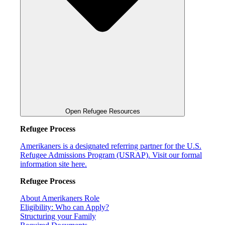
Open Refugee Resources
Refugee Process
Amerikaners is a designated referring partner for the U.S.
Refugee Admissions Program (USRAP). Visit our formal
information site here.
Refugee Process
About Amerikaners Role
Eligibility: Who can Apply?
Structuring your Family