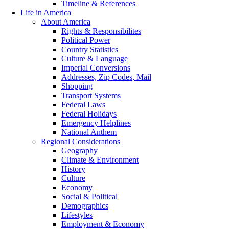
Timeline & References
Life in America
About America
Rights & Responsibilites
Political Power
Country Statistics
Culture & Language
Imperial Conversions
Addresses, Zip Codes, Mail
Shopping
Transport Systems
Federal Laws
Federal Holidays
Emergency Helplines
National Anthem
Regional Considerations
Geography
Climate & Environment
History
Culture
Economy
Social & Political
Demographics
Lifestyles
Employment & Economy