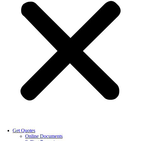
Get Quotes
Online Documents