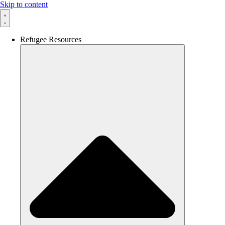
Skip to content
Refugee Resources