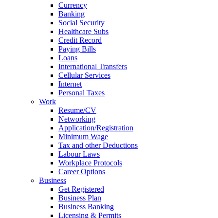
Currency
Banking
Social Security
Healthcare Subs
Credit Record
Paying Bills
Loans
International Transfers
Cellular Services
Internet
Personal Taxes
Work
Resume/CV
Networking
Application/Registration
Minimum Wage
Tax and other Deductions
Labour Laws
Workplace Protocols
Career Options
Business
Get Registered
Business Plan
Business Banking
Licensing & Permits