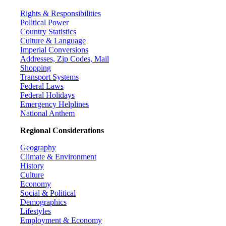
Rights & Responsibilities
Political Power
Country Statistics
Culture & Language
Imperial Conversions
Addresses, Zip Codes, Mail
Shopping
Transport Systems
Federal Laws
Federal Holidays
Emergency Helplines
National Anthem
Regional Considerations
Geography
Climate & Environment
History
Culture
Economy
Social & Political
Demographics
Lifestyles
Employment & Economy