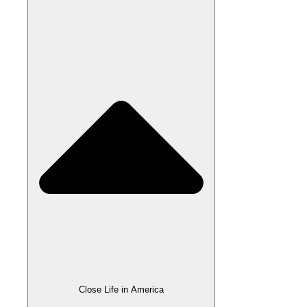
Close Life in America