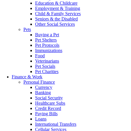
Education & Childcare
Employment & Training
Child & Family Services
Seniors & the Disabled
Other Social Services
Pets
Buying a Pet
Pet Shelters
Pet Protocols
Immunizations
Food
Veterinarians
Pet Socials
Pet Charities
Finance & Work
Personal Finance
Currency
Banking
Social Security
Healthcare Subs
Credit Record
Paying Bills
Loans
International Transfers
Cellular Services