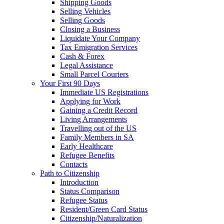
Shipping Goods
Selling Vehicles
Selling Goods
Closing a Business
Liquidate Your Company
Tax Emigration Services
Cash & Forex
Legal Assistance
Small Parcel Couriers
Your First 90 Days
Immediate US Registrations
Applying for Work
Gaining a Credit Record
Living Arrangements
Travelling out of the US
Family Members in SA
Early Healthcare
Refugee Benefits
Contacts
Path to Citizenship
Introduction
Status Comparison
Refugee Status
Resident/Green Card Status
Citizenship/Naturalization