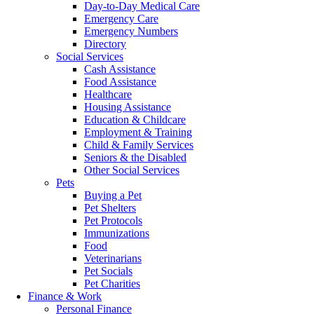
Day-to-Day Medical Care
Emergency Care
Emergency Numbers
Directory
Social Services
Cash Assistance
Food Assistance
Healthcare
Housing Assistance
Education & Childcare
Employment & Training
Child & Family Services
Seniors & the Disabled
Other Social Services
Pets
Buying a Pet
Pet Shelters
Pet Protocols
Immunizations
Food
Veterinarians
Pet Socials
Pet Charities
Finance & Work
Personal Finance