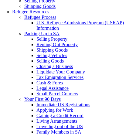
Selling Property
Shipping Goods
Refugee Resources
Refugee Process
U.S. Refugee Admissions Program (USRAP)
Information
Packing Up in SA
Selling Property
Renting Out Property
Shipping Goods
Selling Vehicles
Selling Goods
Closing a Business
Liquidate Your Company
Tax Emigration Services
Cash & Forex
Legal Assistance
Small Parcel Couriers
Your First 90 Days
Immediate US Registrations
Applying for Work
Gaining a Credit Record
Living Arrangements
Travelling out of the US
Family Members in SA