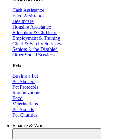
Cash Assistance
Food Assistance
Healthcare
Housing Assistance
Education & Childcare
Employment & Training
Child & Family Services
Seniors & the Disabled
Other Social Services
Pets
Buying a Pet
Pet Shelters
Pet Protocols
Immunizations
Food
Veterinarians
Pet Socials
Pet Charities
Finance & Work