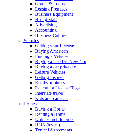
Grants & Loans
Leasing Premises
Business Equipment
Hiring Staff
Advertising
Accounting
Business Culture
Vehicles
Getting your License
Buying American
Finding a Vehicle
Buying a Used vs New Car
Buying a car privately
Leisure Vehicles
Getting Insured
Roadworthiness
Renewing License/Tags
Interstate travel
Kids and car seats
Homes
Buying a Home
Renting a Home
Utilities incl. Internet
HOA (levies)
Typical Agreements