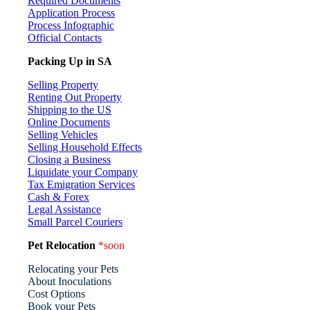
Required Documents
Application Process
Process Infographic
Official Contacts
Packing Up in SA
Selling Property
Renting Out Property
Shipping to the US
Online Documents
Selling Vehicles
Selling Household Effects
Closing a Business
Liquidate your Company
Tax Emigration Services
Cash & Forex
Legal Assistance
Small Parcel Couriers
Pet Relocation
*soon
Relocating your Pets
About Inoculations
Cost Options
Book your Pets