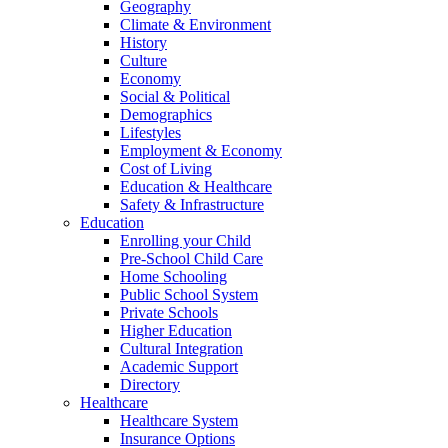
Geography
Climate & Environment
History
Culture
Economy
Social & Political
Demographics
Lifestyles
Employment & Economy
Cost of Living
Education & Healthcare
Safety & Infrastructure
Education
Enrolling your Child
Pre-School Child Care
Home Schooling
Public School System
Private Schools
Higher Education
Cultural Integration
Academic Support
Directory
Healthcare
Healthcare System
Insurance Options