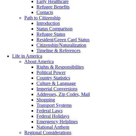
Early Healthcare
Refugee Benefits
Contacts
Path to Citizenship
Introduction
Status Comparison
Refugee Status
Resident/Green Card Status
Citizenship/Naturalization
Timeline & References
Life in America
About America
Rights & Responsibilites
Political Power
Country Statistics
Culture & Language
Imperial Conversions
Addresses, Zip Codes, Mail
Shopping
Transport Systems
Federal Laws
Federal Holidays
Emergency Helplines
National Anthem
Regional Considerations