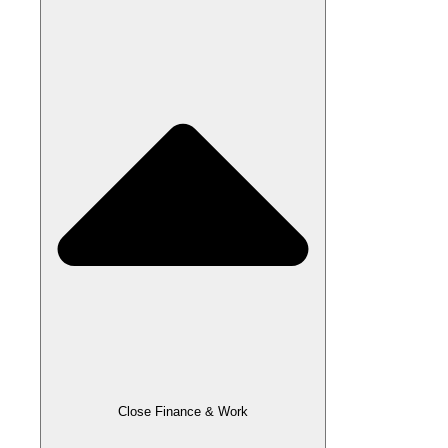
Close Finance & Work