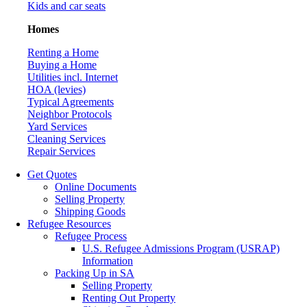
Kids and car seats
Homes
Renting a Home
Buying a Home
Utilities incl. Internet
HOA (levies)
Typical Agreements
Neighbor Protocols
Yard Services
Cleaning Services
Repair Services
Get Quotes
Online Documents
Selling Property
Shipping Goods
Refugee Resources
Refugee Process
U.S. Refugee Admissions Program (USRAP)
Information
Packing Up in SA
Selling Property
Renting Out Property