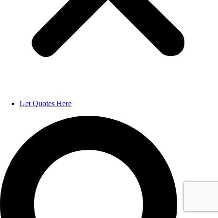
Get Quotes Here