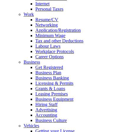
Internet
Personal Taxes
Work
Resume/CV
Networking
Application/Registration
Minimum Wage
Tax and other Deductions
Labour Laws
Workplace Protocols
Career Options
Business
Get Registered
Business Plan
Business Banking
Licensing & Permits
Grants & Loans
Leasing Premises
Business Equipment
Hiring Staff
Advertising
Accounting
Business Culture
Vehicles
Getting your License