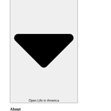
Open Life in America
About