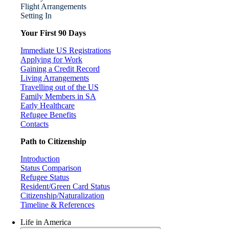
Flight Arrangements
Setting In
Your First 90 Days
Immediate US Registrations
Applying for Work
Gaining a Credit Record
Living Arrangements
Travelling out of the US
Family Members in SA
Early Healthcare
Refugee Benefits
Contacts
Path to Citizenship
Introduction
Status Comparison
Refugee Status
Resident/Green Card Status
Citizenship/Naturalization
Timeline & References
Life in America