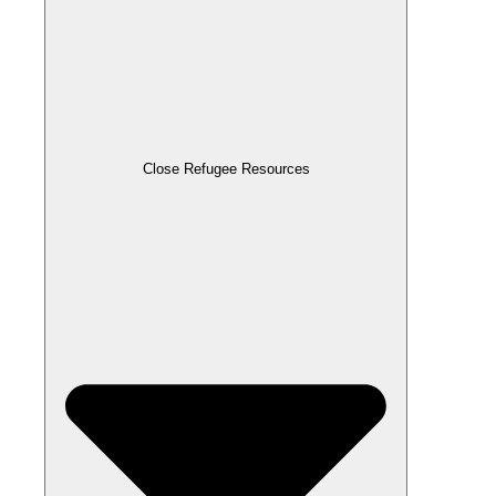
Close Refugee Resources