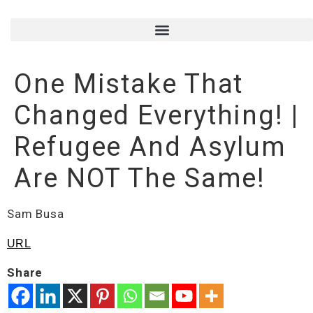
One Mistake That
Changed Everything! |
Refugee And Asylum
Are NOT The Same!
Sam Busa
URL
Share