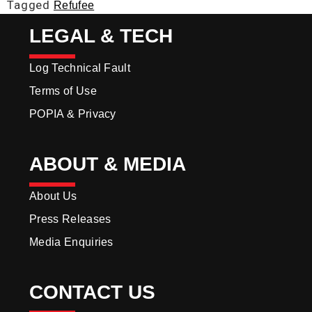
Tagged
Refufee
LEGAL & TECH
Log Technical Fault
Terms of Use
POPIA & Privacy
ABOUT & MEDIA
About Us
Press Releases
Media Enquiries
CONTACT US