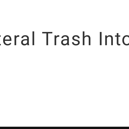
iteral Trash In