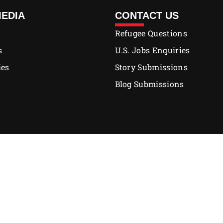
MEDIA
CONTACT US
Refugee Questions
s
U.S. Jobs Enquiries
ies
Story Submissions
Blog Submissions