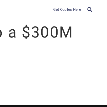
Get Quotes Here
to a $300M