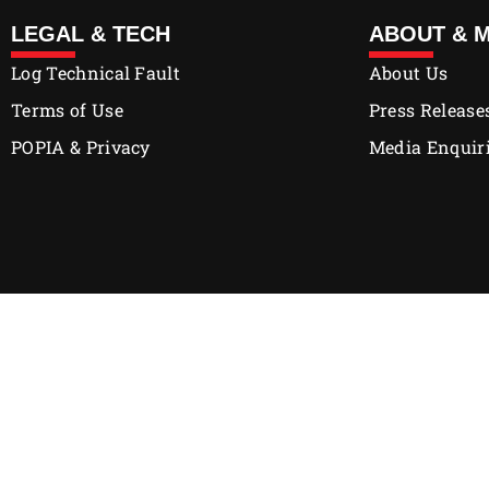
LEGAL & TECH
ABOUT & 
Log Technical Fault
About Us
Terms of Use
Press Release
POPIA & Privacy
Media Enquir