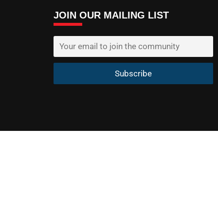
JOIN OUR MAILING LIST