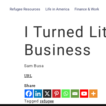
Refugee Resources
Life in America
Finance & Work
I Turned L
Business
Sam Busa
URL
Share
refugee
Tagged