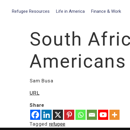
Refugee Resources
Life in America
Finance & Work
South Afri
Americans R
Sam Busa
URL
Share
Tagged
refugee