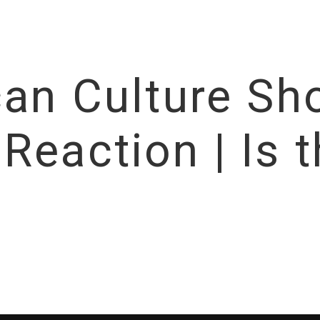
can Culture Sh
eaction | Is t