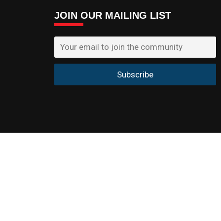
JOIN OUR MAILING LIST