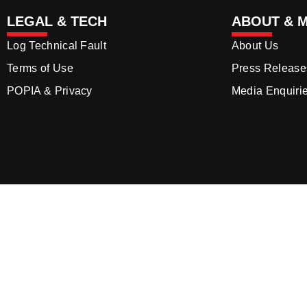
LEGAL & TECH
ABOUT & 
Log Technical Fault
About Us
Terms of Use
Press Release
POPIA & Privacy
Media Enquiri