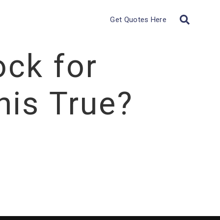
Get Quotes Here
ock for
his True?