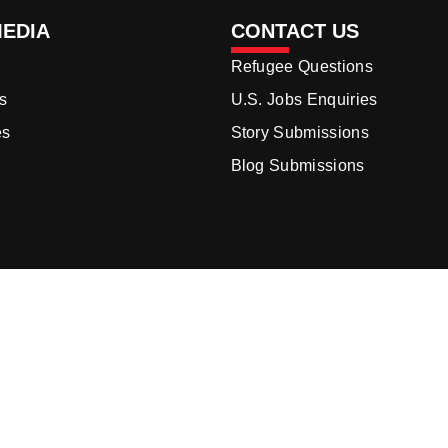
MEDIA
CONTACT US
Refugee Questions
s
U.S. Jobs Enquiries
es
Story Submissions
Blog Submissions