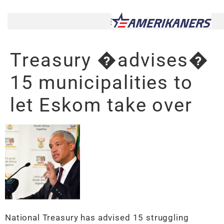
Treasury �advises�
15 municipalities to
let Eskom take over
National Treasury has advised 15 struggling