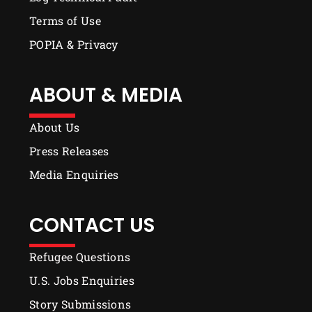
Terms of Use
POPIA & Privacy
ABOUT & MEDIA
About Us
Press Releases
Media Enquiries
CONTACT US
Refugee Questions
U.S. Jobs Enquiries
Story Submissions