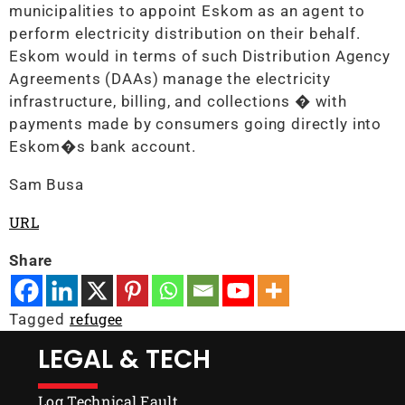
municipalities to appoint Eskom as an agent to
perform electricity distribution on their behalf.
Eskom would in terms of such Distribution Agency
Agreements (DAAs) manage the electricity
infrastructure, billing, and collections � with
payments made by consumers going directly into
Eskom�s bank account.
Sam Busa
URL
Share
refugee
Tagged
LEGAL & TECH
Log Technical Fault