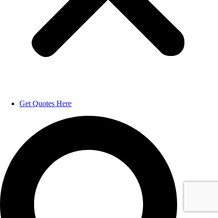
Get Quotes Here