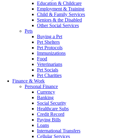
Education & Childcare
Employment & Training
Child & Family Services
Seniors & the Disabled
Other Social Services
Pets
Buying a Pet
Pet Shelters
Pet Protocols
Immunizations
Food
Veterinarians
Pet Socials
Pet Charities
Finance & Work
Personal Finance
Currency
Banking
Social Security
Healthcare Subs
Credit Record
Paying Bills
Loans
International Transfers
Cellular Services