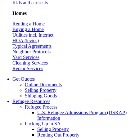
Kids and car seats
Homes
Renting a Home
Buying a Home
Utilities incl. Internet
HOA (levies)
Typical Agreements
Neighbor Protocols
Yard Services
Cleaning Services
Repair Services
Get Quotes
Online Documents
Selling Property
Shipping Goods
Refugee Resources
Refugee Process
U.S. Refugee Admissions Program (USRAP)
Information
Packing Up in SA
Selling Property
Renting Out Property