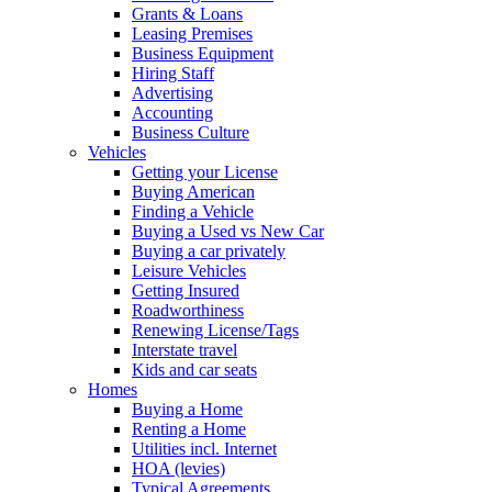
Grants & Loans
Leasing Premises
Business Equipment
Hiring Staff
Advertising
Accounting
Business Culture
Vehicles
Getting your License
Buying American
Finding a Vehicle
Buying a Used vs New Car
Buying a car privately
Leisure Vehicles
Getting Insured
Roadworthiness
Renewing License/Tags
Interstate travel
Kids and car seats
Homes
Buying a Home
Renting a Home
Utilities incl. Internet
HOA (levies)
Typical Agreements