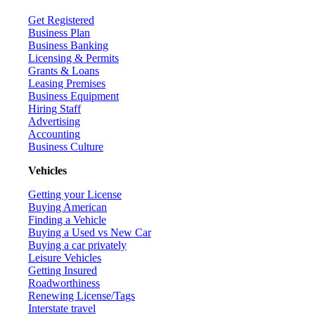
Get Registered
Business Plan
Business Banking
Licensing & Permits
Grants & Loans
Leasing Premises
Business Equipment
Hiring Staff
Advertising
Accounting
Business Culture
Vehicles
Getting your License
Buying American
Finding a Vehicle
Buying a Used vs New Car
Buying a car privately
Leisure Vehicles
Getting Insured
Roadworthiness
Renewing License/Tags
Interstate travel