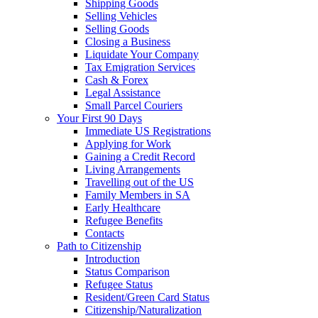
Shipping Goods
Selling Vehicles
Selling Goods
Closing a Business
Liquidate Your Company
Tax Emigration Services
Cash & Forex
Legal Assistance
Small Parcel Couriers
Your First 90 Days
Immediate US Registrations
Applying for Work
Gaining a Credit Record
Living Arrangements
Travelling out of the US
Family Members in SA
Early Healthcare
Refugee Benefits
Contacts
Path to Citizenship
Introduction
Status Comparison
Refugee Status
Resident/Green Card Status
Citizenship/Naturalization