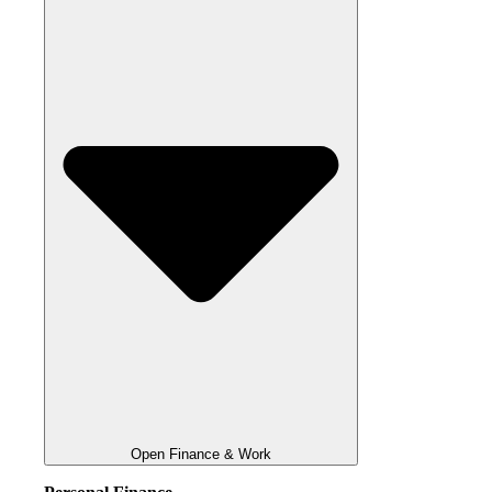
Open Finance & Work