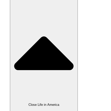
Close Life in America