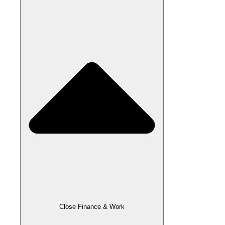
Close Finance & Work