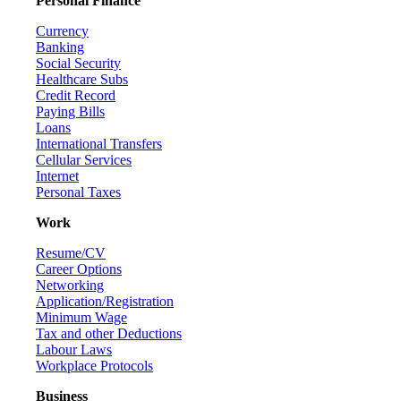
Personal Finance
Currency
Banking
Social Security
Healthcare Subs
Credit Record
Paying Bills
Loans
International Transfers
Cellular Services
Internet
Personal Taxes
Work
Resume/CV
Career Options
Networking
Application/Registration
Minimum Wage
Tax and other Deductions
Labour Laws
Workplace Protocols
Business