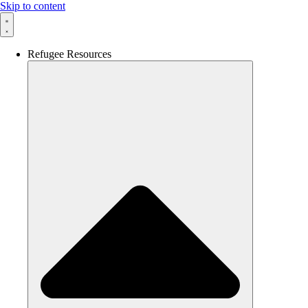
Skip to content
Refugee Resources