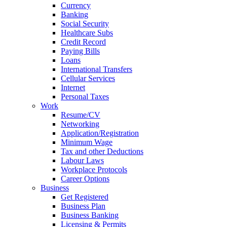
Currency
Banking
Social Security
Healthcare Subs
Credit Record
Paying Bills
Loans
International Transfers
Cellular Services
Internet
Personal Taxes
Work
Resume/CV
Networking
Application/Registration
Minimum Wage
Tax and other Deductions
Labour Laws
Workplace Protocols
Career Options
Business
Get Registered
Business Plan
Business Banking
Licensing & Permits