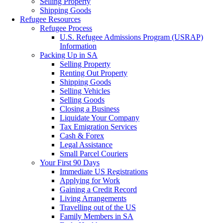
Selling Property
Shipping Goods
Refugee Resources
Refugee Process
U.S. Refugee Admissions Program (USRAP)
Information
Packing Up in SA
Selling Property
Renting Out Property
Shipping Goods
Selling Vehicles
Selling Goods
Closing a Business
Liquidate Your Company
Tax Emigration Services
Cash & Forex
Legal Assistance
Small Parcel Couriers
Your First 90 Days
Immediate US Registrations
Applying for Work
Gaining a Credit Record
Living Arrangements
Travelling out of the US
Family Members in SA