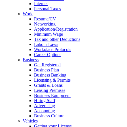
Internet
Personal Taxes
Work
Resume/CV
Networking
Application/Registration
Minimum Wage
Tax and other Deductions
Labour Laws
Workplace Protocols
Career Options
Business
Get Registered
Business Plan
Business Banking
Licensing & Permits
Grants & Loans
Leasing Premises
Business Equipment
Hiring Staff
Advertising
Accounting
Business Culture
Vehicles
Getting your License