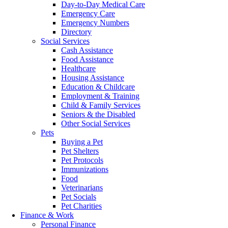
Day-to-Day Medical Care
Emergency Care
Emergency Numbers
Directory
Social Services
Cash Assistance
Food Assistance
Healthcare
Housing Assistance
Education & Childcare
Employment & Training
Child & Family Services
Seniors & the Disabled
Other Social Services
Pets
Buying a Pet
Pet Shelters
Pet Protocols
Immunizations
Food
Veterinarians
Pet Socials
Pet Charities
Finance & Work
Personal Finance