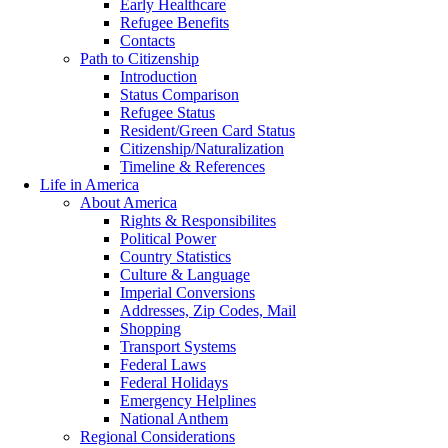
Early Healthcare
Refugee Benefits
Contacts
Path to Citizenship
Introduction
Status Comparison
Refugee Status
Resident/Green Card Status
Citizenship/Naturalization
Timeline & References
Life in America
About America
Rights & Responsibilites
Political Power
Country Statistics
Culture & Language
Imperial Conversions
Addresses, Zip Codes, Mail
Shopping
Transport Systems
Federal Laws
Federal Holidays
Emergency Helplines
National Anthem
Regional Considerations