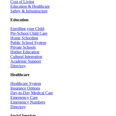
Cost of Living
Education & Healthcare
Safety & Infrastructure
Education
Enrolling your Child
Pre-School Child Care
Home Schooling
Public School System
Private Schools
Higher Education
Cultural Integration
Academic Support
Directory
Healthcare
Healthcare System
Insurance Options
Day-to-Day Medical Care
Emergency Care
Emergency Numbers
Directory
Social Services