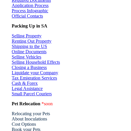
Required Documents
Application Process
Process Infographic
Official Contacts
Packing Up in SA
Selling Property
Renting Out Property
Shipping to the US
Online Documents
Selling Vehicles
Selling Household Effects
Closing a Business
Liquidate your Company
Tax Emigration Services
Cash & Forex
Legal Assistance
Small Parcel Couriers
Pet Relocation
*soon
Relocating your Pets
About Inoculations
Cost Options
Book your Pets