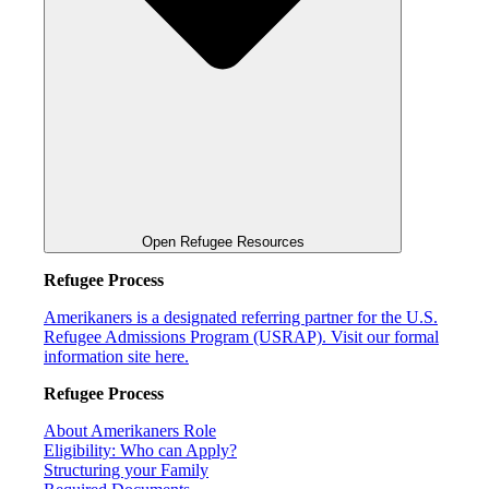
Open Refugee Resources
Refugee Process
Amerikaners is a designated referring partner for the U.S.
Refugee Admissions Program (USRAP). Visit our formal
information site here.
Refugee Process
About Amerikaners Role
Eligibility: Who can Apply?
Structuring your Family