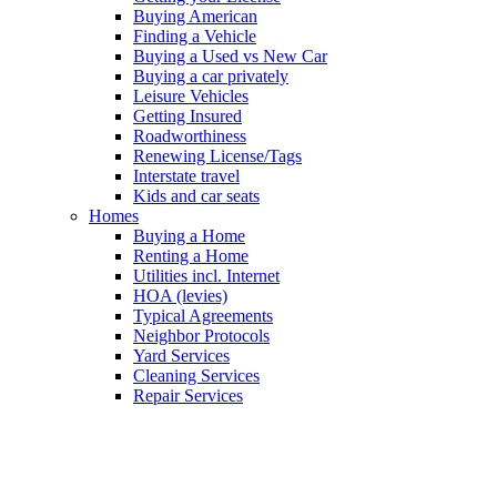
Buying American
Finding a Vehicle
Buying a Used vs New Car
Buying a car privately
Leisure Vehicles
Getting Insured
Roadworthiness
Renewing License/Tags
Interstate travel
Kids and car seats
Homes
Buying a Home
Renting a Home
Utilities incl. Internet
HOA (levies)
Typical Agreements
Neighbor Protocols
Yard Services
Cleaning Services
Repair Services