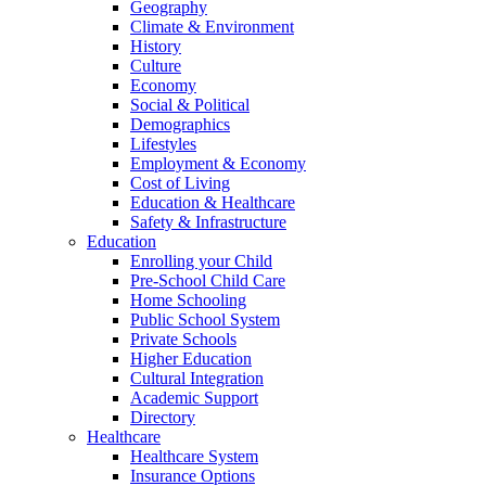
Geography
Climate & Environment
History
Culture
Economy
Social & Political
Demographics
Lifestyles
Employment & Economy
Cost of Living
Education & Healthcare
Safety & Infrastructure
Education
Enrolling your Child
Pre-School Child Care
Home Schooling
Public School System
Private Schools
Higher Education
Cultural Integration
Academic Support
Directory
Healthcare
Healthcare System
Insurance Options