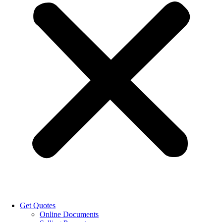
Get Quotes
Online Documents