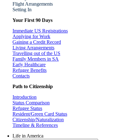
Flight Arrangements
Setting In
Your First 90 Days
Immediate US Registrations
Applying for Work
Gaining a Credit Record
Living Arrangements
Travelling out of the US
Family Members in SA
Early Healthcare
Refugee Benefits
Contacts
Path to Citizenship
Introduction
Status Comparison
Refugee Status
Resident/Green Card Status
Citizenship/Naturalization
Timeline & References
Life in America