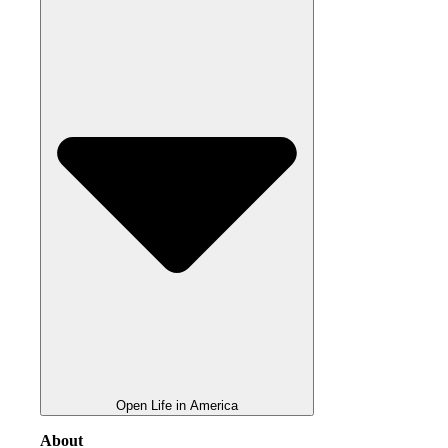
Open Life in America
About