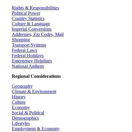
Rights & Responsibilities
Political Power
Country Statistics
Culture & Language
Imperial Conversions
Addresses, Zip Codes, Mail
Shopping
Transport Systems
Federal Laws
Federal Holidays
Emergency Helplines
National Anthem
Regional Considerations
Geography
Climate & Environment
History
Culture
Economy
Social & Political
Demographics
Lifestyles
Employment & Economy