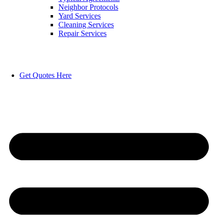
Neighbor Protocols
Yard Services
Cleaning Services
Repair Services
Get Quotes Here