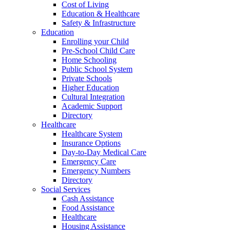
Cost of Living
Education & Healthcare
Safety & Infrastructure
Education
Enrolling your Child
Pre-School Child Care
Home Schooling
Public School System
Private Schools
Higher Education
Cultural Integration
Academic Support
Directory
Healthcare
Healthcare System
Insurance Options
Day-to-Day Medical Care
Emergency Care
Emergency Numbers
Directory
Social Services
Cash Assistance
Food Assistance
Healthcare
Housing Assistance