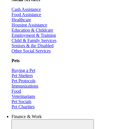
Cash Assistance
Food Assistance
Healthcare
Housing Assistance
Education & Childcare
Employment & Training
Child & Family Services
Seniors & the Disabled
Other Social Services
Pets
Buying a Pet
Pet Shelters
Pet Protocols
Immunizations
Food
Veterinarians
Pet Socials
Pet Charities
Finance & Work