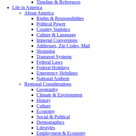
Timeline & References
Life in America
About America
Rights & Responsibilites
Political Power
Country Statistics
Culture & Language
Imperial Conversions
Addresses, Zip Codes, Mail
Shopping
Transport Systems
Federal Laws
Federal Holidays
Emergency Helplines
National Anthem
Regional Considerations
Geography
Climate & Environment
History
Culture
Economy
Social & Political
Demographics
Lifestyles
Employment & Economy