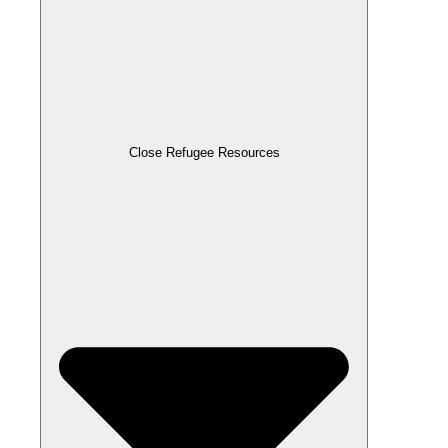
Close Refugee Resources