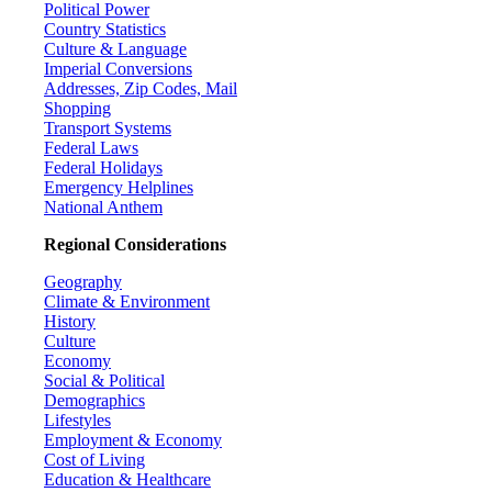
Political Power
Country Statistics
Culture & Language
Imperial Conversions
Addresses, Zip Codes, Mail
Shopping
Transport Systems
Federal Laws
Federal Holidays
Emergency Helplines
National Anthem
Regional Considerations
Geography
Climate & Environment
History
Culture
Economy
Social & Political
Demographics
Lifestyles
Employment & Economy
Cost of Living
Education & Healthcare