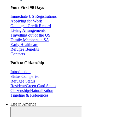
Your First 90 Days
Immediate US Registrations
Applying for Work
Gaining a Credit Record
Living Arrangements
Travelling out of the US
Family Members in SA
Early Healthcare
Refugee Benefits
Contacts
Path to Citizenship
Introduction
Status Comparison
Refugee Status
Resident/Green Card Status
Citizenship/Naturalization
Timeline & References
Life in America