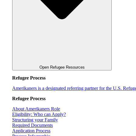
Open Refugee Resources
Refugee Process
Amerikaners is a designated referring partner for the U.S. Refu
Refugee Process
About Amerikaners Role
Eligibility: Who can Apply?
Structuring your Family
Required Documents
Application Process