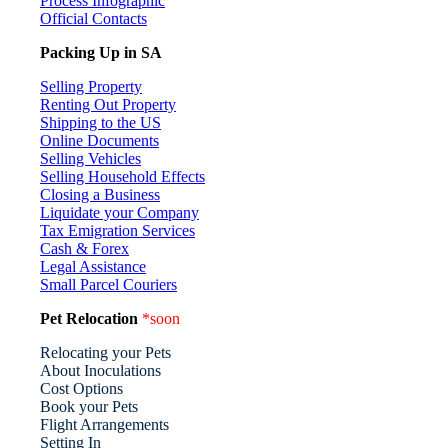
Process Infographic
Official Contacts
Packing Up in SA
Selling Property
Renting Out Property
Shipping to the US
Online Documents
Selling Vehicles
Selling Household Effects
Closing a Business
Liquidate your Company
Tax Emigration Services
Cash & Forex
Legal Assistance
Small Parcel Couriers
Pet Relocation
*soon
Relocating your Pets
About Inoculations
Cost Options
Book your Pets
Flight Arrangements
Setting In