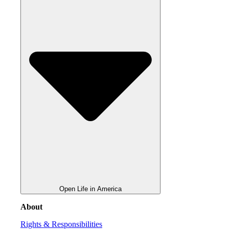
Open Life in America
About
Rights & Responsibilities