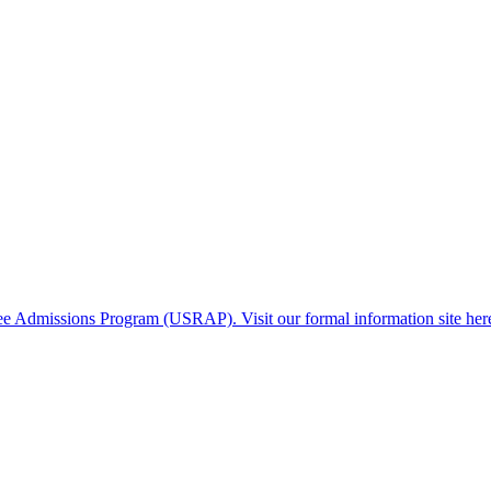
gee Admissions Program (USRAP). Visit our formal information site her