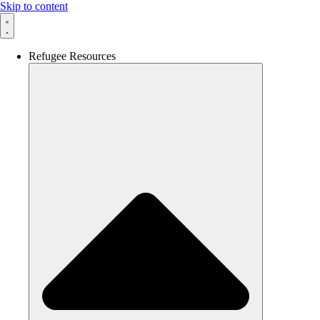
Skip to content
Refugee Resources