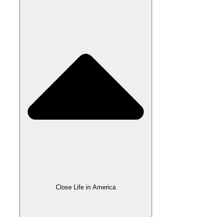
Close Life in America