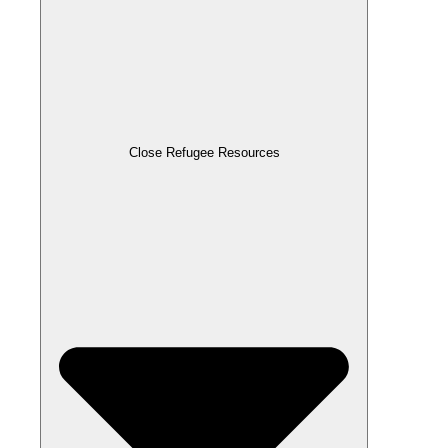
Close Refugee Resources