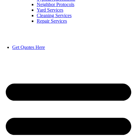
Neighbor Protocols
Yard Services
Cleaning Services
Repair Services
Get Quotes Here