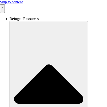
Skip to content
Refugee Resources