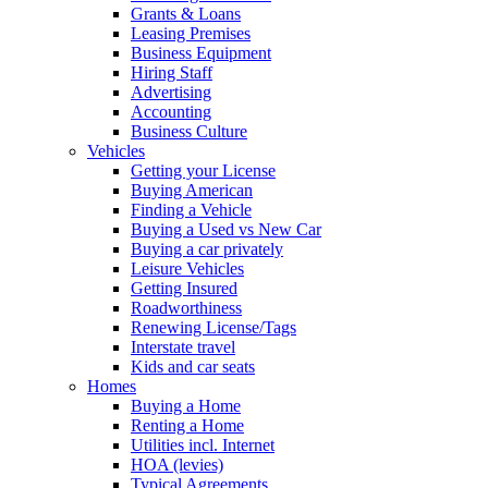
Grants & Loans
Leasing Premises
Business Equipment
Hiring Staff
Advertising
Accounting
Business Culture
Vehicles
Getting your License
Buying American
Finding a Vehicle
Buying a Used vs New Car
Buying a car privately
Leisure Vehicles
Getting Insured
Roadworthiness
Renewing License/Tags
Interstate travel
Kids and car seats
Homes
Buying a Home
Renting a Home
Utilities incl. Internet
HOA (levies)
Typical Agreements