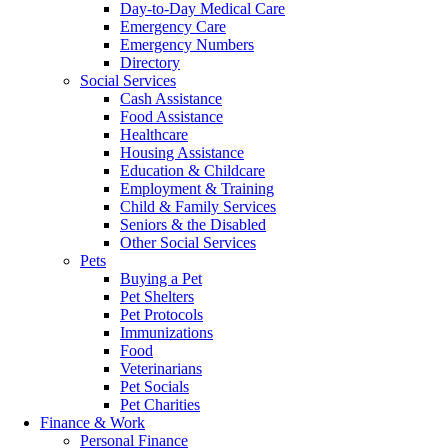
Day-to-Day Medical Care
Emergency Care
Emergency Numbers
Directory
Social Services
Cash Assistance
Food Assistance
Healthcare
Housing Assistance
Education & Childcare
Employment & Training
Child & Family Services
Seniors & the Disabled
Other Social Services
Pets
Buying a Pet
Pet Shelters
Pet Protocols
Immunizations
Food
Veterinarians
Pet Socials
Pet Charities
Finance & Work
Personal Finance