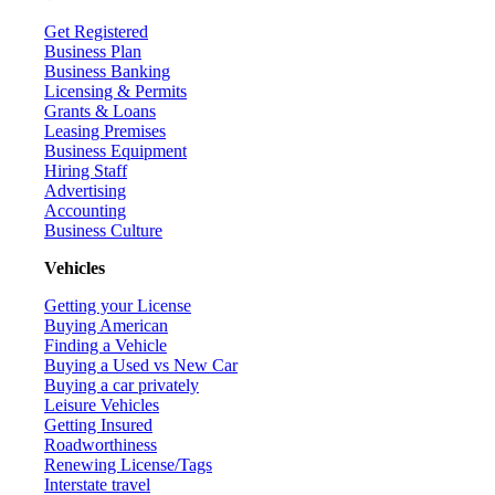
Get Registered
Business Plan
Business Banking
Licensing & Permits
Grants & Loans
Leasing Premises
Business Equipment
Hiring Staff
Advertising
Accounting
Business Culture
Vehicles
Getting your License
Buying American
Finding a Vehicle
Buying a Used vs New Car
Buying a car privately
Leisure Vehicles
Getting Insured
Roadworthiness
Renewing License/Tags
Interstate travel