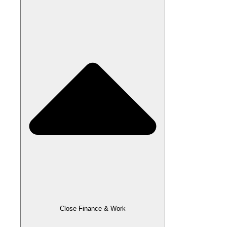
Close Finance & Work