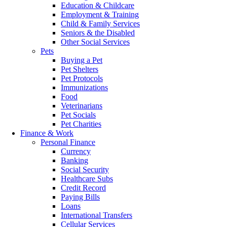
Education & Childcare
Employment & Training
Child & Family Services
Seniors & the Disabled
Other Social Services
Pets
Buying a Pet
Pet Shelters
Pet Protocols
Immunizations
Food
Veterinarians
Pet Socials
Pet Charities
Finance & Work
Personal Finance
Currency
Banking
Social Security
Healthcare Subs
Credit Record
Paying Bills
Loans
International Transfers
Cellular Services