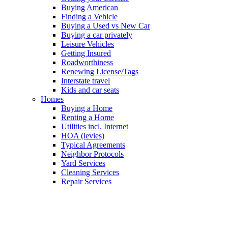
Buying American
Finding a Vehicle
Buying a Used vs New Car
Buying a car privately
Leisure Vehicles
Getting Insured
Roadworthiness
Renewing License/Tags
Interstate travel
Kids and car seats
Homes
Buying a Home
Renting a Home
Utilities incl. Internet
HOA (levies)
Typical Agreements
Neighbor Protocols
Yard Services
Cleaning Services
Repair Services