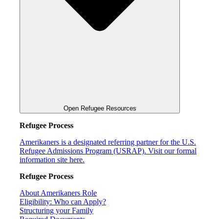
Open Refugee Resources
Refugee Process
Amerikaners is a designated referring partner for the U.S.
Refugee Admissions Program (USRAP). Visit our formal
information site here.
Refugee Process
About Amerikaners Role
Eligibility: Who can Apply?
Structuring your Family