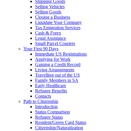
Shipping Goods
Selling Vehicles
Selling Goods
Closing a Business
Liquidate Your Company
Tax Emigration Services
Cash & Forex
Legal Assistance
Small Parcel Couriers
Your First 90 Days
Immediate US Registrations
Applying for Work
Gaining a Credit Record
Living Arrangements
Travelling out of the US
Family Members in SA
Early Healthcare
Refugee Benefits
Contacts
Path to Citizenship
Introduction
Status Comparison
Refugee Status
Resident/Green Card Status
Citizenship/Naturalization