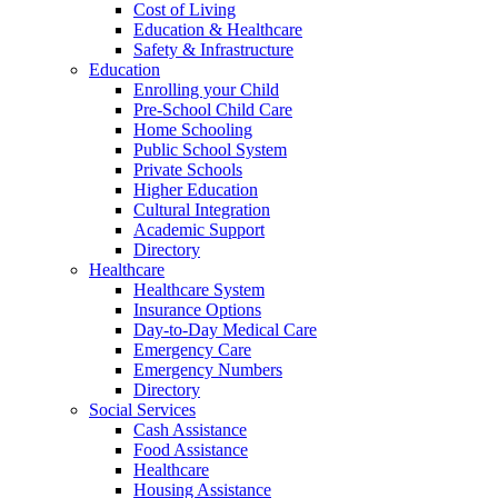
Cost of Living
Education & Healthcare
Safety & Infrastructure
Education
Enrolling your Child
Pre-School Child Care
Home Schooling
Public School System
Private Schools
Higher Education
Cultural Integration
Academic Support
Directory
Healthcare
Healthcare System
Insurance Options
Day-to-Day Medical Care
Emergency Care
Emergency Numbers
Directory
Social Services
Cash Assistance
Food Assistance
Healthcare
Housing Assistance