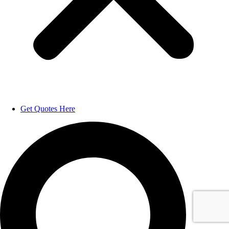
Get Quotes Here