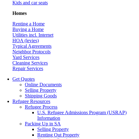
Kids and car seats
Homes
Renting a Home
Buying a Home
Utilities incl. Internet
HOA (levies)
Typical Agreements
Neighbor Protocols
Yard Services
Cleaning Services
Repair Services
Get Quotes
Online Documents
Selling Property
Shipping Goods
Refugee Resources
Refugee Process
U.S. Refugee Admissions Program (USRAP)
Information
Packing Up in SA
Selling Property
Renting Out Property