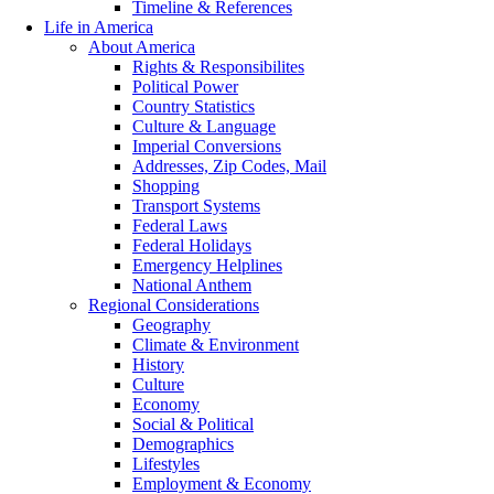
Timeline & References
Life in America
About America
Rights & Responsibilites
Political Power
Country Statistics
Culture & Language
Imperial Conversions
Addresses, Zip Codes, Mail
Shopping
Transport Systems
Federal Laws
Federal Holidays
Emergency Helplines
National Anthem
Regional Considerations
Geography
Climate & Environment
History
Culture
Economy
Social & Political
Demographics
Lifestyles
Employment & Economy