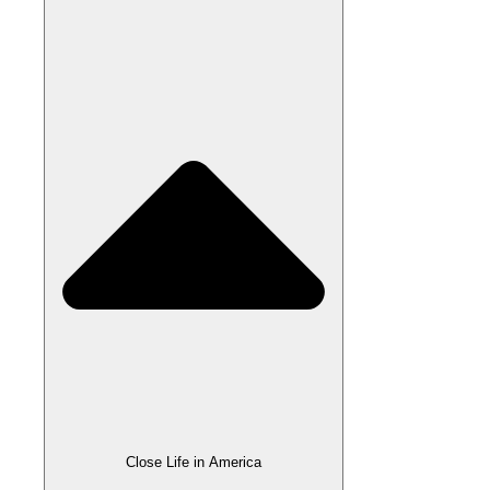
Close Life in America