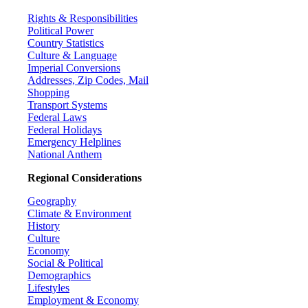
Rights & Responsibilities
Political Power
Country Statistics
Culture & Language
Imperial Conversions
Addresses, Zip Codes, Mail
Shopping
Transport Systems
Federal Laws
Federal Holidays
Emergency Helplines
National Anthem
Regional Considerations
Geography
Climate & Environment
History
Culture
Economy
Social & Political
Demographics
Lifestyles
Employment & Economy