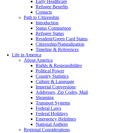
Early Healthcare
Refugee Benefits
Contacts
Path to Citizenship
Introduction
Status Comparison
Refugee Status
Resident/Green Card Status
Citizenship/Naturalization
Timeline & References
Life in America
About America
Rights & Responsibilites
Political Power
Country Statistics
Culture & Language
Imperial Conversions
Addresses, Zip Codes, Mail
Shopping
Transport Systems
Federal Laws
Federal Holidays
Emergency Helplines
National Anthem
Regional Considerations