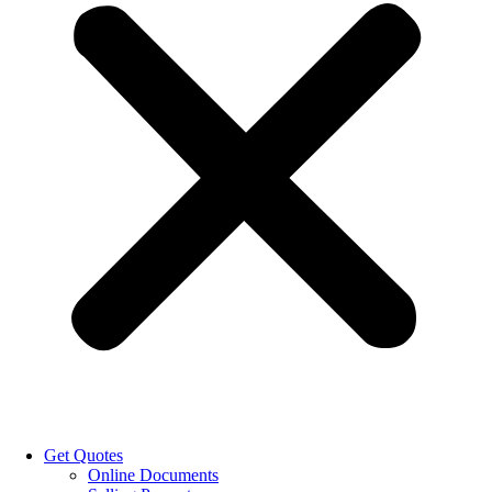
Get Quotes
Online Documents