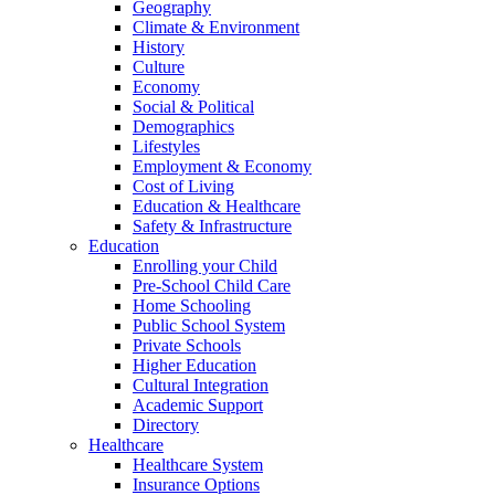
Geography
Climate & Environment
History
Culture
Economy
Social & Political
Demographics
Lifestyles
Employment & Economy
Cost of Living
Education & Healthcare
Safety & Infrastructure
Education
Enrolling your Child
Pre-School Child Care
Home Schooling
Public School System
Private Schools
Higher Education
Cultural Integration
Academic Support
Directory
Healthcare
Healthcare System
Insurance Options