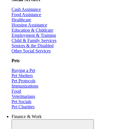
Cash Assistance
Food Assistance
Healthcare
Housing Assistance
Education & Childcare
Employment & Training
Child & Family Services
Seniors & the Disabled
Other Social Services
Pets
Buying a Pet
Pet Shelters
Pet Protocols
Immunizations
Food
Veterinarians
Pet Socials
Pet Charities
Finance & Work