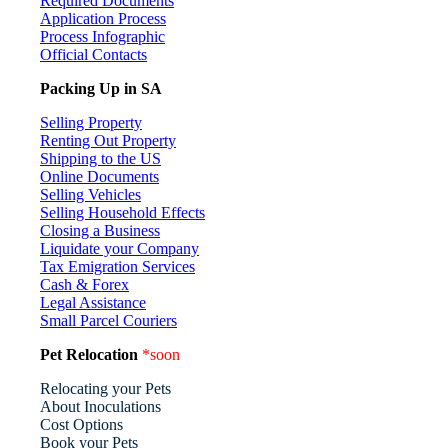
Required Documents
Application Process
Process Infographic
Official Contacts
Packing Up in SA
Selling Property
Renting Out Property
Shipping to the US
Online Documents
Selling Vehicles
Selling Household Effects
Closing a Business
Liquidate your Company
Tax Emigration Services
Cash & Forex
Legal Assistance
Small Parcel Couriers
Pet Relocation
*soon
Relocating your Pets
About Inoculations
Cost Options
Book your Pets