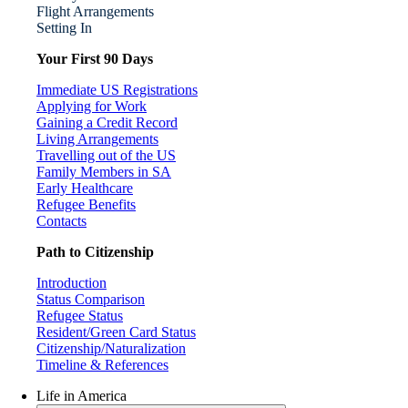
Flight Arrangements
Setting In
Your First 90 Days
Immediate US Registrations
Applying for Work
Gaining a Credit Record
Living Arrangements
Travelling out of the US
Family Members in SA
Early Healthcare
Refugee Benefits
Contacts
Path to Citizenship
Introduction
Status Comparison
Refugee Status
Resident/Green Card Status
Citizenship/Naturalization
Timeline & References
Life in America