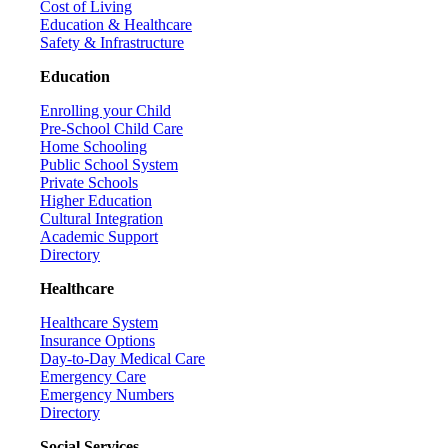
Cost of Living
Education & Healthcare
Safety & Infrastructure
Education
Enrolling your Child
Pre-School Child Care
Home Schooling
Public School System
Private Schools
Higher Education
Cultural Integration
Academic Support
Directory
Healthcare
Healthcare System
Insurance Options
Day-to-Day Medical Care
Emergency Care
Emergency Numbers
Directory
Social Services