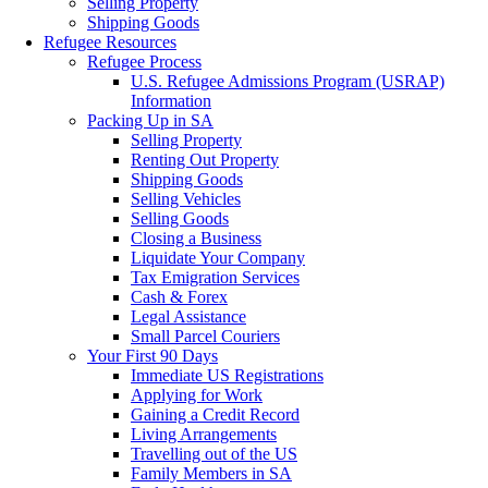
Selling Property
Shipping Goods
Refugee Resources
Refugee Process
U.S. Refugee Admissions Program (USRAP)
Information
Packing Up in SA
Selling Property
Renting Out Property
Shipping Goods
Selling Vehicles
Selling Goods
Closing a Business
Liquidate Your Company
Tax Emigration Services
Cash & Forex
Legal Assistance
Small Parcel Couriers
Your First 90 Days
Immediate US Registrations
Applying for Work
Gaining a Credit Record
Living Arrangements
Travelling out of the US
Family Members in SA