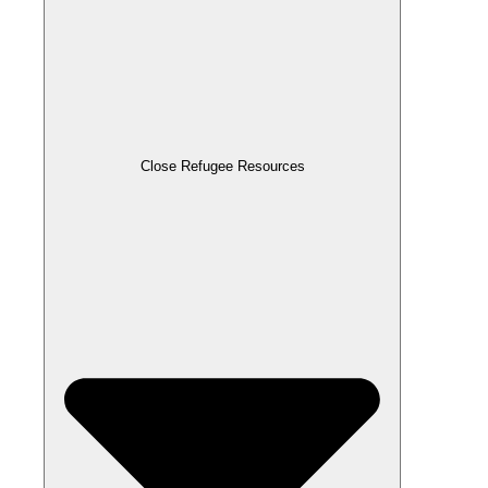
Close Refugee Resources