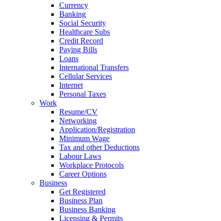
Currency
Banking
Social Security
Healthcare Subs
Credit Record
Paying Bills
Loans
International Transfers
Cellular Services
Internet
Personal Taxes
Work
Resume/CV
Networking
Application/Registration
Minimum Wage
Tax and other Deductions
Labour Laws
Workplace Protocols
Career Options
Business
Get Registered
Business Plan
Business Banking
Licensing & Permits