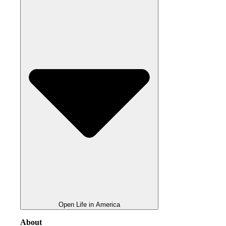
Open Life in America
About