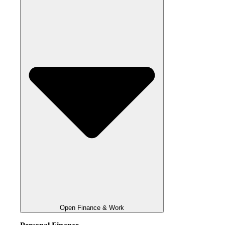
Open Finance & Work