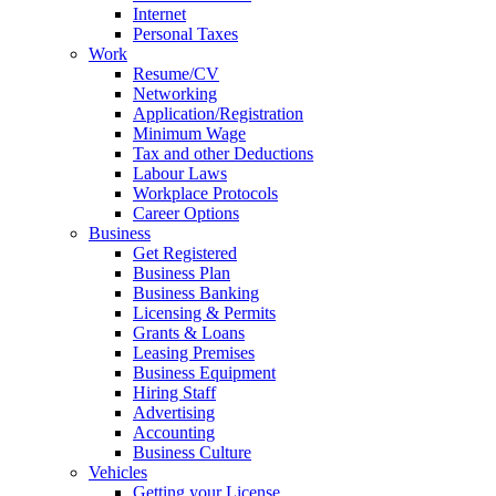
Internet
Personal Taxes
Work
Resume/CV
Networking
Application/Registration
Minimum Wage
Tax and other Deductions
Labour Laws
Workplace Protocols
Career Options
Business
Get Registered
Business Plan
Business Banking
Licensing & Permits
Grants & Loans
Leasing Premises
Business Equipment
Hiring Staff
Advertising
Accounting
Business Culture
Vehicles
Getting your License