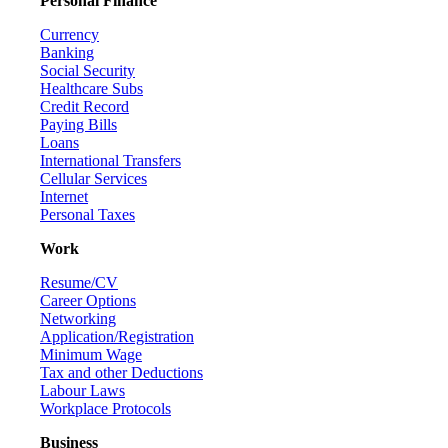
Personal Finance
Currency
Banking
Social Security
Healthcare Subs
Credit Record
Paying Bills
Loans
International Transfers
Cellular Services
Internet
Personal Taxes
Work
Resume/CV
Career Options
Networking
Application/Registration
Minimum Wage
Tax and other Deductions
Labour Laws
Workplace Protocols
Business