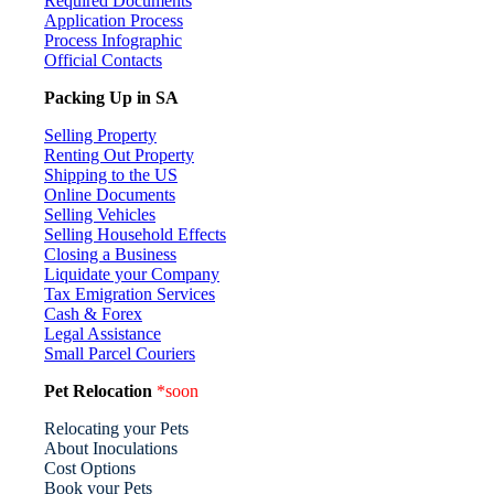
Required Documents
Application Process
Process Infographic
Official Contacts
Packing Up in SA
Selling Property
Renting Out Property
Shipping to the US
Online Documents
Selling Vehicles
Selling Household Effects
Closing a Business
Liquidate your Company
Tax Emigration Services
Cash & Forex
Legal Assistance
Small Parcel Couriers
Pet Relocation
*soon
Relocating your Pets
About Inoculations
Cost Options
Book your Pets