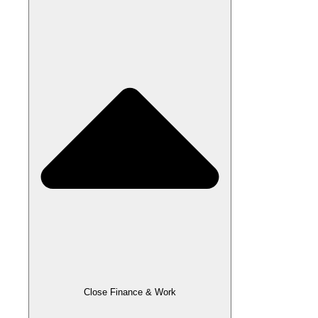
Close Finance & Work