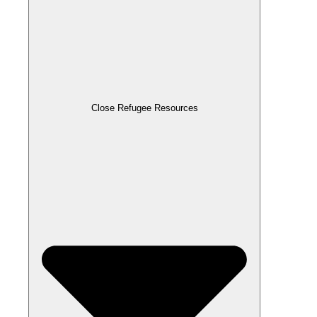
Close Refugee Resources