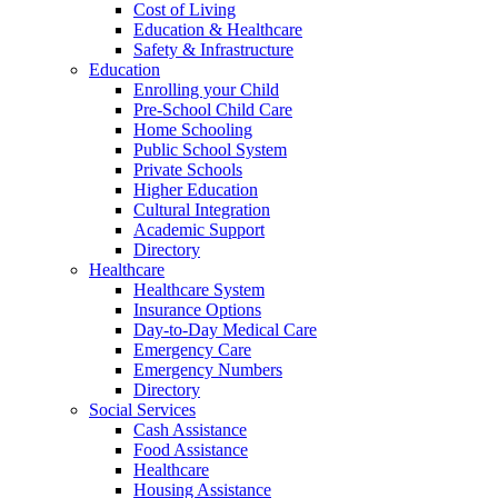
Cost of Living
Education & Healthcare
Safety & Infrastructure
Education
Enrolling your Child
Pre-School Child Care
Home Schooling
Public School System
Private Schools
Higher Education
Cultural Integration
Academic Support
Directory
Healthcare
Healthcare System
Insurance Options
Day-to-Day Medical Care
Emergency Care
Emergency Numbers
Directory
Social Services
Cash Assistance
Food Assistance
Healthcare
Housing Assistance