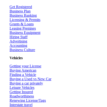
Get Registered
Business Plan
Business Banking
Licensing & Permits
Grants & Loans
Leasing Premises
Business Equipment
Hiring Staff
Advertising
Accounting
Business Culture
Vehicles
Getting your License
Buying American
Finding a Vehicle
Buying a Used vs New Car
Buying a car privately
Leisure Vehicles
Getting Insured
Roadworthiness
Renewing License/Tags
Interstate travel