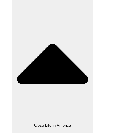
Close Life in America