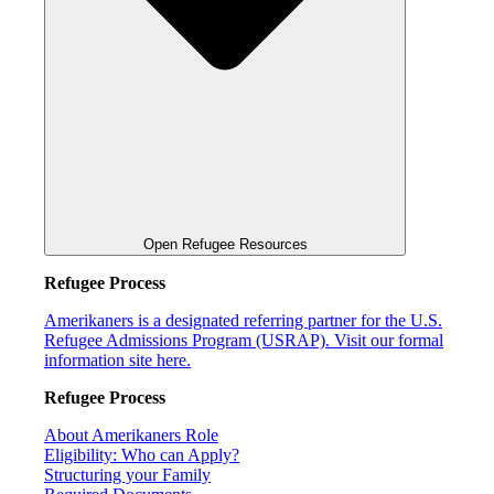
Open Refugee Resources
Refugee Process
Amerikaners is a designated referring partner for the U.S.
Refugee Admissions Program (USRAP). Visit our formal
information site here.
Refugee Process
About Amerikaners Role
Eligibility: Who can Apply?
Structuring your Family