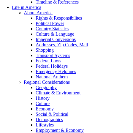
Timeline & References
Life in America
About America
Rights & Responsibilites
Political Power
Country Statistics
Culture & Language
Imperial Conversions
Addresses, Zip Codes, Mail
Shopping
Transport Systems
Federal Laws
Federal Holidays
Emergency Helplines
National Anthem
Regional Considerations
Geography
Climate & Environment
History
Culture
Economy
Social & Political
Demographics
Lifestyles
Employment & Economy