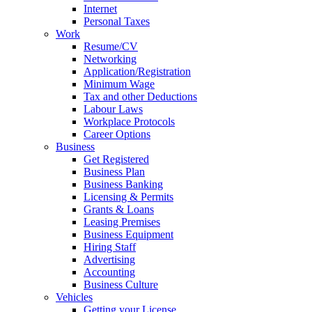
Internet
Personal Taxes
Work
Resume/CV
Networking
Application/Registration
Minimum Wage
Tax and other Deductions
Labour Laws
Workplace Protocols
Career Options
Business
Get Registered
Business Plan
Business Banking
Licensing & Permits
Grants & Loans
Leasing Premises
Business Equipment
Hiring Staff
Advertising
Accounting
Business Culture
Vehicles
Getting your License