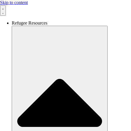
Skip to content
Refugee Resources