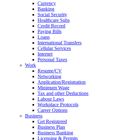
Currency
Banking
Social Security
Healthcare Subs
Credit Record
Paying Bills
Loans
International Transfers
Cellular Services
Internet
Personal Taxes
Work
Resume/CV
Networking
Application/Registration
Minimum Wage
Tax and other Deductions
Labour Laws
Workplace Protocols
Career Options
Business
Get Registered
Business Plan
Business Banking
Licensing & Permits