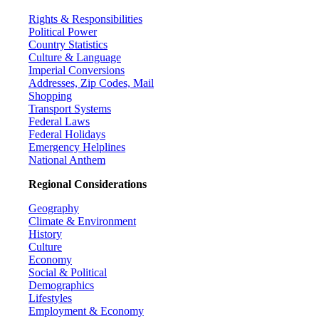
Rights & Responsibilities
Political Power
Country Statistics
Culture & Language
Imperial Conversions
Addresses, Zip Codes, Mail
Shopping
Transport Systems
Federal Laws
Federal Holidays
Emergency Helplines
National Anthem
Regional Considerations
Geography
Climate & Environment
History
Culture
Economy
Social & Political
Demographics
Lifestyles
Employment & Economy