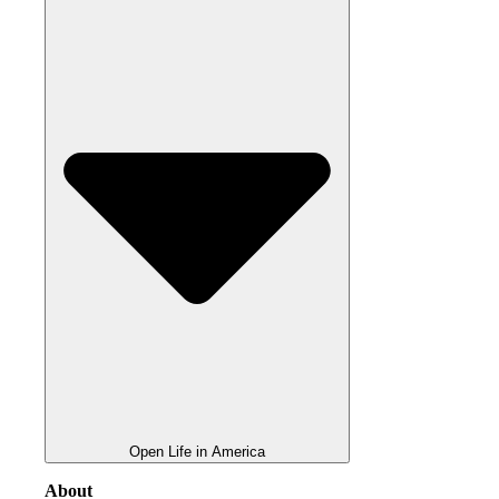
Open Life in America
About