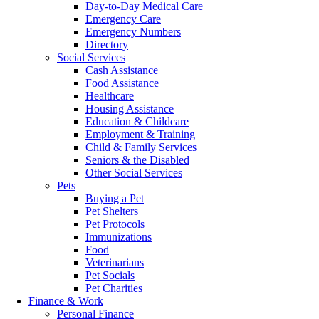
Day-to-Day Medical Care
Emergency Care
Emergency Numbers
Directory
Social Services
Cash Assistance
Food Assistance
Healthcare
Housing Assistance
Education & Childcare
Employment & Training
Child & Family Services
Seniors & the Disabled
Other Social Services
Pets
Buying a Pet
Pet Shelters
Pet Protocols
Immunizations
Food
Veterinarians
Pet Socials
Pet Charities
Finance & Work
Personal Finance