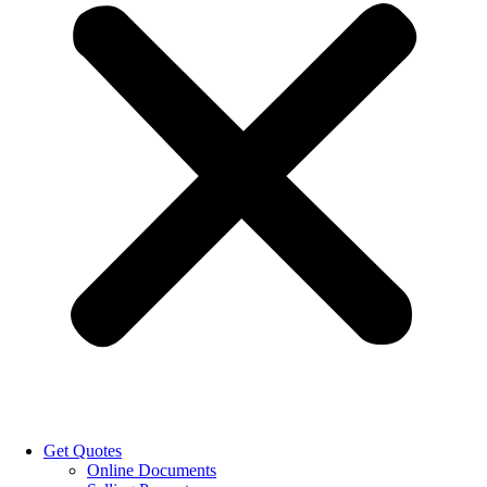
Get Quotes
Online Documents