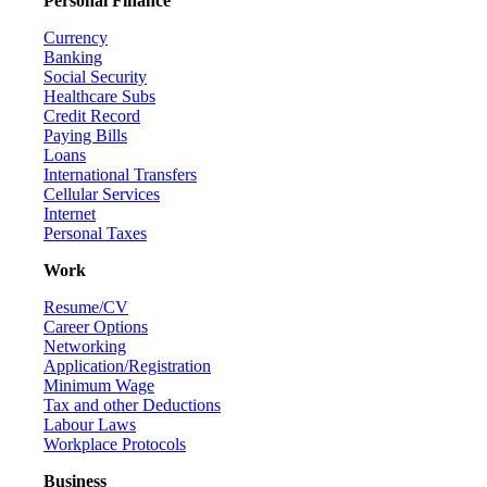
Personal Finance
Currency
Banking
Social Security
Healthcare Subs
Credit Record
Paying Bills
Loans
International Transfers
Cellular Services
Internet
Personal Taxes
Work
Resume/CV
Career Options
Networking
Application/Registration
Minimum Wage
Tax and other Deductions
Labour Laws
Workplace Protocols
Business