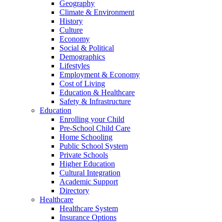
Geography
Climate & Environment
History
Culture
Economy
Social & Political
Demographics
Lifestyles
Employment & Economy
Cost of Living
Education & Healthcare
Safety & Infrastructure
Education
Enrolling your Child
Pre-School Child Care
Home Schooling
Public School System
Private Schools
Higher Education
Cultural Integration
Academic Support
Directory
Healthcare
Healthcare System
Insurance Options