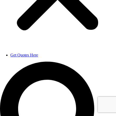
Get Quotes Here