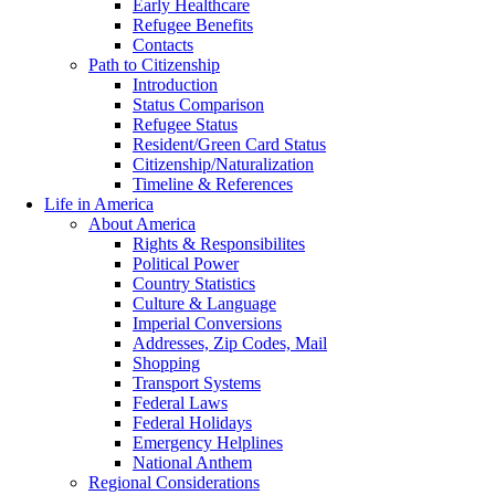
Early Healthcare
Refugee Benefits
Contacts
Path to Citizenship
Introduction
Status Comparison
Refugee Status
Resident/Green Card Status
Citizenship/Naturalization
Timeline & References
Life in America
About America
Rights & Responsibilites
Political Power
Country Statistics
Culture & Language
Imperial Conversions
Addresses, Zip Codes, Mail
Shopping
Transport Systems
Federal Laws
Federal Holidays
Emergency Helplines
National Anthem
Regional Considerations