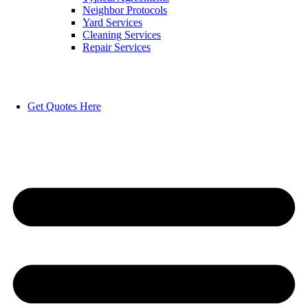
Neighbor Protocols
Yard Services
Cleaning Services
Repair Services
Get Quotes Here