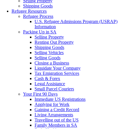
Selling Property
Shipping Goods
Refugee Resources
Refugee Process
U.S. Refugee Admissions Program (USRAP)
Information
Packing Up in SA
Selling Property
Renting Out Property
Shipping Goods
Selling Vehicles
Selling Goods
Closing a Business
Liquidate Your Company
Tax Emigration Services
Cash & Forex
Legal Assistance
Small Parcel Couriers
Your First 90 Days
Immediate US Registrations
Applying for Work
Gaining a Credit Record
Living Arrangements
Travelling out of the US
Family Members in SA