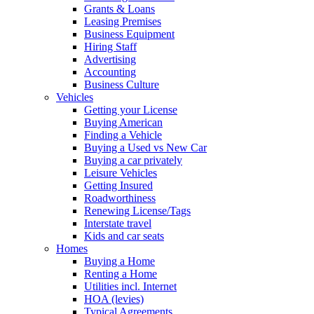
Grants & Loans
Leasing Premises
Business Equipment
Hiring Staff
Advertising
Accounting
Business Culture
Vehicles
Getting your License
Buying American
Finding a Vehicle
Buying a Used vs New Car
Buying a car privately
Leisure Vehicles
Getting Insured
Roadworthiness
Renewing License/Tags
Interstate travel
Kids and car seats
Homes
Buying a Home
Renting a Home
Utilities incl. Internet
HOA (levies)
Typical Agreements