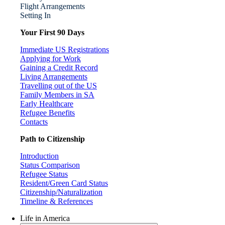
Flight Arrangements
Setting In
Your First 90 Days
Immediate US Registrations
Applying for Work
Gaining a Credit Record
Living Arrangements
Travelling out of the US
Family Members in SA
Early Healthcare
Refugee Benefits
Contacts
Path to Citizenship
Introduction
Status Comparison
Refugee Status
Resident/Green Card Status
Citizenship/Naturalization
Timeline & References
Life in America