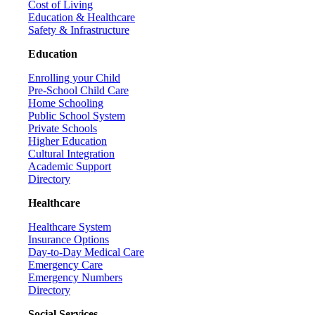
Cost of Living
Education & Healthcare
Safety & Infrastructure
Education
Enrolling your Child
Pre-School Child Care
Home Schooling
Public School System
Private Schools
Higher Education
Cultural Integration
Academic Support
Directory
Healthcare
Healthcare System
Insurance Options
Day-to-Day Medical Care
Emergency Care
Emergency Numbers
Directory
Social Services