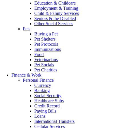
Education & Childcare
Employment & Training
Child & Family Services
Seniors & the Disabled
Other Social Services
Pets
Buying a Pet
Pet Shelters
Pet Protocols
Immunizations
Food
Veterinarians
Pet Socials
Pet Charities
Finance & Work
Personal Finance
Currency
Banking
Social Security
Healthcare Subs
Credit Record
Paying Bills
Loans
International Transfers
Cellular Services