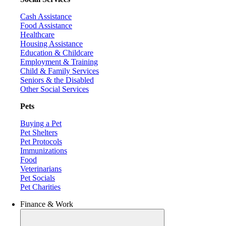
Cash Assistance
Food Assistance
Healthcare
Housing Assistance
Education & Childcare
Employment & Training
Child & Family Services
Seniors & the Disabled
Other Social Services
Pets
Buying a Pet
Pet Shelters
Pet Protocols
Immunizations
Food
Veterinarians
Pet Socials
Pet Charities
Finance & Work