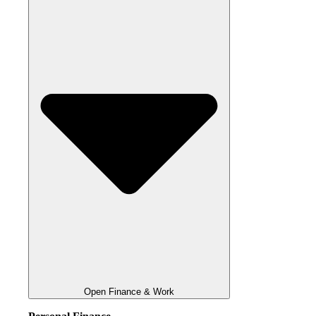
Open Finance & Work