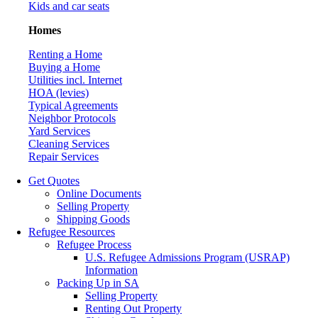
Kids and car seats
Homes
Renting a Home
Buying a Home
Utilities incl. Internet
HOA (levies)
Typical Agreements
Neighbor Protocols
Yard Services
Cleaning Services
Repair Services
Get Quotes
Online Documents
Selling Property
Shipping Goods
Refugee Resources
Refugee Process
U.S. Refugee Admissions Program (USRAP)
Information
Packing Up in SA
Selling Property
Renting Out Property