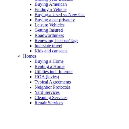
Buying American
Finding a Vehicle
Buying a Used vs New Car
Buying a car privately
Leisure Vehicles
Getting Insured
Roadworthiness
Renewing License/Tags
Interstate travel
Kids and car seats
Homes
Buying a Home
Renting a Home
Utilities incl. Internet
HOA (levies)
Typical Agreements
Neighbor Protocols
Yard Services
Cleaning Services
Repair Services