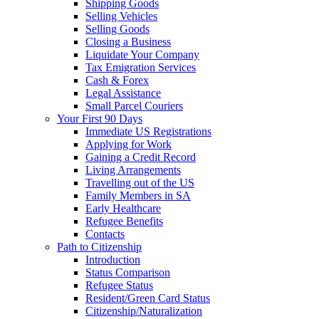
Shipping Goods
Selling Vehicles
Selling Goods
Closing a Business
Liquidate Your Company
Tax Emigration Services
Cash & Forex
Legal Assistance
Small Parcel Couriers
Your First 90 Days
Immediate US Registrations
Applying for Work
Gaining a Credit Record
Living Arrangements
Travelling out of the US
Family Members in SA
Early Healthcare
Refugee Benefits
Contacts
Path to Citizenship
Introduction
Status Comparison
Refugee Status
Resident/Green Card Status
Citizenship/Naturalization