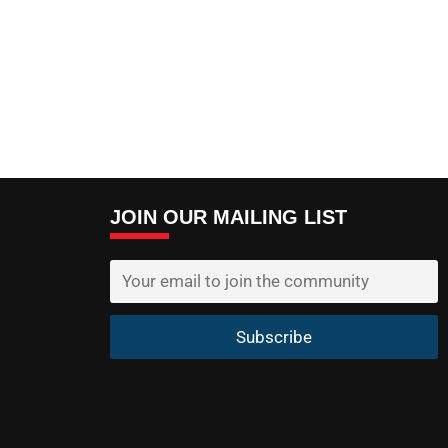
JOIN OUR MAILING LIST