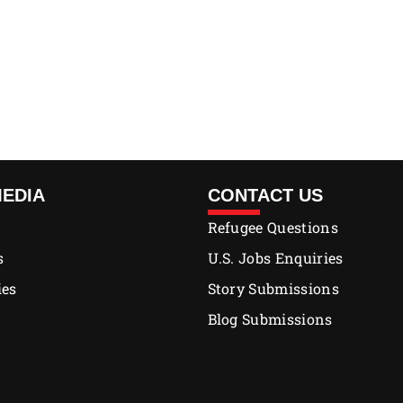
MEDIA
CONTACT US
Refugee Questions
s
U.S. Jobs Enquiries
ies
Story Submissions
Blog Submissions