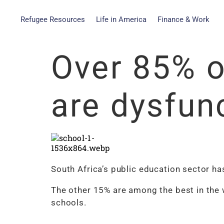
Refugee Resources
Life in America
Finance & Work
Over 85% o
are dysfun
South Africa’s public education sector ha
The other 15% are among the best in the 
schools.