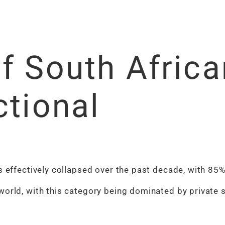
f South Africa
ctional
s effectively collapsed over the past decade, with 85%
world, with this category being dominated by private