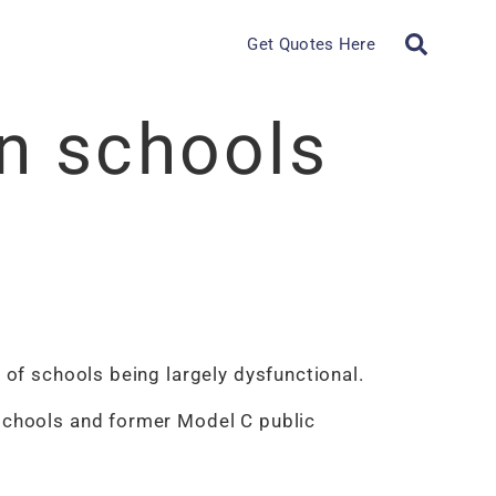
Get Quotes Here
n schools
 of schools being largely dysfunctional.
 schools and former Model C public