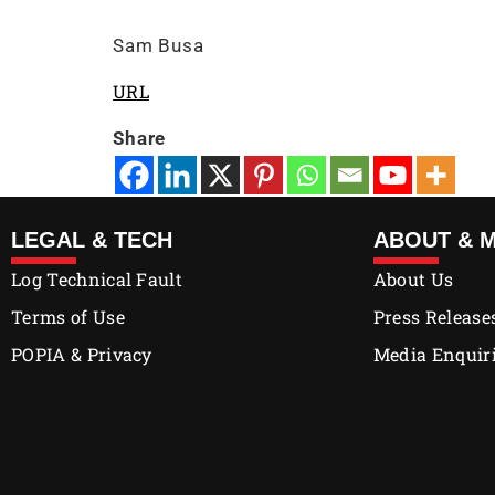
Sam Busa
URL
Share
LEGAL & TECH
ABOUT & 
Log Technical Fault
About Us
Terms of Use
Press Release
POPIA & Privacy
Media Enquir