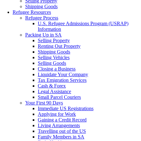
Selling Property
Shipping Goods
Refugee Resources
Refugee Process
U.S. Refugee Admissions Program (USRAP)
Information
Packing Up in SA
Selling Property
Renting Out Property
Shipping Goods
Selling Vehicles
Selling Goods
Closing a Business
Liquidate Your Company
Tax Emigration Services
Cash & Forex
Legal Assistance
Small Parcel Couriers
Your First 90 Days
Immediate US Registrations
Applying for Work
Gaining a Credit Record
Living Arrangements
Travelling out of the US
Family Members in SA