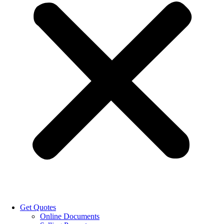
Get Quotes
Online Documents