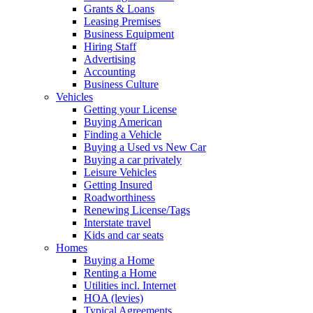
Grants & Loans
Leasing Premises
Business Equipment
Hiring Staff
Advertising
Accounting
Business Culture
Vehicles
Getting your License
Buying American
Finding a Vehicle
Buying a Used vs New Car
Buying a car privately
Leisure Vehicles
Getting Insured
Roadworthiness
Renewing License/Tags
Interstate travel
Kids and car seats
Homes
Buying a Home
Renting a Home
Utilities incl. Internet
HOA (levies)
Typical Agreements