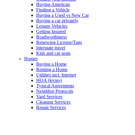
Buying American
Finding a Vehicle
Buying a Used vs New Car
Buying a car privately
Leisure Vehicles
Getting Insured
Roadworthiness
Renewing License/Tags
Interstate travel
Kids and car seats
Homes
Buying a Home
Renting a Home
Utilities incl. Internet
HOA (levies)
Typical Agreements
Neighbor Protocols
Yard Services
Cleaning Services
Repair Services