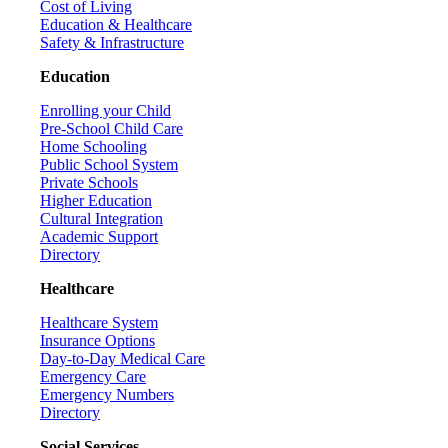
Cost of Living
Education & Healthcare
Safety & Infrastructure
Education
Enrolling your Child
Pre-School Child Care
Home Schooling
Public School System
Private Schools
Higher Education
Cultural Integration
Academic Support
Directory
Healthcare
Healthcare System
Insurance Options
Day-to-Day Medical Care
Emergency Care
Emergency Numbers
Directory
Social Services