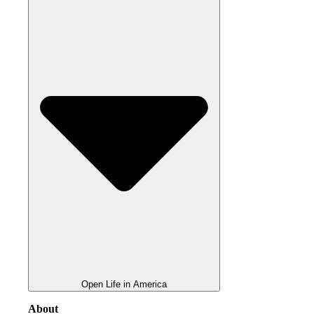
Open Life in America
About