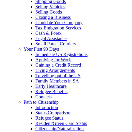
Shipping Goods
Selling Vehicles
Selling Goods
Closing a Business
Liquidate Your Company
Tax Emigration Services
Cash & Forex
Legal Assistance
Small Parcel Couriers
Your First 90 Days
Immediate US Registrations
Applying for Work
Gaining a Credit Record
Living Arrangements
Travelling out of the US
Family Members in SA
Early Healthcare
Refugee Benefits
Contacts
Path to Citizenship
Introduction
Status Comparison
Refugee Status
Resident/Green Card Status
Citizenship/Naturalization