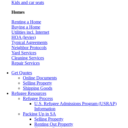
Kids and car seats
Homes
Renting a Home
Buying a Home
Utilities incl. Internet
HOA (levies)
Typical Agreements
Neighbor Protocols
Yard Services
Cleaning Services
Repair Services
Get Quotes
Online Documents
Selling Property
Shipping Goods
Refugee Resources
Refugee Process
U.S. Refugee Admissions Program (USRAP)
Information
Packing Up in SA
Selling Property
Renting Out Property