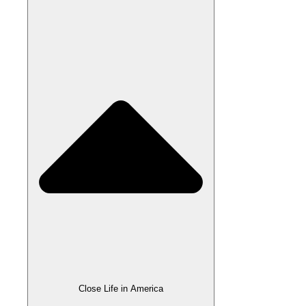
Close Life in America