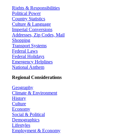
Rights & Responsibilities
Political Power
Country Statistics
Culture & Language
Imperial Conversions
Addresses, Zip Codes, Mail
Shopping
Transport Systems
Federal Laws
Federal Holidays
Emergency Helplines
National Anthem
Regional Considerations
Geography
Climate & Environment
History
Culture
Economy
Social & Political
Demographics
Lifestyles
Employment & Economy