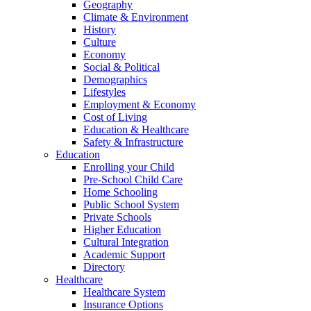
Geography
Climate & Environment
History
Culture
Economy
Social & Political
Demographics
Lifestyles
Employment & Economy
Cost of Living
Education & Healthcare
Safety & Infrastructure
Education
Enrolling your Child
Pre-School Child Care
Home Schooling
Public School System
Private Schools
Higher Education
Cultural Integration
Academic Support
Directory
Healthcare
Healthcare System
Insurance Options