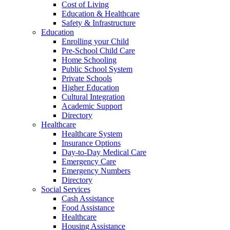
Cost of Living
Education & Healthcare
Safety & Infrastructure
Education
Enrolling your Child
Pre-School Child Care
Home Schooling
Public School System
Private Schools
Higher Education
Cultural Integration
Academic Support
Directory
Healthcare
Healthcare System
Insurance Options
Day-to-Day Medical Care
Emergency Care
Emergency Numbers
Directory
Social Services
Cash Assistance
Food Assistance
Healthcare
Housing Assistance