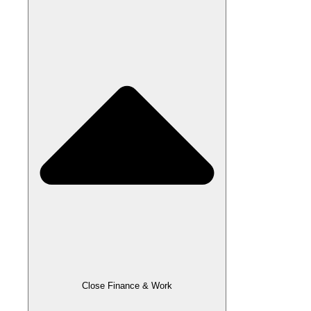
Close Finance & Work