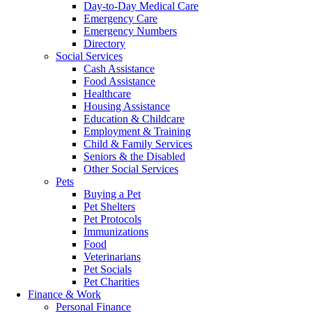
Day-to-Day Medical Care
Emergency Care
Emergency Numbers
Directory
Social Services
Cash Assistance
Food Assistance
Healthcare
Housing Assistance
Education & Childcare
Employment & Training
Child & Family Services
Seniors & the Disabled
Other Social Services
Pets
Buying a Pet
Pet Shelters
Pet Protocols
Immunizations
Food
Veterinarians
Pet Socials
Pet Charities
Finance & Work
Personal Finance