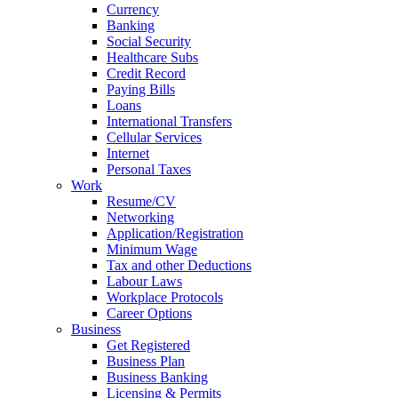
Currency
Banking
Social Security
Healthcare Subs
Credit Record
Paying Bills
Loans
International Transfers
Cellular Services
Internet
Personal Taxes
Work
Resume/CV
Networking
Application/Registration
Minimum Wage
Tax and other Deductions
Labour Laws
Workplace Protocols
Career Options
Business
Get Registered
Business Plan
Business Banking
Licensing & Permits