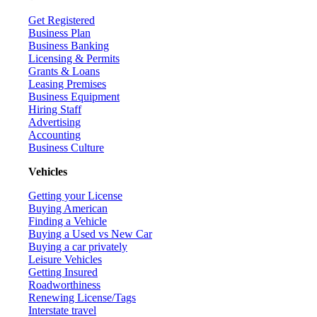
Get Registered
Business Plan
Business Banking
Licensing & Permits
Grants & Loans
Leasing Premises
Business Equipment
Hiring Staff
Advertising
Accounting
Business Culture
Vehicles
Getting your License
Buying American
Finding a Vehicle
Buying a Used vs New Car
Buying a car privately
Leisure Vehicles
Getting Insured
Roadworthiness
Renewing License/Tags
Interstate travel