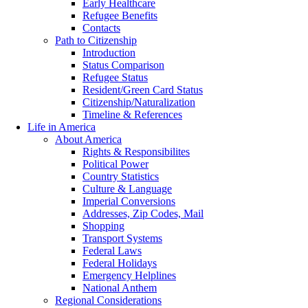
Early Healthcare
Refugee Benefits
Contacts
Path to Citizenship
Introduction
Status Comparison
Refugee Status
Resident/Green Card Status
Citizenship/Naturalization
Timeline & References
Life in America
About America
Rights & Responsibilites
Political Power
Country Statistics
Culture & Language
Imperial Conversions
Addresses, Zip Codes, Mail
Shopping
Transport Systems
Federal Laws
Federal Holidays
Emergency Helplines
National Anthem
Regional Considerations