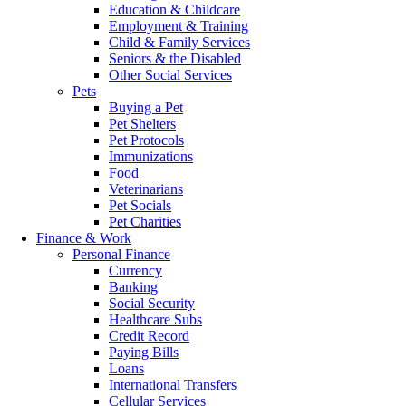
Education & Childcare
Employment & Training
Child & Family Services
Seniors & the Disabled
Other Social Services
Pets
Buying a Pet
Pet Shelters
Pet Protocols
Immunizations
Food
Veterinarians
Pet Socials
Pet Charities
Finance & Work
Personal Finance
Currency
Banking
Social Security
Healthcare Subs
Credit Record
Paying Bills
Loans
International Transfers
Cellular Services