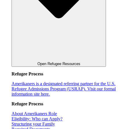
Open Refugee Resources
Refugee Process
Amerikaners is a designated referring partner for the U.S.
Refugee Admissions Program (USRAP). Visit our formal
information site here.
Refugee Process
About Amerikaners Role
Eligibility: Who can Apply?
Structuring your Family