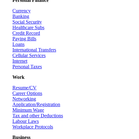
Personal Finance
Currency
Banking
Social Security
Healthcare Subs
Credit Record
Paying Bills
Loans
International Transfers
Cellular Services
Internet
Personal Taxes
Work
Resume/CV
Career Options
Networking
Application/Registration
Minimum Wage
Tax and other Deductions
Labour Laws
Workplace Protocols
Business