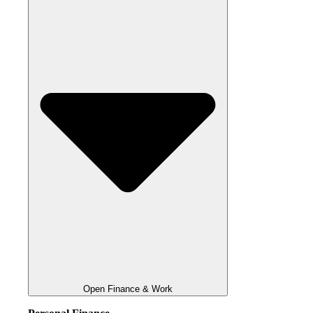
Open Finance & Work