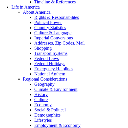
Timeline & References
Life in America
About America
Rights & Responsibilites
Political Power
Country Statistics
Culture & Language
Imperial Conversions
Addresses, Zip Codes, Mail
Shopping
Transport Systems
Federal Laws
Federal Holidays
Emergency Helplines
National Anthem
Regional Considerations
Geography
Climate & Environment
History
Culture
Economy
Social & Political
Demographics
Lifestyles
Employment & Economy