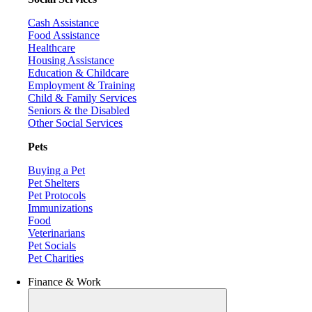
Cash Assistance
Food Assistance
Healthcare
Housing Assistance
Education & Childcare
Employment & Training
Child & Family Services
Seniors & the Disabled
Other Social Services
Pets
Buying a Pet
Pet Shelters
Pet Protocols
Immunizations
Food
Veterinarians
Pet Socials
Pet Charities
Finance & Work