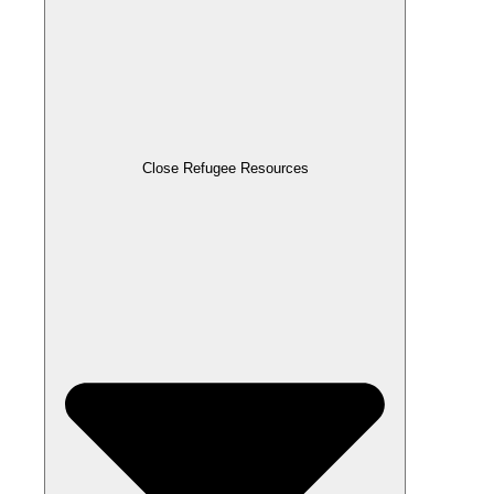
Close Refugee Resources