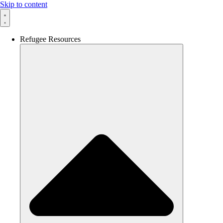
Skip to content
Refugee Resources