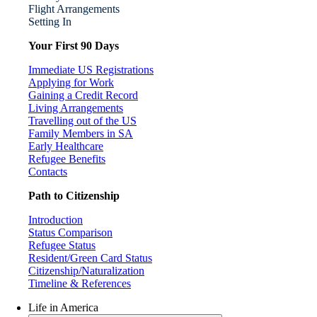
Flight Arrangements
Setting In
Your First 90 Days
Immediate US Registrations
Applying for Work
Gaining a Credit Record
Living Arrangements
Travelling out of the US
Family Members in SA
Early Healthcare
Refugee Benefits
Contacts
Path to Citizenship
Introduction
Status Comparison
Refugee Status
Resident/Green Card Status
Citizenship/Naturalization
Timeline & References
Life in America