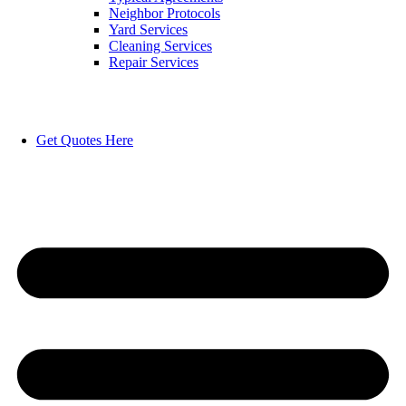
Neighbor Protocols
Yard Services
Cleaning Services
Repair Services
Get Quotes Here