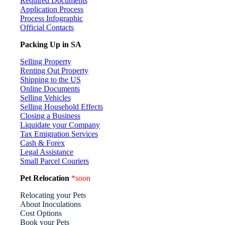
Required Documents
Application Process
Process Infographic
Official Contacts
Packing Up in SA
Selling Property
Renting Out Property
Shipping to the US
Online Documents
Selling Vehicles
Selling Household Effects
Closing a Business
Liquidate your Company
Tax Emigration Services
Cash & Forex
Legal Assistance
Small Parcel Couriers
Pet Relocation
*soon
Relocating your Pets
About Inoculations
Cost Options
Book your Pets