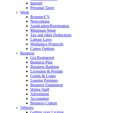
Internet
Personal Taxes
Work
Resume/CV
Networking
Application/Registration
Minimum Wage
Tax and other Deductions
Labour Laws
Workplace Protocols
Career Options
Business
Get Registered
Business Plan
Business Banking
Licensing & Permits
Grants & Loans
Leasing Premises
Business Equipment
Hiring Staff
Advertising
Accounting
Business Culture
Vehicles
Getting your License