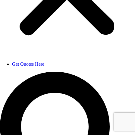
Get Quotes Here