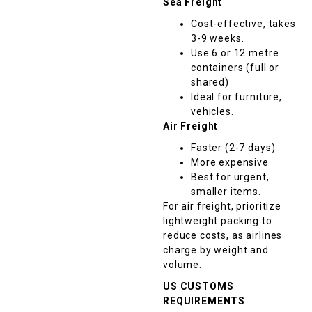
Sea Freight
Cost-effective, takes
3-9 weeks.
Use 6 or 12 metre
containers (full or
shared)
Ideal for furniture,
vehicles.
Air Freight
Faster (2-7 days)
More expensive
Best for urgent,
smaller items.
For air freight, prioritize
lightweight packing to
reduce costs, as airlines
charge by weight and
volume.
US CUSTOMS
REQUIREMENTS