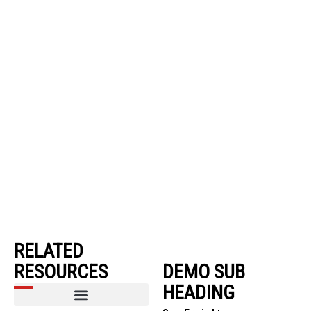
RELATED
RESOURCES
DEMO SUB
HEADING