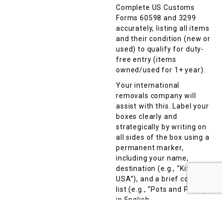
Complete US Customs
Forms 60598 and 3299
accurately, listing all items
and their condition (new or
used) to qualify for duty-
free entry (items
owned/used for 1+ year).
Your international
removals company will
assist with this. Label your
boxes clearly and
strategically by writing on
all sides of the box using a
permanent marker,
including your name,
destination (e.g., “Kitchen,
USA”), and a brief contents
list (e.g., “Pots and Pans”)
in English.
Avoid vague terms like