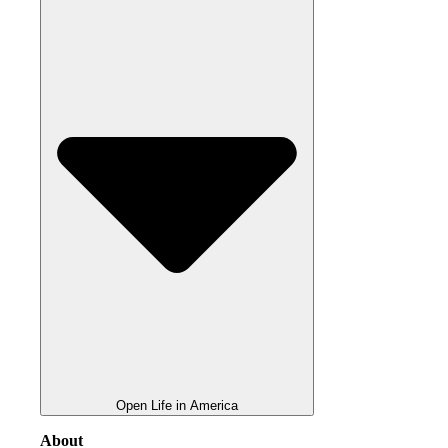
Open Life in America
About