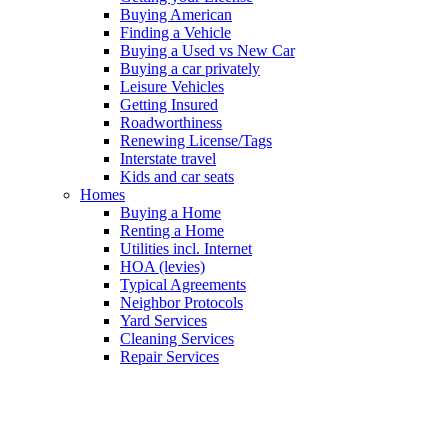
Buying American
Finding a Vehicle
Buying a Used vs New Car
Buying a car privately
Leisure Vehicles
Getting Insured
Roadworthiness
Renewing License/Tags
Interstate travel
Kids and car seats
Homes
Buying a Home
Renting a Home
Utilities incl. Internet
HOA (levies)
Typical Agreements
Neighbor Protocols
Yard Services
Cleaning Services
Repair Services