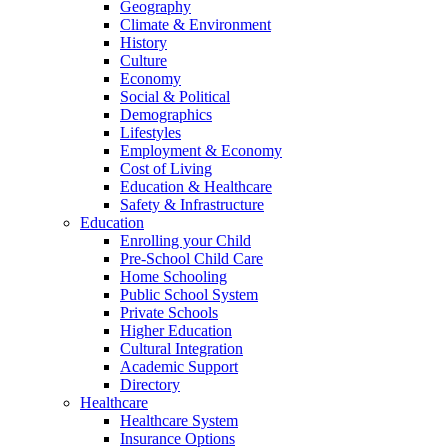
Geography
Climate & Environment
History
Culture
Economy
Social & Political
Demographics
Lifestyles
Employment & Economy
Cost of Living
Education & Healthcare
Safety & Infrastructure
Education
Enrolling your Child
Pre-School Child Care
Home Schooling
Public School System
Private Schools
Higher Education
Cultural Integration
Academic Support
Directory
Healthcare
Healthcare System
Insurance Options