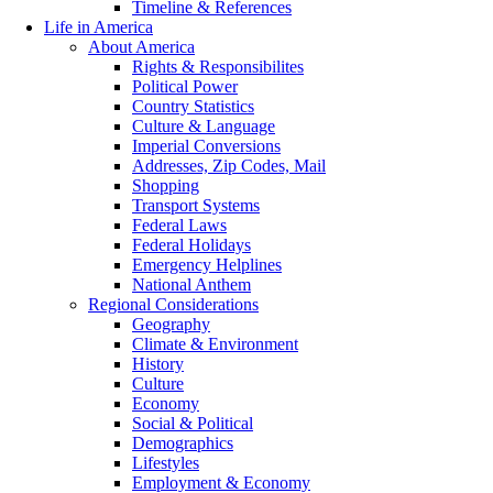
Timeline & References
Life in America
About America
Rights & Responsibilites
Political Power
Country Statistics
Culture & Language
Imperial Conversions
Addresses, Zip Codes, Mail
Shopping
Transport Systems
Federal Laws
Federal Holidays
Emergency Helplines
National Anthem
Regional Considerations
Geography
Climate & Environment
History
Culture
Economy
Social & Political
Demographics
Lifestyles
Employment & Economy