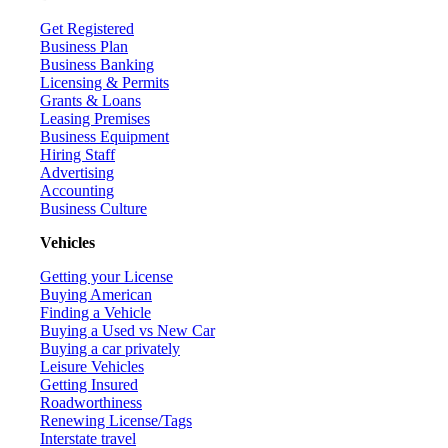
Get Registered
Business Plan
Business Banking
Licensing & Permits
Grants & Loans
Leasing Premises
Business Equipment
Hiring Staff
Advertising
Accounting
Business Culture
Vehicles
Getting your License
Buying American
Finding a Vehicle
Buying a Used vs New Car
Buying a car privately
Leisure Vehicles
Getting Insured
Roadworthiness
Renewing License/Tags
Interstate travel