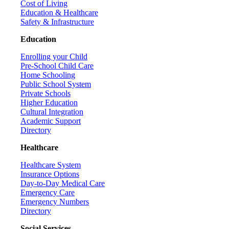
Cost of Living
Education & Healthcare
Safety & Infrastructure
Education
Enrolling your Child
Pre-School Child Care
Home Schooling
Public School System
Private Schools
Higher Education
Cultural Integration
Academic Support
Directory
Healthcare
Healthcare System
Insurance Options
Day-to-Day Medical Care
Emergency Care
Emergency Numbers
Directory
Social Services