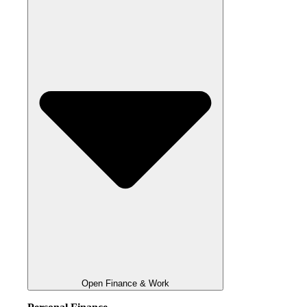
Open Finance & Work