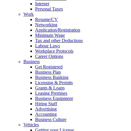
Internet
Personal Taxes
Work
Resume/CV
Networking
Application/Registration
Minimum Wage
Tax and other Deductions
Labour Laws
Workplace Protocols
Career Options
Business
Get Registered
Business Plan
Business Banking
Licensing & Permits
Grants & Loans
Leasing Premises
Business Equipment
Hiring Staff
Advertising
Accounting
Business Culture
Vehicles
Getting your License