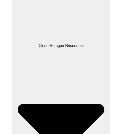
Close Refugee Resources