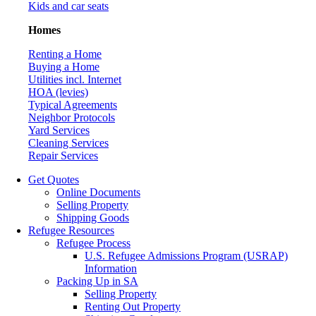
Kids and car seats
Homes
Renting a Home
Buying a Home
Utilities incl. Internet
HOA (levies)
Typical Agreements
Neighbor Protocols
Yard Services
Cleaning Services
Repair Services
Get Quotes
Online Documents
Selling Property
Shipping Goods
Refugee Resources
Refugee Process
U.S. Refugee Admissions Program (USRAP)
Information
Packing Up in SA
Selling Property
Renting Out Property