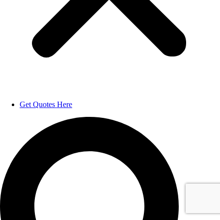
Get Quotes Here