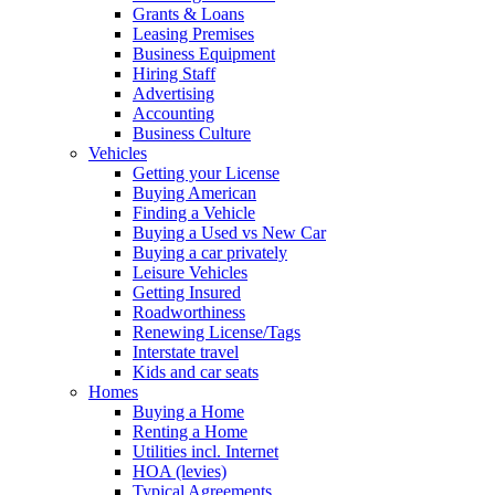
Grants & Loans
Leasing Premises
Business Equipment
Hiring Staff
Advertising
Accounting
Business Culture
Vehicles
Getting your License
Buying American
Finding a Vehicle
Buying a Used vs New Car
Buying a car privately
Leisure Vehicles
Getting Insured
Roadworthiness
Renewing License/Tags
Interstate travel
Kids and car seats
Homes
Buying a Home
Renting a Home
Utilities incl. Internet
HOA (levies)
Typical Agreements