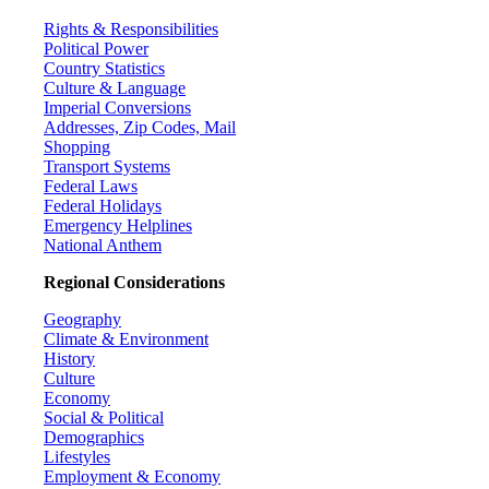
Rights & Responsibilities
Political Power
Country Statistics
Culture & Language
Imperial Conversions
Addresses, Zip Codes, Mail
Shopping
Transport Systems
Federal Laws
Federal Holidays
Emergency Helplines
National Anthem
Regional Considerations
Geography
Climate & Environment
History
Culture
Economy
Social & Political
Demographics
Lifestyles
Employment & Economy