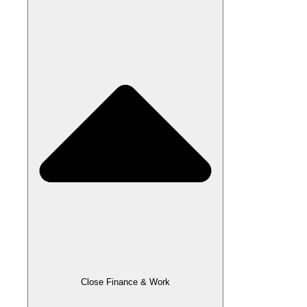
Close Finance & Work