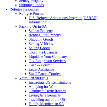
Selling Property
Shipping Goods
Refugee Resources
Refugee Process
U.S. Refugee Admissions Program (USRAP)
Information
Packing Up in SA
Selling Property
Renting Out Property
Shipping Goods
Selling Vehicles
Selling Goods
Closing a Business
Liquidate Your Company
Tax Emigration Services
Cash & Forex
Legal Assistance
Small Parcel Couriers
Your First 90 Days
Immediate US Registrations
Applying for Work
Gaining a Credit Record
Living Arrangements
Travelling out of the US
Family Members in SA