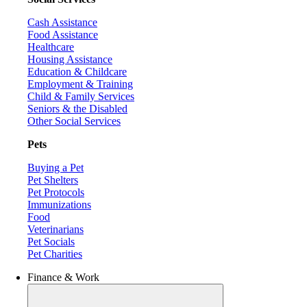
Cash Assistance
Food Assistance
Healthcare
Housing Assistance
Education & Childcare
Employment & Training
Child & Family Services
Seniors & the Disabled
Other Social Services
Pets
Buying a Pet
Pet Shelters
Pet Protocols
Immunizations
Food
Veterinarians
Pet Socials
Pet Charities
Finance & Work