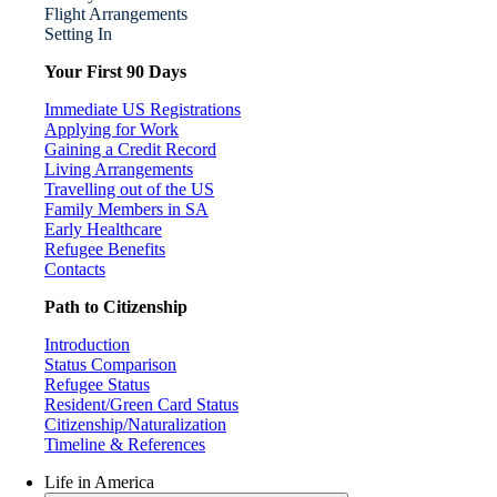
Flight Arrangements
Setting In
Your First 90 Days
Immediate US Registrations
Applying for Work
Gaining a Credit Record
Living Arrangements
Travelling out of the US
Family Members in SA
Early Healthcare
Refugee Benefits
Contacts
Path to Citizenship
Introduction
Status Comparison
Refugee Status
Resident/Green Card Status
Citizenship/Naturalization
Timeline & References
Life in America