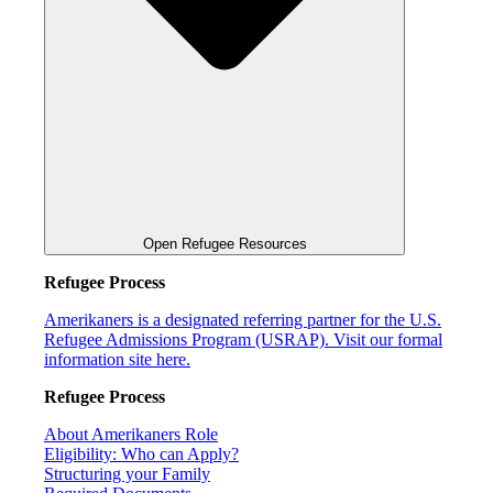
Open Refugee Resources
Refugee Process
Amerikaners is a designated referring partner for the U.S.
Refugee Admissions Program (USRAP). Visit our formal
information site here.
Refugee Process
About Amerikaners Role
Eligibility: Who can Apply?
Structuring your Family