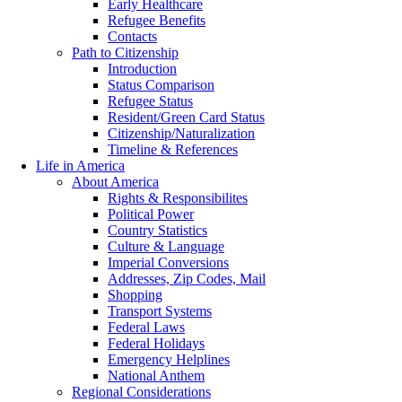
Early Healthcare
Refugee Benefits
Contacts
Path to Citizenship
Introduction
Status Comparison
Refugee Status
Resident/Green Card Status
Citizenship/Naturalization
Timeline & References
Life in America
About America
Rights & Responsibilites
Political Power
Country Statistics
Culture & Language
Imperial Conversions
Addresses, Zip Codes, Mail
Shopping
Transport Systems
Federal Laws
Federal Holidays
Emergency Helplines
National Anthem
Regional Considerations