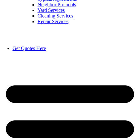
Neighbor Protocols
Yard Services
Cleaning Services
Repair Services
Get Quotes Here