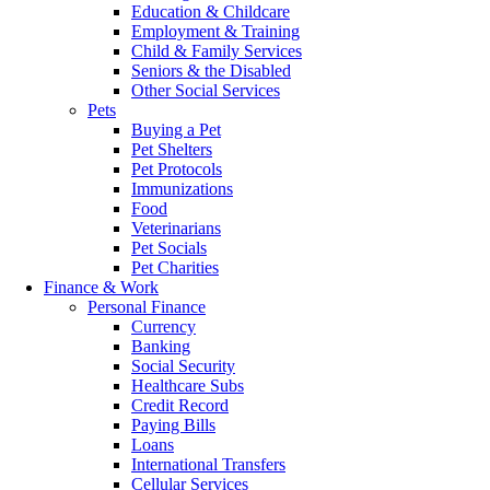
Education & Childcare
Employment & Training
Child & Family Services
Seniors & the Disabled
Other Social Services
Pets
Buying a Pet
Pet Shelters
Pet Protocols
Immunizations
Food
Veterinarians
Pet Socials
Pet Charities
Finance & Work
Personal Finance
Currency
Banking
Social Security
Healthcare Subs
Credit Record
Paying Bills
Loans
International Transfers
Cellular Services