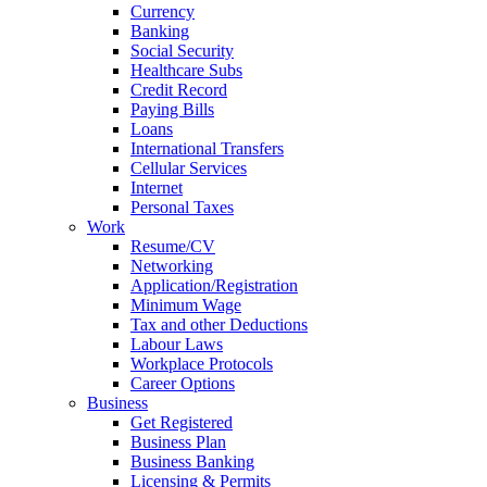
Currency
Banking
Social Security
Healthcare Subs
Credit Record
Paying Bills
Loans
International Transfers
Cellular Services
Internet
Personal Taxes
Work
Resume/CV
Networking
Application/Registration
Minimum Wage
Tax and other Deductions
Labour Laws
Workplace Protocols
Career Options
Business
Get Registered
Business Plan
Business Banking
Licensing & Permits