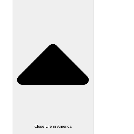
Close Life in America