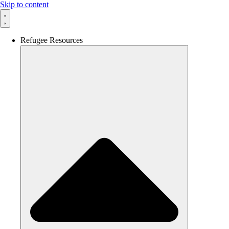
Skip to content
Refugee Resources