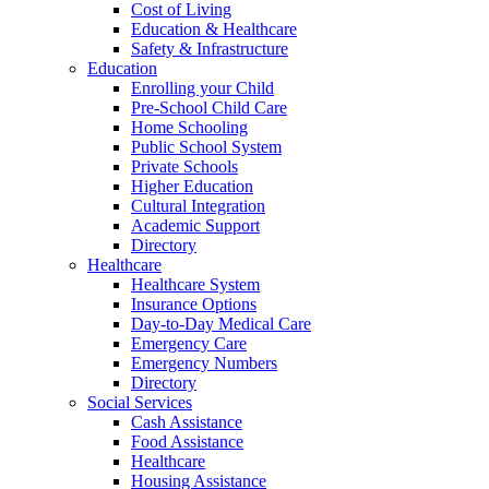
Cost of Living
Education & Healthcare
Safety & Infrastructure
Education
Enrolling your Child
Pre-School Child Care
Home Schooling
Public School System
Private Schools
Higher Education
Cultural Integration
Academic Support
Directory
Healthcare
Healthcare System
Insurance Options
Day-to-Day Medical Care
Emergency Care
Emergency Numbers
Directory
Social Services
Cash Assistance
Food Assistance
Healthcare
Housing Assistance