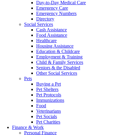
Day-to-Day Medical Care
Emergency Care
Emergency Numbers
Directory
Social Services
Cash Assistance
Food Assistance
Healthcare
Housing Assistance
Education & Childcare
Employment & Training
Child & Family Services
Seniors & the Disabled
Other Social Services
Pets
Buying a Pet
Pet Shelters
Pet Protocols
Immunizations
Food
Veterinarians
Pet Socials
Pet Charities
Finance & Work
Personal Finance