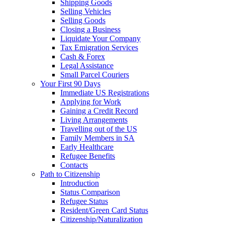
Shipping Goods
Selling Vehicles
Selling Goods
Closing a Business
Liquidate Your Company
Tax Emigration Services
Cash & Forex
Legal Assistance
Small Parcel Couriers
Your First 90 Days
Immediate US Registrations
Applying for Work
Gaining a Credit Record
Living Arrangements
Travelling out of the US
Family Members in SA
Early Healthcare
Refugee Benefits
Contacts
Path to Citizenship
Introduction
Status Comparison
Refugee Status
Resident/Green Card Status
Citizenship/Naturalization