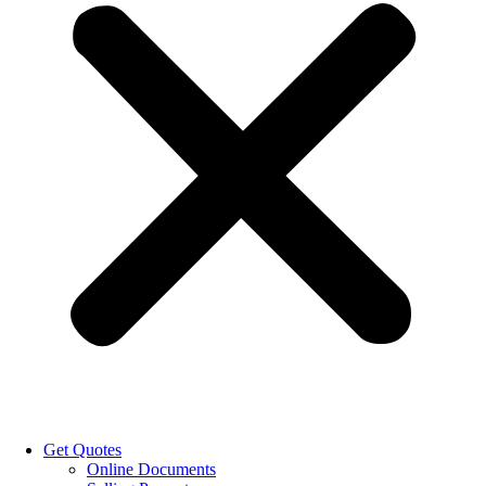
Get Quotes
Online Documents