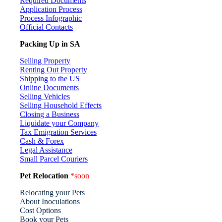
Required Documents
Application Process
Process Infographic
Official Contacts
Packing Up in SA
Selling Property
Renting Out Property
Shipping to the US
Online Documents
Selling Vehicles
Selling Household Effects
Closing a Business
Liquidate your Company
Tax Emigration Services
Cash & Forex
Legal Assistance
Small Parcel Couriers
Pet Relocation
*soon
Relocating your Pets
About Inoculations
Cost Options
Book your Pets