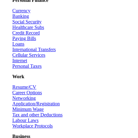
Personal Finance
Currency
Banking
Social Security
Healthcare Subs
Credit Record
Paying Bills
Loans
International Transfers
Cellular Services
Internet
Personal Taxes
Work
Resume/CV
Career Options
Networking
Application/Registration
Minimum Wage
Tax and other Deductions
Labour Laws
Workplace Protocols
Business