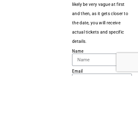
likely be very vague at first
and then, as it gets closer to
the date, you will receive
actual tickets and specific
details.
Name
Email
Tel No
Message