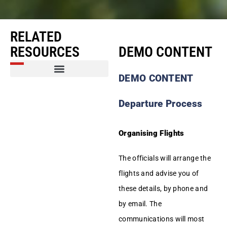
RELATED
RESOURCES
DEMO CONTENT
DEMO CONTENT
Amerikaners in the News
Regular News from SA and the World
Departure Process
Organising Flights
The officials will arrange the
flights and advise you of
these details, by phone and
by email. The
communications will most