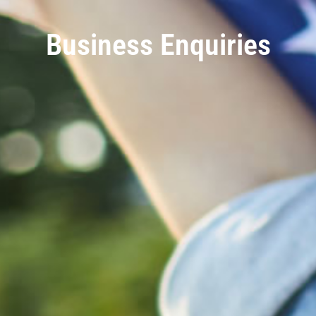
Business Enquiries