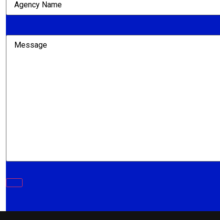
Name
(Required)
Message
(Required)