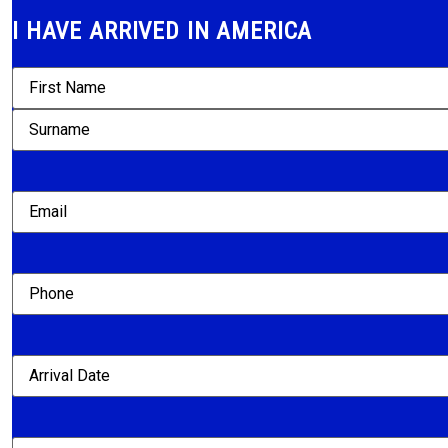
I HAVE ARRIVED IN AMERICA
Name
(Required)
Email
(Required)
Phone
Arrival
Date
(Required)
Agency