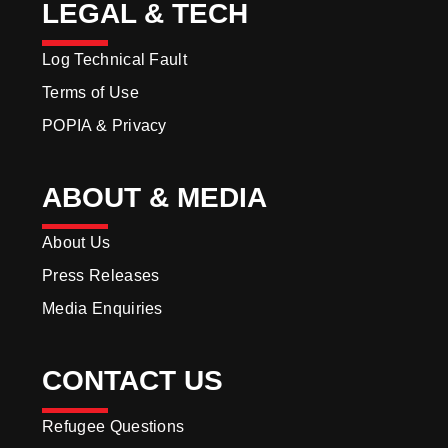
LEGAL & TECH
Log Technical Fault
Terms of Use
POPIA & Privacy
ABOUT & MEDIA
About Us
Press Releases
Media Enquiries
CONTACT US
Refugee Questions