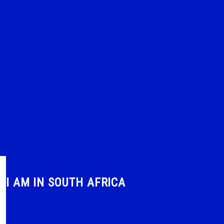
I AM IN SOUTH AFRICA